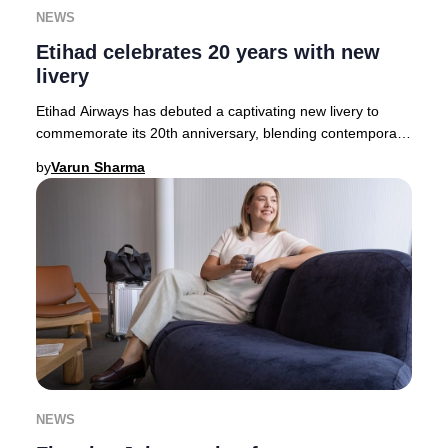
NEWS
Etihad celebrates 20 years with new
livery
Etihad Airways has debuted a captivating new livery to
commemorate its 20th anniversary, blending contemporary
artistry with Emirati heritage. The des
by
Varun Sharma
NEWS