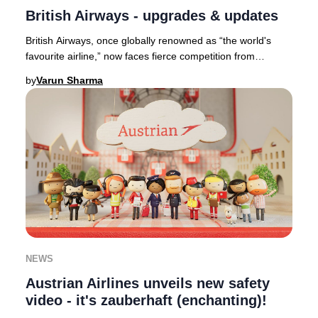
British Airways - upgrades & updates
British Airways, once globally renowned as “the world's
favourite airline,” now faces fierce competition from
industry leaders such as Qatar Airways,
by
Varun Sharma
NEWS
Austrian Airlines unveils new safety
video - it's zauberhaft (enchanting)!