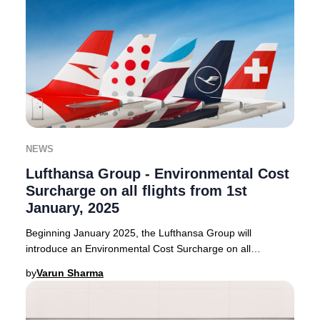
NEWS
Lufthansa Group - Environmental Cost
Surcharge on all flights from 1st
January, 2025
Beginning January 2025, the Lufthansa Group will
introduce an Environmental Cost Surcharge on all
outbound flights from select European countries. Thi
by
Varun Sharma