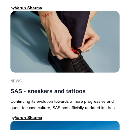
butterflies as a symbol of renewal a
by
Varun Sharma
NEWS
SAS - sneakers and tattoos
Continuing its evolution towards a more progressive and
guest-focused culture, SAS has officially updated its dress
code, now permitting crew to wear
by
Varun Sharma