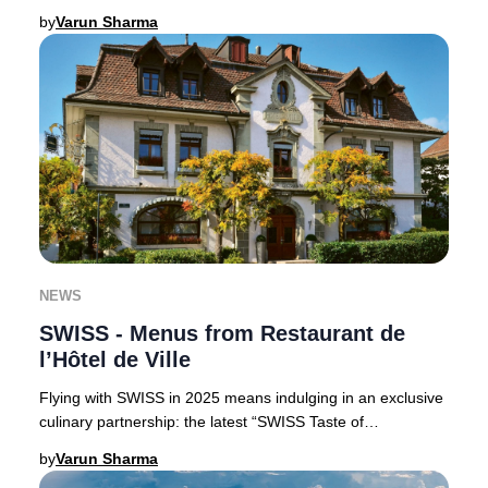
Claus, perfect for luxury trav
by
Varun Sharma
NEWS
SWISS - Menus from Restaurant de
l’Hôtel de Ville
Flying with SWISS in 2025 means indulging in an exclusive
culinary partnership: the latest “SWISS Taste of
Switzerland” menus are curated by the accla
by
Varun Sharma