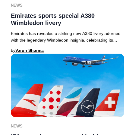
NEWS
Emirates sports special A380
Wimbledon livery
Emirates has revealed a striking new A380 livery adorned
with the legendary Wimbledon insignia, celebrating its
inaugural year as the Official Airline
by
Varun Sharma
NEWS