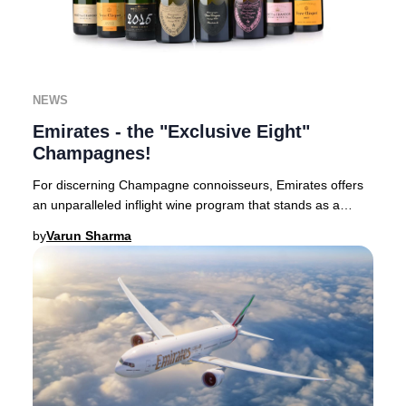
NEWS
Emirates - the "Exclusive Eight"
Champagnes!
For discerning Champagne connoisseurs, Emirates offers
an unparalleled inflight wine program that stands as a
benchmark in luxury aviation.Based in Du
by
Varun Sharma