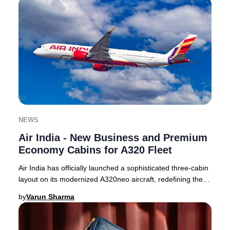
NEWS
Air India - New Business and Premium
Economy Cabins for A320 Fleet
Air India has officially launched a sophisticated three-cabin
layout on its modernized A320neo aircraft, redefining the
premium travel experience for
by
Varun Sharma