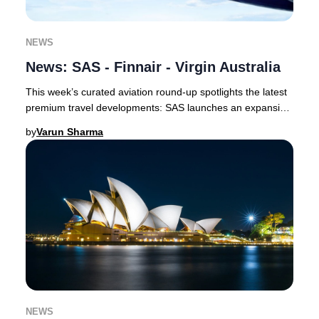
NEWS
News: SAS - Finnair - Virgin Australia
This week’s curated aviation round-up spotlights the latest
premium travel developments: SAS launches an expansive
codeshare with Delta and unveils a
by
Varun Sharma
NEWS