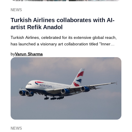
NEWS
Turkish Airlines collaborates with AI-
artist Refik Anadol
Turkish Airlines, celebrated for its extensive global reach,
has launched a visionary art collaboration titled "Inner
Portrait." This pioneering proje
by
Varun Sharma
NEWS