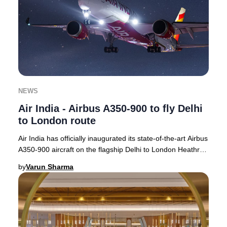
NEWS
Air India - Airbus A350-900 to fly Delhi
to London route
Air India has officially inaugurated its state-of-the-art Airbus
A350-900 aircraft on the flagship Delhi to London Heathrow
route, with operations com
by
Varun Sharma