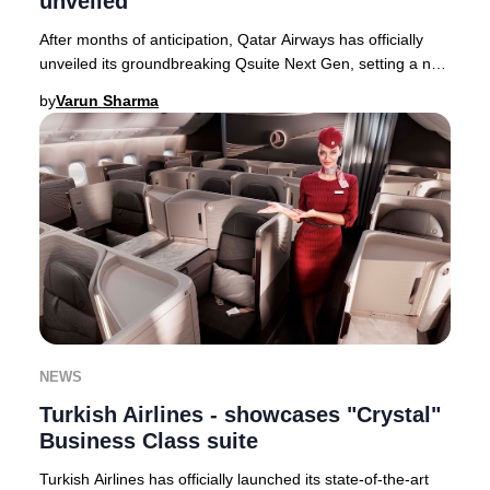
unveiled
After months of anticipation, Qatar Airways has officially
unveiled its groundbreaking Qsuite Next Gen, setting a new
global standard for Business Cla
by
Varun Sharma
NEWS
Turkish Airlines - showcases "Crystal"
Business Class suite
Turkish Airlines has officially launched its state-of-the-art