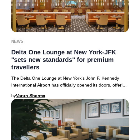
NEWS
Delta One Lounge at New York-JFK
"sets new standards" for premium
travellers
The Delta One Lounge at New York’s John F. Kennedy
International Airport has officially opened its doors, offering
an unparalleled premium experience
by
Varun Sharma