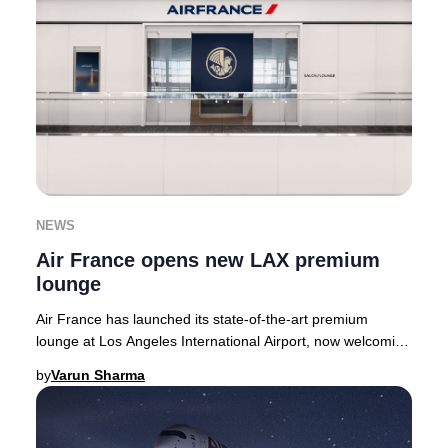
NEWS
Air France opens new LAX premium
lounge
Air France has launched its state-of-the-art premium
lounge at Los Angeles International Airport, now welcoming
guests in the Tom Bradley Internationa
by
Varun Sharma