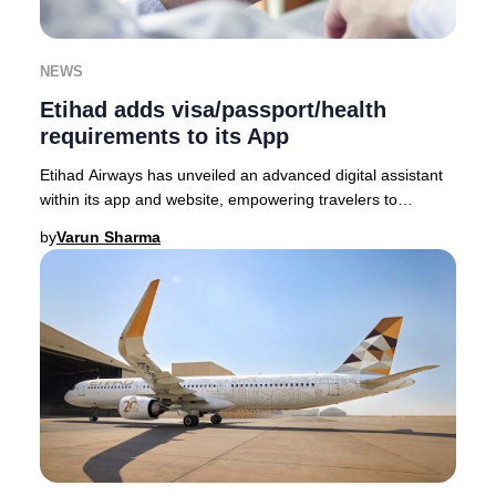
NEWS
Etihad adds visa/passport/health
requirements to its App
Etihad Airways has unveiled an advanced digital assistant
within its app and website, empowering travelers to
seamlessly access the latest visa, passp
by
Varun Sharma