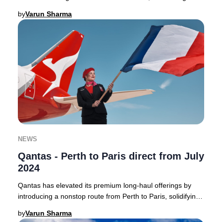
Australia to the heart of France with a
by
Varun Sharma
NEWS
Qantas - Perth to Paris direct from July
2024
Qantas has elevated its premium long-haul offerings by
introducing a nonstop route from Perth to Paris, solidifying
its position as a leader in direct
by
Varun Sharma