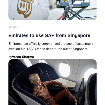
NEWS
Emirates to use SAF from Singapore
Emirates has officially commenced the use of sustainable
aviation fuel (SAF) for its departures out of Singapore
Changi Airport, marking a milestone a
by
Varun Sharma