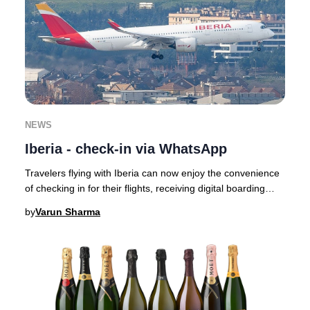
NEWS
Iberia - check-in via WhatsApp
Travelers flying with Iberia can now enjoy the convenience
of checking in for their flights, receiving digital boarding
passes, and getting real-time
by
Varun Sharma