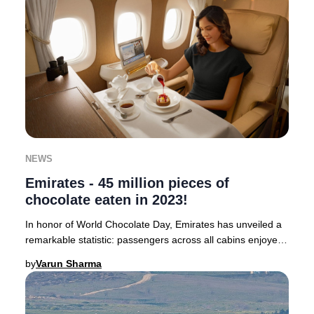
NEWS
Emirates - 45 million pieces of
chocolate eaten in 2023!
In honor of World Chocolate Day, Emirates has unveiled a
remarkable statistic: passengers across all cabins enjoyed
a staggering 45 million pieces of
by
Varun Sharma