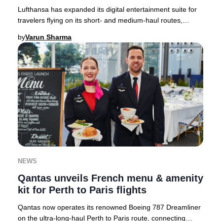
Lufthansa has expanded its digital entertainment suite for
travelers flying on its short- and medium-haul routes,
setting a new standard for in-flight
by
Varun Sharma
NEWS
Qantas unveils French menu & amenity
kit for Perth to Paris flights
Qantas now operates its renowned Boeing 787 Dreamliner
on the ultra-long-haul Perth to Paris route, connecting