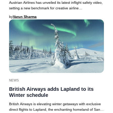
Austrian Airlines has unveiled its latest inflight safety video,
setting a new benchmark for creative airline
communications in 2025.As passenger atte
by
Varun Sharma
NEWS
British Airways adds Lapland to its
Winter schedule
British Airways is elevating winter getaways with exclusive
direct flights to Lapland, the enchanting homeland of Santa