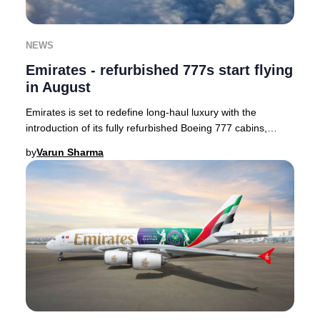
NEWS
Emirates - refurbished 777s start flying
in August
Emirates is set to redefine long-haul luxury with the
introduction of its fully refurbished Boeing 777 cabins,
enhancing passenger comfort and style.
by
Varun Sharma