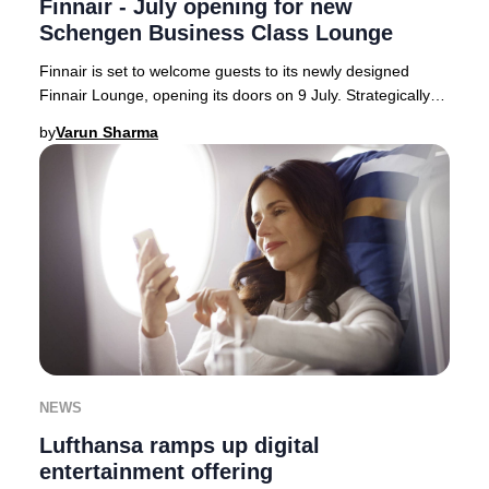
Finnair - July opening for new
Schengen Business Class Lounge
Finnair is set to welcome guests to its newly designed
Finnair Lounge, opening its doors on 9 July. Strategically
located on the Schengen side of Hels
by
Varun Sharma
NEWS
Lufthansa ramps up digital
entertainment offering