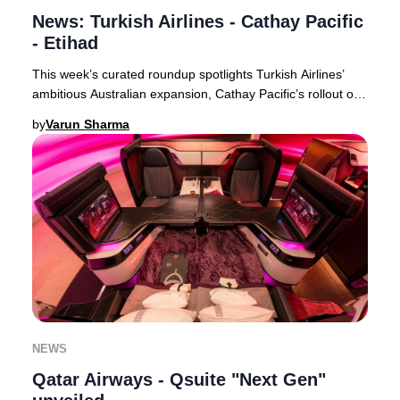
News: Turkish Airlines - Cathay Pacific
- Etihad
This week’s curated roundup spotlights Turkish Airlines’
ambitious Australian expansion, Cathay Pacific’s rollout of
free inflight Wi-Fi for all premi
by
Varun Sharma
NEWS
Qatar Airways - Qsuite "Next Gen"