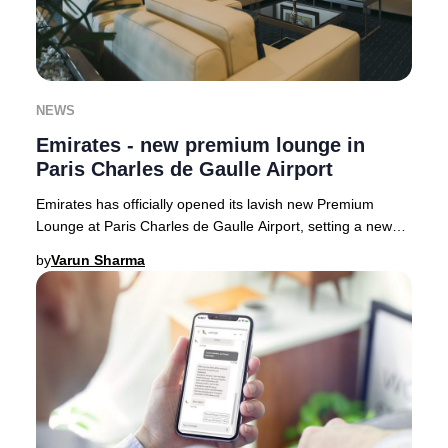
NEWS
Emirates - new premium lounge in
Paris Charles de Gaulle Airport
Emirates has officially opened its lavish new Premium
Lounge at Paris Charles de Gaulle Airport, setting a new
benchmark for luxury travel in France.
by
Varun Sharma