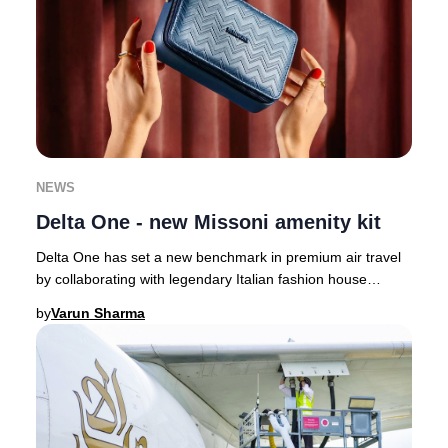
NEWS
Delta One - new Missoni amenity kit
Delta One has set a new benchmark in premium air travel
by collaborating with legendary Italian fashion house
Missoni, infusing their signature style
by
Varun Sharma