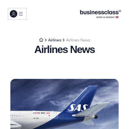
Airlines
Airlines News
Airlines News