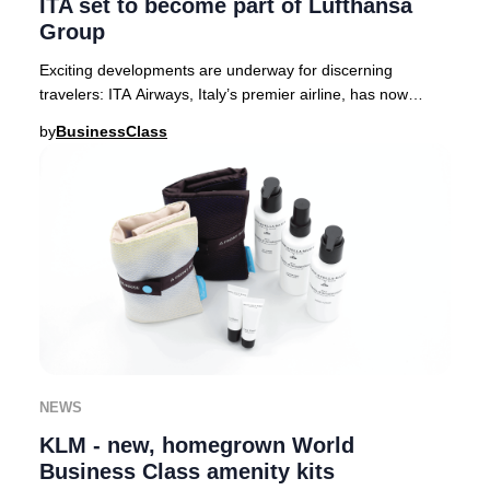
ITA set to become part of Lufthansa
Group
Exciting developments are underway for discerning
travelers: ITA Airways, Italy’s premier airline, has now
received full approval from European regula
by
BusinessClass
NEWS
KLM - new, homegrown World
Business Class amenity kits