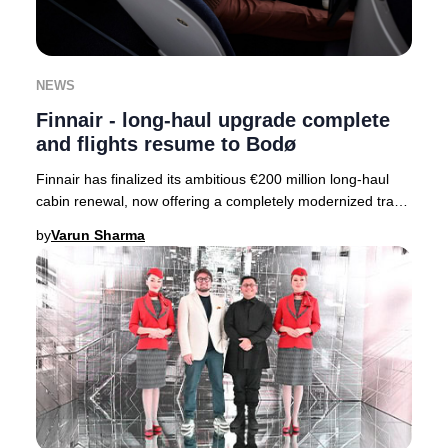
NEWS
Finnair - long-haul upgrade complete
and flights resume to Bodø
Finnair has finalized its ambitious €200 million long-haul
cabin renewal, now offering a completely modernized travel
experience across its entire fle
by
Varun Sharma