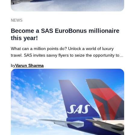
NEWS
Become a SAS EuroBonus millionaire
this year!
What can a million points do? Unlock a world of luxury
travel. SAS invites savvy flyers to seize the opportunity to
earn one million EuroBonus points
by
Varun Sharma