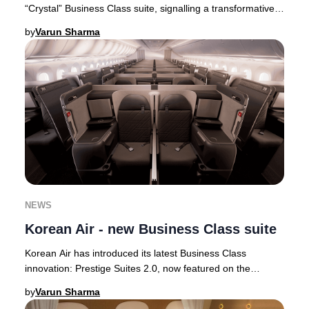
“Crystal” Business Class suite, signalling a transformative
step in its premium cabin ev
by
Varun Sharma
NEWS
Korean Air - new Business Class suite
Korean Air has introduced its latest Business Class
innovation: Prestige Suites 2.0, now featured on the
airline’s state-of-the-art Boeing 787-10 airc
by
Varun Sharma