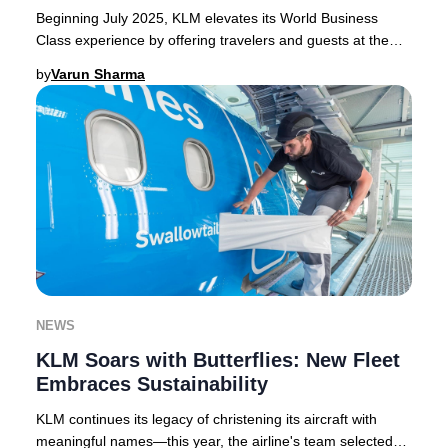
Beginning July 2025, KLM elevates its World Business
Class experience by offering travelers and guests at the
KLM Crown Lounge in Amsterdam Schiphol e
by
Varun Sharma
NEWS
KLM Soars with Butterflies: New Fleet
Embraces Sustainability
KLM continues its legacy of christening its aircraft with
meaningful names—this year, the airline's team selected