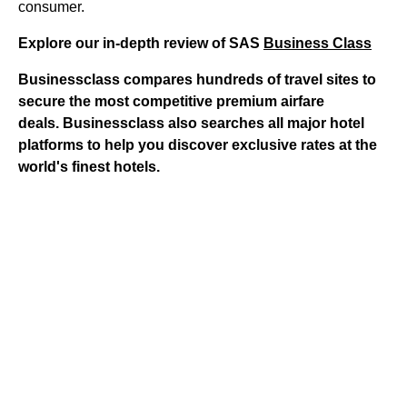
consumer.
Explore our in-depth review of SAS
Business Class
Businessclass
compares hundreds of travel sites to
secure the most competitive premium airfare
deals.
Businessclass
also searches all major hotel
platforms to help you discover exclusive rates at the
world's finest hotels.