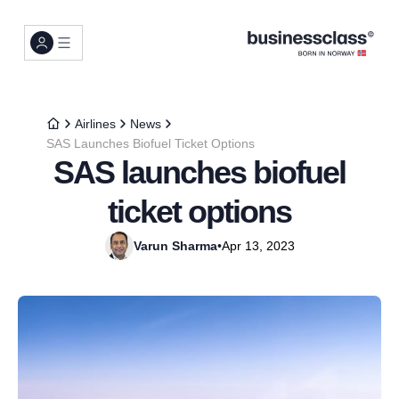
Airlines
News
SAS Launches Biofuel Ticket Options
SAS launches biofuel
ticket options
Varun Sharma
•
Apr 13, 2023