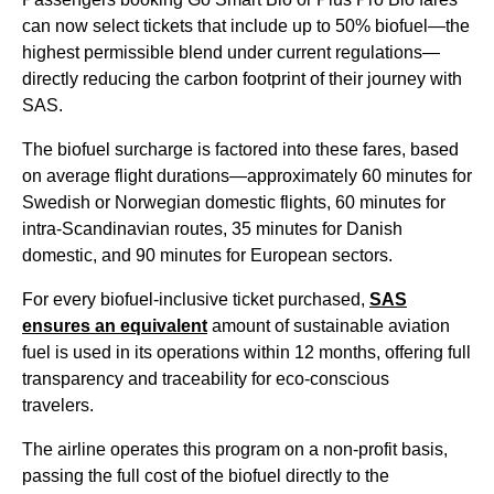
can now select tickets that include up to 50% biofuel—the
highest permissible blend under current regulations—
directly reducing the carbon footprint of their journey with
SAS.
The biofuel surcharge is factored into these fares, based
on average flight durations—approximately 60 minutes for
Swedish or Norwegian domestic flights, 60 minutes for
intra-Scandinavian routes, 35 minutes for Danish
domestic, and 90 minutes for European sectors.
For every biofuel-inclusive ticket purchased,
SAS
ensures an equivalent
amount of sustainable aviation
fuel is used in its operations within 12 months, offering full
transparency and traceability for eco-conscious
travelers.
The airline operates this program on a non-profit basis,
passing the full cost of the biofuel directly to the