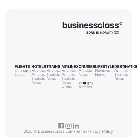
FLIGHTS
HOTELS
TRAINS
AIRLINES
CRUISES
LIFESTYLE
DESTINATIO
Economy
Reviews
Reviews
Reviews
Articles
Reviews
Articles
Class
Articles
Toplists
Articles
News
News
Toplists
Toplists
News
Toplists
News
News
News
GUIDES
Offers
Articles
2026 © BusinessClass.com
•
Terms
•
Privacy Policy