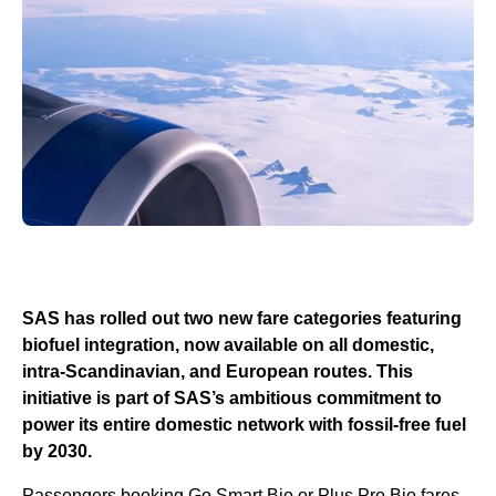
SAS has rolled out two new fare categories featuring
biofuel integration, now available on all domestic,
intra-Scandinavian, and European routes. This
initiative is part of SAS’s ambitious commitment to
power its entire domestic network with fossil-free fuel
by 2030.
Passengers booking Go Smart Bio or Plus Pro Bio fares