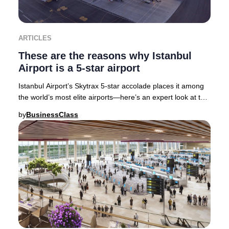
ARTICLES
These are the reasons why Istanbul
Airport is a 5-star airport
Istanbul Airport’s Skytrax 5-star accolade places it among
the world’s most elite airports—here’s an expert look at the
features and services that sec
by
BusinessClass