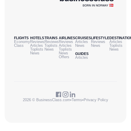
FLIGHTS
HOTELS
TRAINS
AIRLINES
CRUISES
LIFESTYLE
DESTINATIO
Economy
Reviews
Reviews
Reviews
Articles
Reviews
Articles
Class
Articles
Toplists
Articles
News
News
Toplists
Toplists
News
Toplists
News
News
News
GUIDES
Offers
Articles
2026 © BusinessClass.com
•
Terms
•
Privacy Policy