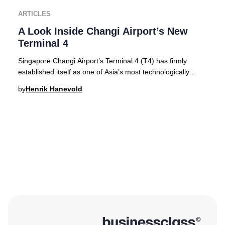
ARTICLES
A Look Inside Changi Airport’s New
Terminal 4
Singapore Changi Airport’s Terminal 4 (T4) has firmly
established itself as one of Asia’s most technologically
advanced and visually stunning terminal
by
Henrik Hanevold