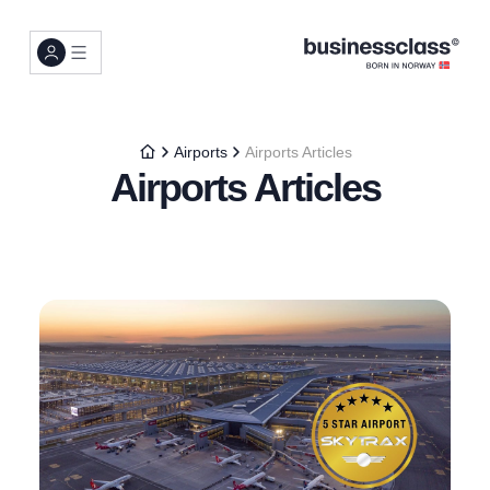
Airports
Airports Articles
Airports Articles