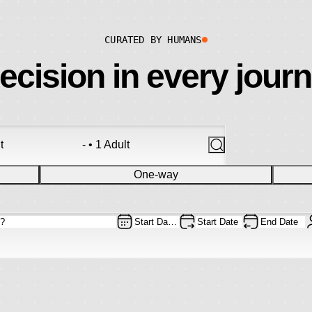
CURATED BY HUMANS
ecision in every jour
t
- • 1 Adult
One-way