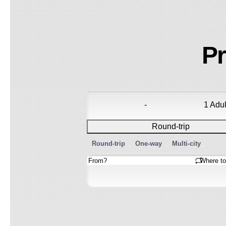
Pr
-
1 Adul
Round-trip
Round-trip
One-way
Multi-city