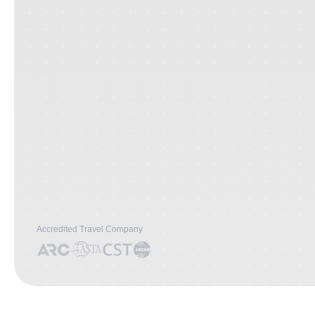
Accredited Travel Company