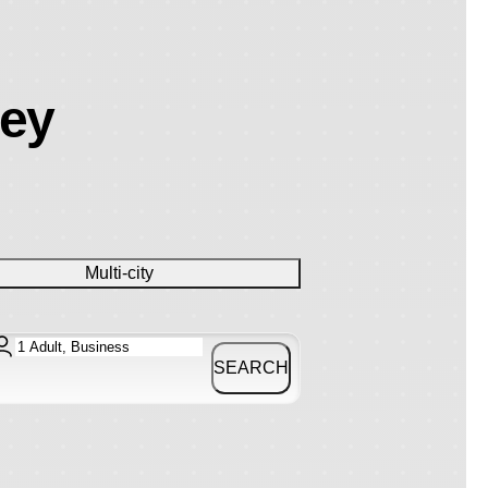
ney
Multi-city
SEARCH