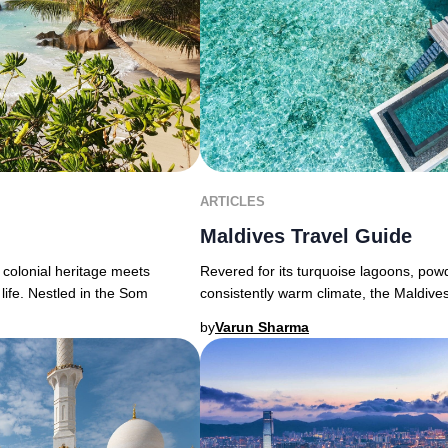
ARTICLES
Maldives Travel Guide
 colonial heritage meets
Revered for its turquoise lagoons, powd
life. Nestled in the Som
consistently warm climate, the Maldive
by
Varun Sharma