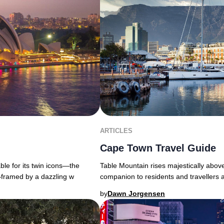
ARTICLES
Cape Town Travel Guide
able for its twin icons—the
Table Mountain rises majestically above
ramed by a dazzling w
companion to residents and travellers 
by
Dawn Jorgensen