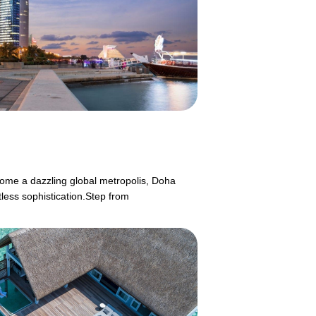
ecome a dazzling global metropolis, Doha
tless sophistication.Step from