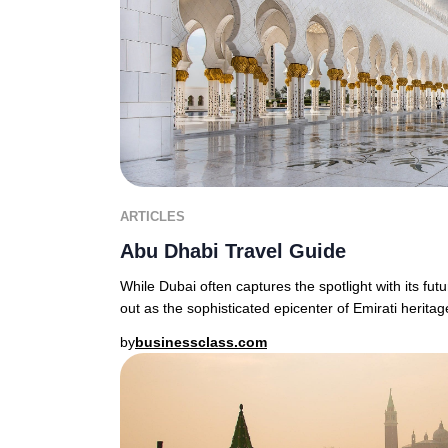
ARTICLES
Abu Dhabi Travel Guide
While Dubai often captures the spotlight with its fut
out as the sophisticated epicenter of Emirati heritage
by
businessclass.com