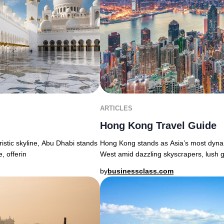
ARTICLES
Hong Kong Travel Guide
uristic skyline, Abu Dhabi stands
Hong Kong stands as Asia’s most dyna
, offerin
West amid dazzling skyscrapers, lush g
by
businessclass.com