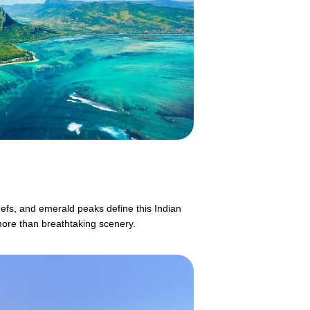
eefs, and emerald peaks define this Indian
more than breathtaking scenery.