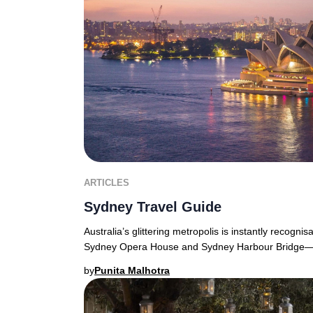
ARTICLES
Sydney Travel Guide
Australia’s glittering metropolis is instantly recognis
Sydney Opera House and Sydney Harbour Bridge—f
by
Punita Malhotra