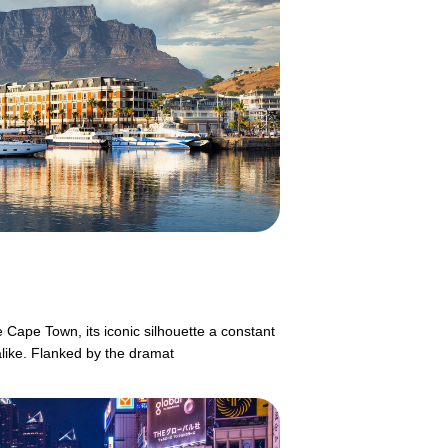
 Cape Town, its iconic silhouette a constant
alike. Flanked by the dramat