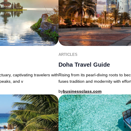
ARTICLES
Doha Travel Guide
uary, captivating travelers with
Rising from its pearl-diving roots to b
 peaks, and v
fuses tradition and modernity with effor
by
businessclass.com