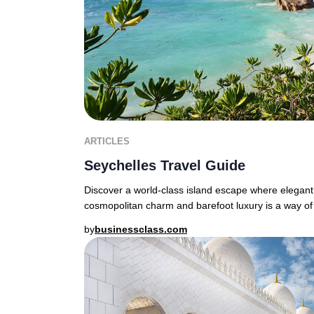
ARTICLES
Seychelles Travel Guide
Discover a world-class island escape where elegant
cosmopolitan charm and barefoot luxury is a way of 
by
businessclass.com