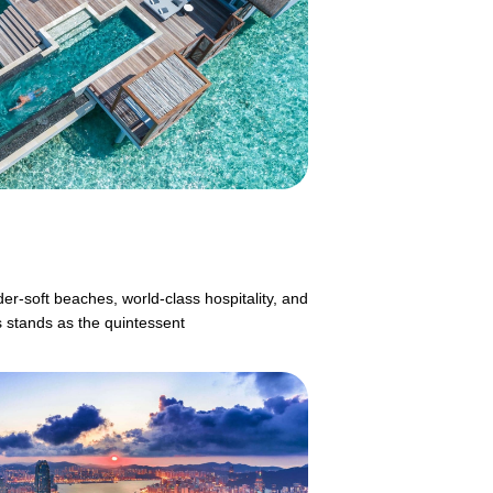
er-soft beaches, world-class hospitality, and
s stands as the quintessent