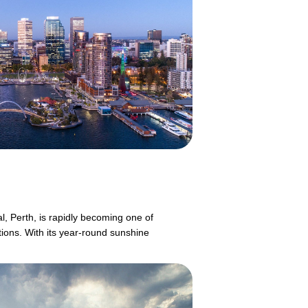
l, Perth, is rapidly becoming one of
tions. With its year-round sunshine