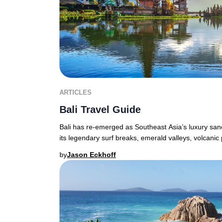
ARTICLES
Bali Travel Guide
Bali has re-emerged as Southeast Asia’s luxury sanct
its legendary surf breaks, emerald valleys, volcanic
by
Jason Eckhoff