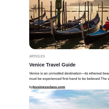
ARTICLES
Venice Travel Guide
Venice is an unrivalled destination—its ethereal bea
must be experienced first-hand to be believed.The
by
businessclass.com