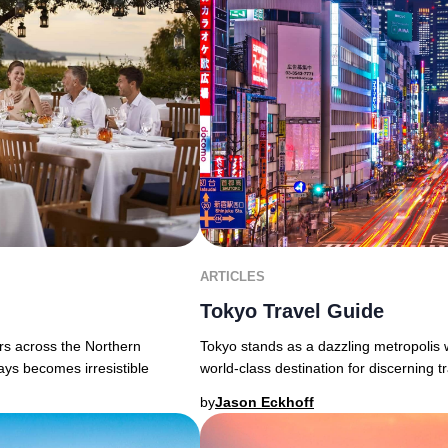
ARTICLES
Tokyo Travel Guide
Tokyo stands as a dazzling metropolis 
ers across the Northern
world-class destination for discerning tra
ays becomes irresistible
by
Jason Eckhoff