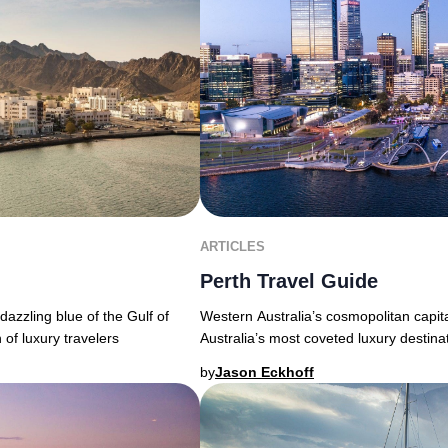
ARTICLES
Perth Travel Guide
Western Australia’s cosmopolitan capita
azzling blue of the Gulf of
Australia’s most coveted luxury destina
 of luxury travelers
by
Jason Eckhoff