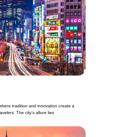
where tradition and innovation create a
velers. The city’s allure lies