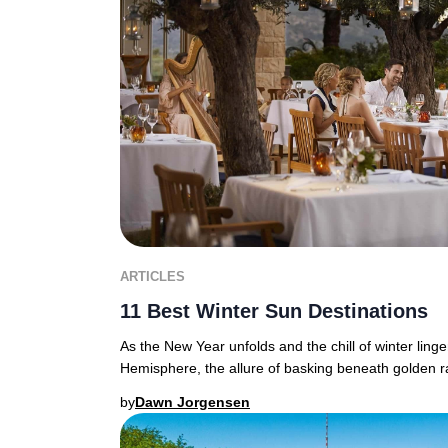
ARTICLES
11 Best Winter Sun Destinations
As the New Year unfolds and the chill of winter ling
Hemisphere, the allure of basking beneath golden r
by
Dawn Jorgensen