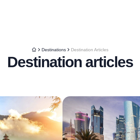
Destinations
Destination Articles
Destination articles