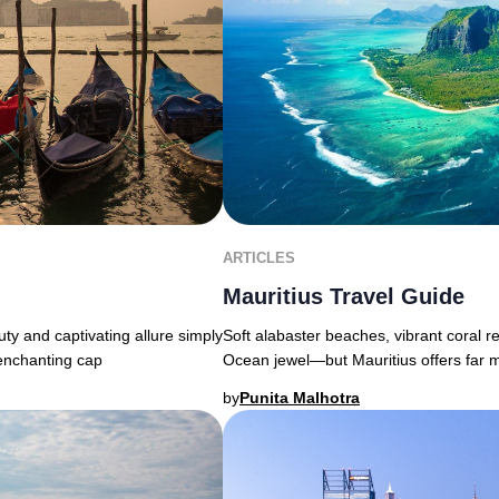
ARTICLES
Mauritius Travel Guide
uty and captivating allure simply
Soft alabaster beaches, vibrant coral r
 enchanting cap
Ocean jewel—but Mauritius offers far 
by
Punita Malhotra