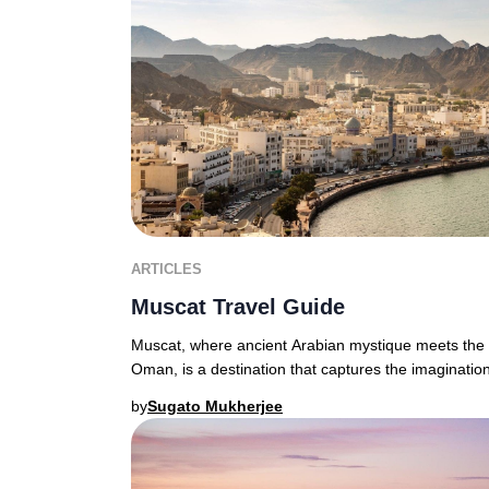
ARTICLES
Muscat Travel Guide
Muscat, where ancient Arabian mystique meets the d
Oman, is a destination that captures the imagination
by
Sugato Mukherjee