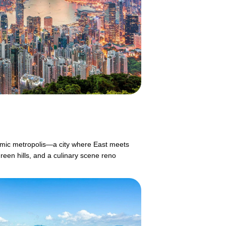
mic metropolis—a city where East meets
reen hills, and a culinary scene reno