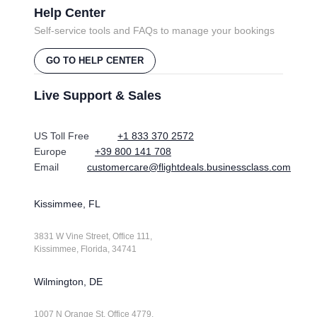
Help Center
Self-service tools and FAQs to manage your bookings
GO TO HELP CENTER
Live Support & Sales
US Toll Free
+1 833 370 2572
Europe
+39 800 141 708
Email
customercare@flightdeals.businessclass.com
Kissimmee, FL
3831 W Vine Street, Office 111,
Kissimmee, Florida, 34741
Wilmington, DE
1007 N Orange St. Office 4779,