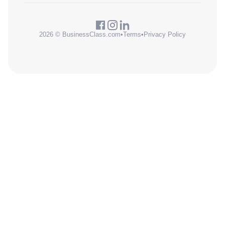
2026 © BusinessClass.com
•
Terms
•
Privacy Policy