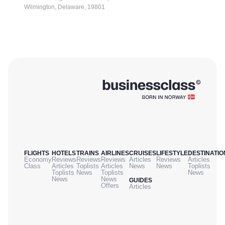
Wilmington, Delaware, 19801
FLIGHTS
HOTELS
TRAINS
AIRLINES
CRUISES
LIFESTYLE
DESTINATIO
Economy
Reviews
Reviews
Reviews
Articles
Reviews
Articles
Class
Articles
Toplists
Articles
News
News
Toplists
Toplists
News
Toplists
News
News
News
GUIDES
Offers
Articles