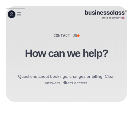
CONTACT US
How can we help?
Questions about bookings, changes or billing. Clear
answers, direct access.