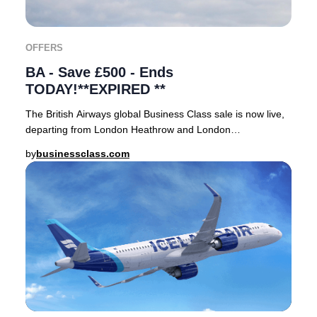
OFFERS
BA - Save £500 - Ends
TODAY!**EXPIRED **
The British Airways global Business Class sale is now live,
departing from London Heathrow and London
Gatwick.Book your tickets before midnight today
by
businessclass.com