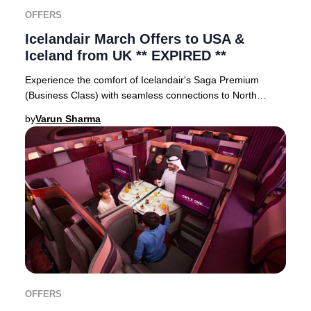
OFFERS
Icelandair March Offers to USA &
Iceland from UK ** EXPIRED **
Experience the comfort of Icelandair's Saga Premium
(Business Class) with seamless connections to North
American cities via Reykjavík, Iceland’s vibra
by
Varun Sharma
OFFERS