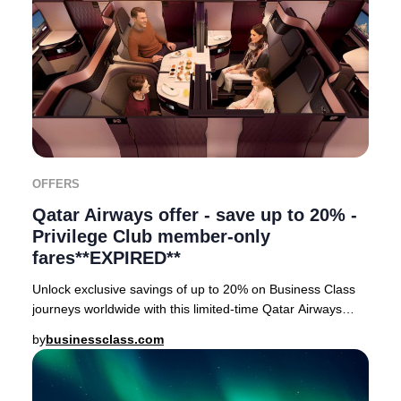
OFFERS
Qatar Airways offer - save up to 20% -
Privilege Club member-only
fares**EXPIRED**
Unlock exclusive savings of up to 20% on Business Class
journeys worldwide with this limited-time Qatar Airways
Privilege Club member event. Privileg
by
businessclass.com