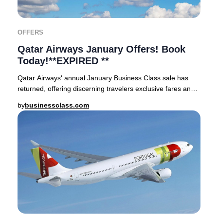
OFFERS
Qatar Airways January Offers! Book
Today!**EXPIRED **
Qatar Airways' annual January Business Class sale has
returned, offering discerning travelers exclusive fares and
enhanced rewards.Take advantage of p
by
businessclass.com