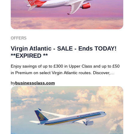
OFFERS
Virgin Atlantic - SALE - Ends TODAY!
**EXPIRED **
Enjoy savings of up to £300 in Upper Class and up to £50
in Premium on select Virgin Atlantic routes. Discover,
reserve, and secure top-value fares wi
by
businessclass.com