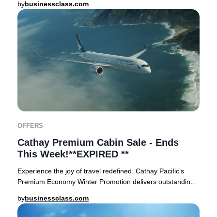
by
businessclass.com
OFFERS
Cathay Premium Cabin Sale - Ends
This Week!**EXPIRED **
Experience the joy of travel redefined. Cathay Pacific’s
Premium Economy Winter Promotion delivers outstanding
value for discerning travelers. Widely
by
businessclass.com