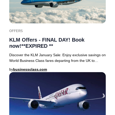
OFFERS
KLM Offers - FINAL DAY! Book
now!**EXPIRED **
Discover the KLM January Sale: Enjoy exclusive savings on
World Business Class fares departing from the UK to
coveted destinations across Asia, Africa
by
businessclass.com