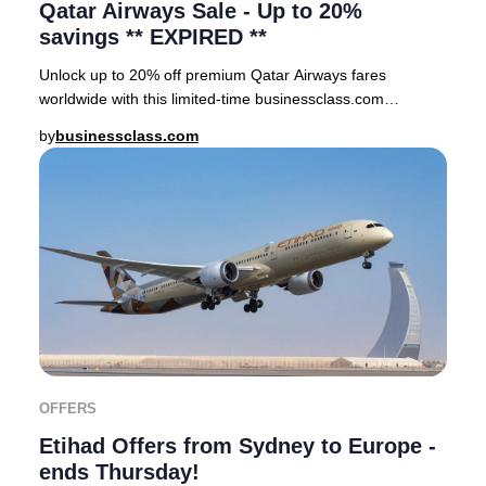
Qatar Airways Sale - Up to 20%
savings ** EXPIRED **
Unlock up to 20% off premium Qatar Airways fares
worldwide with this limited-time businessclass.com
exclusive offer. Don’t miss your chance to secure
by
businessclass.com
OFFERS
Etihad Offers from Sydney to Europe -
ends Thursday!