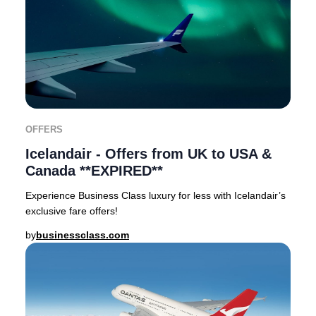
OFFERS
Icelandair - Offers from UK to USA &
Canada **EXPIRED**
Experience Business Class luxury for less with Icelandair’s
exclusive fare offers!
by
businessclass.com