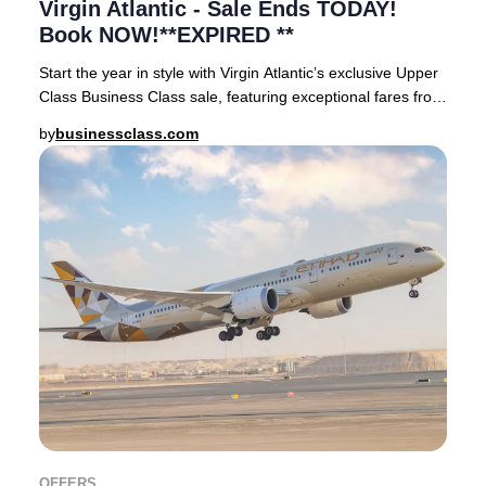
Virgin Atlantic - Sale Ends TODAY!
Book NOW!**EXPIRED **
Start the year in style with Virgin Atlantic’s exclusive Upper
Class Business Class sale, featuring exceptional fares from
London Heathrow and Manches
by
businessclass.com
OFFERS