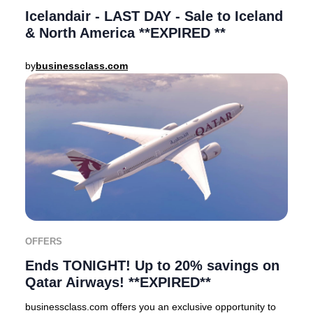
Icelandair - LAST DAY - Sale to Iceland
& North America **EXPIRED **
by
businessclass.com
OFFERS
Ends TONIGHT! Up to 20% savings on
Qatar Airways! **EXPIRED**
businessclass.com offers you an exclusive opportunity to