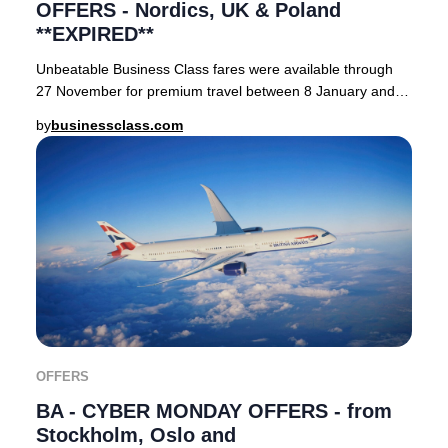
OFFERS - Nordics, UK & Poland
**EXPIRED**
Unbeatable Business Class fares were available through
27 November for premium travel between 8 January and
31 October 2024.&nbsp; Qatar Airways' reno
by
businessclass.com
OFFERS
BA - CYBER MONDAY OFFERS - from
Stockholm, Oslo and