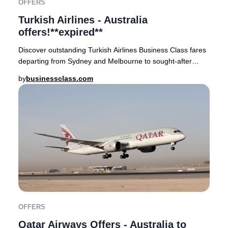
OFFERS
Turkish Airlines - Australia
offers!**expired**
Discover outstanding Turkish Airlines Business Class fares
departing from Sydney and Melbourne to sought-after
global cities such as London, Paris, Mi
by
businessclass.com
OFFERS
Qatar Airways Offers - Australia to