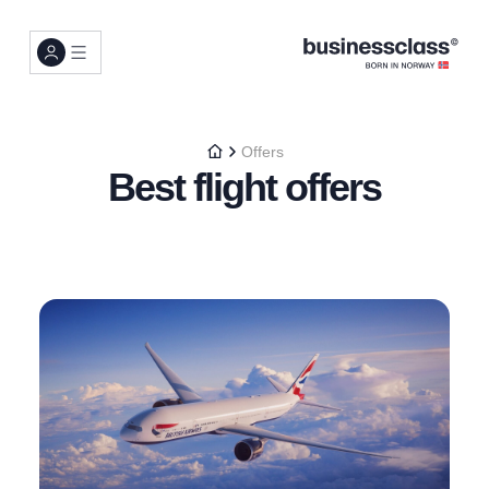
Offers
Best flight offers