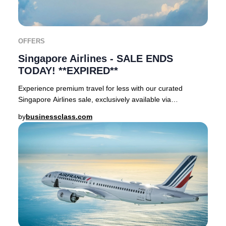
OFFERS
Singapore Airlines - SALE ENDS
TODAY! **EXPIRED**
Experience premium travel for less with our curated
Singapore Airlines sale, exclusively available via
businessclass.com.Until 23 September, discernin
by
businessclass.com