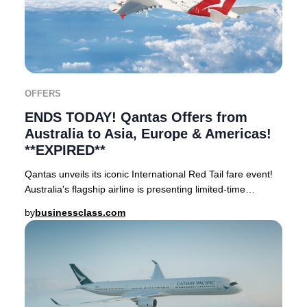
OFFERS
ENDS TODAY! Qantas Offers from
Australia to Asia, Europe & Americas!
**EXPIRED**
Qantas unveils its iconic International Red Tail fare event!
Australia's flagship airline is presenting limited-time
reduced rates on Business Class a
by
businessclass.com