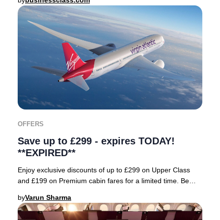
by
businessclass.com
OFFERS
Save up to £299 - expires TODAY!
**EXPIRED**
Enjoy exclusive discounts of up to £299 on Upper Class
and £199 on Premium cabin fares for a limited time. Be
sure to enter the booking code: FORTY wh
by
Varun Sharma