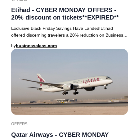
Etihad - CYBER MONDAY OFFERS -
20% discount on tickets**EXPIRED**
Exclusive Black Friday Savings Have Landed!Etihad
offered discerning travelers a 20% reduction on Business
Class tickets departing from Sydney, Melbou
by
businessclass.com
OFFERS
Qatar Airways - CYBER MONDAY