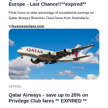
Europe - Last Chance!!**expired**
Final hours to take advantage of exceptional savings on
Qatar Airways Business Class fares from Australia to
Europe in the Early Bird Sale. Fly in sty
by
businessclass.com
OFFERS
Qatar Airways - save up to 20% on
Privilege Club fares ** EXPIRED **