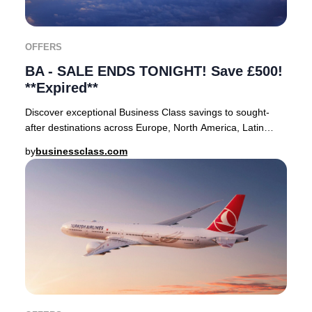
OFFERS
BA - SALE ENDS TONIGHT! Save £500!
**Expired**
Discover exceptional Business Class savings to sought-
after destinations across Europe, North America, Latin
America, the Caribbean, Asia, the Middle
by
businessclass.com