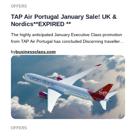
OFFERS
TAP Air Portugal January Sale! UK &
Nordics**EXPIRED **
The highly anticipated January Executive Class promotion
from TAP Air Portugal has concluded.Discerning travellers
from the UK (London Heathrow, Londo
by
businessclass.com
OFFERS