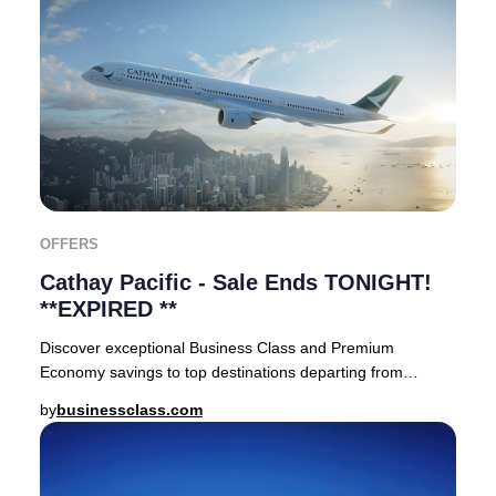
OFFERS
Cathay Pacific - Sale Ends TONIGHT!
**EXPIRED **
Discover exceptional Business Class and Premium
Economy savings to top destinations departing from
London Heathrow and Manchester. Reservations were a
by
businessclass.com