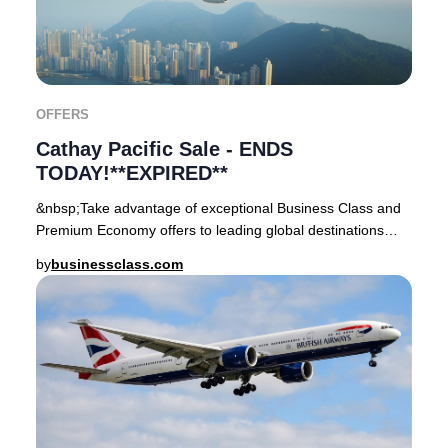
OFFERS
Cathay Pacific Sale - ENDS
TODAY!**EXPIRED**
&nbsp;Take advantage of exceptional Business Class and
Premium Economy offers to leading global destinations
departing from London Heathrow and Manche
by
businessclass.com