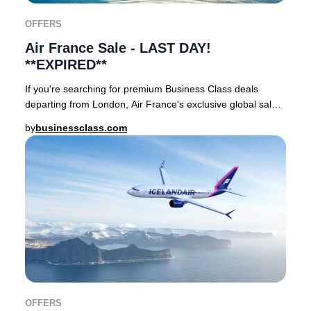
OFFERS
Air France Sale - LAST DAY!
**EXPIRED**
If you're searching for premium Business Class deals
departing from London, Air France's exclusive global sale
offers an unmatched opportunity, availa
by
businessclass.com
OFFERS