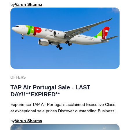
London, Oslo, Paris, or Rome and enjoy
by
Varun Sharma
OFFERS
TAP Air Portugal Sale - LAST
DAY!!**EXPIRED**
Experience TAP Air Portugal’s acclaimed Executive Class
at exceptional sale prices.Discover outstanding Business
Class deals departing from London Hea
by
Varun Sharma