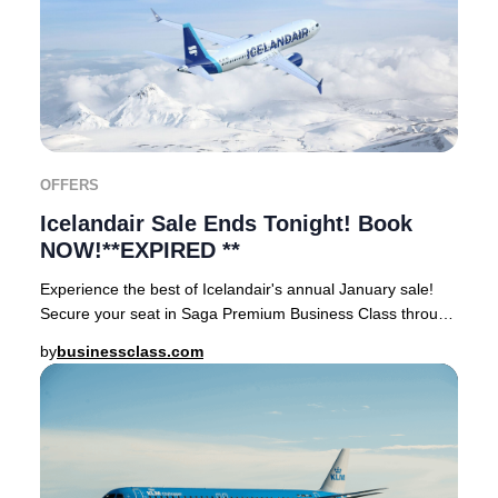
OFFERS
Icelandair Sale Ends Tonight! Book
NOW!**EXPIRED **
Experience the best of Icelandair's annual January sale!
Secure your seat in Saga Premium Business Class through
businessclass.com and enjoy exception
by
businessclass.com