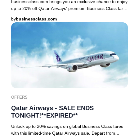
businessclass.com brings you an exclusive chance to enjoy
up to 20% off Qatar Airways’ premium Business Class fares
– but only for a short window! Pri
by
businessclass.com
OFFERS
Qatar Airways - SALE ENDS
TONIGHT!**EXPIRED**
Unlock up to 20% savings on global Business Class fares
with this limited-time Qatar Airways sale. Depart from