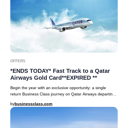
OFFERS
*ENDS TODAY* Fast Track to a Qatar
Airways Gold Card**EXPIRED **
Begin the year with an exclusive opportunity: a single
return Business Class journey on Qatar Airways departing
from Sweden, Norway, Denmark, Finland
by
businessclass.com