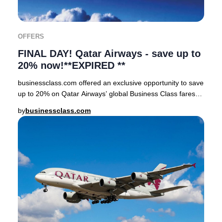
OFFERS
FINAL DAY! Qatar Airways - save up to
20% now!**EXPIRED **
businessclass.com offered an exclusive opportunity to save
up to 20% on Qatar Airways’ global Business Class fares
for a strictly limited window. Only
by
businessclass.com