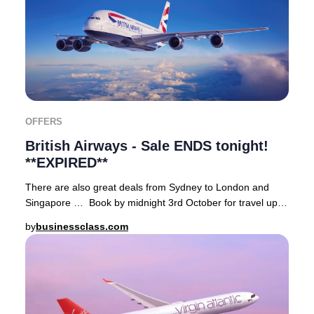
OFFERS
British Airways - Sale ENDS tonight!
**EXPIRED**
There are also great deals from Sydney to London and
Singapore … Book by midnight 3rd October for travel up
well into 2025. Terms and conditions appl
by
businessclass.com