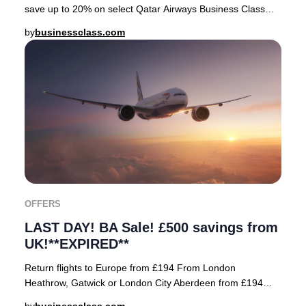
save up to 20% on select Qatar Airways Business Class
fares—but only for a short window! As a
by
businessclass.com
OFFERS
LAST DAY! BA Sale! £500 savings from
UK!**EXPIRED**
Return flights to Europe from £194 From London
Heathrow, Gatwick or London City Aberdeen from £194
Amsterdam £236 Athens from £438 Copenhagen from £22