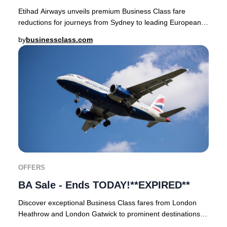
Etihad Airways unveils premium Business Class fare
reductions for journeys from Sydney to leading European
cities.Secure your ticket by midnight on 8t
by
businessclass.com
OFFERS
BA Sale - Ends TODAY!**EXPIRED**
Discover exceptional Business Class fares from London
Heathrow and London Gatwick to prominent destinations
throughout Europe, North America, Latin Am