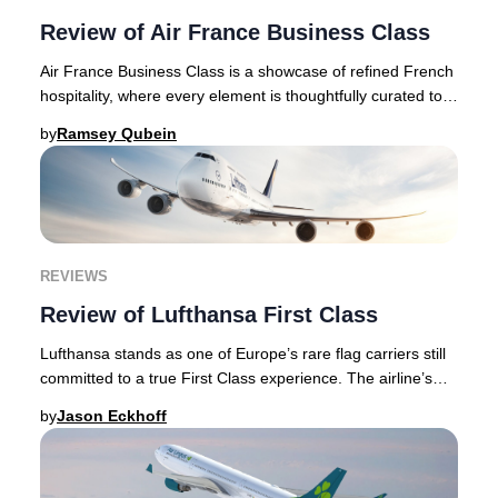
Review of Air France Business Class
Air France Business Class is a showcase of refined French
hospitality, where every element is thoughtfully curated to
deliver an authentic and elevate
by
Ramsey Qubein
REVIEWS
Review of Lufthansa First Class
Lufthansa stands as one of Europe’s rare flag carriers still
committed to a true First Class experience. The airline’s
meticulous attention to guest c
by
Jason Eckhoff