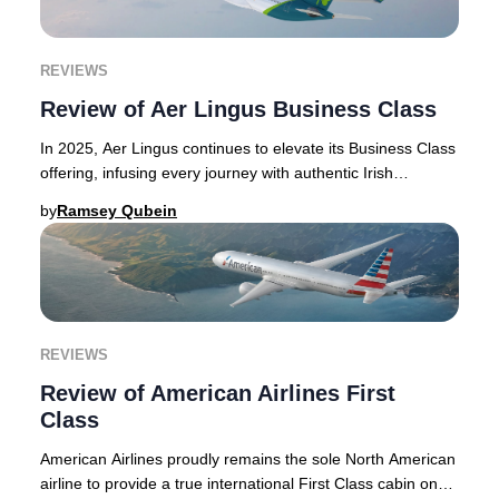
REVIEWS
Review of Aer Lingus Business Class
In 2025, Aer Lingus continues to elevate its Business Class
offering, infusing every journey with authentic Irish
hospitality and refined touches that
by
Ramsey Qubein
REVIEWS
Review of American Airlines First
Class
American Airlines proudly remains the sole North American
airline to provide a true international First Class cabin on