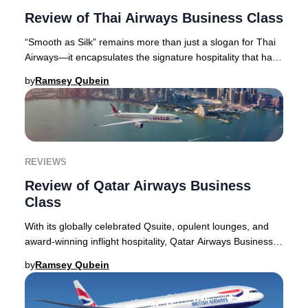
Review of Thai Airways Business Class
“Smooth as Silk” remains more than just a slogan for Thai
Airways—it encapsulates the signature hospitality that has
become synonymous with the airlin
by
Ramsey Qubein
REVIEWS
Review of Qatar Airways Business
Class
With its globally celebrated Qsuite, opulent lounges, and
award-winning inflight hospitality, Qatar Airways Business
Class continues to set the gold s
by
Ramsey Qubein