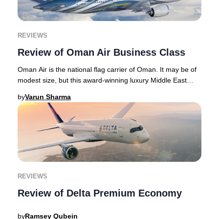
REVIEWS
Review of Oman Air Business Class
Oman Air is the national flag carrier of Oman. It may be of
modest size, but this award-winning luxury Middle East
airline punches above its weight wi
by
Varun Sharma
REVIEWS
Review of Delta Premium Economy
by
Ramsey Qubein