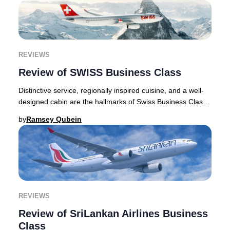
REVIEWS
Review of SWISS Business Class
Distinctive service, regionally inspired cuisine, and a well-
designed cabin are the hallmarks of Swiss Business Class,
and the dependable experience i
by
Ramsey Qubein
REVIEWS
Review of SriLankan Airlines Business
Class