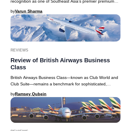
recognition as one of Southeast Asia’s premier premium
travel options, drawing discerning travelers
by
Varun Sharma
REVIEWS
Review of British Airways Business
Class
British Airways Business Class—known as Club World and
Club Suite—remains a benchmark for sophisticated,
distinctly British air travel. As one of the
by
Ramsey Qubein