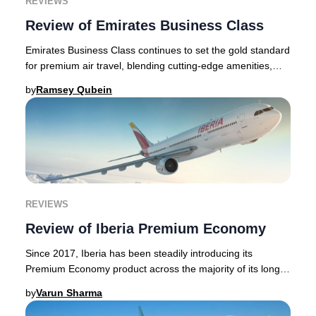
REVIEWS
Review of Emirates Business Class
Emirates Business Class continues to set the gold standard
for premium air travel, blending cutting-edge amenities,
elegant lounges, and world-class h
by
Ramsey Qubein
REVIEWS
Review of Iberia Premium Economy
Since 2017, Iberia has been steadily introducing its
Premium Economy product across the majority of its long-
haul fleet. Iberia is a Spanish airline b
by
Varun Sharma