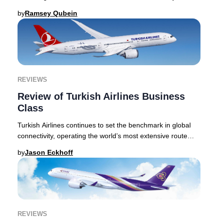
This Lufthansa Business Class review
by
Ramsey Qubein
REVIEWS
Review of Turkish Airlines Business
Class
Turkish Airlines continues to set the benchmark in global
connectivity, operating the world’s most extensive route
network and linking passengers to o
by
Jason Eckhoff
REVIEWS