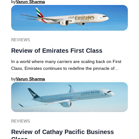
by
Varun Sharma
REVIEWS
Review of Emirates First Class
In a world where many carriers are scaling back on First
Class, Emirates continues to redefine the pinnacle of
premium travel, investing heavily in it
by
Varun Sharma
REVIEWS
Review of Cathay Pacific Business