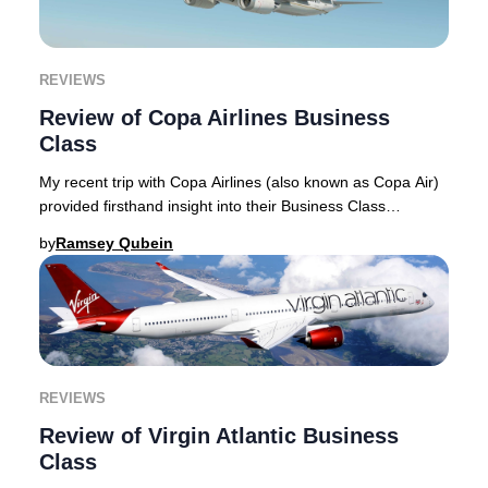
REVIEWS
Review of Copa Airlines Business
Class
My recent trip with Copa Airlines (also known as Copa Air)
provided firsthand insight into their Business Class
experience, which I detail in this rev
by
Ramsey Qubein
REVIEWS
Review of Virgin Atlantic Business
Class