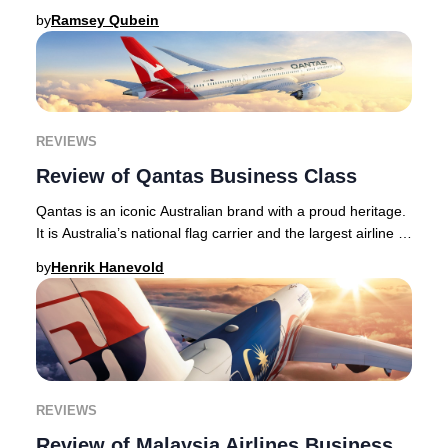
long-haul routes, with long hau
by
Ramsey Qubein
REVIEWS
Review of Qantas Business Class
Qantas is an iconic Australian brand with a proud heritage.
It is Australia’s national flag carrier and the largest airline -
in terms of its fleet si
by
Henrik Hanevold
REVIEWS
Review of Malaysia Airlines Business