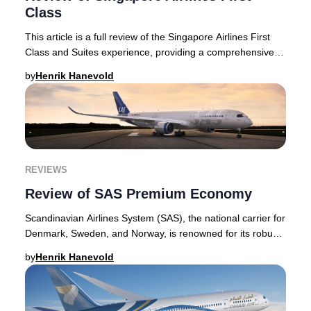
Class
This article is a full review of the Singapore Airlines First
Class and Suites experience, providing a comprehensive
look at what makes these offering
by
Henrik Hanevold
REVIEWS
Review of SAS Premium Economy
Scandinavian Airlines System (SAS), the national carrier for
Denmark, Sweden, and Norway, is renowned for its robust
premium offerings. The airline’s
by
Henrik Hanevold