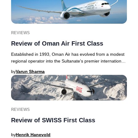
REVIEWS
Review of Oman Air First Class
Established in 1993, Oman Air has evolved from a modest
regional operator into the Sultanate's premier international
airline, consistently earning acc
by
Varun Sharma
REVIEWS
Review of SWISS First Class
by
Henrik Hanevold