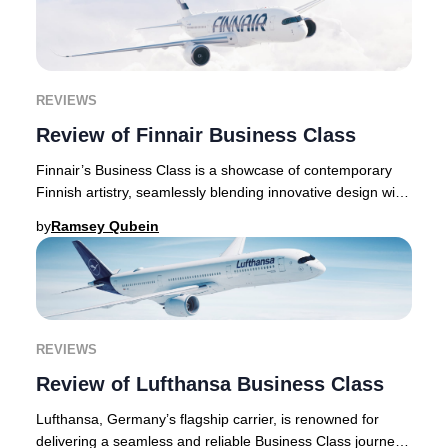
REVIEWS
Review of Finnair Business Class
Finnair’s Business Class is a showcase of contemporary
Finnish artistry, seamlessly blending innovative design with
exceptional comfort throughout eve
by
Ramsey Qubein
REVIEWS
Review of Lufthansa Business Class
Lufthansa, Germany’s flagship carrier, is renowned for
delivering a seamless and reliable Business Class journey.