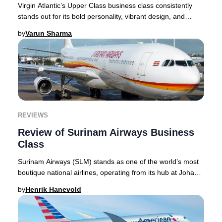
Virgin Atlantic’s Upper Class business class consistently
stands out for its bold personality, vibrant design, and
innovative approach to premium trav
by
Varun Sharma
REVIEWS
Review of Surinam Airways Business
Class
Surinam Airways (SLM) stands as one of the world’s most
boutique national airlines, operating from its hub at Johan
Adolf Pengel International Airport
by
Henrik Hanevold