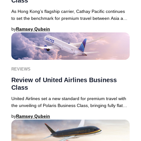
Class
As Hong Kong’s flagship carrier, Cathay Pacific continues
to set the benchmark for premium travel between Asia and
the world, blending refined service
by
Ramsey Qubein
REVIEWS
Review of United Airlines Business
Class
United Airlines set a new standard for premium travel with
the unveiling of Polaris Business Class, bringing fully flat
seats with direct aisle access
by
Ramsey Qubein