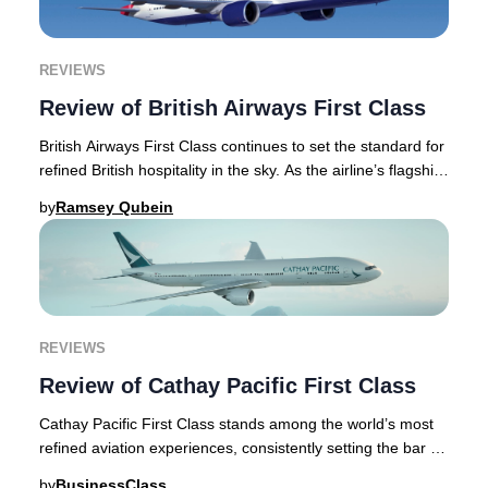
REVIEWS
Review of British Airways First Class
British Airways First Class continues to set the standard for
refined British hospitality in the sky. As the airline’s flagship
offering, First Class
by
Ramsey Qubein
REVIEWS
Review of Cathay Pacific First Class
Cathay Pacific First Class stands among the world’s most
refined aviation experiences, consistently setting the bar for
luxury air travel. This articl
by
BusinessClass