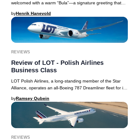
welcomed with a warm “Bula”—a signature greeting that
embodies the spirit of Fiji and sets the ton
by
Henrik Hanevold
REVIEWS
Review of LOT - Polish Airlines
Business Class
LOT Polish Airlines, a long-standing member of the Star
Alliance, operates an all-Boeing 787 Dreamliner fleet for its
intercontinental routes. Its Bus
by
Ramsey Qubein
REVIEWS