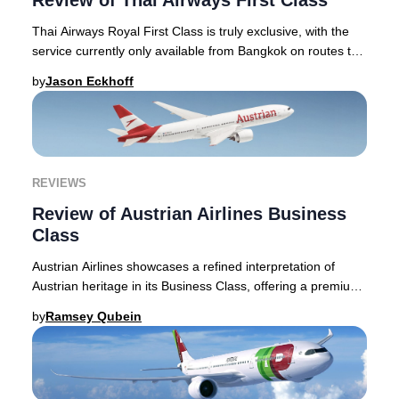
Review of Thai Airways First Class
Thai Airways Royal First Class is truly exclusive, with the
service currently only available from Bangkok on routes to
London Heathrow, Tokyo Narita,
by
Jason Eckhoff
REVIEWS
Review of Austrian Airlines Business
Class
Austrian Airlines showcases a refined interpretation of
Austrian heritage in its Business Class, offering a premium
journey that stands apart in the E
by
Ramsey Qubein