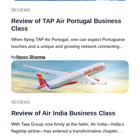
REVIEWS
Review of TAP Air Portugal Business
Class
When flying TAP Air Portugal, one can expect Portuguese
touches and a unique and growing network connecting
Europe with Africa and the Americas. The a
by
Varun Sharma
REVIEWS
Review of Air India Business Class
With Tata Group now firmly at the helm, Air India—India’s
flagship airline—has entered a transformative chapter,
widely recognized as one of the aviat