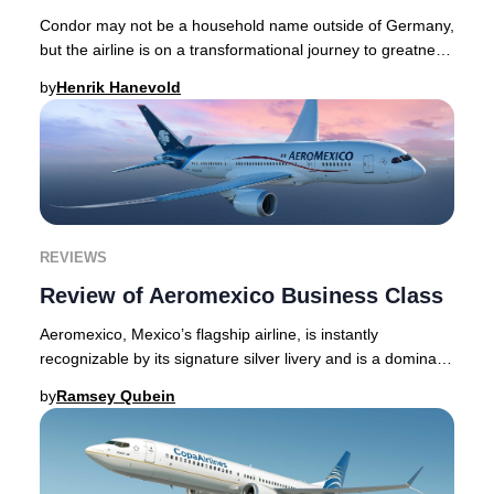
Condor may not be a household name outside of Germany,
but the airline is on a transformational journey to greatness
- with a contemporary, distinct,
by
Henrik Hanevold
REVIEWS
Review of Aeromexico Business Class
Aeromexico, Mexico’s flagship airline, is instantly
recognizable by its signature silver livery and is a dominant
force throughout the Americas, as we
by
Ramsey Qubein