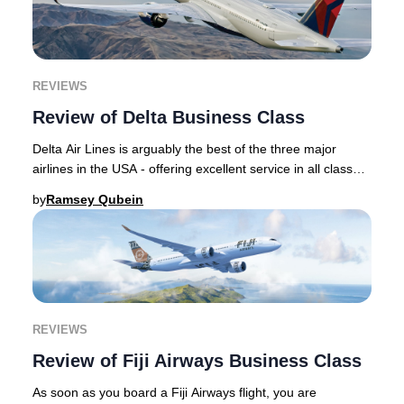
REVIEWS
Review of Delta Business Class
Delta Air Lines is arguably the best of the three major
airlines in the USA - offering excellent service in all classes
of service including its top c
by
Ramsey Qubein
REVIEWS
Review of Fiji Airways Business Class
As soon as you board a Fiji Airways flight, you are