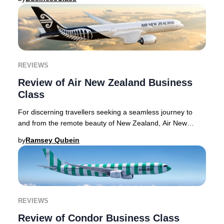
REVIEWS
Review of Air New Zealand Business
Class
For discerning travellers seeking a seamless journey to
and from the remote beauty of New Zealand, Air New
Zealand Business Premier delivers a sophist
by
Ramsey Qubein
REVIEWS
Review of Condor Business Class