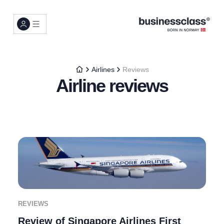
Airlines
Reviews
Airline reviews
REVIEWS
Review of Singapore Airlines First