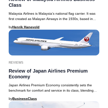
Class
Malaysia Airlines is Malaysia’s national flag carrier. It was
first created as Malayan Airways in the 1930s, based in
Singapore, and indeed the airlin
by
Henrik Hanevold
REVIEWS
Review of Japan Airlines Premium
Economy
Japan Airlines Premium Economy consistently sets the
benchmark for comfort and service in its class, blending
innovative seat design with the meticulo
by
BusinessClass