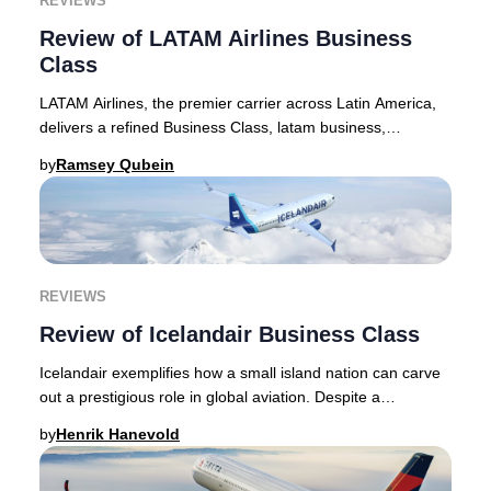
REVIEWS
Review of LATAM Airlines Business
Class
LATAM Airlines, the premier carrier across Latin America,
delivers a refined Business Class, latam business,
experience ideal for discerning travelers
by
Ramsey Qubein
REVIEWS
Review of Icelandair Business Class
Icelandair exemplifies how a small island nation can carve
out a prestigious role in global aviation. Despite a
population under 400,000, Icelandair’s
by
Henrik Hanevold