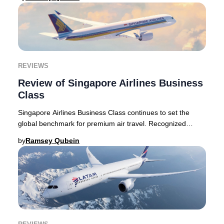
REVIEWS
Review of Singapore Airlines Business
Class
Singapore Airlines Business Class continues to set the
global benchmark for premium air travel. Recognized
internationally for its exceptional hospita
by
Ramsey Qubein