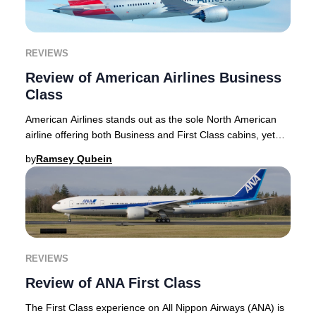
REVIEWS
Review of American Airlines Business
Class
American Airlines stands out as the sole North American
airline offering both Business and First Class cabins, yet
the distinction between these two p
by
Ramsey Qubein
REVIEWS
Review of ANA First Class
The First Class experience on All Nippon Airways (ANA) is