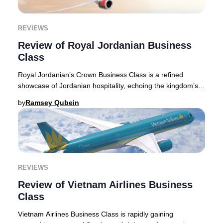
REVIEWS
Review of Royal Jordanian Business
Class
Royal Jordanian’s Crown Business Class is a refined
showcase of Jordanian hospitality, echoing the kingdom’s
storied traditions. Flying with Royal Jor
by
Ramsey Qubein
REVIEWS
Review of Vietnam Airlines Business
Class
Vietnam Airlines Business Class is rapidly gaining