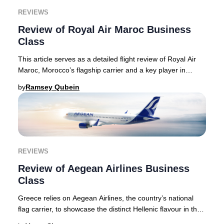
REVIEWS
Review of Royal Air Maroc Business
Class
This article serves as a detailed flight review of Royal Air
Maroc, Morocco’s flagship carrier and a key player in
connecting North America, Europe, a
by
Ramsey Qubein
REVIEWS
Review of Aegean Airlines Business
Class
Greece relies on Aegean Airlines, the country’s national
flag carrier, to showcase the distinct Hellenic flavour in the
air, something that the carrie