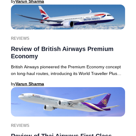
by
Varun Sharma
REVIEWS
Review of British Airways Premium
Economy
British Airways pioneered the Premium Economy concept
on long-haul routes, introducing its World Traveller Plus
cabin decades ago. Today, the airline
by
Varun Sharma
REVIEWS