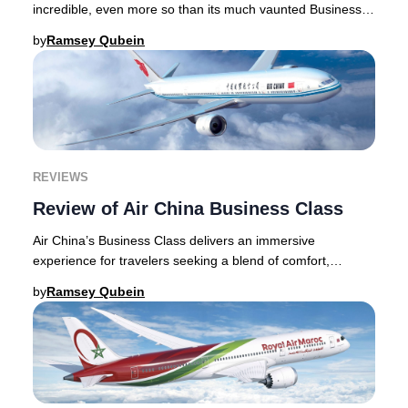
incredible, even more so than its much vaunted Business
Class product. The Suite, its newest
by
Ramsey Qubein
REVIEWS
Review of Air China Business Class
Air China’s Business Class delivers an immersive
experience for travelers seeking a blend of comfort,
service, and authentic Chinese culture. From the
by
Ramsey Qubein