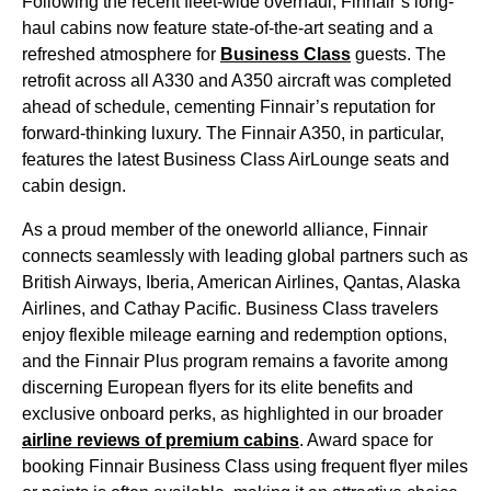
Following the recent fleet-wide overhaul, Finnair’s
long-
haul
cabins now feature state-of-the-art
seating
and a
refreshed atmosphere for
Business Class
guests. The
retrofit across all A330 and A350 aircraft was completed
ahead of schedule, cementing Finnair’s reputation for
forward-thinking luxury. The
Finnair A350
, in particular,
features the latest
Business Class
AirLounge seats
and
cabin design.
As a proud member of the oneworld alliance, Finnair
connects seamlessly with leading global partners such as
British Airways
, Iberia,
American Airlines
, Qantas, Alaska
Airlines, and Cathay Pacific.
Business Class
travelers
enjoy flexible mileage earning and redemption options,
and the Finnair Plus program remains a favorite among
discerning European flyers for its elite benefits and
exclusive onboard perks, as highlighted in our broader
airline reviews of
premium cabins
.
Award space
for
booking Finnair
Business Class
using frequent flyer miles