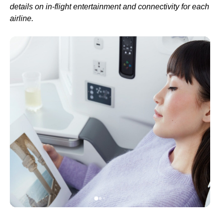
details on in-
flight
entertainment and connectivity for each
airline.