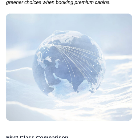
greener choices when booking
premium cabins
.
First Class Comparison