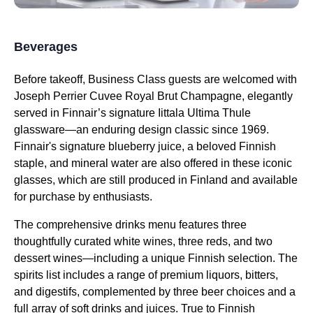
Beverages
Before takeoff,
Business Class
guests are welcomed with
Joseph Perrier Cuvee Royal Brut Champagne, elegantly
served in Finnair’s signature Iittala Ultima Thule
glassware—an enduring design classic since 1969.
Finnair's signature blueberry juice
, a beloved Finnish
staple, and mineral water are also offered in these iconic
glasses, which are still produced in Finland and available
for purchase by enthusiasts.
The comprehensive drinks menu features three
thoughtfully curated white wines, three reds, and two
dessert wines
—including a unique Finnish selection. The
spirits list includes a range of premium liquors, bitters,
and digestifs, complemented by three beer choices and a
full array of soft drinks and juices. True to Finnish