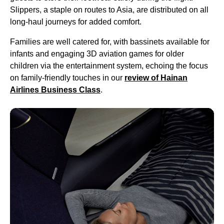
Slippers, a staple on routes to Asia, are distributed on all
long-haul
journeys for added comfort.
Families are well catered for, with bassinets available for
infants and engaging 3D aviation games for older
children via the entertainment system, echoing the focus
on family-friendly touches in our
review of Hainan
Airlines
Business Class
.