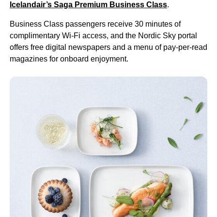
Icelandair’s Saga Premium
Business Class
.
Business Class
passengers receive 30 minutes of
complimentary Wi-Fi access, and the Nordic Sky portal
offers free digital newspapers and a menu of pay-per-read
magazines for onboard enjoyment.