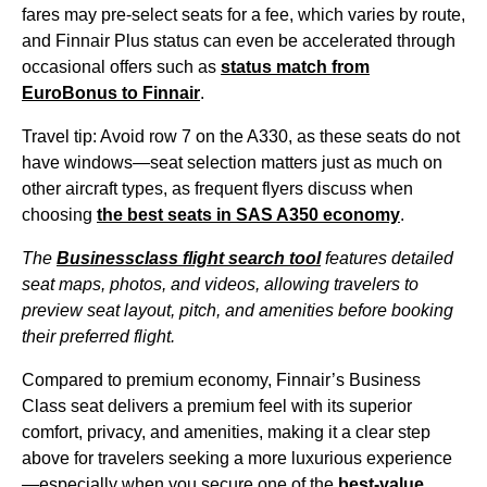
fares may pre-select
seats
for a fee, which varies by route,
and Finnair Plus status can even be accelerated through
occasional offers such as
status match from
EuroBonus to Finnair
.
Travel tip: Avoid row 7 on the A330, as these
seats
do not
have windows—
seat
selection matters just as much on
other aircraft types, as frequent flyers discuss when
choosing
the best
seats
in SAS A350 economy
.
The
Businessclass
flight
search tool
features detailed
seat
maps, photos, and videos, allowing travelers to
preview
seat
layout, pitch, and amenities before booking
their preferred
flight
.
Compared to
premium economy
, Finnair’s
Business
Class
seat
delivers a
premium feel
with its superior
comfort, privacy, and amenities, making it a clear step
above for travelers seeking a more luxurious experience
—especially when you secure one of the
best-value