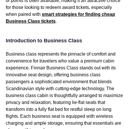
or points is often available, making it an attractive choice
for those looking to redeem award tickets, especially
when paired with
smart strategies for finding cheap
Business Class
tickets
.
Introduction to Business Class
Business class
represents the pinnacle of comfort and
convenience for travelers who value a
premium cabin
experience. Finnair
Business Class
stands out with its
innovative seat design
, offering
business class
passengers a sophisticated environment that blends
Scandinavian style with cutting-edge technology. The
business class
cabin is thoughtfully arranged to maximize
privacy and relaxation, featuring
lie-flat seats
that
transform into a fully flat bed for restful sleep on long
flights
. Each
business seat
is equipped with
wireless
charging
and ample storage, ensuring that essentials are