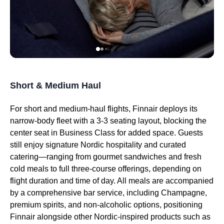
Short & Medium Haul
For short and medium-haul
flights
, Finnair deploys its
narrow-body fleet with a 3-3
seating
layout, blocking the
center
seat
in
Business Class
for added space. Guests
still enjoy signature Nordic hospitality and curated
catering—ranging from gourmet sandwiches and fresh
cold meals to full three-course offerings, depending on
flight
duration and time of day. All meals are accompanied
by a comprehensive bar
service
, including Champagne,
premium spirits, and non-alcoholic options, positioning
Finnair alongside other Nordic-inspired products such as