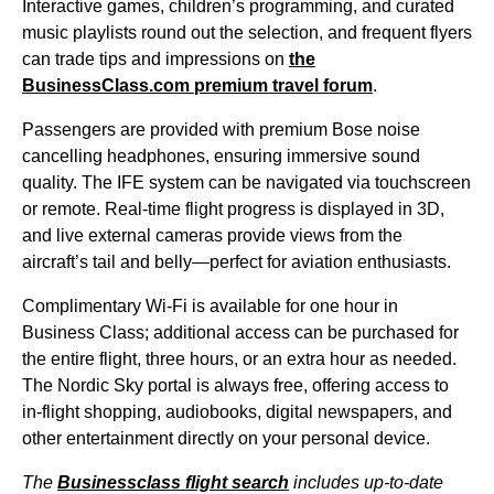
Interactive games, children’s programming, and curated
music playlists round out the selection, and frequent flyers
can trade tips and impressions on
the
BusinessClass.com premium travel forum
.
Passengers are provided with premium Bose
noise
cancelling headphones
, ensuring immersive sound
quality. The
IFE system
can be navigated via touchscreen
or remote. Real-time
flight
progress is displayed in 3D,
and live external cameras provide views from the
aircraft’s tail and belly—perfect for aviation enthusiasts.
Complimentary Wi-Fi is available for
one hour
in
Business Class
; additional access can be purchased for
the
entire flight
, three hours, or an extra hour as needed.
The Nordic Sky portal is always free, offering access to
in-
flight
shopping, audiobooks, digital newspapers, and
other entertainment directly on your personal device.
The
Businessclass
flight
search
includes up-to-date