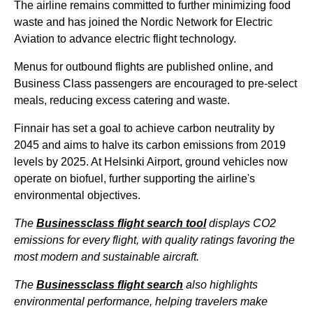
The airline remains committed to further minimizing food
waste and has joined the Nordic Network for Electric
Aviation to advance electric
flight
technology.
Menus for outbound
flights
are published online, and
Business Class
passengers are encouraged to pre-select
meals, reducing excess catering and waste.
Finnair has set a goal to achieve carbon neutrality by
2045 and aims to halve its carbon emissions from 2019
levels by 2025. At
Helsinki Airport
, ground vehicles now
operate on biofuel, further supporting the airline's
environmental objectives.
The
Businessclass
flight
search tool
displays CO2
emissions for every
flight
, with quality ratings favoring the
most modern and sustainable aircraft.
The
Businessclass
flight
search
also highlights
environmental performance, helping travelers make