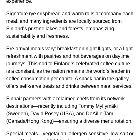
experience.
Signature rye crispbread and warm rolls accompany each
meal, and many ingredients are locally sourced from
Finland’s pristine lakes and forests, emphasizing
sustainability and freshness.
Pre-arrival meals vary: breakfast on night
flights
, or a light
refreshment with pastries and hot beverages on daytime
journeys. This nod to Finland’s celebrated coffee culture
is a constant, as the nation remains the world’s leader in
coffee consumption per capita. A snack bar in the galley
offers self-serve treats and drinks between
meal services
.
Finnair partners with acclaimed chefs from its network
destinations—recently including Tommy Myllymäki
(Sweden), David Posey (USA), and DeAille Tam
(Canada/Hong Kong)—ensuring a diverse menu rotation.
Special meals—vegetarian, allergen-sensitive, low-salt or