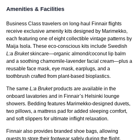
Amenities & Facilities
Business Class
travelers on
long-haul
Finnair flights
receive exclusive
amenity kits
designed by Marimekko,
each featuring one of eight collectible vintage patterns by
Maija Isola. These eco-conscious kits include Swedish
L:a Bruket
skincare—organic almond/coconut lip balm
and a soothing chamomile-lavender facial cream—plus a
reusable face mask,
eye mask
, earplugs, and a
toothbrush crafted from plant-based bioplastics.
The same
L:a Bruket
products are available in the
onboard lavatories and in Finnair’s Helsinki lounge
showers. Bedding features Marimekko-designed duvets,
two pillows, a
mattress pad
for added sleeping comfort,
and soft slippers for ultimate inflight relaxation.
Finnair also provides branded shoe bags, allowing
guests to store their footwear safely during the
flight
.