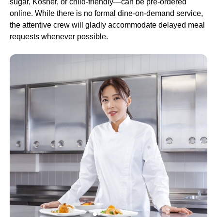
sugar, Kosher, or child-friendly—can be pre-ordered
online. While there is no formal dine-on-demand
service
,
the attentive crew will gladly accommodate delayed meal
requests whenever possible.