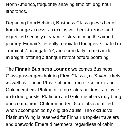
North America, frequently shaving time off
long-haul
itineraries.
Departing from Helsinki,
Business Class
guests benefit
from
lounge access
, an exclusive check-in zone, and
expedited security clearance, streamlining the airport
journey. Finnair’s recently renovated lounges, situated in
Terminal 2 near gate 52, are open daily from 6 am to
midnight, offering a tranquil retreat before boarding.
The
Finnair Business
Lounge
welcomes
Business
Class
passengers holding Flex, Classic, or Saver tickets,
as well as Finnair Plus Platinum Lumo, Platinum, and
Gold members. Platinum Lumo status holders can invite
up to four guests; Platinum and Gold members may bring
one companion. Children under 18 are also admitted
when accompanied by eligible adults. The exclusive
Platinum Wing is reserved for Finnair’s top-tier travelers
and oneworld Emerald members, regardless of cabin.