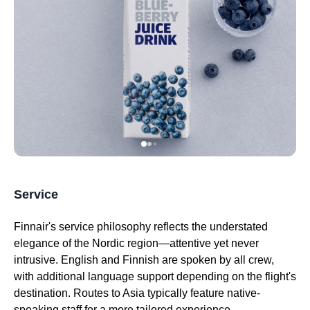
Service
Finnair's
service
philosophy reflects the understated
elegance of the Nordic region—attentive yet never
intrusive. English and Finnish are spoken by all crew,
with additional language support depending on the
flight's
destination. Routes to Asia typically feature native-
speaking staff for a more tailored experience.