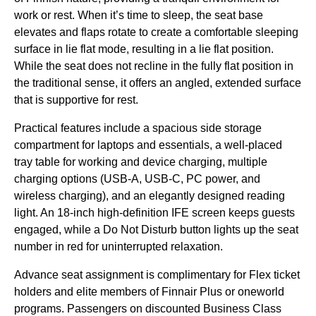
work or rest. When it’s time to sleep, the
seat base
elevates and flaps rotate to create a comfortable sleeping
surface in
lie flat mode
, resulting in a
lie flat position
.
While the
seat
does not recline in the
fully flat position
in
the
traditional sense
, it offers an angled, extended surface
that is supportive for rest.
Practical features include a spacious side storage
compartment for laptops and essentials, a well-placed
tray table
for working and device charging, multiple
charging options (
USB-A
,
USB-C
, PC power, and
wireless charging
), and an elegantly designed
reading
light
. An 18-inch high-definition
IFE screen
keeps guests
engaged, while a Do Not Disturb button lights up the
seat
number in red for uninterrupted relaxation.
Advance
seat
assignment is complimentary for Flex ticket
holders and elite members of Finnair Plus or oneworld
programs. Passengers on discounted
Business Class