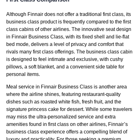
Although Finnair does not offer a traditional
first class
, its
business class
product is frequently compared to the
first
class
cabins of
other airlines
. The
innovative seat design
in Finnair
Business Class
, with its fixed shell and lie-flat
bed mode
, delivers a level of privacy and comfort that
rivals many
first class
offerings. The
business class
cabin
is designed to feel intimate and exclusive, with
cushy
pillows
, a soft blanket, and a convenient
side table
for
personal items.
Meal service
in Finnair
Business Class
is another area
where the airline shines, featuring restaurant-quality
dishes such as
roasted white fish
,
fresh fruit
, and the
signature
princess cake
for dessert. While some travelers
may miss the ultra-personalized
service
and extra
amenities found in
first class
on
other airlines
, Finnair’s
business class
experience offers a compelling blend of
luxury and practicality. For those seeking a premium