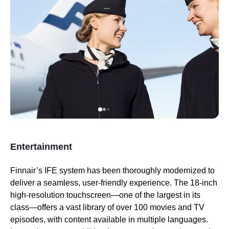
Entertainment
Finnair’s
IFE system
has been thoroughly modernized to
deliver a seamless, user-friendly experience. The 18-inch
high-resolution touchscreen—one of the largest in its
class—offers a vast library of over 100 movies and TV
episodes, with content available in multiple languages.