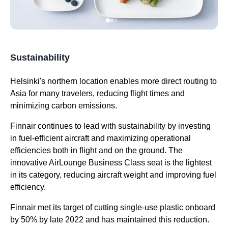
Sustainability
Helsinki's northern location enables more direct routing to
Asia for many travelers, reducing
flight
times and
minimizing carbon emissions.
Finnair continues to lead with sustainability by investing
in fuel-efficient aircraft and maximizing operational
efficiencies both in
flight
and on the ground. The
innovative AirLounge
Business Class
seat
is the lightest
in its category, reducing aircraft weight and improving fuel
efficiency.
Finnair met its target of cutting single-use plastic onboard
by 50% by late 2022 and has maintained this reduction.