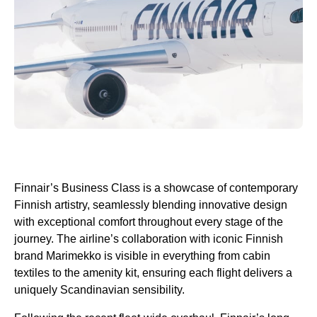
Finnair’s
Business Class
is a showcase of contemporary
Finnish artistry, seamlessly blending innovative design
with exceptional comfort throughout every stage of the
journey. The airline’s collaboration with iconic Finnish
brand Marimekko is visible in everything from cabin
textiles to the
amenity kit
, ensuring each
flight
delivers a
uniquely Scandinavian sensibility.