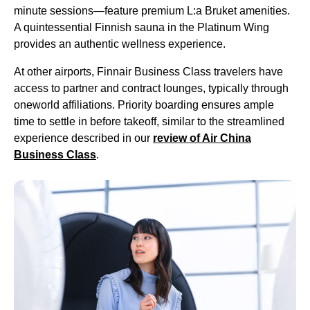
minute sessions—feature premium L:a Bruket amenities.
A quintessential Finnish sauna in the Platinum Wing
provides an authentic wellness experience.
At other airports, Finnair
Business Class
travelers have
access to partner and contract lounges, typically through
oneworld affiliations. Priority boarding ensures ample
time to settle in before takeoff, similar to the streamlined
experience described in our
review of Air China
Business Class
.