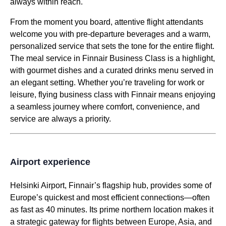
always within reach.
From the moment you board, attentive
flight attendants
welcome you with
pre-departure beverages
and a warm,
personalized
service
that sets the tone for the
entire flight
.
The
meal service
in Finnair
Business Class
is a highlight,
with gourmet dishes and a curated drinks menu served in
an elegant setting. Whether you’re traveling for work or
leisure, flying
business class
with Finnair means enjoying
a seamless journey where comfort, convenience, and
service
are always a priority.
Airport experience
Helsinki Airport
, Finnair’s flagship hub, provides some of
Europe’s quickest and most efficient connections—often
as fast as 40 minutes. Its prime northern location makes it
a strategic gateway for
flights
between Europe, Asia, and