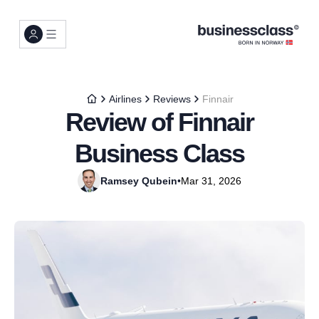
Airlines
Reviews
Finnair
Review of Finnair
Business Class
Ramsey Qubein
•
Mar 31, 2026