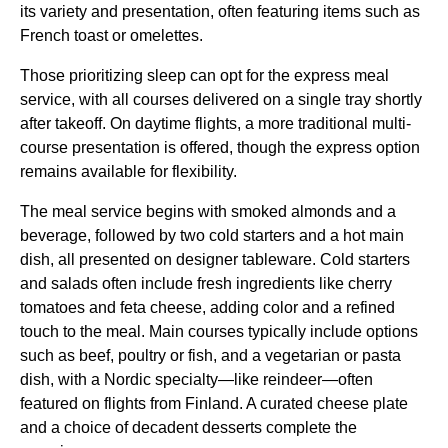
its variety and presentation, often featuring items such as
French toast or omelettes.
Those prioritizing sleep can opt for the express
meal
service
, with all courses delivered on a single tray shortly
after takeoff. On daytime
flights
, a more traditional multi-
course presentation is offered, though the express option
remains available for flexibility.
The
meal service
begins with smoked almonds and a
beverage, followed by two cold starters and a hot main
dish, all presented on designer tableware. Cold starters
and salads often include fresh ingredients like
cherry
tomatoes
and
feta cheese
, adding color and a refined
touch to the meal.
Main courses
typically include options
such as beef, poultry or fish, and a vegetarian or pasta
dish, with a Nordic specialty—like reindeer—often
featured on
flights
from Finland. A curated cheese plate
and a choice of decadent desserts complete the