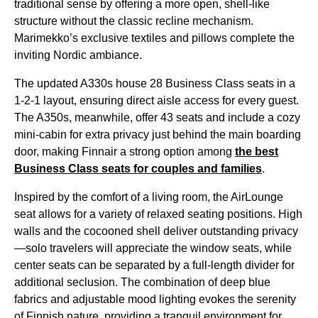
traditional sense
by offering a more open, shell-like
structure without the classic recline mechanism.
Marimekko’s exclusive textiles and pillows complete the
inviting Nordic ambiance.
The updated A330s house 28
Business Class
seats
in a
1-2-1 layout, ensuring direct aisle access for every guest.
The A350s, meanwhile, offer 43
seats
and include a cozy
mini-cabin for extra privacy just behind the main boarding
door, making Finnair a strong option among
the best
Business Class
seats
for couples and families
.
Inspired by the comfort of a living room, the
AirLounge
seat
allows for a variety of relaxed
seating
positions. High
walls and the cocooned shell deliver outstanding privacy
—solo travelers will appreciate the window
seats
, while
center
seats
can be separated by a full-length divider for
additional seclusion. The combination of deep blue
fabrics and adjustable mood lighting evokes the serenity
of Finnish nature, providing a tranquil environment for