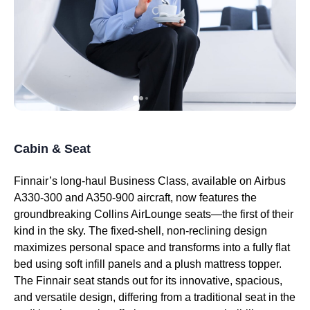
Cabin & Seat
Finnair’s
long-haul
Business Class
, available on Airbus
A330-300 and
A350-900
aircraft, now features the
groundbreaking Collins
AirLounge seats
—the first of their
kind in the sky. The fixed-shell, non-reclining design
maximizes personal space and transforms into a fully flat
bed using soft infill panels and a plush mattress topper.
The
Finnair seat
stands out for its innovative, spacious,
and versatile design, differing from a
traditional seat
in the