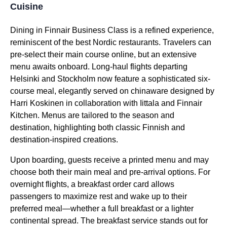
Cuisine
Dining in Finnair
Business Class
is a refined experience,
reminiscent of the best Nordic restaurants. Travelers can
pre-select their
main course
online, but an extensive
menu awaits onboard.
Long-haul flights
departing
Helsinki and Stockholm now feature a sophisticated six-
course meal, elegantly served on chinaware designed by
Harri Koskinen in collaboration with Iittala and Finnair
Kitchen. Menus are tailored to the season and
destination, highlighting both classic Finnish and
destination-inspired creations.
Upon boarding, guests receive a printed menu and may
choose both their main meal and pre-arrival options. For
overnight
flights
, a breakfast order card allows
passengers to maximize rest and wake up to their
preferred meal—whether a full breakfast or a lighter
continental spread. The
breakfast service
stands out for