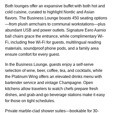
Both lounges offer an expansive buffet with both hot and
cold cuisine, curated to highlight Nordic and Asian
flavors. The Business Lounge boasts 450
seating
options
—from plush armchairs to communal workstations—plus
abundant USB and power outlets. Signature Eero Aarnio
ball chairs grace the entrance, while complimentary Wi-
Fi, including
free Wi-Fi
for guests, multilingual reading
materials, soundproof phone pods, and a family area
ensure comfort for every guest.
In the Business Lounge, guests enjoy a self-serve
selection of wine, beer, coffee, tea, and cocktails, while
the Platinum Wing offers an elevated drinks menu with
bartender
service
and vintage Champagne. Open
kitchens allow travelers to watch chefs prepare fresh
dishes, and grab-and-go beverage stations make it easy
for those on tight schedules.
Private marble-clad shower suites—bookable for 30-