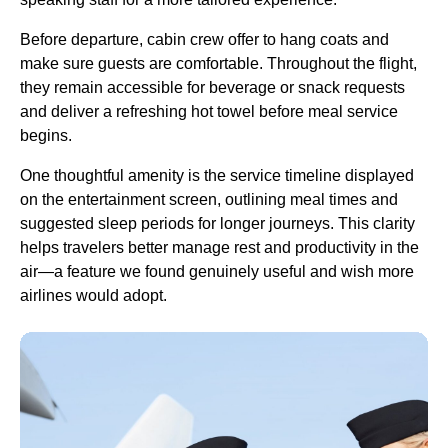
Before departure,
cabin crew
offer to hang coats and
make sure guests are comfortable. Throughout the
flight
,
they remain accessible for beverage or snack requests
and deliver a refreshing
hot towel
before
meal service
begins.
One thoughtful amenity is the
service
timeline displayed
on the entertainment screen, outlining meal times and
suggested sleep periods for longer journeys. This clarity
helps travelers better manage rest and productivity in the
air—a feature we found genuinely useful and wish more
airlines would adopt.