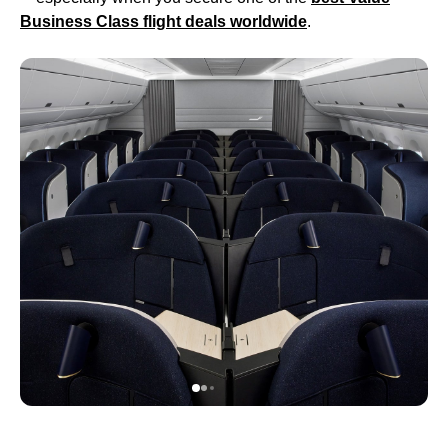
Business Class
flight
deals worldwide
.