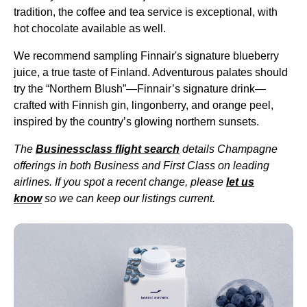
tradition, the coffee and tea
service
is exceptional, with
hot chocolate available as well.
We recommend sampling
Finnair's signature blueberry
juice
, a true taste of Finland. Adventurous palates should
try the “
Northern Blush
”—Finnair’s
signature drink
—
crafted with Finnish gin, lingonberry, and orange peel,
inspired by the country’s glowing northern sunsets.
The
Businessclass
flight
search
details Champagne
offerings in both Business and
First Class
on leading
airlines. If you spot a recent change, please
let us
know
so we can keep our listings current.