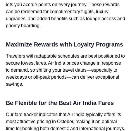
lets you accrue points on every journey. These rewards
can be redeemed for complimentary flights, luxury
upgrades, and added benefits such as lounge access and
priority boarding.
Maximize Rewards with Loyalty Programs
Travelers with adaptable schedules are best positioned to
secure lowest fares. Air India prices change in response
to demand, so shifting your travel dates—especially to
weekdays or off-peak periods—can deliver exceptional
savings.
Be Flexible for the Best Air India Fares
Our fare tracker indicates that Air India typically offers its
most attractive pricing in October, making it an optimal
time for booking both domestic and international journeys.