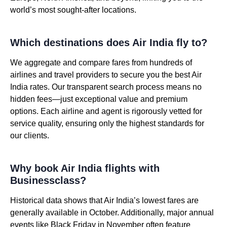
world’s most sought-after locations.
Which destinations does Air India fly to?
We aggregate and compare fares from hundreds of
airlines and travel providers to secure you the best Air
India rates. Our transparent search process means no
hidden fees—just exceptional value and premium
options. Each airline and agent is rigorously vetted for
service quality, ensuring only the highest standards for
our clients.
Why book Air India flights with
Businessclass?
Historical data shows that Air India’s lowest fares are
generally available in October. Additionally, major annual
events like Black Friday in November often feature