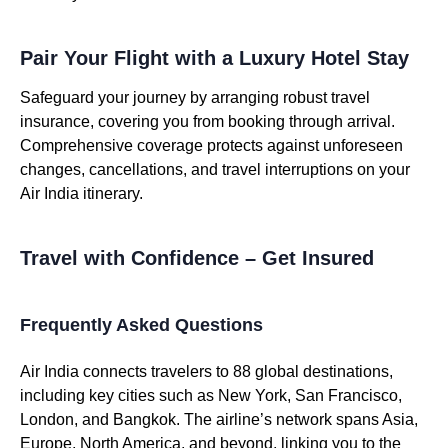
Pair Your Flight with a Luxury Hotel Stay
Safeguard your journey by arranging robust travel
insurance, covering you from booking through arrival.
Comprehensive coverage protects against unforeseen
changes, cancellations, and travel interruptions on your
Air India itinerary.
Travel with Confidence – Get Insured
Frequently Asked Questions
Air India connects travelers to 88 global destinations,
including key cities such as New York, San Francisco,
London, and Bangkok. The airline’s network spans Asia,
Europe, North America, and beyond, linking you to the