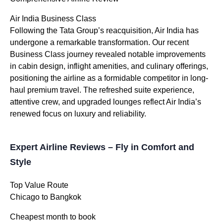
Air India Business Class
Following the Tata Group’s reacquisition, Air India has
undergone a remarkable transformation. Our recent
Business Class journey revealed notable improvements
in cabin design, inflight amenities, and culinary offerings,
positioning the airline as a formidable competitor in long-
haul premium travel. The refreshed suite experience,
attentive crew, and upgraded lounges reflect Air India’s
renewed focus on luxury and reliability.
Expert Airline Reviews – Fly in Comfort and
Style
Top Value Route
Chicago to Bangkok
Cheapest month to book