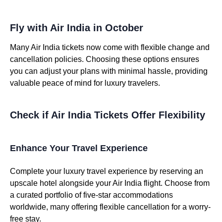
Fly with Air India in October
Many Air India tickets now come with flexible change and
cancellation policies. Choosing these options ensures
you can adjust your plans with minimal hassle, providing
valuable peace of mind for luxury travelers.
Check if Air India Tickets Offer Flexibility
Enhance Your Travel Experience
Complete your luxury travel experience by reserving an
upscale hotel alongside your Air India flight. Choose from
a curated portfolio of five-star accommodations
worldwide, many offering flexible cancellation for a worry-
free stay.