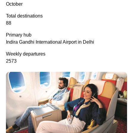
October
Total destinations
88
Primary hub
Indira Gandhi International Airport in Delhi
Weekly departures
2573