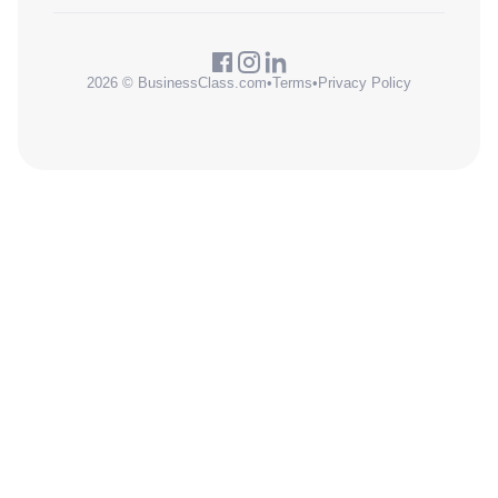
2026 © BusinessClass.com
•
Terms
•
Privacy Policy