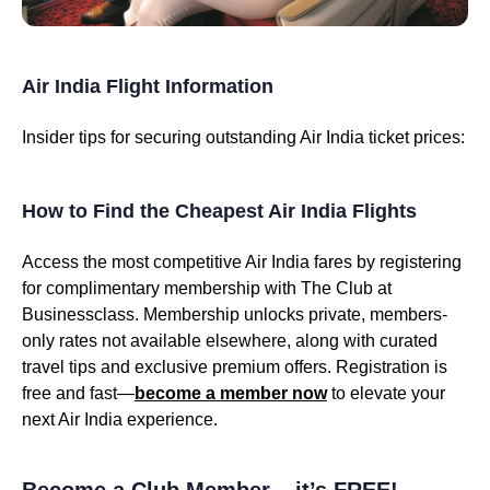
Air India Flight Information
Insider tips for securing outstanding Air India ticket prices:
How to Find the Cheapest Air India Flights
Access the most competitive Air India fares by registering
for complimentary membership with The Club at
Businessclass. Membership unlocks private, members-
only rates not available elsewhere, along with curated
travel tips and exclusive premium offers. Registration is
free and fast—
become a member now
to elevate your
next Air India experience.
Become a Club Member – it’s FREE!