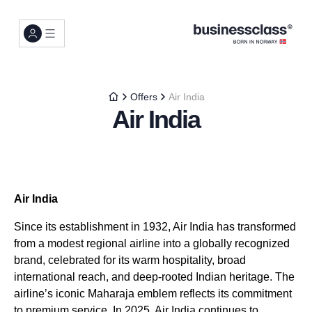
Offers
Air India
Air India
Air India
Since its establishment in 1932, Air India has transformed
from a modest regional airline into a globally recognized
brand, celebrated for its warm hospitality, broad
international reach, and deep-rooted Indian heritage. The
airline’s iconic Maharaja emblem reflects its commitment
to premium service. In 2025, Air India continues to