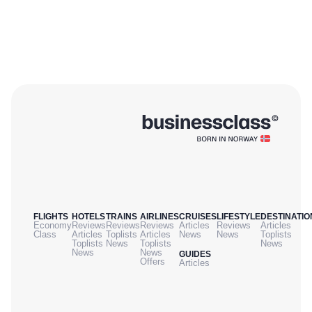
FLIGHTS
HOTELS
TRAINS
AIRLINES
CRUISES
LIFESTYLE
DESTINATIO
Economy
Reviews
Reviews
Reviews
Articles
Reviews
Articles
Class
Articles
Toplists
Articles
News
News
Toplists
Toplists
News
Toplists
News
News
News
GUIDES
Offers
Articles