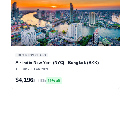
BUSINESS CLASS
Air India New York (NYC) - Bangkok (BKK)
18. Jan - 1. Feb 2026
$4,196
$ 6,835
39% off