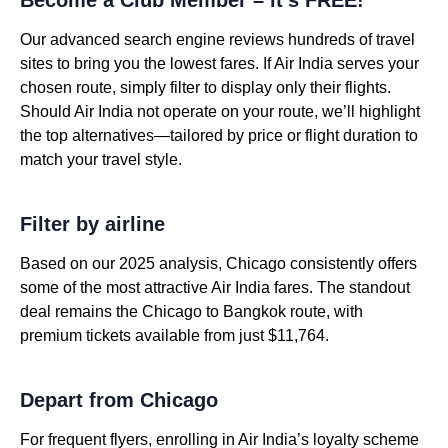
Our advanced search engine reviews hundreds of travel
sites to bring you the lowest fares. If Air India serves your
chosen route, simply filter to display only their flights.
Should Air India not operate on your route, we’ll highlight
the top alternatives—tailored by price or flight duration to
match your travel style.
Filter by airline
Based on our 2025 analysis, Chicago consistently offers
some of the most attractive Air India fares. The standout
deal remains the Chicago to Bangkok route, with
premium tickets available from just $11,764.
Depart from Chicago
For frequent flyers, enrolling in Air India’s loyalty scheme