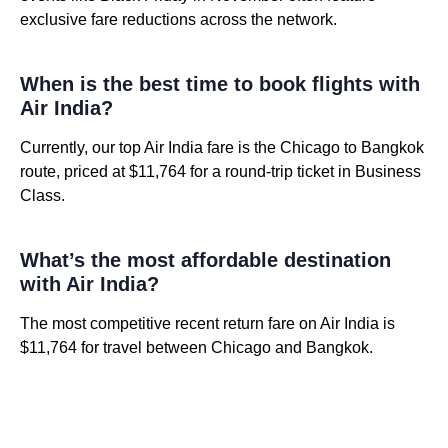
exclusive fare reductions across the network.
When is the best time to book flights with
Air India?
Currently, our top Air India fare is the Chicago to Bangkok
route, priced at $11,764 for a round-trip ticket in Business
Class.
What’s the most affordable destination
with Air India?
The most competitive recent return fare on Air India is
$11,764 for travel between Chicago and Bangkok.