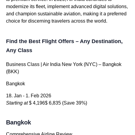
modernize its fleet, implement advanced digital solutions,
and champion sustainable aviation, making it a preferred
choice for discerning travelers across the world.
Find the Best Flight Offers – Any Destination,
Any Class
Business Class | Air India New York (NYC) – Bangkok
(BKK)
Bangkok
18. Jan - 1. Feb 2026
Starting at
$ 4,196
$ 6,835
(Save 39%)
Bangkok
Comprehensive Airline Review