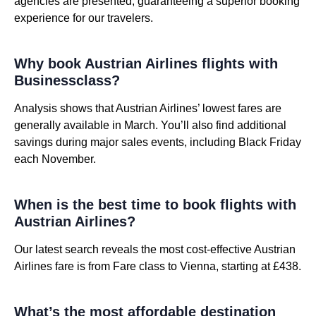
agencies are presented, guaranteeing a superior booking
experience for our travelers.
Why book Austrian Airlines flights with
Businessclass?
Analysis shows that Austrian Airlines’ lowest fares are
generally available in March. You’ll also find additional
savings during major sales events, including Black Friday
each November.
When is the best time to book flights with
Austrian Airlines?
Our latest search reveals the most cost-effective Austrian
Airlines fare is from Fare class to Vienna, starting at £438.
What’s the most affordable destination