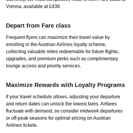
Vienna, available at £438.
Depart from Fare class
Frequent flyers can maximize their travel value by
enrolling in the Austrian Airlines loyalty scheme,
collecting valuable miles redeemable for future flights,
upgrades, and premium perks such as complimentary
lounge access and priority services.
Maximize Rewards with Loyalty Programs
If your travel schedule allows, adjusting your departure
and return dates can unlock the lowest fares. Airfares
fluctuate with demand, so consider midweek departures
or off-peak seasons for optimal pricing on Austrian
Airlines tickets.