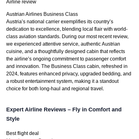
Airline review
Austrian Airlines Business Class
Austria’s national carrier exemplifies its country’s
dedication to excellence, blending local flair with world-
class aviation standards. During our most recent review,
we experienced attentive service, authentic Austrian
cuisine, and a thoughtfully designed cabin that reflects
the airline’s ongoing commitment to passenger comfort
and innovation. The Business Class cabin, refreshed in
2024, features enhanced privacy, upgraded bedding, and
a robust entertainment system, making it a standout
choice for both long-haul and regional travel.
Expert Airline Reviews – Fly in Comfort and
Style
Best flight deal