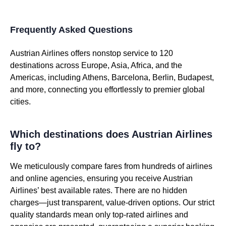
Frequently Asked Questions
Austrian Airlines offers nonstop service to 120
destinations across Europe, Asia, Africa, and the
Americas, including Athens, Barcelona, Berlin, Budapest,
and more, connecting you effortlessly to premier global
cities.
Which destinations does Austrian Airlines
fly to?
We meticulously compare fares from hundreds of airlines
and online agencies, ensuring you receive Austrian
Airlines’ best available rates. There are no hidden
charges—just transparent, value-driven options. Our strict
quality standards mean only top-rated airlines and