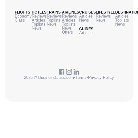
FLIGHTS
HOTELS
TRAINS
AIRLINES
CRUISES
LIFESTYLE
DESTINATIO
Economy
Reviews
Reviews
Reviews
Articles
Reviews
Articles
Class
Articles
Toplists
Articles
News
News
Toplists
Toplists
News
Toplists
News
News
News
GUIDES
Offers
Articles
2026 © BusinessClass.com
•
Terms
•
Privacy Policy