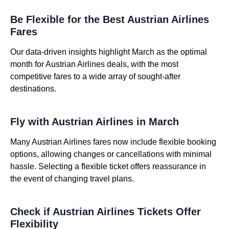
Be Flexible for the Best Austrian Airlines
Fares
Our data-driven insights highlight March as the optimal
month for Austrian Airlines deals, with the most
competitive fares to a wide array of sought-after
destinations.
Fly with Austrian Airlines in March
Many Austrian Airlines fares now include flexible booking
options, allowing changes or cancellations with minimal
hassle. Selecting a flexible ticket offers reassurance in
the event of changing travel plans.
Check if Austrian Airlines Tickets Offer
Flexibility