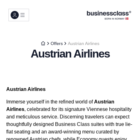
Offers
Austrian Airlines
Austrian Airlines
Austrian Airlines
Immerse yourself in the refined world of
Austrian
Airlines
, celebrated for its signature Viennese hospitality
and meticulous service. Discerning travelers can expect
thoughtfully designed Business Class suites with true lie-
flat seating and an award-winning menu curated by
renowned Austrian chefs, while Economy guests enjoy