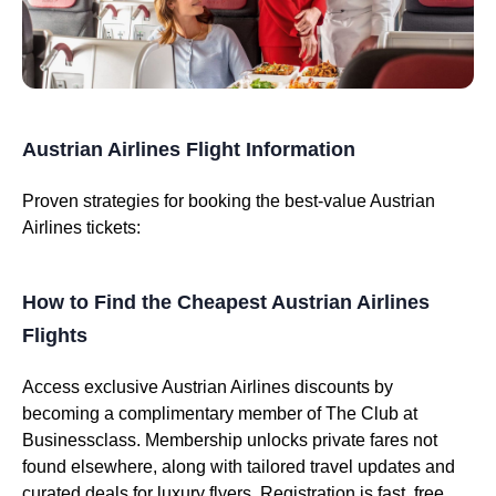
Austrian Airlines Flight Information
Proven strategies for booking the best-value Austrian
Airlines tickets:
How to Find the Cheapest Austrian Airlines
Flights
Access exclusive Austrian Airlines discounts by
becoming a complimentary member of The Club at
Businessclass. Membership unlocks private fares not
found elsewhere, along with tailored travel updates and
curated deals for luxury flyers. Registration is fast, free,