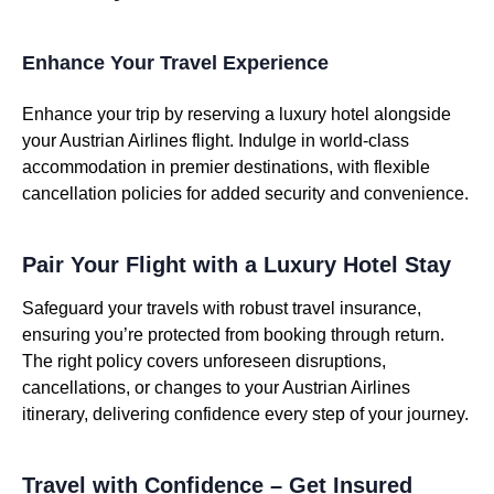
Enhance Your Travel Experience
Enhance your trip by reserving a luxury hotel alongside
your Austrian Airlines flight. Indulge in world-class
accommodation in premier destinations, with flexible
cancellation policies for added security and convenience.
Pair Your Flight with a Luxury Hotel Stay
Safeguard your travels with robust travel insurance,
ensuring you’re protected from booking through return.
The right policy covers unforeseen disruptions,
cancellations, or changes to your Austrian Airlines
itinerary, delivering confidence every step of your journey.
Travel with Confidence – Get Insured