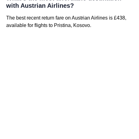
with Austrian Airlines?
The best recent return fare on Austrian Airlines is £438,
available for flights to Pristina, Kosovo.