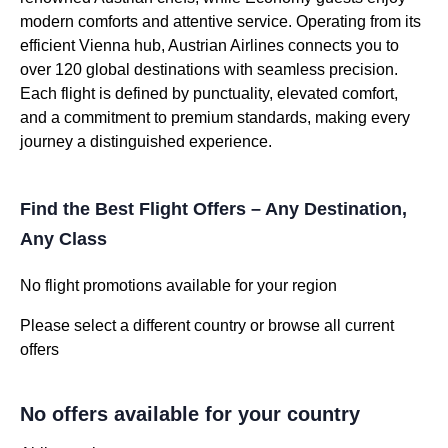
modern comforts and attentive service. Operating from its
efficient Vienna hub, Austrian Airlines connects you to
over 120 global destinations with seamless precision.
Each flight is defined by punctuality, elevated comfort,
and a commitment to premium standards, making every
journey a distinguished experience.
Find the Best Flight Offers – Any Destination,
Any Class
No flight promotions available for your region
Please select a different country or browse all current
offers
No offers available for your country