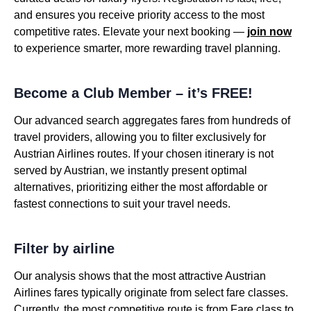
and ensures you receive priority access to the most
competitive rates. Elevate your next booking —
join now
to experience smarter, more rewarding travel planning.
Become a Club Member – it’s FREE!
Our advanced search aggregates fares from hundreds of
travel providers, allowing you to filter exclusively for
Austrian Airlines routes. If your chosen itinerary is not
served by Austrian, we instantly present optimal
alternatives, prioritizing either the most affordable or
fastest connections to suit your travel needs.
Filter by airline
Our analysis shows that the most attractive Austrian
Airlines fares typically originate from select fare classes.
Currently, the most competitive route is from Fare class to