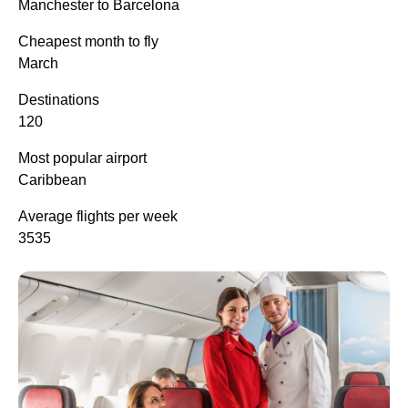
Manchester to Barcelona
Cheapest month to fly
March
Destinations
120
Most popular airport
Caribbean
Average flights per week
3535