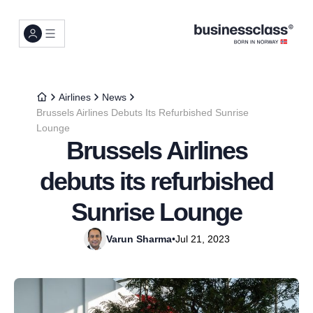
Airlines
News
Brussels Airlines Debuts Its Refurbished Sunrise
Lounge
Brussels Airlines
debuts its refurbished
Sunrise Lounge
Varun Sharma
•
Jul 21, 2023