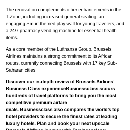
The renovation complements other enhancements in the
T-Zone, including increased general seating, an
engaging Smurf-themed play wall for young travelers, and
a 24/7 pharmacy vending machine for essential health
items.
As a core member of the Lufthansa Group, Brussels
Airlines maintains a strong commitment to its African
routes, currently connecting Brussels with 17 key Sub-
Saharan cities.
Discover our in-depth review of Brussels Airlines’
Business Class experience
Businessclass
scours
hundreds of travel platforms to bring you the most
competitive premium airfare
deals.
Businessclass
also compares the world’s top
hotel providers to secure the finest rates at leading
luxury hotels.
Plan and book your next upscale