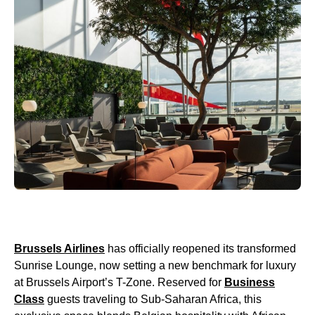
Brussels Airlines
has officially reopened its transformed
Sunrise Lounge, now setting a new benchmark for luxury
at Brussels Airport’s T-Zone. Reserved for
Business
Class
guests traveling to Sub-Saharan Africa, this