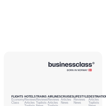
FLIGHTS
HOTELS
TRAINS
AIRLINES
CRUISES
LIFESTYLE
DESTINATIO
Economy
Reviews
Reviews
Reviews
Articles
Reviews
Articles
Class
Articles
Toplists
Articles
News
News
Toplists
Toplists
News
Toplists
News