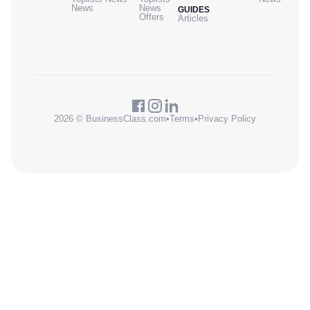
News
News
GUIDES
Offers
Articles
2026 © BusinessClass.com
•
Terms
•
Privacy Policy