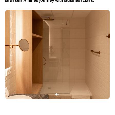
Brussels Airlines journey with Businessclass: