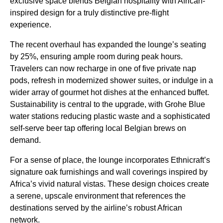
exclusive space blends Belgian hospitality with African-
inspired design for a truly distinctive pre-flight
experience.
The recent overhaul has expanded the lounge’s seating
by 25%, ensuring ample room during peak hours.
Travelers can now recharge in one of five private nap
pods, refresh in modernized shower suites, or indulge in a
wider array of gourmet hot dishes at the enhanced buffet.
Sustainability is central to the upgrade, with Grohe Blue
water stations reducing plastic waste and a sophisticated
self-serve beer tap offering local Belgian brews on
demand.
For a sense of place, the lounge incorporates Ethnicraft’s
signature oak furnishings and wall coverings inspired by
Africa’s vivid natural vistas. These design choices create
a serene, upscale environment that references the
destinations served by the airline’s robust African
network.