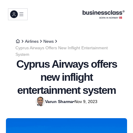
Airlines
News
Cyprus Airways Offers New Inflight Entertainment
System
Cyprus Airways offers
new inflight
entertainment system
Varun Sharma
•
Nov 9, 2023