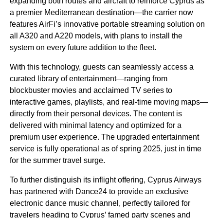
expanding both routes and aircraft to reinforce Cyprus as
a premier Mediterranean destination—the carrier now
features AirFi’s innovative portable streaming solution on
all A320 and A220 models, with plans to install the
system on every future addition to the fleet.
With this technology, guests can seamlessly access a
curated library of entertainment—ranging from
blockbuster movies and acclaimed TV series to
interactive games, playlists, and real-time moving maps—
directly from their personal devices. The content is
delivered with minimal latency and optimized for a
premium user experience. The upgraded entertainment
service is fully operational as of spring 2025, just in time
for the summer travel surge.
To further distinguish its inflight offering, Cyprus Airways
has partnered with Dance24 to provide an exclusive
electronic dance music channel, perfectly tailored for
travelers heading to Cyprus’ famed party scenes and