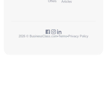
Offers
Articles
2026 © BusinessClass.com
•
Terms
•
Privacy Policy