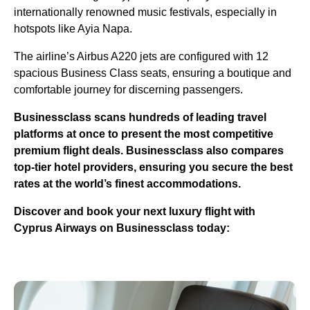
internationally renowned music festivals, especially in
hotspots like Ayia Napa.
The airline’s Airbus A220 jets are configured with 12
spacious Business Class seats, ensuring a boutique and
comfortable journey for discerning passengers.
Businessclass
scans hundreds of leading travel
platforms at once to present the most competitive
premium flight deals.
Businessclass
also compares
top-tier hotel providers, ensuring you secure the best
rates at the world’s finest accommodations.
Discover and book your next luxury flight with
Cyprus Airways on Businessclass today: