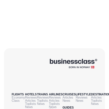
FLIGHTS
HOTELS
TRAINS
AIRLINES
CRUISES
LIFESTYLE
DESTINATIO
Economy
Reviews
Reviews
Reviews
Articles
Reviews
Articles
Class
Articles
Toplists
Articles
News
News
Toplists
Toplists
News
Toplists
News
News
News
GUIDES