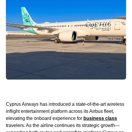
Cyprus Airways has introduced a state-of-the-art wireless
inflight entertainment platform across its Airbus fleet,
elevating the onboard experience for
business class
travelers. As the airline continues its strategic growth—