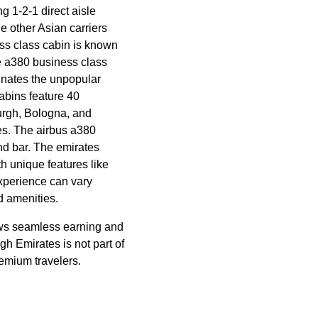
ng 1-2-1
direct aisle
e other Asian carriers
ss class
cabin
is known
he a380
business class
minates the unpopular
abins
feature 40
urgh, Bologna, and
es. The
airbus a380
d bar. The
emirates
th unique features like
perience can vary
d amenities.
ws seamless earning and
ugh
Emirates
is not part of
remium travelers.