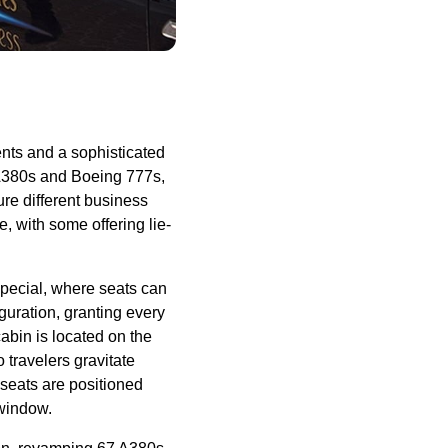
ents and a sophisticated
s A380s and Boeing 777s,
ure different
business
pe
, with some offering
lie-
pecial, where
seats
can
guration, granting every
cabin
is located on the
travelers gravitate
seats
are positioned
 window.