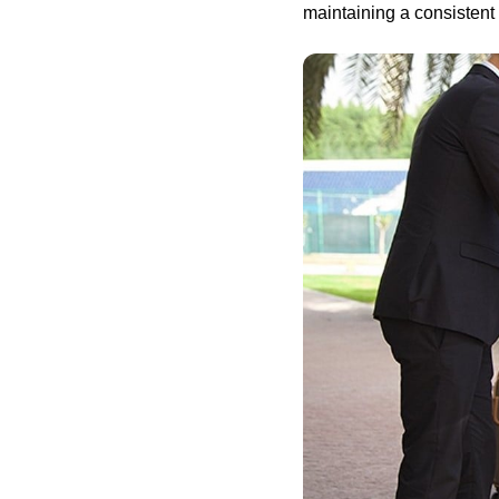
maintaining a consistent