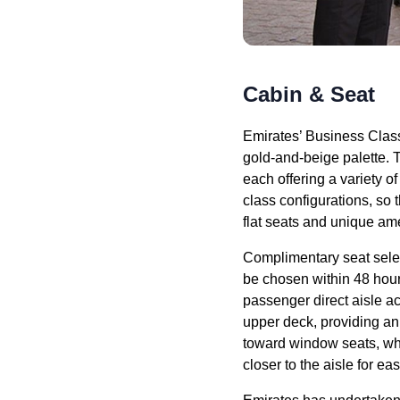
Cabin & Seat
Emirates’ Business Clas
gold-and-beige palette. 
each offering a variety o
class
configurations, so
flat
seats
and unique ame
Complimentary
seat
sele
be chosen within 48 hour
passenger
direct aisle a
upper deck
, providing a
toward
window seats
, w
closer to the aisle for
eas