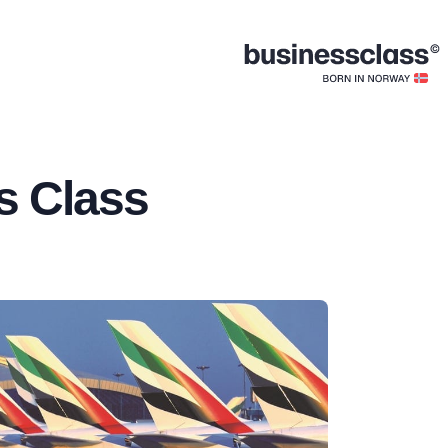
s Class