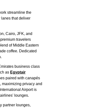
work streamline the
 lanes that deliver
on, Cairo, JFK, and
 premium travelers
blend of Middle Eastern
made coffee. Dedicated
.
Emirates
business class
uch as
Egyptair
es paired with canapés
, maximizing privacy and
International Airport is
airlines
'
lounges
.
ty partner
lounges
,