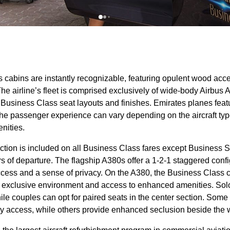
s cabins
are instantly recognizable, featuring opulent wood acc
The airline’s fleet is comprised exclusively of wide-body Airbu
f
Business Class
seat
layouts and finishes.
Emirates planes
feat
 the passenger experience can vary depending on the
aircraft ty
nities.
ction is included on all
Business Class
fares except
Business
S
s of departure. The flagship A380s offer a 1-2-1 staggered confi
ccess
and a sense of privacy. On the A380, the
Business Class
n exclusive environment and access to enhanced amenities. Solo 
hile couples can opt for paired
seats
in the center section. Some
y access
, while others provide enhanced seclusion beside the