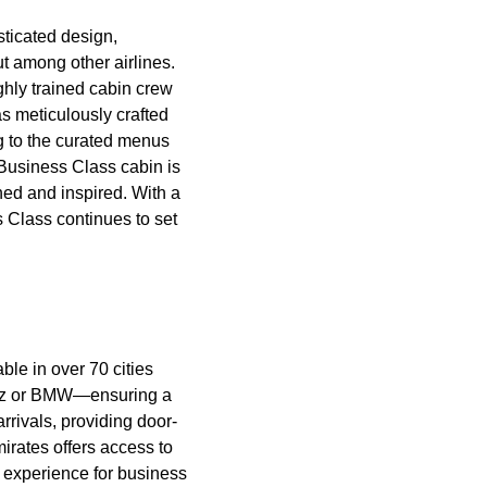
sticated design,
out among
other airlines
.
ghly trained
cabin crew
s meticulously crafted
 to the curated
menus
Business Class cabin
is
hed and inspired. With a
s Class
continues to set
able in over 70 cities
Benz or BMW—ensuring a
rrivals, providing door-
irates
offers access to
l experience for
business