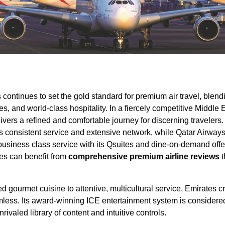
s
continues to set the gold standard for premium
air travel
, blend
es
, and world-
class
hospitality. In a fiercely competitive Middle 
livers a refined and comfortable journey for discerning traveler
ts consistent
service
and extensive network, while
Qatar Airway
business class
service
with its Qsuites and dine-on-demand offe
nes
can benefit from
comprehensive premium
airline
reviews
t
d gourmet cuisine to attentive, multicultural
service
,
Emirates
cr
less. Its award-winning ICE
entertainment
system is considered
ivaled library of content and intuitive controls.