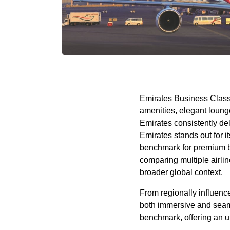
Emirates
Business Clas
amenities, elegant
loung
Emirates
consistently de
Emirates
stands out for i
benchmark for premium
comparing multiple
airli
broader global context.
From regionally influence
both immersive and seam
benchmark, offering an unr