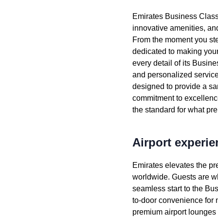
Emirates
Business Clas
innovative amenities, a
From the moment you ste
dedicated to making your
every detail of its
Busine
and personalized
servic
designed to provide a san
commitment to excellence
the standard for what p
Airport experie
Emirates
elevates the pr
worldwide. Guests are w
seamless start to the
Bus
to-door convenience for m
premium
airport lounges