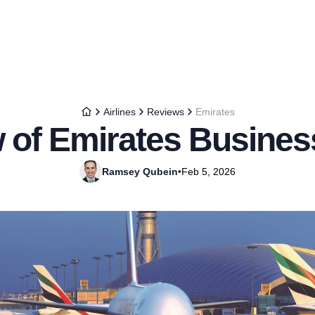
Airlines
Reviews
Emirates
 of Emirates Busines
Ramsey Qubein
•
Feb 5, 2026