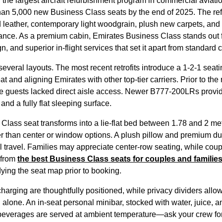
 the largest
aircraft
refurbishment program in commercial aviati
than 5,000 new
Business Class
seats
by the end of 2025. The r
leather, contemporary light woodgrain, plush new carpets, an
iance. As a
premium cabin
,
Emirates
Business Class
stands out 
gn, and superior in-
flight
services
that set it apart from standard
c
several layouts. The most recent retrofits introduce a 1-2-1
seati
at
and aligning
Emirates
with other top-tier carriers. Prior to the 
e guests lacked
direct aisle access
. Newer B777-200LRs provide
and a fully flat
sleeping
surface.
 Class
seat
transforms into a
lie-flat
bed between 1.78 and 2 mete
er than center or window options. A plush pillow and premium du
ul travel. Families may appreciate center-row
seating
, while coup
 from
the best
Business Class
seats
for couples and familie
dying the
seat
map prior to booking.
arging are thoughtfully positioned, while privacy dividers allo
 alone. An in-
seat
personal minibar, stocked with water, juice, 
beverages are served at ambient temperature—ask your crew for i