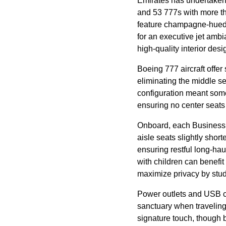
Emirates
has undertaken
and 53 777s with more 
feature champagne-hued 
for an executive jet amb
high-quality interior desi
Boeing 777
aircraft
offer 
eliminating the
middle se
configuration meant som
ensuring no center
seats
Onboard, each
Business
aisle
seats
slightly short
ensuring restful long-ha
with children can benefit
maximize privacy by stu
Power outlets and USB ch
sanctuary when traveling
signature touch, though 