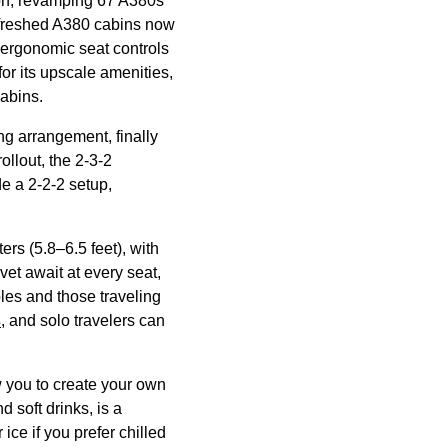
on, revamping 67 A380s
efreshed A380
cabins
now
d ergonomic
seat
controls
for its upscale amenities,
abins
.
ng
arrangement, finally
rollout, the 2-3-2
 a 2-2-2 setup,
rs (5.8–6.5 feet), with
vet await at every
seat
,
les and those traveling
s
, and solo travelers can
w you to
create
your own
and
soft drinks
, is a
ce if you prefer chilled