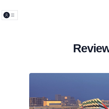
Review