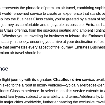
s
represents the pinnacle of premium
air travel
, combining sophi
nd world-renowned
service
to
create
an experience that stands 
p into the
Business Class
cabin
, you’re greeted by a team of hi
 journey as comfortable and enjoyable as possible.
Emirates
ha
ss Class
offering, from the spacious
seating
and ambient lighting
e
. Whether you’re traveling for
business
or leisure, the
Emirates 
ctuary in the sky, ensuring you arrive at your destination refres
 that permeates every aspect of the journey,
Emirates
Busines
remium
air travel
should be.
nce
e-
flight
journey with its signature
Chauffeur-drive
service
, avail
hisked to the airport in luxury vehicles—typically Mercedes-
iness Class
experience. In select cities, this
service
extends to a
ost fare types, subject to availability and terms. Additionally,
Em
in
major cities
worldwide, further enhancing the exclusive trave