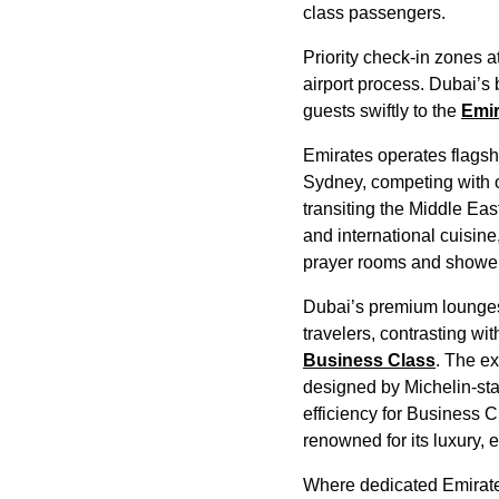
class
passengers.
Priority
check-in
zones a
airport process. Dubai’s 
guests swiftly to the
Emir
Emirates
operates flags
Sydney, competing with o
transiting the Middle Ea
and
international cuisine
prayer rooms and shower 
Dubai’s premium
lounge
travelers, contrasting wi
Business Class
. The e
designed by Michelin-sta
efficiency for
Business C
renowned for its luxury,
Where dedicated
Emirat