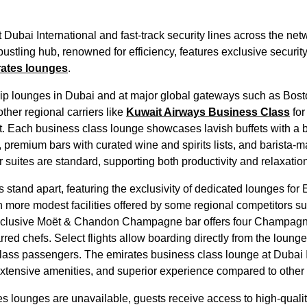
t
Dubai
International and fast-track security lines across the net
bustling hub, renowned for efficiency, features exclusive security
ates
lounges
.
hip
lounges
in
Dubai
and at major global gateways such as Bost
ther regional carriers like
Kuwait Airways
Business Class
for
st. Each
business class
lounge
showcases lavish buffets with a 
, premium bars with curated wine and spirits lists, and barista-
suites are standard, supporting both productivity and relaxation
s
stand apart, featuring the exclusivity of
dedicated lounges
for
th more modest facilities offered by some regional competitors s
xclusive Moët & Chandon Champagne bar offers four Champagn
rred chefs. Select
flights
allow
boarding
directly from the
lounge
lass
passengers. The
emirates
business class
lounge
at
Dubai
 extensive amenities, and superior experience compared to
other 
es
lounges
are unavailable, guests receive access to high-quali