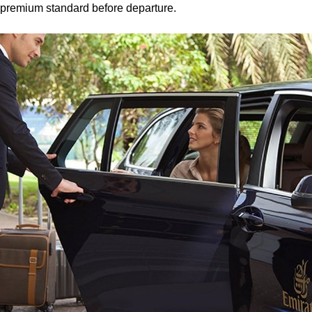
 premium standard before departure.