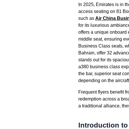
In 2025,
Emirates
is in t
access
seating
on 81 Boe
such as
Air China
Busi
for its luxurious ambianc
offers a unique onboard 
middle seat
, ensuring e
Business Class
seats
, w
Bahrain, offer 32 advan
stands out for its spacio
a380
business class
expe
the bar, superior
seat
com
depending on the
aircraf
Frequent flyers benefit f
redemption across a broa
a traditional alliance, t
Introduction t