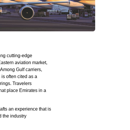
ing cutting-edge
Eastern aviation market,
s. Among
Gulf carriers
,
s
is often cited as a
rings. Travelers
hat place
Emirates
in a
afts an experience that is
 the industry