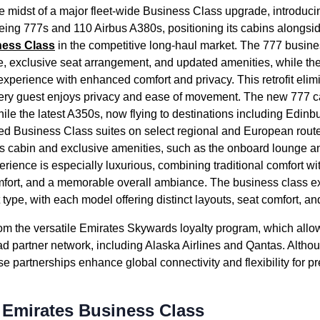
he midst of a major fleet-wide
Business Class
upgrade, introduci
ing 777s and 110 Airbus A380s, positioning its
cabins
alongsid
ness Class
in the competitive long-haul market. The 777
busine
e, exclusive
seat
arrangement, and updated amenities, while t
experience with enhanced comfort and privacy. This retrofit eli
very guest enjoys privacy and ease of movement. The new 777
c
hile the latest A350s, now
flying
to destinations including Edinb
ced
Business Class
suites on select regional and European rout
us
cabin
and exclusive amenities, such as the
onboard lounge
an
rience is especially luxurious, combining traditional comfort wi
fort, and a memorable overall ambiance. The
business class
ex
t type
, with each model offering distinct layouts,
seat
comfort, an
rom the versatile
Emirates
Skywards loyalty program, which allo
d partner network, including Alaska
Airlines
and Qantas. Altho
hese partnerships enhance global connectivity and flexibility for p
o Emirates Business Class