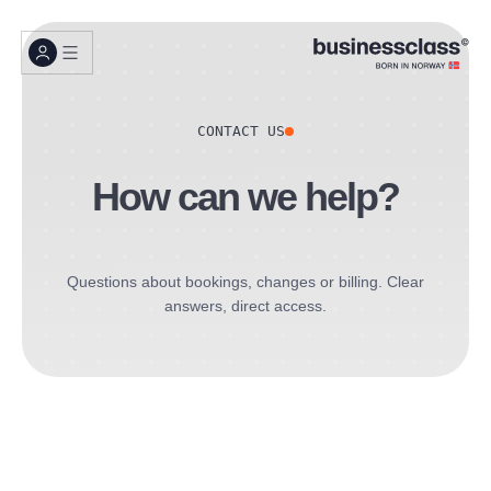
CONTACT US
How can we help?
Questions about bookings, changes or billing. Clear
answers, direct access.