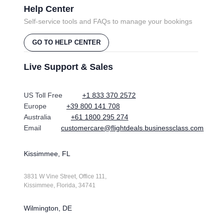
Help Center
Self-service tools and FAQs to manage your bookings
GO TO HELP CENTER
Live Support & Sales
US Toll Free
+1 833 370 2572
Europe
+39 800 141 708
Australia
+61 1800 295 274
Email
customercare@flightdeals.businessclass.com
Kissimmee, FL
3831 W Vine Street, Office 111,
Kissimmee, Florida, 34741
Wilmington, DE