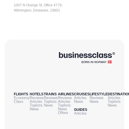
1007 N Orange St. Office 4779,
Wilmington, Delaware, 19801
FLIGHTS
HOTELS
TRAINS
AIRLINES
CRUISES
LIFESTYLE
DESTINATIO
Economy
Reviews
Reviews
Reviews
Articles
Reviews
Articles
Class
Articles
Toplists
Articles
News
News
Toplists
Toplists
News
Toplists
News
News
News
GUIDES
Offers
Articles