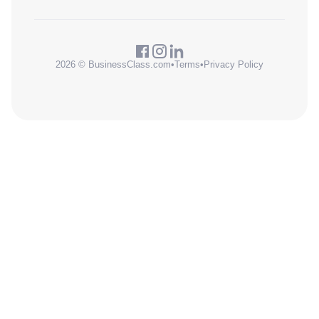
2026 © BusinessClass.com
•
Terms
•
Privacy Policy