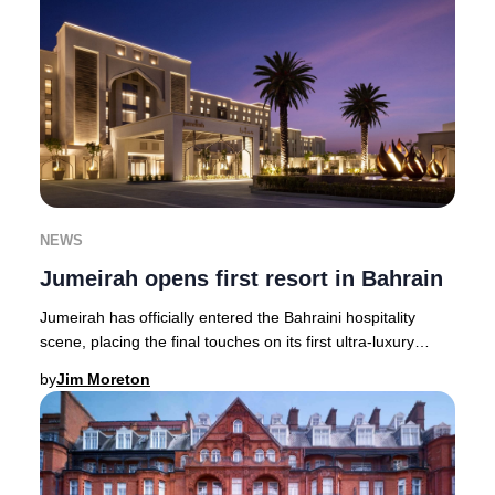
NEWS
Jumeirah opens first resort in Bahrain
Jumeirah has officially entered the Bahraini hospitality
scene, placing the final touches on its first ultra-luxury
resort in the Kingdom. The Jumeira
by
Jim Moreton