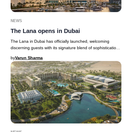
NEWS
The Lana opens in Dubai
The Lana in Dubai has officially launched, welcoming
discerning guests with its signature blend of sophistication
and innovation. This highly anticipa
by
Varun Sharma