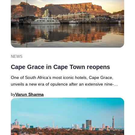
NEWS
Cape Grace in Cape Town reopens
One of South Africa’s most iconic hotels, Cape Grace,
unveils a new era of opulence after an extensive nine-
month transformation. Nestled along Cape T
by
Varun Sharma