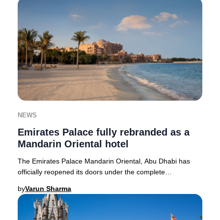
NEWS
Emirates Palace fully rebranded as a
Mandarin Oriental hotel
The Emirates Palace Mandarin Oriental, Abu Dhabi has
officially reopened its doors under the complete
stewardship of Mandarin Oriental, setting a new
by
Varun Sharma