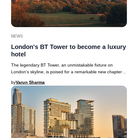
NEWS
London's BT Tower to become a luxury
hotel
The legendary BT Tower, an unmistakable fixture on
London's skyline, is poised for a remarkable new chapter
as a luxury hotel following its £275 milli
by
Varun Sharma