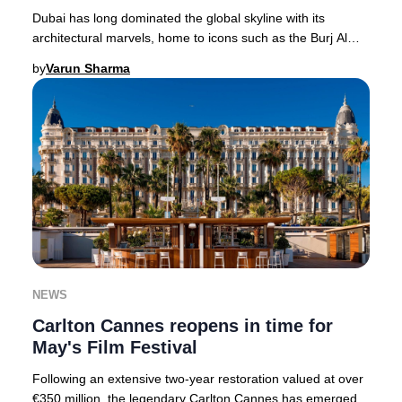
Dubai has long dominated the global skyline with its
architectural marvels, home to icons such as the Burj Al
Arab and Jumeirah Emirates Towers. In 20
by
Varun Sharma
NEWS
Carlton Cannes reopens in time for
May's Film Festival
Following an extensive two-year restoration valued at over
€350 million, the legendary Carlton Cannes has emerged