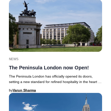
NEWS
The Peninsula London now Open!
The Peninsula London has officially opened its doors,
setting a new standard for refined hospitality in the heart of
Belgravia. Positioned between Hyd
by
Varun Sharma