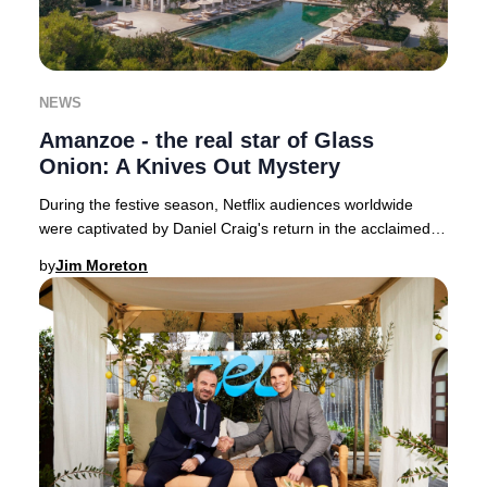
NEWS
Amanzoe - the real star of Glass
Onion: A Knives Out Mystery
During the festive season, Netflix audiences worldwide
were captivated by Daniel Craig's return in the acclaimed
whodunit, Glass Onion: A Knives Out M
by
Jim Moreton