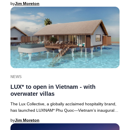
soon to be Japan’s tallest skyscrap
by
Jim Moreton
NEWS
LUX* to open in Vietnam - with
overwater villas
The Lux Collective, a globally acclaimed hospitality brand,
has launched LUXNAM* Phu Quoc—Vietnam’s inaugural
overwater villa resort—on the lush north
by
Jim Moreton