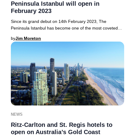
Peninsula Istanbul will open in
February 2023
Since its grand debut on 14th February 2023, The
Peninsula Istanbul has become one of the most coveted
luxury hotels in Istanbul, seamlessly blending
by
Jim Moreton
NEWS
Ritz-Carlton and St. Regis hotels to
open on Australia’s Gold Coast