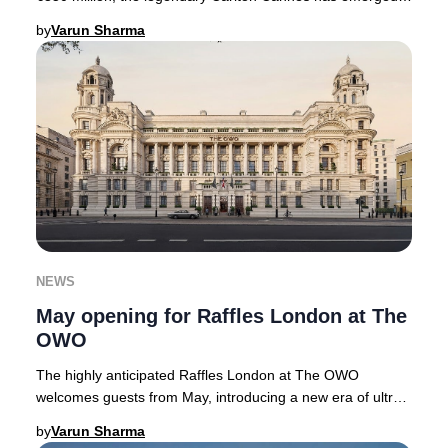
with a renewed sense of grandeur. No
by
Varun Sharma
NEWS
May opening for Raffles London at The
OWO
The highly anticipated Raffles London at The OWO
welcomes guests from May, introducing a new era of ultra-
luxury hospitality to the heart of the Briti
by
Varun Sharma