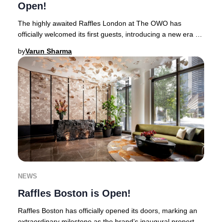
Open!
The highly awaited Raffles London at The OWO has
officially welcomed its first guests, introducing a new era of
opulence to the heart of Whitehall.Thi
by
Varun Sharma
NEWS
Raffles Boston is Open!
Raffles Boston has officially opened its doors, marking an
extraordinary milestone as the brand’s inaugural property