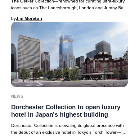
The Oetker Collection—renowned for curating ultra-luxury
icons such as The Lanesborough, London and Jumby Bay
Island, West Indies—is poised to open it
by
Jim Moreton
NEWS
Dorchester Collection to open luxury
hotel in Japan's highest building
Dorchester Collection is elevating its global presence with
the debut of an exclusive hotel in Tokyo’s Torch Tower—