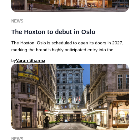
NEWS
The Hoxton to debut in Oslo
The Hoxton, Oslo is scheduled to open its doors in 2027,
marking the brand’s highly anticipated entry into the
Norwegian capital.Renowned for its cura
by
Varun Sharma
NEWS