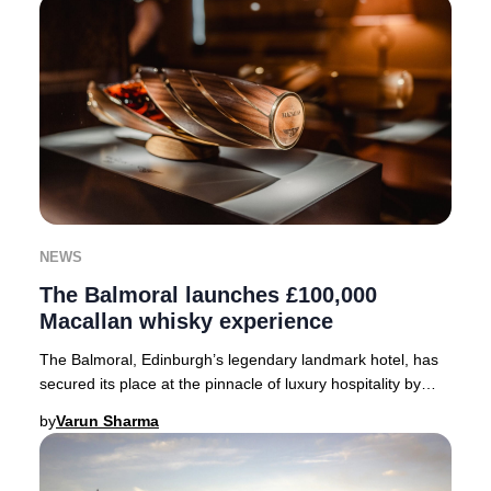
NEWS
The Balmoral launches £100,000
Macallan whisky experience
The Balmoral, Edinburgh’s legendary landmark hotel, has
secured its place at the pinnacle of luxury hospitality by
becoming Scotland’s inaugural host
by
Varun Sharma