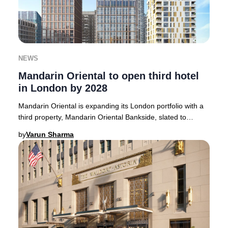
NEWS
Mandarin Oriental to open third hotel
in London by 2028
Mandarin Oriental is expanding its London portfolio with a
third property, Mandarin Oriental Bankside, slated to
welcome guests in 2028.Strategically
by
Varun Sharma