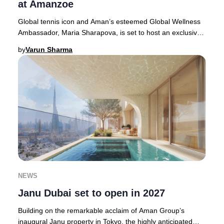
at Amanzoe
Global tennis icon and Aman’s esteemed Global Wellness
Ambassador, Maria Sharapova, is set to host an exclusive,
luxury wellness retreat at Amanzoe in
by
Varun Sharma
NEWS
Janu Dubai set to open in 2027
Building on the remarkable acclaim of Aman Group’s
inaugural Janu property in Tokyo, the highly anticipated