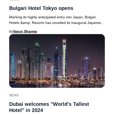
Bulgari Hotel Tokyo opens
Marking its highly anticipated entry into Japan, Bulgari
Hotels &amp; Resorts has unveiled its inaugural Japanese
property atop the upper six floors o
by
Varun Sharma
NEWS
Dubai welcomes "World's Tallest
Hotel" in 2024