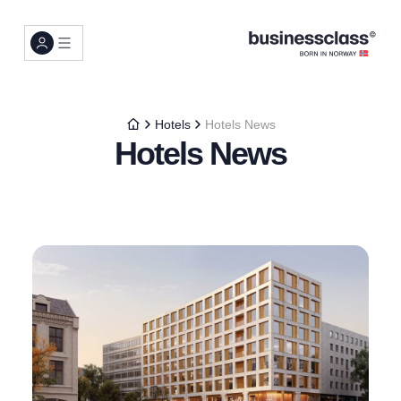
Hotels
Hotels News
Hotels News