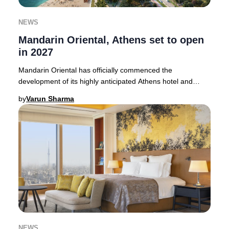
NEWS
Mandarin Oriental, Athens set to open
in 2027
Mandarin Oriental has officially commenced the
development of its highly anticipated Athens hotel and
branded residences, promising an elevated hospit
by
Varun Sharma
NEWS