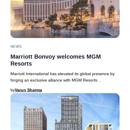
NEWS
Marriott Bonvoy welcomes MGM
Resorts
Marriott International has elevated its global presence by
forging an exclusive alliance with MGM Resorts
International, welcoming 17 world-class prop
by
Varun Sharma