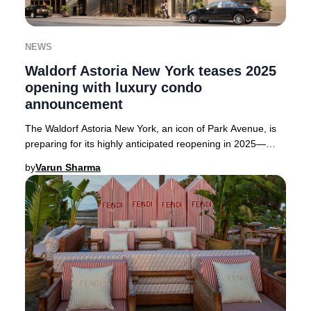
NEWS
Waldorf Astoria New York teases 2025
opening with luxury condo
announcement
The Waldorf Astoria New York, an icon of Park Avenue, is
preparing for its highly anticipated reopening in 2025—
though the exact date remains under wr
by
Varun Sharma