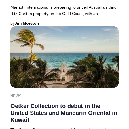
Marriott International is preparing to unveil Australia’s third
Ritz-Carlton property on the Gold Coast, with an
anticipated debut in 2026. This landm
by
Jim Moreton
NEWS
Oetker Collection to debut in the
United States and Mandarin Oriental in
Kuwait