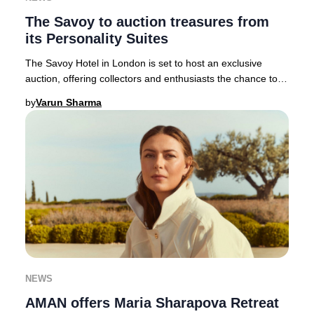
The Savoy to auction treasures from
its Personality Suites
The Savoy Hotel in London is set to host an exclusive
auction, offering collectors and enthusiasts the chance to
acquire over 1,800 unique pieces as p
by
Varun Sharma
NEWS
AMAN offers Maria Sharapova Retreat