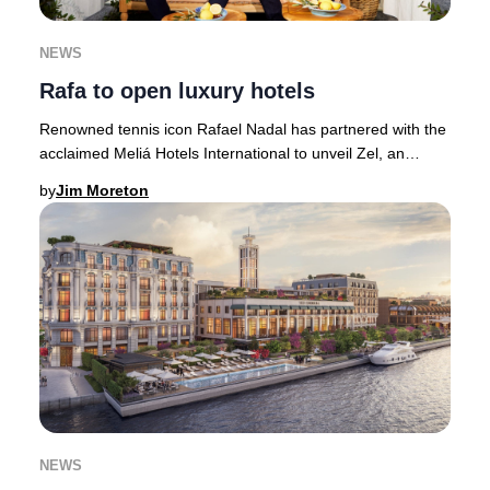
NEWS
Rafa to open luxury hotels
Renowned tennis icon Rafael Nadal has partnered with the
acclaimed Meliá Hotels International to unveil Zel, an
exclusive collection of luxury hotels
by
Jim Moreton
NEWS