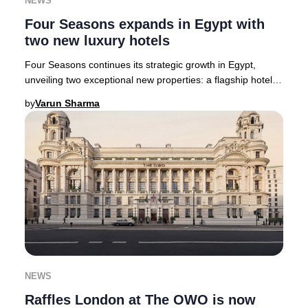
NEWS
Four Seasons expands in Egypt with
two new luxury hotels
Four Seasons continues its strategic growth in Egypt,
unveiling two exceptional new properties: a flagship hotel
and residential enclave in New Cairo
by
Varun Sharma
NEWS
Raffles London at The OWO is now