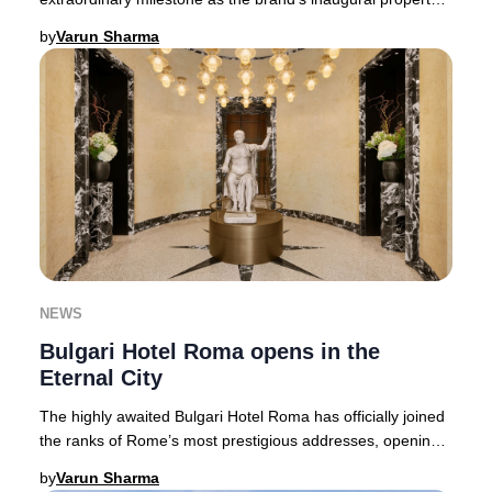
in North America. This landmark l
by
Varun Sharma
NEWS
Bulgari Hotel Roma opens in the
Eternal City
The highly awaited Bulgari Hotel Roma has officially joined
the ranks of Rome’s most prestigious addresses, opening
its doors in the storied Piazza Au
by
Varun Sharma