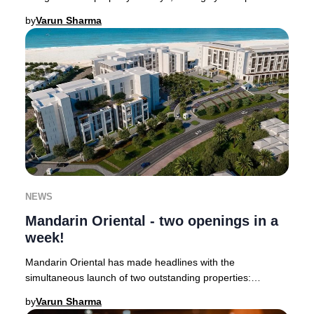
Janu Dubai is slated to welcome guests in
by
Varun Sharma
NEWS
Mandarin Oriental - two openings in a
week!
Mandarin Oriental has made headlines with the
simultaneous launch of two outstanding properties:
Mandarin Oriental Mayfair, the brand’s second hotel i
by
Varun Sharma