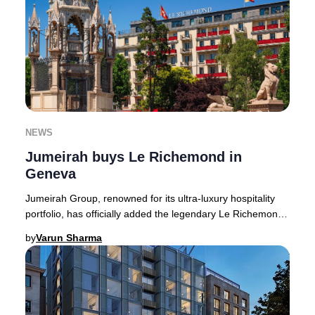
NEWS
Jumeirah buys Le Richemond in
Geneva
Jumeirah Group, renowned for its ultra-luxury hospitality
portfolio, has officially added the legendary Le Richemond
in Geneva to its growing European
by
Varun Sharma