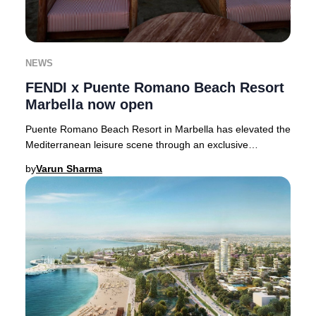
NEWS
FENDI x Puente Romano Beach Resort
Marbella now open
Puente Romano Beach Resort in Marbella has elevated the
Mediterranean leisure scene through an exclusive
partnership with Italian fashion icon FENDI,
by
Varun Sharma