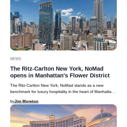
NEWS
The Ritz-Carlton New York, NoMad
opens in Manhattan's Flower District
The Ritz-Carlton New York, NoMad stands as a new
benchmark for luxury hospitality in the heart of Manhattan’s
Flower District. Soaring 50 stories abov
by
Jim Moreton