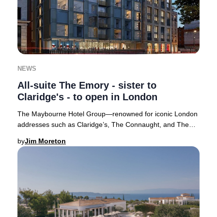
NEWS
All-suite The Emory - sister to
Claridge's - to open in London
The Maybourne Hotel Group—renowned for iconic London
addresses such as Claridge’s, The Connaught, and The
Berkeley—has introduced its highly anticipat
by
Jim Moreton