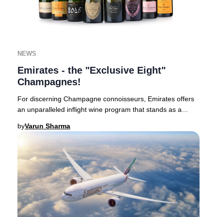
NEWS
Emirates - the "Exclusive Eight"
Champagnes!
For discerning Champagne connoisseurs, Emirates offers
an unparalleled inflight wine program that stands as a
benchmark in luxury aviation.Based in Du
by
Varun Sharma