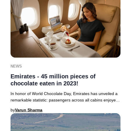
NEWS
Emirates - 45 million pieces of
chocolate eaten in 2023!
In honor of World Chocolate Day, Emirates has unveiled a
remarkable statistic: passengers across all cabins enjoyed
a staggering 45 million pieces of
by
Varun Sharma