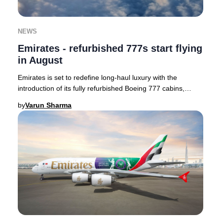
NEWS
Emirates - refurbished 777s start flying
in August
Emirates is set to redefine long-haul luxury with the
introduction of its fully refurbished Boeing 777 cabins,
enhancing passenger comfort and style.
by
Varun Sharma