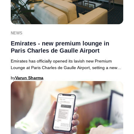
NEWS
Emirates - new premium lounge in
Paris Charles de Gaulle Airport
Emirates has officially opened its lavish new Premium
Lounge at Paris Charles de Gaulle Airport, setting a new
benchmark for luxury travel in France.
by
Varun Sharma