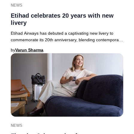
NEWS
Etihad celebrates 20 years with new
livery
Etihad Airways has debuted a captivating new livery to
commemorate its 20th anniversary, blending contemporary
artistry with Emirati heritage. The des
by
Varun Sharma
NEWS