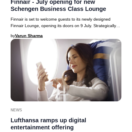
Finnair - July opening for new
Schengen Business Class Lounge
Finnair is set to welcome guests to its newly designed
Finnair Lounge, opening its doors on 9 July. Strategically
located on the Schengen side of Hels
by
Varun Sharma
NEWS
Lufthansa ramps up digital
entertainment offering