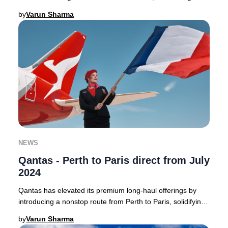
Australia to the heart of France with a
by
Varun Sharma
NEWS
Qantas - Perth to Paris direct from July
2024
Qantas has elevated its premium long-haul offerings by
introducing a nonstop route from Perth to Paris, solidifying
its position as a leader in direct
by
Varun Sharma