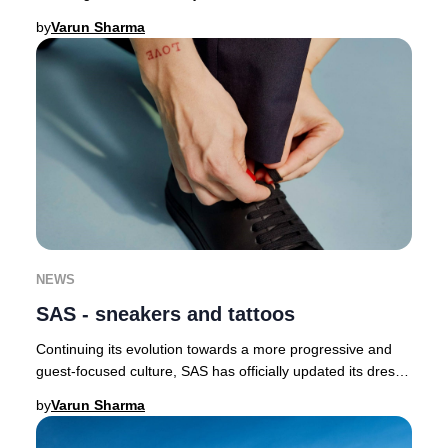
butterflies as a symbol of renewal a
by
Varun Sharma
NEWS
SAS - sneakers and tattoos
Continuing its evolution towards a more progressive and
guest-focused culture, SAS has officially updated its dress
code, now permitting crew to wear
by
Varun Sharma