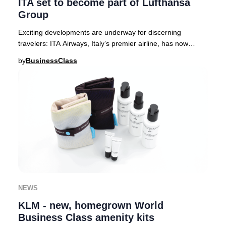
ITA set to become part of Lufthansa
Group
Exciting developments are underway for discerning
travelers: ITA Airways, Italy’s premier airline, has now
received full approval from European regula
by
BusinessClass
NEWS
KLM - new, homegrown World
Business Class amenity kits