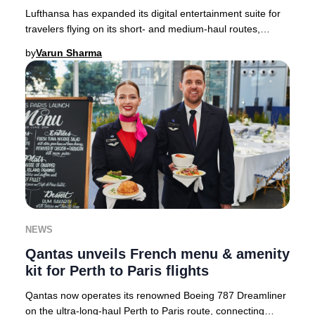
Lufthansa has expanded its digital entertainment suite for
travelers flying on its short- and medium-haul routes,
setting a new standard for in-flight
by
Varun Sharma
NEWS
Qantas unveils French menu & amenity
kit for Perth to Paris flights
Qantas now operates its renowned Boeing 787 Dreamliner
on the ultra-long-haul Perth to Paris route, connecting