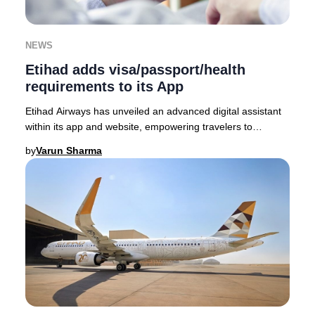
NEWS
Etihad adds visa/passport/health
requirements to its App
Etihad Airways has unveiled an advanced digital assistant
within its app and website, empowering travelers to
seamlessly access the latest visa, passp
by
Varun Sharma