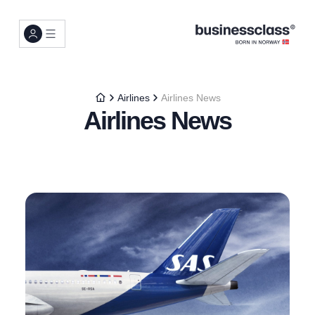
Airlines
Airlines News
Airlines News