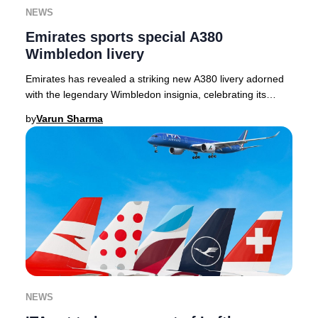
NEWS
Emirates sports special A380
Wimbledon livery
Emirates has revealed a striking new A380 livery adorned
with the legendary Wimbledon insignia, celebrating its
inaugural year as the Official Airline
by
Varun Sharma
NEWS