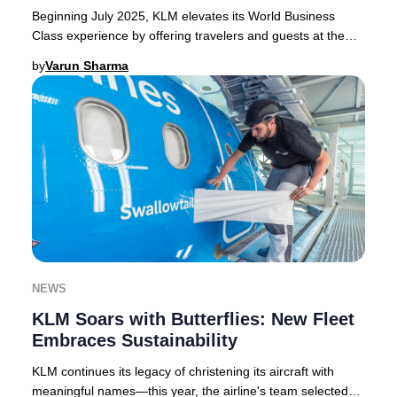
Beginning July 2025, KLM elevates its World Business
Class experience by offering travelers and guests at the
KLM Crown Lounge in Amsterdam Schiphol e
by
Varun Sharma
NEWS
KLM Soars with Butterflies: New Fleet
Embraces Sustainability
KLM continues its legacy of christening its aircraft with
meaningful names—this year, the airline's team selected