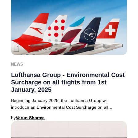
NEWS
Lufthansa Group - Environmental Cost
Surcharge on all flights from 1st
January, 2025
Beginning January 2025, the Lufthansa Group will
introduce an Environmental Cost Surcharge on all
outbound flights from select European countries. Thi
by
Varun Sharma