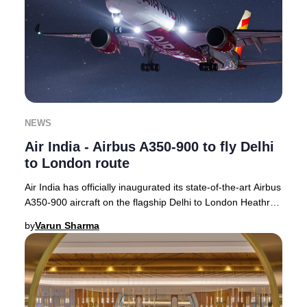
NEWS
Air India - Airbus A350-900 to fly Delhi
to London route
Air India has officially inaugurated its state-of-the-art Airbus
A350-900 aircraft on the flagship Delhi to London Heathrow
route, with operations com
by
Varun Sharma