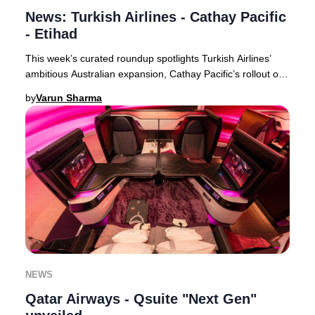
News: Turkish Airlines - Cathay Pacific
- Etihad
This week’s curated roundup spotlights Turkish Airlines’
ambitious Australian expansion, Cathay Pacific’s rollout of
free inflight Wi-Fi for all premi
by
Varun Sharma
NEWS
Qatar Airways - Qsuite "Next Gen"