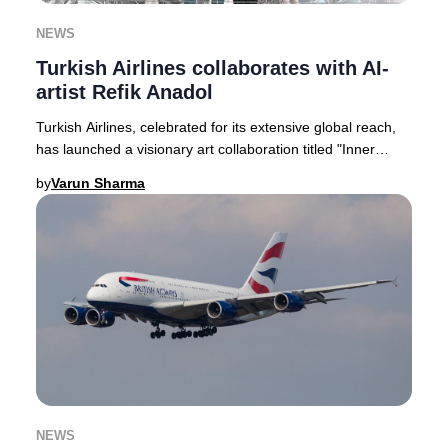
NEWS
Turkish Airlines collaborates with AI-
artist Refik Anadol
Turkish Airlines, celebrated for its extensive global reach,
has launched a visionary art collaboration titled "Inner
Portrait." This pioneering proje
by
Varun Sharma
NEWS