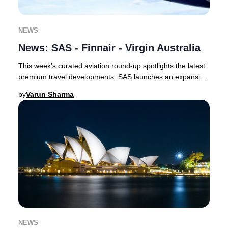
NEWS
News: SAS - Finnair - Virgin Australia
This week’s curated aviation round-up spotlights the latest
premium travel developments: SAS launches an expansive
codeshare with Delta and unveils a
by
Varun Sharma
NEWS