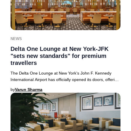
NEWS
Delta One Lounge at New York-JFK
"sets new standards" for premium
travellers
The Delta One Lounge at New York’s John F. Kennedy
International Airport has officially opened its doors, offering
an unparalleled premium experience
by
Varun Sharma