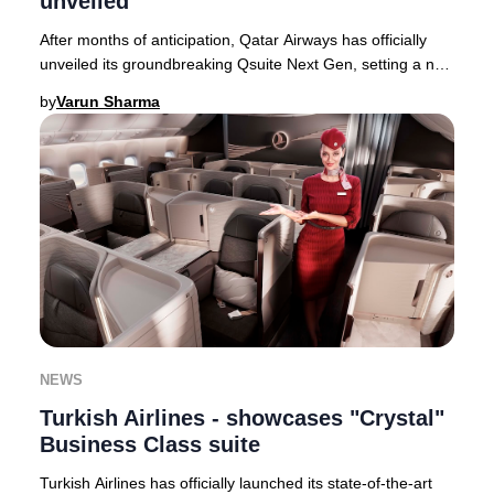
unveiled
After months of anticipation, Qatar Airways has officially
unveiled its groundbreaking Qsuite Next Gen, setting a new
global standard for Business Cla
by
Varun Sharma
NEWS
Turkish Airlines - showcases "Crystal"
Business Class suite
Turkish Airlines has officially launched its state-of-the-art