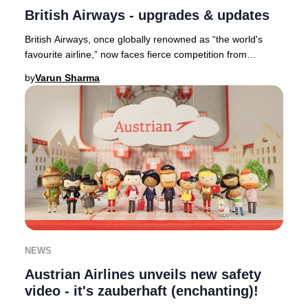
British Airways - upgrades & updates
British Airways, once globally renowned as “the world's
favourite airline,” now faces fierce competition from
industry leaders such as Qatar Airways,
by
Varun Sharma
NEWS
Austrian Airlines unveils new safety
video - it's zauberhaft (enchanting)!