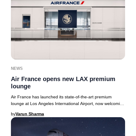
NEWS
Air France opens new LAX premium
lounge
Air France has launched its state-of-the-art premium
lounge at Los Angeles International Airport, now welcoming
guests in the Tom Bradley Internationa
by
Varun Sharma