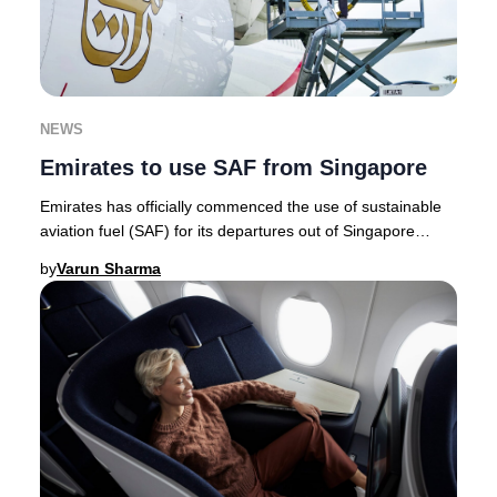
NEWS
Emirates to use SAF from Singapore
Emirates has officially commenced the use of sustainable
aviation fuel (SAF) for its departures out of Singapore
Changi Airport, marking a milestone a
by
Varun Sharma