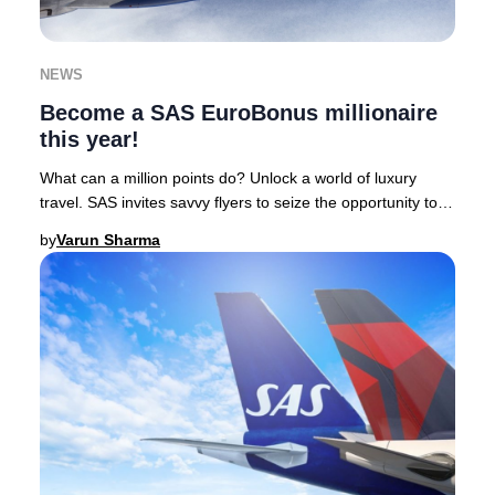
NEWS
Become a SAS EuroBonus millionaire
this year!
What can a million points do? Unlock a world of luxury
travel. SAS invites savvy flyers to seize the opportunity to
earn one million EuroBonus points
by
Varun Sharma