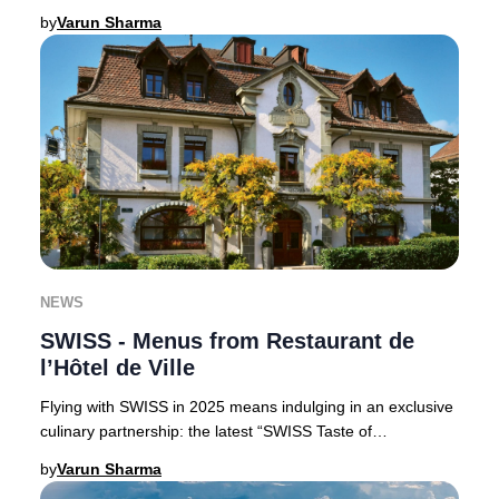
Claus, perfect for luxury trav
by
Varun Sharma
NEWS
SWISS - Menus from Restaurant de
l’Hôtel de Ville
Flying with SWISS in 2025 means indulging in an exclusive
culinary partnership: the latest “SWISS Taste of
Switzerland” menus are curated by the accla
by
Varun Sharma