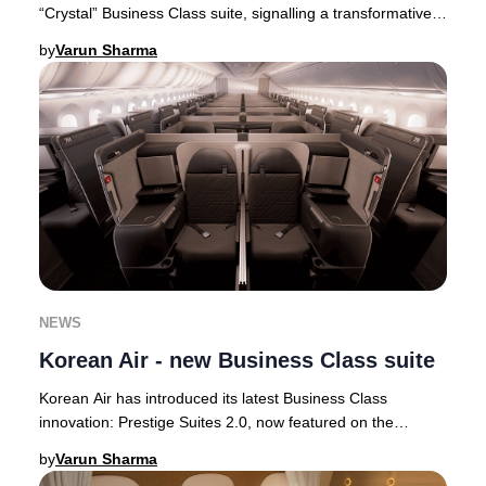
“Crystal” Business Class suite, signalling a transformative
step in its premium cabin ev
by
Varun Sharma
NEWS
Korean Air - new Business Class suite
Korean Air has introduced its latest Business Class
innovation: Prestige Suites 2.0, now featured on the
airline’s state-of-the-art Boeing 787-10 airc
by
Varun Sharma