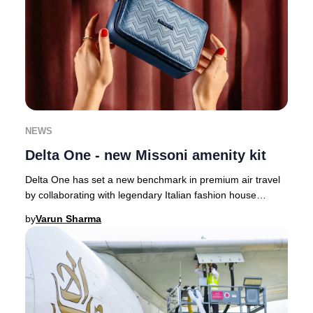
NEWS
Delta One - new Missoni amenity kit
Delta One has set a new benchmark in premium air travel
by collaborating with legendary Italian fashion house
Missoni, infusing their signature style
by
Varun Sharma