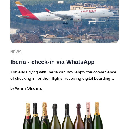
NEWS
Iberia - check-in via WhatsApp
Travelers flying with Iberia can now enjoy the convenience
of checking in for their flights, receiving digital boarding
passes, and getting real-time
by
Varun Sharma