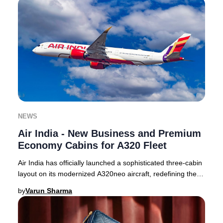
NEWS
Air India - New Business and Premium
Economy Cabins for A320 Fleet
Air India has officially launched a sophisticated three-cabin
layout on its modernized A320neo aircraft, redefining the
premium travel experience for
by
Varun Sharma