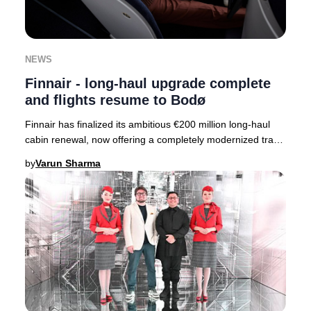
NEWS
Finnair - long-haul upgrade complete
and flights resume to Bodø
Finnair has finalized its ambitious €200 million long-haul
cabin renewal, now offering a completely modernized travel
experience across its entire fle
by
Varun Sharma