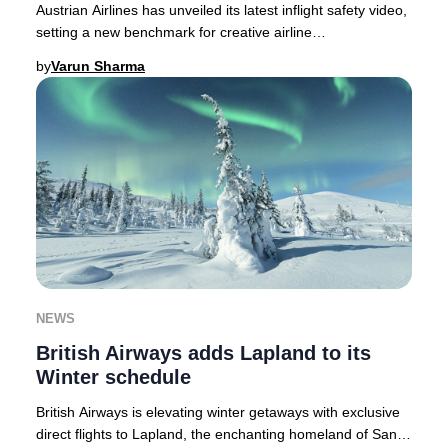
Austrian Airlines has unveiled its latest inflight safety video,
setting a new benchmark for creative airline
communications in 2025.As passenger atte
by
Varun Sharma
NEWS
British Airways adds Lapland to its
Winter schedule
British Airways is elevating winter getaways with exclusive
direct flights to Lapland, the enchanting homeland of Santa