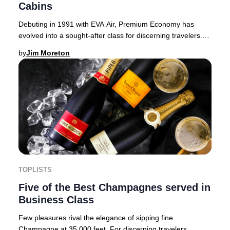
Cabins
Debuting in 1991 with EVA Air, Premium Economy has
evolved into a sought-after class for discerning travelers.
Positioned between Economy and Business
by
Jim Moreton
TOPLISTS
Five of the Best Champagnes served in
Business Class
Few pleasures rival the elegance of sipping fine
Champagne at 35,000 feet. For discerning travelers,