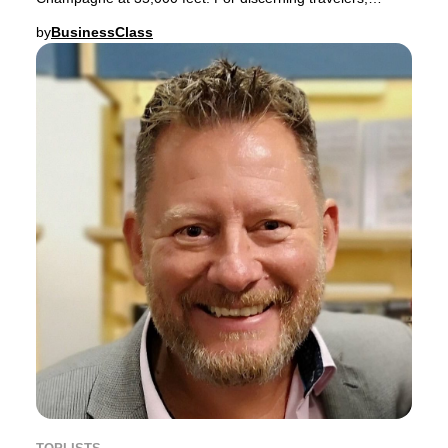
premium sparkling wine is more than just a welcom
by
BusinessClass