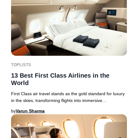
TOPLISTS
13 Best First Class Airlines in the
World
First Class air travel stands as the gold standard for luxury
in the skies, transforming flights into immersive
experiences of elegance and exclusivit
by
Varun Sharma