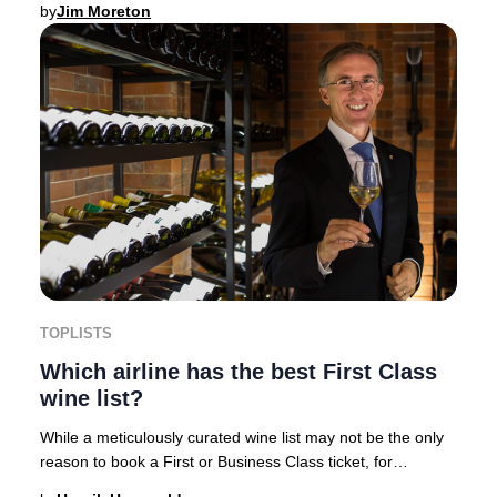
by
Jim Moreton
TOPLISTS
Which airline has the best First Class
wine list?
While a meticulously curated wine list may not be the only
reason to book a First or Business Class ticket, for
discerning travelers, an exceptional o