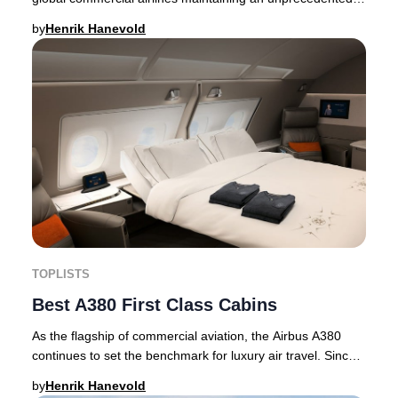
safety record. For yet another year, c
by
Henrik Hanevold
TOPLISTS
Best A380 First Class Cabins
As the flagship of commercial aviation, the Airbus A380
continues to set the benchmark for luxury air travel. Since
its historic debut with Singapore
by
Henrik Hanevold