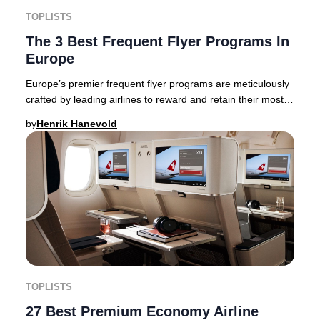
TOPLISTS
The 3 Best Frequent Flyer Programs In
Europe
Europe’s premier frequent flyer programs are meticulously
crafted by leading airlines to reward and retain their most
loyal clientele, but not all pro
by
Henrik Hanevold
TOPLISTS
27 Best Premium Economy Airline