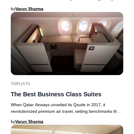
the bustle of the main terminal. Now
by
Varun Sharma
TOPLISTS
The Best Business Class Suites
When Qatar Airways unveiled its Qsuite in 2017, it
revolutionized premium air travel, setting benchmarks that
even eclipsed some First Class cabins. F
by
Varun Sharma