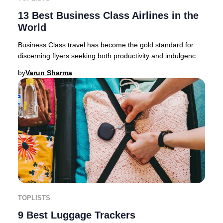
13 Best Business Class Airlines in the
World
Business Class travel has become the gold standard for
discerning flyers seeking both productivity and indulgence.
In today’s premium travel market, c
by
Varun Sharma
TOPLISTS
9 Best Luggage Trackers