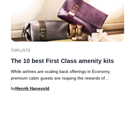
TOPLISTS
The 10 best First Class amenity kits
While airlines are scaling back offerings in Economy,
premium cabin guests are reaping the rewards of
significant upgrades. For First Class passengers
by
Henrik Hanevold