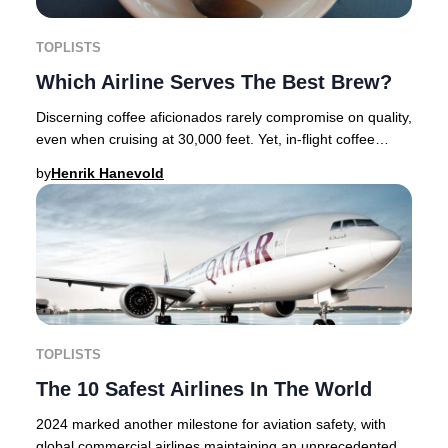
TOPLISTS
Which Airline Serves The Best Brew?
Discerning coffee aficionados rarely compromise on quality,
even when cruising at 30,000 feet. Yet, in-flight coffee
options have historically left mu
by
Henrik Hanevold
TOPLISTS
The 10 Safest Airlines In The World
2024 marked another milestone for aviation safety, with
global commercial airlines maintaining an unprecedented