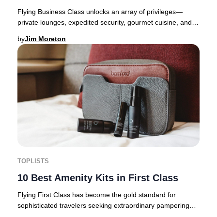
Flying Business Class unlocks an array of privileges—
private lounges, expedited security, gourmet cuisine, and
bubbles on boarding. Yet, discerning tr
by
Jim Moreton
TOPLISTS
10 Best Amenity Kits in First Class
Flying First Class has become the gold standard for
sophisticated travelers seeking extraordinary pampering
and comfort. Today’s First Class experienc