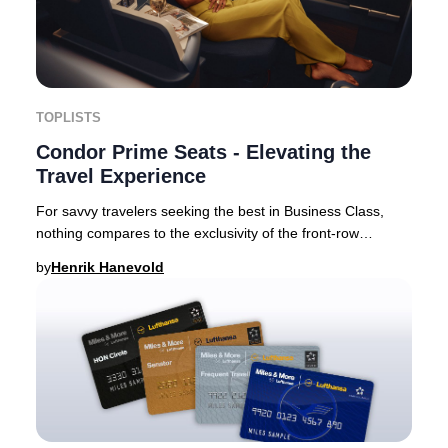
TOPLISTS
Condor Prime Seats - Elevating the
Travel Experience
For savvy travelers seeking the best in Business Class,
nothing compares to the exclusivity of the front-row
experience. Airlines are increasingly int
by
Henrik Hanevold