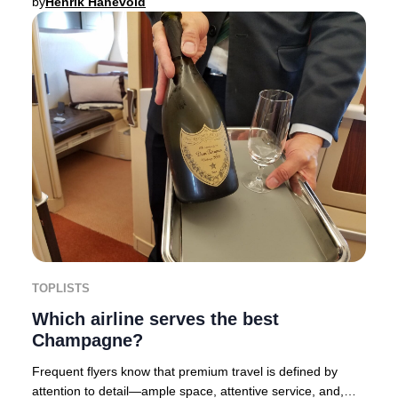
by
Henrik Hanevold
TOPLISTS
Which airline serves the best
Champagne?
Frequent flyers know that premium travel is defined by
attention to detail—ample space, attentive service, and,