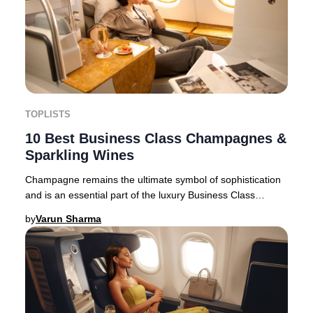
TOPLISTS
10 Best Business Class Champagnes &
Sparkling Wines
Champagne remains the ultimate symbol of sophistication
and is an essential part of the luxury Business Class
experience for discerning travelers.The
by
Varun Sharma