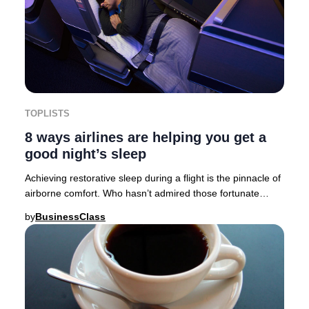
TOPLISTS
8 ways airlines are helping you get a
good night’s sleep
Achieving restorative sleep during a flight is the pinnacle of
airborne comfort. Who hasn’t admired those fortunate
travelers who drift off moments af
by
BusinessClass