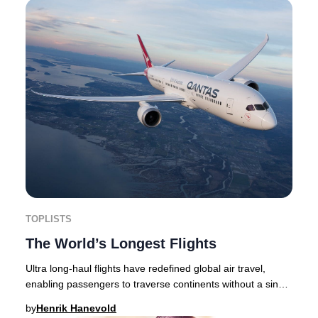
TOPLISTS
The World’s Longest Flights
Ultra long-haul flights have redefined global air travel,
enabling passengers to traverse continents without a single
stop. In 2025, airlines are push
by
Henrik Hanevold