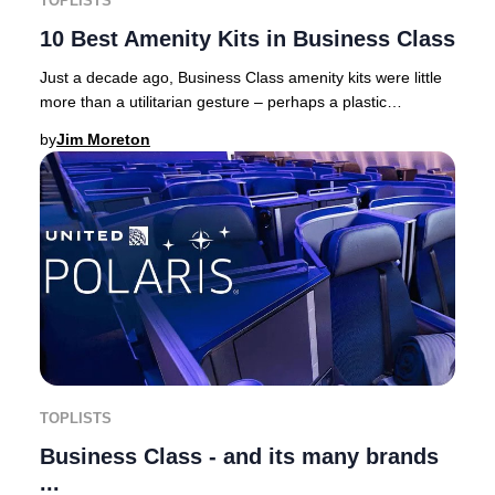
TOPLISTS
10 Best Amenity Kits in Business Class
Just a decade ago, Business Class amenity kits were little
more than a utilitarian gesture – perhaps a plastic
toothbrush, a miniature toothpaste, and
by
Jim Moreton
TOPLISTS
Business Class - and its many brands
...