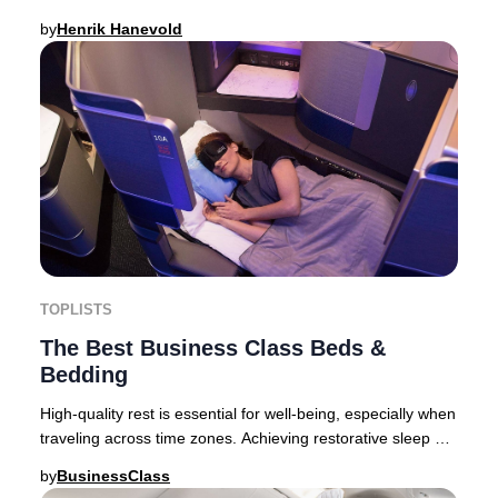
above all, a meticulously curated food
by
Henrik Hanevold
TOPLISTS
The Best Business Class Beds &
Bedding
High-quality rest is essential for well-being, especially when
traveling across time zones. Achieving restorative sleep at
altitude requires more than
by
BusinessClass