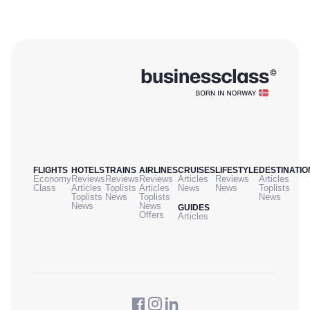
FLIGHTS
HOTELS
TRAINS
AIRLINES
CRUISES
LIFESTYLE
DESTINATIO
Economy
Reviews
Reviews
Reviews
Articles
Reviews
Articles
Class
Articles
Toplists
Articles
News
News
Toplists
Toplists
News
Toplists
News
News
News
GUIDES
Offers
Articles