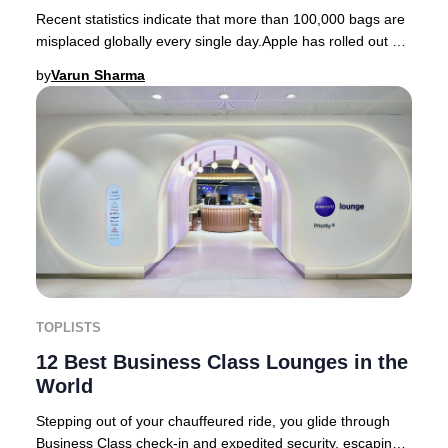
Recent statistics indicate that more than 100,000 bags are
misplaced globally every single day.Apple has rolled out an
innovative feature designed to
by
Varun Sharma
TOPLISTS
12 Best Business Class Lounges in the
World
Stepping out of your chauffeured ride, you glide through
Business Class check-in and expedited security, escaping