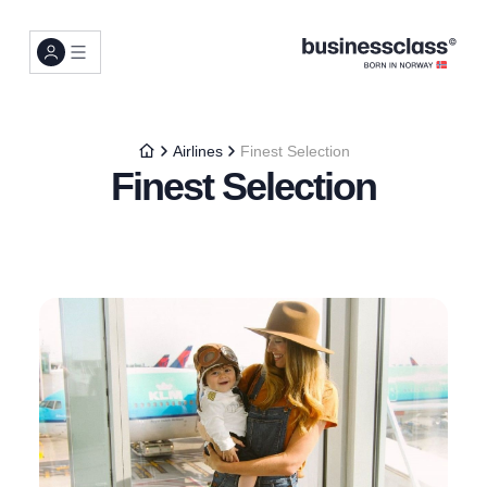
Airlines
Finest Selection
Finest Selection