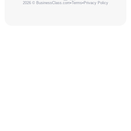
2026 © BusinessClass.com
•
Terms
•
Privacy Policy