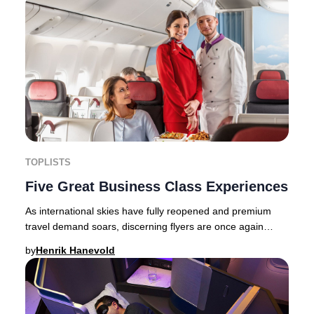
TOPLISTS
Five Great Business Class Experiences
As international skies have fully reopened and premium
travel demand soars, discerning flyers are once again
seeking the ultimate in comfort and sophi
by
Henrik Hanevold