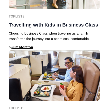
TOPLISTS
Travelling with Kids in Business Class
Choosing Business Class when traveling as a family
transforms the journey into a seamless, comfortable
experience. For parents, traveling light is rar
by
Jim Moreton
TOPLISTS