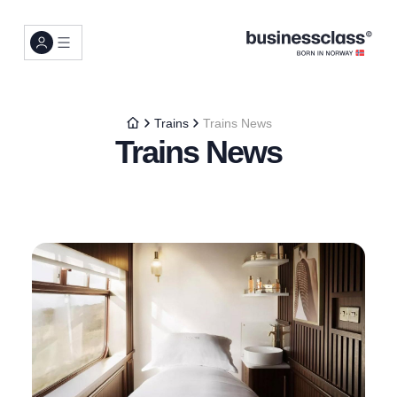
Trains
Trains News
Trains News