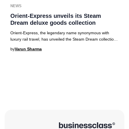
NEWS
Orient-Express unveils its Steam
Dream deluxe goods collection
Orient-Express, the legendary name synonymous with
luxury rail travel, has unveiled the Steam Dream collection
—a series of exquisitely crafted travel
by
Varun Sharma