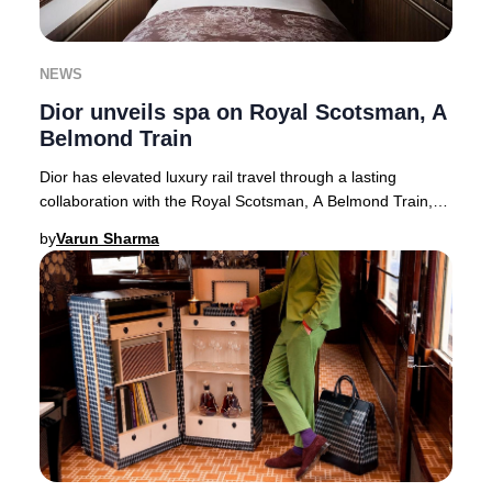
NEWS
Dior unveils spa on Royal Scotsman, A
Belmond Train
Dior has elevated luxury rail travel through a lasting
collaboration with the Royal Scotsman, A Belmond Train,
unveiling the exclusive Dior Spa Royal
by
Varun Sharma