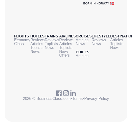
FLIGHTS
HOTELS
TRAINS
AIRLINES
CRUISES
LIFESTYLE
DESTINATIO
Economy
Reviews
Reviews
Reviews
Articles
Reviews
Articles
Class
Articles
Toplists
Articles
News
News
Toplists
Toplists
News
Toplists
News
News
News
GUIDES
Offers
Articles
2026 © BusinessClass.com
•
Terms
•
Privacy Policy