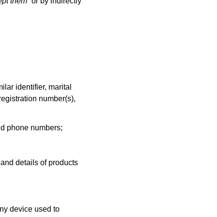
ept them
” or by indirectly
ar identifier, marital
 registration number(s),
 and phone numbers;
and details of products
any device used to