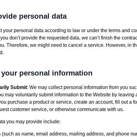
rovide personal data
t your personal data according to law or under the terms and con
you don’t provide the requested data, we can’t finish the contrac
 you. Therefore, we might need to cancel a service. However, in th
d.
 your personal information
arily Submit
: We may collect personal information from you su
u may voluntarily submit information to the Website by leaving
ou purchase a product or service, create an account, fill out a fo
quest customer service, or otherwise communicate with us.
ta you may provide include:
n (such as name, email address, mailing address, and phone numb