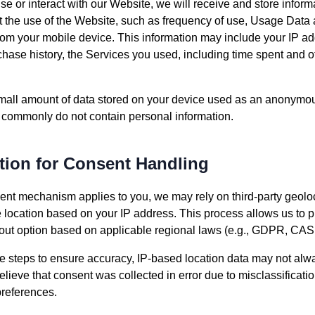
e or interact with our Website, we will receive and store infor
ut the use of the Website, such as frequency of use, Usage Data 
from your mobile device. This information may include your IP ad
hase history, the Services you used, including time spent and oth
 small amount of data stored on your device used as an anonymous
 commonly do not contain personal information.
tion for Consent Handling
nt mechanism applies to you, we may rely on third-party geoloc
e location based on your IP address. This process allows us to p
pt-out option based on applicable regional laws (e.g., GDPR, C
 steps to ensure accuracy, IP-based location data may not alway
 believe that consent was collected in error due to misclassificat
preferences.