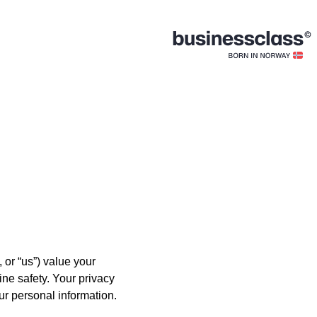
 or “us”) value your
ine safety. Your privacy
ur personal information.