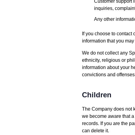
Customer support i
inquiries, complain
Any other informati
If you choose to contact 
information that you may
We do not collect any Spe
ethnicity, religious or ph
information about your he
convictions and offenses
Children
The Company does not know
we become aware that a m
records. If you are the p
can delete it.