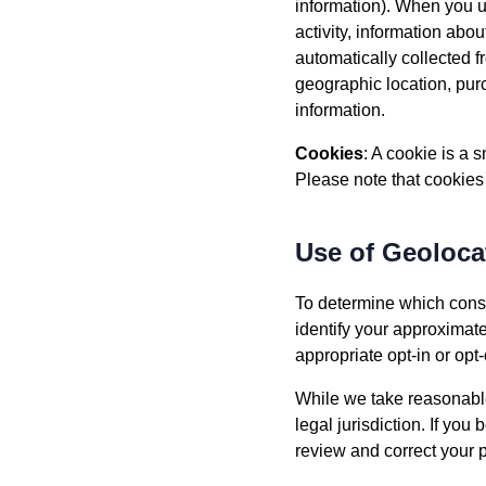
information). When you us
activity, information abo
automatically collected 
geographic location, purc
information.
Cookies
: A cookie is a
Please note that cookies
Use of Geoloca
To determine which conse
identify your approximat
appropriate opt-in or o
While we take reasonable
legal jurisdiction. If you
review and correct your 