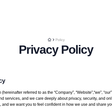
Policy
Privacy Policy
cy
hereinafter referred to as the “Company”, “Website”,“we”, “our”,
and services, and we care deeply about privacy, security, and onl
us, and we want you to feel confident in how we use and share yo