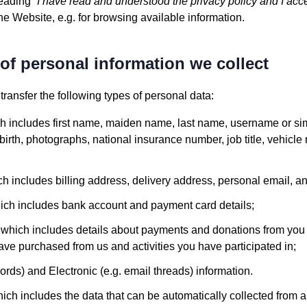
reading “
I have read and understood the privacy policy and I acc
e Website, e.g. for browsing available information.
of personal information we collect
ransfer the following types of personal data:
ch includes first name, maiden name, last name, username or simil
of birth, photographs, national insurance number, job title, vehicle
ch includes billing address, delivery address, personal email,
hich includes bank account and payment card details;
, which includes details about payments and donations from you 
ve purchased from us and activities you have participated in;
cords) and Electronic (e.g. email threads) information.
ich includes the data that can be automatically collected from 