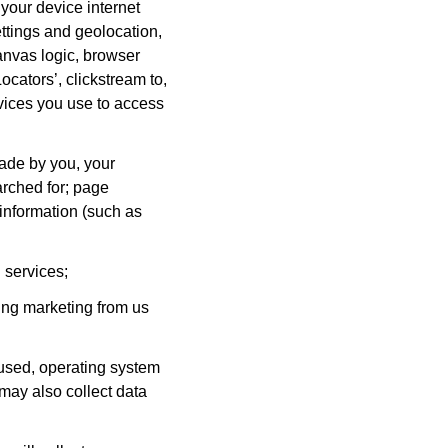
 your device internet
ettings and geolocation,
anvas logic, browser
ocators’, clickstream to,
evices you use to access
ade by you, your
arched for; page
 information (such as
 services;
ing marketing from us
 used, operating system
may also collect data