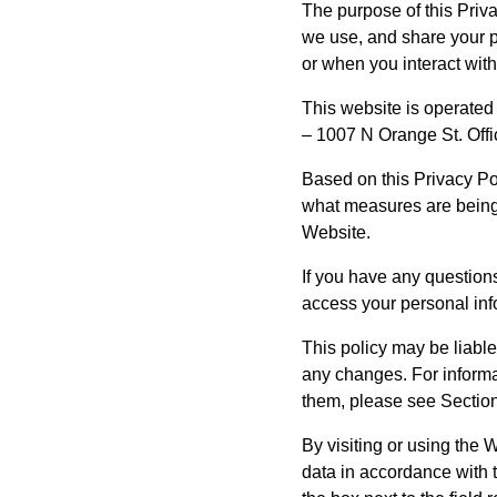
The purpose of this Priva
we use, and share your p
or when you interact with
This website is operated
– 1007 N Orange St. Off
Based on this Privacy Po
what measures are being 
Website.
If you have any questions 
access your personal inf
This policy may be liable
any changes. For inform
them, please see Section
By visiting or using the 
data in accordance with t