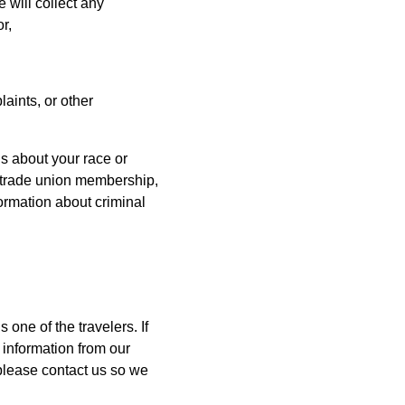
will collect any
r,
laints, or other
ls about your race or
ns, trade union membership,
ormation about criminal
one of the travelers. If
 information from our
 please contact us so we