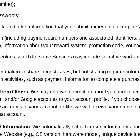
number);
sswords;
, and other information that you submit, experience using the 
n (including payment card numbers and associated identifiers, b
n, information about your reward system, promotion code, vouch
entials (which for some Services may include social network cre
rmation to share in most cases, but not sharing required inform
ain activities, such as payment information to complete a purchas
 from Others
: We may receive information about you from other
, and/or Google accounts to your account profile. If you choose
 accounts to your account profile, we will receive your name, em
hat account.
d Information
: We automatically collect certain information abo
e Website (e.g., OS version, hardware model, unique device iden