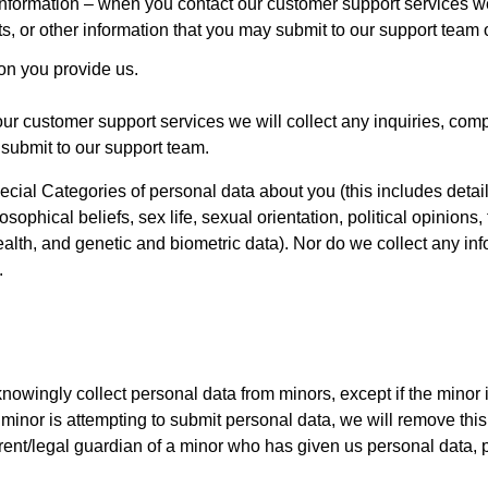
nformation – when you contact our customer support services we 
ts, or other information that you may submit to our support team o
on you provide us.
our customer support services we will collect any inquiries, comp
 submit to our support team.
cial Categories of personal data about you (this includes detai
ilosophical beliefs, sex life, sexual orientation, political opinio
alth, and genetic and biometric data). Nor do we collect any inf
.
ingly collect personal data from minors, except if the minor is 
inor is attempting to submit personal data, we will remove this
arent/legal guardian of a minor who has given us personal data,