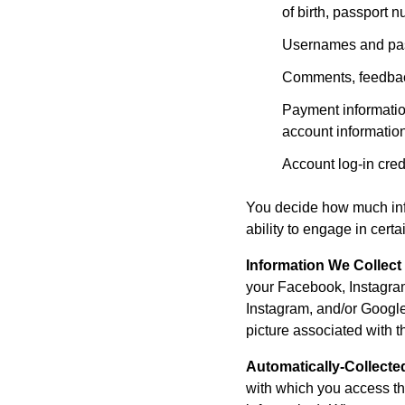
of birth, passport 
Usernames and pa
Comments, feedback
Payment informatio
account informatio
Account log-in cred
You decide how much info
ability to engage in cert
Information We Collect
your Facebook, Instagram
Instagram, and/or Google
picture associated with t
Automatically-Collecte
with which you access th