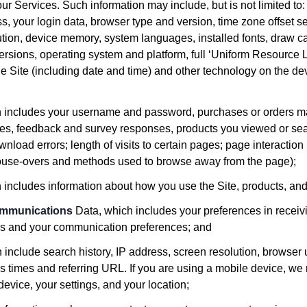
our Services. Such information may include, but is not limited to:
ss, your login data, browser type and version, time zone offset s
tion, device memory, system languages, installed fonts, draw c
ersions, operating system and platform, full ‘Uniform Resource L
e Site (including date and time) and other technology on the d
h includes your username and password, purchases or orders m
nces, feedback and survey responses, products you viewed or se
nload errors; length of visits to certain pages; page interaction
 mouse-overs and methods used to browse away from the page);
h includes information about how you use the Site, products, and
ommunications
Data, which includes your preferences in receiv
ies and your communication preferences; and
n include search history, IP address, screen resolution, browser
s times and referring URL. If you are using a mobile device, we 
 device, your settings, and your location;