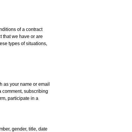
ditions of a contract
t that we have or are
ese types of situations,
ch as your name or email
 a comment, subscribing
rm, participate in a
er, gender, title, date