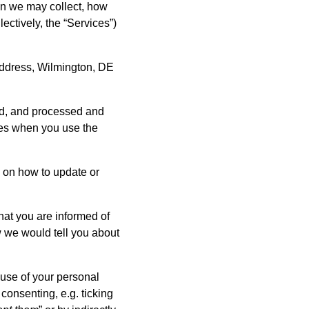
ion we may collect, how
ctively, the “Services”)
address, Wilmington, DE
red, and processed and
imes when you use the
ls on how to update or
hat you are informed of
 we would tell you about
 use of your personal
 consenting, e.g. ticking