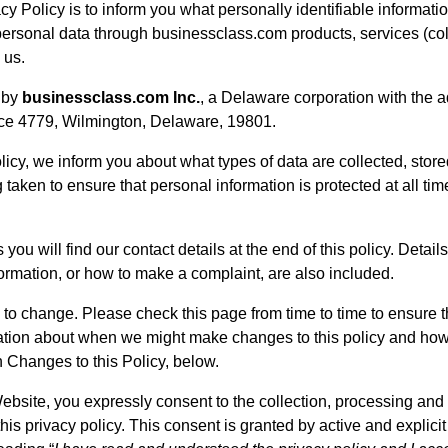
cy Policy is to inform you what personally identifiable informat
ersonal data through businessclass.com products, services (colle
 us.
 by
businessclass.com Inc.
, a Delaware corporation with the 
ice 4779, Wilmington, Delaware, 19801.
licy, we inform you about what types of data are collected, sto
taken to ensure that personal information is protected at all t
you will find our contact details at the end of this policy. Detai
ormation, or how to make a complaint, are also included.
 to change. Please check this page from time to time to ensure t
ation about when we might make changes to this policy and how
 Changes to this Policy, below.
Website, you expressly consent to the collection, processing and
his privacy policy. This consent is granted by active and explicit