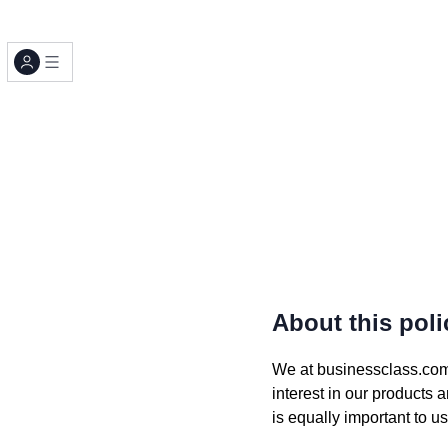
About this poli
We at businessclass.com (
interest in our products 
is equally important to 