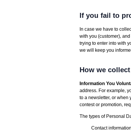
If you fail to p
In case we have to collec
with you (customer), and 
trying to enter into with
we will keep you informe
How we collect
Information You Volunt
address. For example, yo
to a newsletter, or when y
contest or promotion, re
The types of Personal Da
Contact informatio