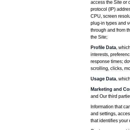
access the Site or 
protocol (IP) addre
CPU, screen resolu
plug-in types and v
through and from th
the Site;
Profile Data
, whic
interests, prefere
response times; dow
scrolling, clicks,
Usage Data
, whic
Marketing and C
and Our third part
Information that ca
and settings, acces
that identifies your