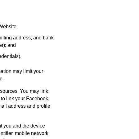
Website;
illing address, and bank
er); and
dentials).
ation may limit your
e.
 sources. You may link
 to link your Facebook,
ail address and profile
ut you and the device
tifier, mobile network