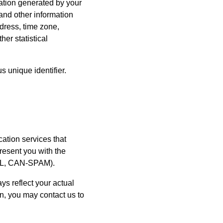
mation generated by your
and other information
dress, time zone,
er statistical
 unique identifier.
ation services that
resent you with the
ASL, CAN-SPAM).
s reflect your actual
ion, you may contact us to