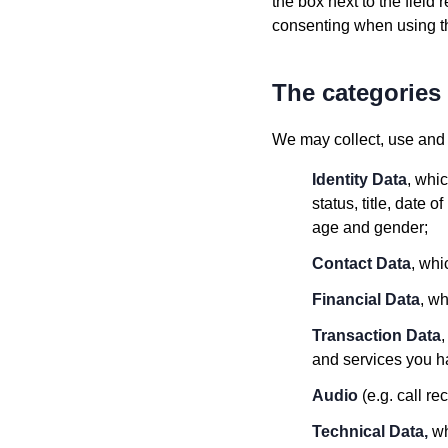
the box next to the field 
consenting when using th
The categories 
We may collect, use and t
Identity Data
, whi
status, title, date 
age and gender;
Contact Data
, whi
Financial Data
, w
Transaction Data
and services you ha
Audio
(e.g. call re
Technical Data,
wh