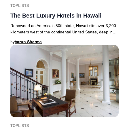
TOPLISTS
The Best Luxury Hotels in Hawaii
Renowned as America’s 50th state, Hawaii sits over 3,200
kilometers west of the continental United States, deep in
the heart of the Pacific Ocean. Thi
by
Varun Sharma
TOPLISTS