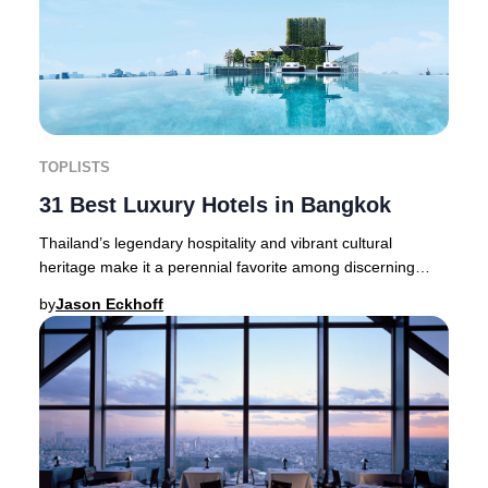
TOPLISTS
31 Best Luxury Hotels in Bangkok
Thailand’s legendary hospitality and vibrant cultural
heritage make it a perennial favorite among discerning
travelers seeking a truly elevated experi
by
Jason Eckhoff