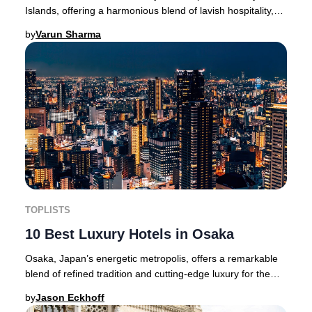
Islands, offering a harmonious blend of lavish hospitality,
dramatic volcanic scenery, and endles
by
Varun Sharma
TOPLISTS
10 Best Luxury Hotels in Osaka
Osaka, Japan’s energetic metropolis, offers a remarkable
blend of refined tradition and cutting-edge luxury for the
sophisticated traveler.Located in
by
Jason Eckhoff