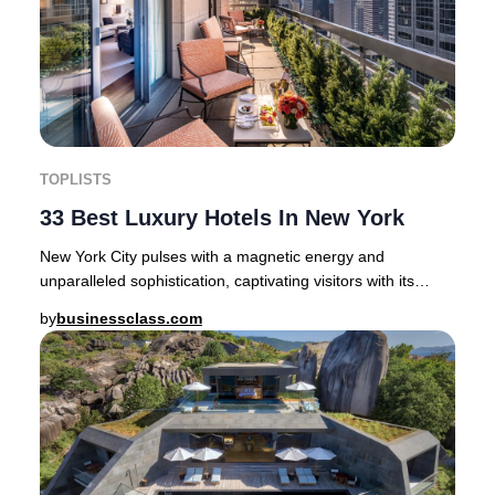
TOPLISTS
33 Best Luxury Hotels In New York
New York City pulses with a magnetic energy and
unparalleled sophistication, captivating visitors with its
blend of cosmopolitan flair and rich cultur
by
businessclass.com