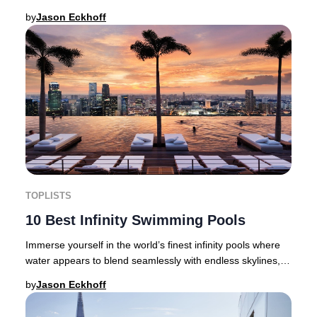
discerning travellers are setting new stand
by
Jason Eckhoff
TOPLISTS
10 Best Infinity Swimming Pools
Immerse yourself in the world’s finest infinity pools where
water appears to blend seamlessly with endless skylines,
golden deserts, dramatic cityscap
by
Jason Eckhoff