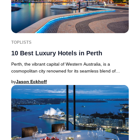
TOPLISTS
10 Best Luxury Hotels in Perth
Perth, the vibrant capital of Western Australia, is a
cosmopolitan city renowned for its seamless blend of
heritage architecture and cutting-edge mode
by
Jason Eckhoff