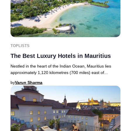
TOPLISTS
The Best Luxury Hotels in Mauritius
Nestled in the heart of the Indian Ocean, Mauritius lies
approximately 1,120 kilometres (700 miles) east of
Madagascar and about 1,900 kilometres (1,2
by
Varun Sharma