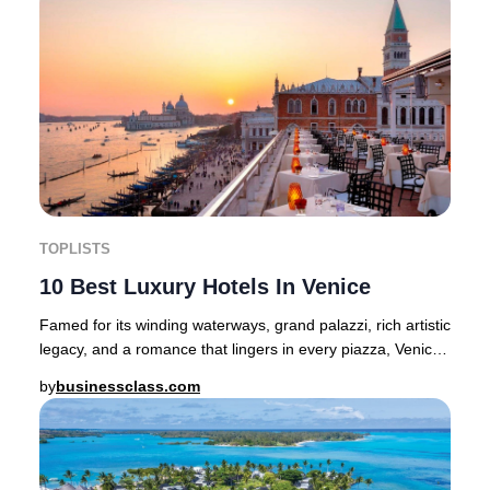
TOPLISTS
10 Best Luxury Hotels In Venice
Famed for its winding waterways, grand palazzi, rich artistic
legacy, and a romance that lingers in every piazza, Venice
stands as one of Europe’s mos
by
businessclass.com