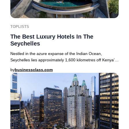
TOPLISTS
The Best Luxury Hotels In The
Seychelles
Nestled in the azure expanse of the Indian Ocean,
Seychelles lies approximately 1,600 kilometres off Kenya’s
coastline. This tropical paradise encompa
by
businessclass.com