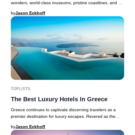
wonders, world-class museums, pristine coastlines, and a
thriving modern scene. With its Mediterra
by
Jason Eckhoff
TOPLISTS
The Best Luxury Hotels In Greece
Greece continues to captivate discerning travelers as a
premier destination for luxury escapes. Revered as the
birthplace of Western culture, this Med
by
Jason Eckhoff