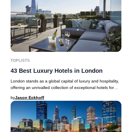
TOPLISTS
43 Best Luxury Hotels in London
London stands as a global capital of luxury and hospitality,
offering an unrivalled collection of exceptional hotels for
discerning travellers. Whethe
by
Jason Eckhoff