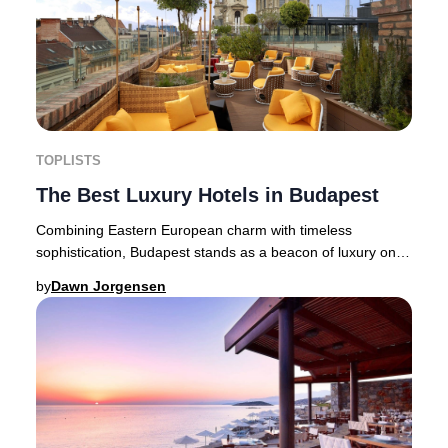
TOPLISTS
The Best Luxury Hotels in Budapest
Combining Eastern European charm with timeless
sophistication, Budapest stands as a beacon of luxury on
the Danube’s banks. The Hungarian capital, ren
by
Dawn Jorgensen