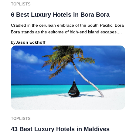
TOPLISTS
6 Best Luxury Hotels in Bora Bora
Cradled in the cerulean embrace of the South Pacific, Bora
Bora stands as the epitome of high-end island escapes.
Renowned as the "Jewel of the Pacifi
by
Jason Eckhoff
TOPLISTS
43 Best Luxury Hotels in Maldives