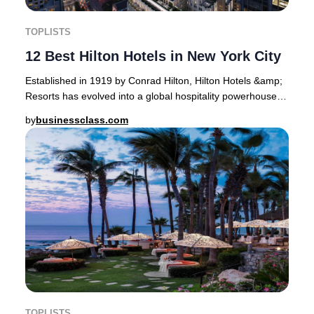
TOPLISTS
12 Best Hilton Hotels in New York City
Established in 1919 by Conrad Hilton, Hilton Hotels &amp;
Resorts has evolved into a global hospitality powerhouse,
now operating 19 distinct brands a
by
businessclass.com
TOPLISTS