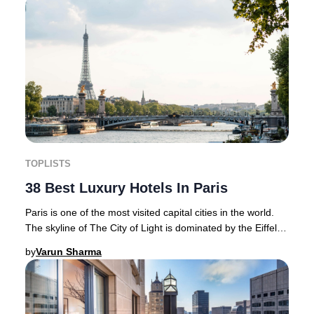
TOPLISTS
38 Best Luxury Hotels In Paris
Paris is one of the most visited capital cities in the world.
The skyline of The City of Light is dominated by the Eiffel
Tower and is home to magnif
by
Varun Sharma