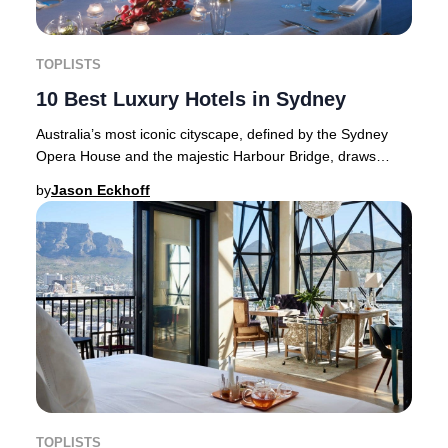
TOPLISTS
10 Best Luxury Hotels in Sydney
Australia’s most iconic cityscape, defined by the Sydney
Opera House and the majestic Harbour Bridge, draws
international attention every New Year’s E
by
Jason Eckhoff
TOPLISTS