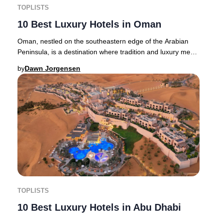
TOPLISTS
10 Best Luxury Hotels in Oman
Oman, nestled on the southeastern edge of the Arabian
Peninsula, is a destination where tradition and luxury meet.
Muscat, the vibrant capital, enchan
by
Dawn Jorgensen
TOPLISTS
10 Best Luxury Hotels in Abu Dhabi