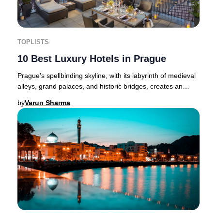
TOPLISTS
10 Best Luxury Hotels in Prague
Prague’s spellbinding skyline, with its labyrinth of medieval
alleys, grand palaces, and historic bridges, creates an
atmosphere where luxury and hist
by
Varun Sharma