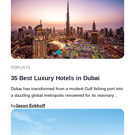
TOPLISTS
35 Best Luxury Hotels in Dubai
Dubai has transformed from a modest Gulf fishing port into
a dazzling global metropolis renowned for its visionary
architecture, world-class hospitali
by
Jason Eckhoff