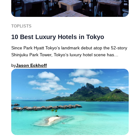
TOPLISTS
10 Best Luxury Hotels in Tokyo
Since Park Hyatt Tokyo’s landmark debut atop the 52-story
Shinjuku Park Tower, Tokyo’s luxury hotel scene has
flourished—setting new global standards
by
Jason Eckhoff