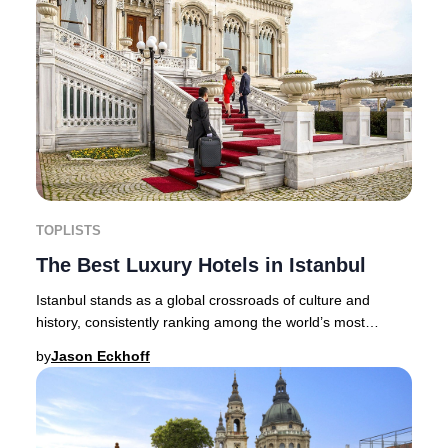
TOPLISTS
The Best Luxury Hotels in Istanbul
Istanbul stands as a global crossroads of culture and
history, consistently ranking among the world’s most
captivating destinations for discerning tra
by
Jason Eckhoff