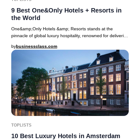
9 Best One&Only Hotels + Resorts in
the World
One&amp;Only Hotels &amp; Resorts stands at the
pinnacle of global luxury hospitality, renowned for delivering
transformative stays in some of the pla
by
businessclass.com
TOPLISTS
10 Best Luxury Hotels in Amsterdam