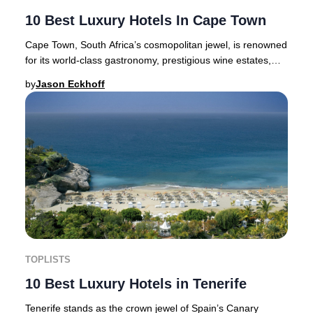
10 Best Luxury Hotels In Cape Town
Cape Town, South Africa’s cosmopolitan jewel, is renowned
for its world-class gastronomy, prestigious wine estates,
and a vibrant cultural scene—makin
by
Jason Eckhoff
TOPLISTS
10 Best Luxury Hotels in Tenerife
Tenerife stands as the crown jewel of Spain’s Canary