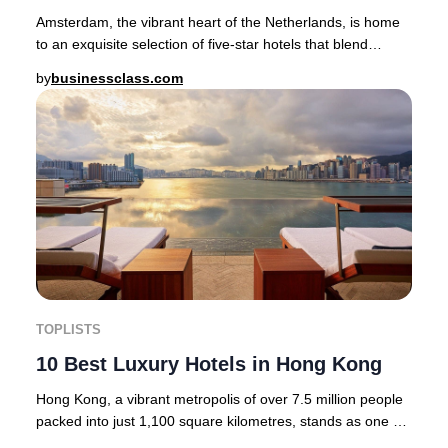
Amsterdam, the vibrant heart of the Netherlands, is home
to an exquisite selection of five-star hotels that blend
heritage, artistry, and modern luxur
by
businessclass.com
TOPLISTS
10 Best Luxury Hotels in Hong Kong
Hong Kong, a vibrant metropolis of over 7.5 million people
packed into just 1,100 square kilometres, stands as one of
the world’s most dynamic and cos