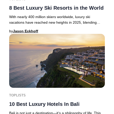
8 Best Luxury Ski Resorts in the World
With nearly 400 million skiers worldwide, luxury ski
vacations have reached new heights in 2025, blending
thrilling alpine adventure with opulent hosp
by
Jason Eckhoff
TOPLISTS
10 Best Luxury Hotels In Bali
Bali is not just a destination—it’s a philosophy of life. This