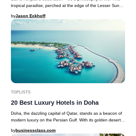
tropical paradise, perched at the edge of the Lesser Sunda
Islands between Java and Lom
by
Jason Eckhoff
TOPLISTS
20 Best Luxury Hotels in Doha
Doha, the dazzling capital of Qatar, stands as a beacon of
modern luxury on the Persian Gulf. With its golden deserts,
historic souqs, cutting-edge ar
by
businessclass.com