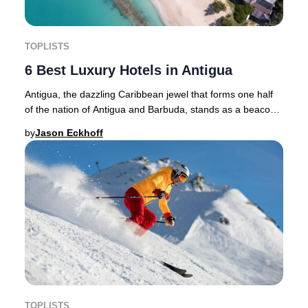
TOPLISTS
6 Best Luxury Hotels in Antigua
Antigua, the dazzling Caribbean jewel that forms one half
of the nation of Antigua and Barbuda, stands as a beacon
for luxury travel in 2025. With its
by
Jason Eckhoff
TOPLISTS