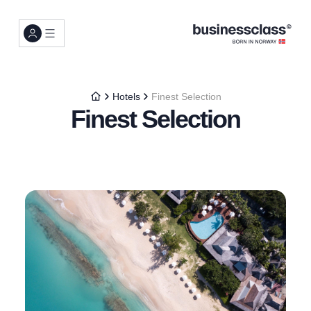
Hotels
Finest Selection
Finest Selection