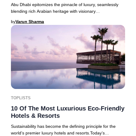
Abu Dhabi epitomizes the pinnacle of luxury, seamlessly
blending rich Arabian heritage with visionary
modernity. This cosmopolitan capital of the Unit
by
Varun Sharma
TOPLISTS
10 Of The Most Luxurious Eco-Friendly
Hotels & Resorts
Sustainability has become the defining principle for the
world’s premier luxury hotels and resorts.Today’s