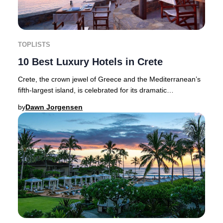
TOPLISTS
10 Best Luxury Hotels in Crete
Crete, the crown jewel of Greece and the Mediterranean’s
fifth-largest island, is celebrated for its dramatic
landscapes, authentic cuisine, and a his
by
Dawn Jorgensen