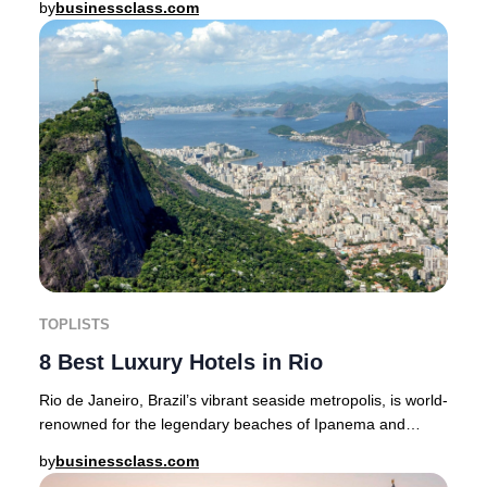
by
businessclass.com
TOPLISTS
8 Best Luxury Hotels in Rio
Rio de Janeiro, Brazil’s vibrant seaside metropolis, is world-
renowned for the legendary beaches of Ipanema and
Copacabana, the awe-inspiring Christ t
by
businessclass.com