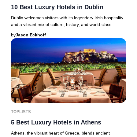
10 Best Luxury Hotels in Dublin
Dublin welcomes visitors with its legendary Irish hospitality
and a vibrant mix of culture, history, and world-class
accommodation.From the iconic Gui
by
Jason Eckhoff
TOPLISTS
5 Best Luxury Hotels in Athens
Athens, the vibrant heart of Greece, blends ancient