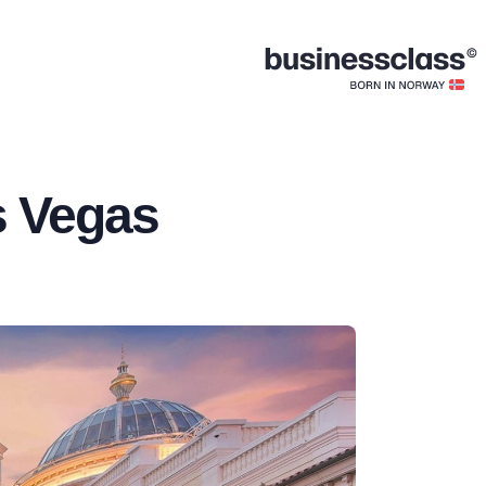
s Vegas