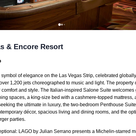
s & Encore Resort
o
 symbol of elegance on the Las Vegas Strip, celebrated globally
er 1,200 jets choreographed to music and light. The property 
r comfort and style. The Italian-inspired Salone Suite welcomes
dining spaces, a king-size bed with a cashmere-topped mattress,
 seeking the ultimate in luxury, the two-bedroom Penthouse Sui
ntemporary décor, spacious living and dining rooms, and the opt
rger parties.
ceptional: LAGO by Julian Serrano presents a Michelin-starred 