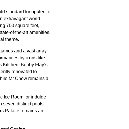
old standard for opulence
an extravagant world
ng 700 square feet,
ate-of-the-art amenities.
ial theme.
e games and a vast array
ormances by icons like
s Kitchen, Bobby Flay’s
ently renovated to
 while Mr Chow remains a
c Ice Room, or indulge
 seven distinct pools,
rs Palace remains an