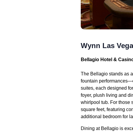
Wynn Las Vega
Bellagio Hotel & Casin
The Bellagio stands as a
fountain performances—ov
suites, each designed fo
foyer, plush living and 
whirlpool tub. For those
square feet, featuring co
additional bedroom for la
Dining at Bellagio is ex