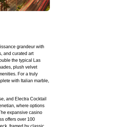
naissance grandeur with
s, and curated art
ouble the typical Las
hades, plush velvet
nities. For a truly
plete with Italian marble,
e, and Electra Cocktail
enetian, where options
 The expansive casino
ss offers over 100
deck, framed by classic