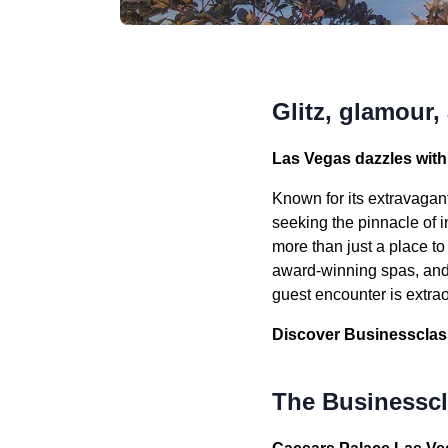
Glitz, glamour,
Las Vegas dazzles with 
Known for its extravagant
seeking the pinnacle of i
more than just a place t
award-winning spas, and 
guest encounter is extra
Discover Businessclass’
The Businesscla