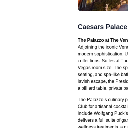
Caesars Palace
The Palazzo at The Ven
Adjoining the iconic Vene
modern sophistication. Up
collections. Suites at Th
Vegas room size. The spl
seating, and spa-like bat
lavish escape, the Presid
a billiard table, private
The Palazzo’s culinary p
Club for artisanal cockt
include Wolfgang Puck’s
delivers a full suite of
wellness treatments, a nu