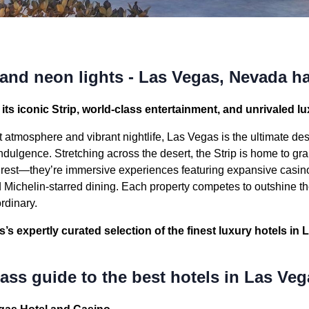
 and neon lights - Las Vegas, Nevada has
its iconic Strip, world-class entertainment, and unrivaled lux
 atmosphere and vibrant nightlife, Las Vegas is the ultimate dest
ndulgence. Stretching across the desert, the Strip is home to gra
o rest—they’re immersive experiences featuring expansive casin
Michelin-starred dining. Each property competes to outshine th
ordinary.
s expertly curated selection of the finest luxury hotels in 
ss guide to the best hotels in Las Veg