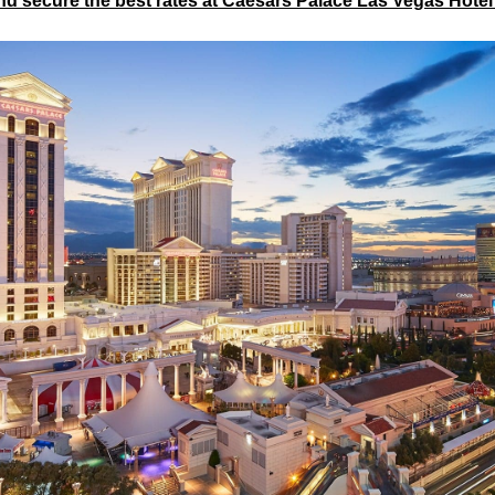
d secure the best rates at Caesars Palace Las Vegas Hote