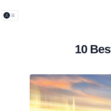
10 Bes