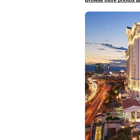
Browse more photos an