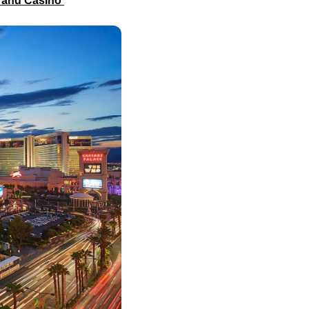
l and Casino