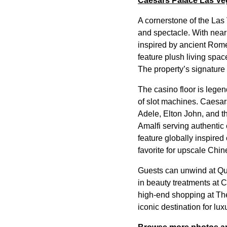
Caesars Palace Las Ve
A cornerstone of the Las
and spectacle. With near
inspired by ancient Rom
feature plush living spac
The property’s signature
The casino floor is legen
of slot machines. Caesar
Adele, Elton John, and t
Amalfi serving authentic
feature globally inspire
favorite for upscale Chin
Guests can unwind at Qu
in beauty treatments at 
high-end shopping at Th
iconic destination for lu