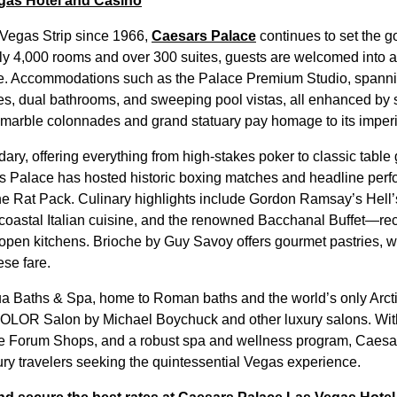
gas Hotel and Casino
 Vegas Strip since 1966,
Caesars Palace
continues to set the g
ly 4,000 rooms and over 300 suites, guests are welcomed into 
e. Accommodations such as the Palace Premium Studio, spanni
es, dual bathrooms, and sweeping pool vistas, all enhanced by st
 marble colonnades and grand statuary pay homage to its imper
dary, offering everything from high-stakes poker to classic tabl
s Palace has hosted historic boxing matches and headline perf
he Rat Pack. Culinary highlights include Gordon Ramsay’s Hell’
 coastal Italian cuisine, and the renowned Bacchanal Buffet—rec
d open kitchens. Brioche by Guy Savoy offers gourmet pastries,
ese fare.
a Baths & Spa, home to Roman baths and the world’s only Arcti
COLOR Salon by Michael Boychuck and other luxury salons. With
e Forum Shops, and a robust spa and wellness program, Caesa
xury travelers seeking the quintessential Vegas experience.