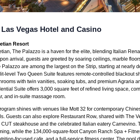
 Las Vegas Hotel and Casino
etian Resort
tian, The Palazzo is a haven for the elite, blending Italian Re
on arrival, guests are greeted by soaring ceilings, marble floor
e Palazzo are among the largest on the Strip, starting at nearly d
it-level Two Queen Suite features remote-controlled blackout s
hrooms with twin vanities, soaking tubs, and premium Agraria ame
ential Suite offers 3,000 square feet of refined living space, com
 bar, and in-suite massage room.
rogram shines with venues like Mott 32 for contemporary Chines
ails. Guests can also explore Restaurant Row, shared with The V
 CUT steakhouse and the celebrated Italian eatery Carnevino.
 gaming, while the 134,000-square-foot Canyon Ranch Spa + Fitne
trition-focused cafe, and a full-service fitness center. The pool 