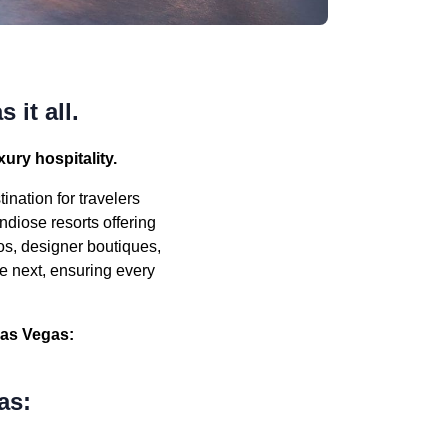
 it all.
ury hospitality.
ination for travelers
ndiose resorts offering
os, designer boutiques,
e next, ensuring every
Las Vegas:
as: