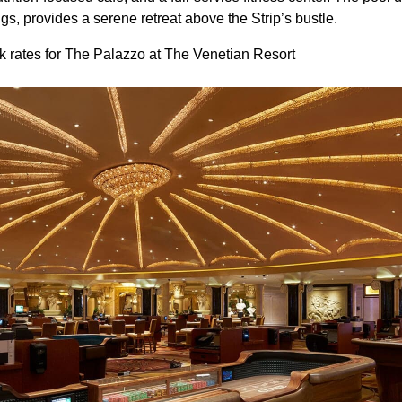
s, provides a serene retreat above the Strip’s bustle.
 rates for The Palazzo at The Venetian Resort