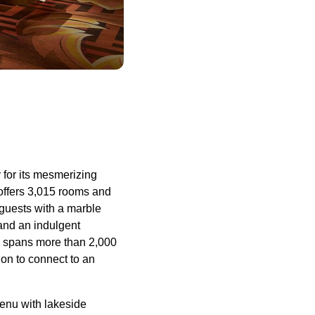
 for its mesmerizing
offers 3,015 rooms and
 guests with a marble
 and an indulgent
te spans more than 2,000
ion to connect to an
menu with lakeside