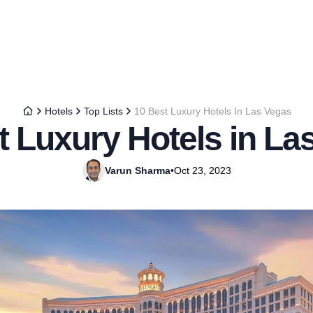
Hotels
Top Lists
10 Best Luxury Hotels In Las Vegas
t Luxury Hotels in La
Varun Sharma
•
Oct 23, 2023