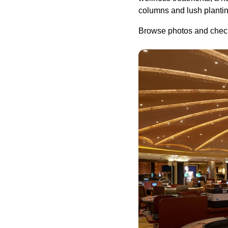
columns and lush planting
Browse photos and check