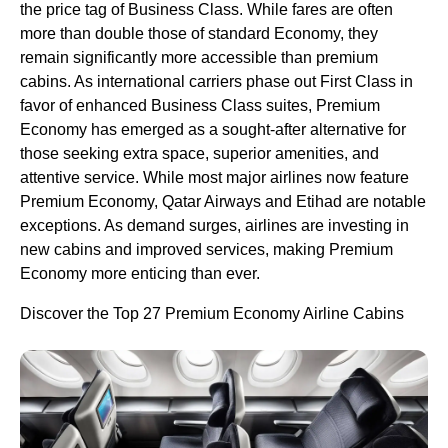
the price tag of Business Class. While fares are often
more than double those of standard Economy, they
remain significantly more accessible than premium
cabins. As international carriers phase out First Class in
favor of enhanced Business Class suites, Premium
Economy has emerged as a sought-after alternative for
those seeking extra space, superior amenities, and
attentive service. While most major airlines now feature
Premium Economy, Qatar Airways and Etihad are notable
exceptions. As demand surges, airlines are investing in
new cabins and improved services, making Premium
Economy more enticing than ever.
Discover the Top 27 Premium Economy Airline Cabins