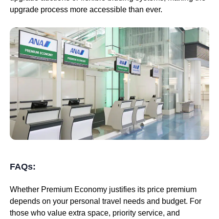
upgrade process more accessible than ever.
FAQs:
Whether Premium Economy justifies its price premium
depends on your personal travel needs and budget. For
those who value extra space, priority service, and