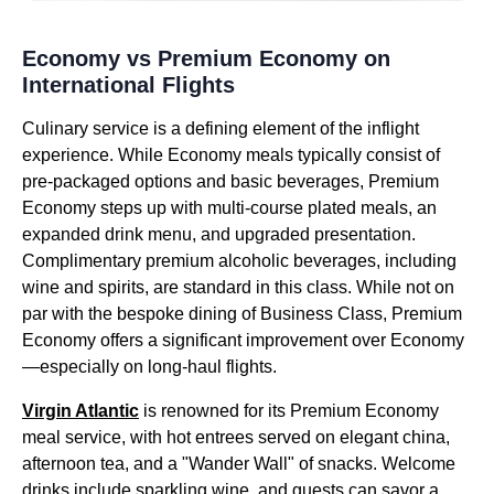
Economy vs Premium Economy on
International Flights
Culinary service is a defining element of the inflight
experience. While Economy meals typically consist of
pre-packaged options and basic beverages, Premium
Economy steps up with multi-course plated meals, an
expanded drink menu, and upgraded presentation.
Complimentary premium alcoholic beverages, including
wine and spirits, are standard in this class. While not on
par with the bespoke dining of Business Class, Premium
Economy offers a significant improvement over Economy
—especially on long-haul flights.
Virgin Atlantic
is renowned for its Premium Economy
meal service, with hot entrees served on elegant china,
afternoon tea, and a "Wander Wall" of snacks. Welcome
drinks include sparkling wine, and guests can savor a