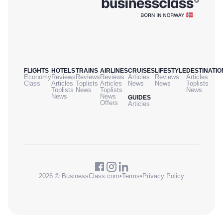
FLIGHTS
HOTELS
TRAINS
AIRLINES
CRUISES
LIFESTYLE
DESTINATIO
Economy
Reviews
Reviews
Reviews
Articles
Reviews
Articles
Class
Articles
Toplists
Articles
News
News
Toplists
Toplists
News
Toplists
News
News
News
GUIDES
Offers
Articles
2026 © BusinessClass.com
•
Terms
•
Privacy Policy