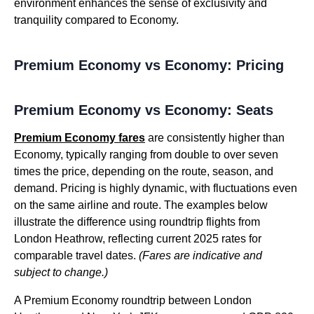
environment enhances the sense of exclusivity and
tranquility compared to Economy.
Premium Economy vs Economy: Pricing
Premium Economy vs Economy: Seats
Premium Economy fares
are consistently higher than
Economy, typically ranging from double to over seven
times the price, depending on the route, season, and
demand. Pricing is highly dynamic, with fluctuations even
on the same airline and route. The examples below
illustrate the difference using roundtrip flights from
London Heathrow, reflecting current 2025 rates for
comparable travel dates.
(Fares are indicative and
subject to change.)
A Premium Economy roundtrip between London