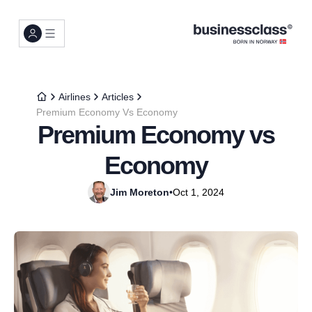
Airlines
Articles
Premium Economy Vs Economy
Premium Economy vs
Economy
Jim Moreton
•
Oct 1, 2024