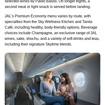
selected wines by Paolo Basso. On longer flights, a
second meal or light snack is served before landing.
JAL’s Premium Economy menu varies by route, with
specialties from the Sky Wellness Kitchen and Tanita
Café, including healthy, body-friendly options. Beverage
choices include Champagne, an exclusive range of JAL
wines, sake, shochu, and a variety of soft drinks and teas,
including their signature Skytime blends.