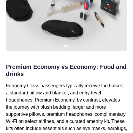
Premium Economy vs Economy: Food and
drinks
Economy Class passengers typically receive the basics:
a standard pillow and blanket, and entry-level
headphones. Premium Economy, by contrast, elevates
the journey with plush bedding, larger and more
supportive pillows, premium headphones, complimentary
Wi-Fi on select airlines, and a curated amenity kit. These
kits often include essentials such as eye masks, earplugs,