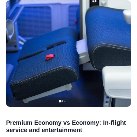
Premium Economy vs Economy: In-flight
service and entertainment