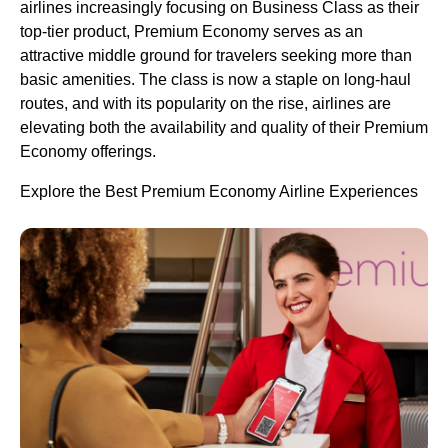
airlines increasingly focusing on Business Class as their
top-tier product, Premium Economy serves as an
attractive middle ground for travelers seeking more than
basic amenities. The class is now a staple on long-haul
routes, and with its popularity on the rise, airlines are
elevating both the availability and quality of their Premium
Economy offerings.
Explore the Best Premium Economy Airline Experiences