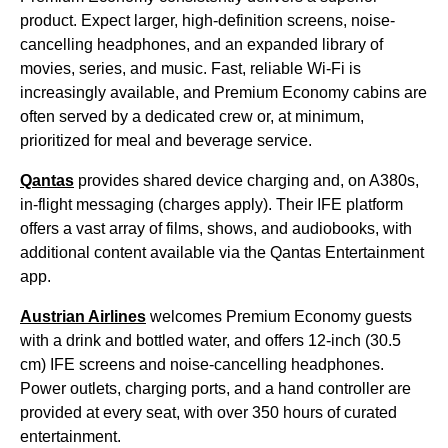
product. Expect larger, high-definition screens, noise-
cancelling headphones, and an expanded library of
movies, series, and music. Fast, reliable Wi-Fi is
increasingly available, and Premium Economy cabins are
often served by a dedicated crew or, at minimum,
prioritized for meal and beverage service.
Qantas
provides shared device charging and, on A380s,
in-flight messaging (charges apply). Their IFE platform
offers a vast array of films, shows, and audiobooks, with
additional content available via the Qantas Entertainment
app.
Austrian Airlines
welcomes Premium Economy guests
with a drink and bottled water, and offers 12-inch (30.5
cm) IFE screens and noise-cancelling headphones.
Power outlets, charging ports, and a hand controller are
provided at every seat, with over 350 hours of curated
entertainment.