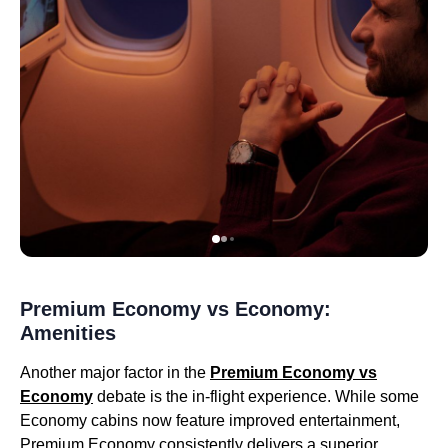
Premium Economy vs Economy:
Amenities
Another major factor in the
Premium Economy vs
Economy
debate is the in-flight experience. While some
Economy cabins now feature improved entertainment,
Premium Economy consistently delivers a superior