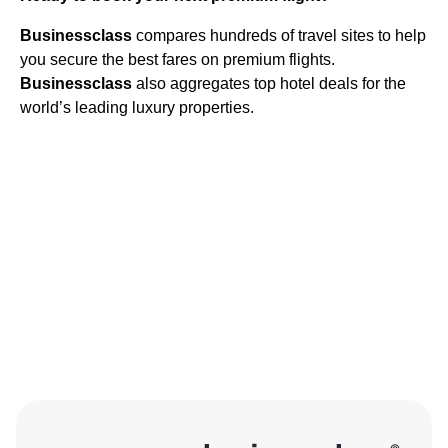
Businessclass
compares hundreds of travel sites to help
you secure the best fares on premium flights.
Businessclass
also aggregates top hotel deals for the
world’s leading luxury properties.