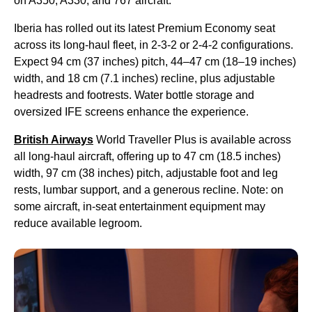
on A350, A330, and 767 aircraft.
Iberia has rolled out its latest Premium Economy seat
across its long-haul fleet, in 2-3-2 or 2-4-2 configurations.
Expect 94 cm (37 inches) pitch, 44–47 cm (18–19 inches)
width, and 18 cm (7.1 inches) recline, plus adjustable
headrests and footrests. Water bottle storage and
oversized IFE screens enhance the experience.
British Airways
World Traveller Plus is available across
all long-haul aircraft, offering up to 47 cm (18.5 inches)
width, 97 cm (38 inches) pitch, adjustable foot and leg
rests, lumbar support, and a generous recline. Note: on
some aircraft, in-seat entertainment equipment may
reduce available legroom.