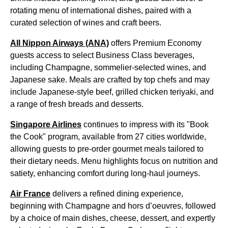
rotating menu of international dishes, paired with a
curated selection of wines and craft beers.
All Nippon Airways (ANA)
offers Premium Economy
guests access to select Business Class beverages,
including Champagne, sommelier-selected wines, and
Japanese sake. Meals are crafted by top chefs and may
include Japanese-style beef, grilled chicken teriyaki, and
a range of fresh breads and desserts.
Singapore Airlines
continues to impress with its "Book
the Cook" program, available from 27 cities worldwide,
allowing guests to pre-order gourmet meals tailored to
their dietary needs. Menu highlights focus on nutrition and
satiety, enhancing comfort during long-haul journeys.
Air France
delivers a refined dining experience,
beginning with Champagne and hors d’oeuvres, followed
by a choice of main dishes, cheese, dessert, and expertly