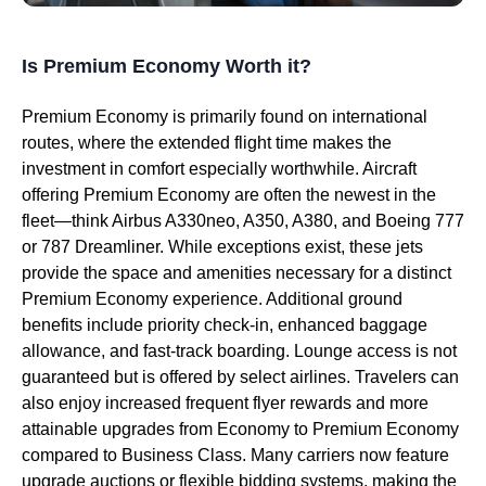
Is Premium Economy Worth it?
Premium Economy is primarily found on international
routes, where the extended flight time makes the
investment in comfort especially worthwhile. Aircraft
offering Premium Economy are often the newest in the
fleet—think Airbus A330neo, A350, A380, and Boeing 777
or 787 Dreamliner. While exceptions exist, these jets
provide the space and amenities necessary for a distinct
Premium Economy experience. Additional ground
benefits include priority check-in, enhanced baggage
allowance, and fast-track boarding. Lounge access is not
guaranteed but is offered by select airlines. Travelers can
also enjoy increased frequent flyer rewards and more
attainable upgrades from Economy to Premium Economy
compared to Business Class. Many carriers now feature
upgrade auctions or flexible bidding systems, making the