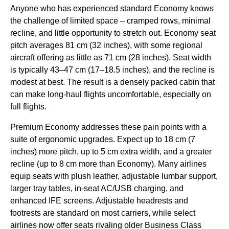
Anyone who has experienced standard Economy knows
the challenge of limited space – cramped rows, minimal
recline, and little opportunity to stretch out. Economy seat
pitch averages 81 cm (32 inches), with some regional
aircraft offering as little as 71 cm (28 inches). Seat width
is typically 43–47 cm (17–18.5 inches), and the recline is
modest at best. The result is a densely packed cabin that
can make long-haul flights uncomfortable, especially on
full flights.
Premium Economy addresses these pain points with a
suite of ergonomic upgrades. Expect up to 18 cm (7
inches) more pitch, up to 5 cm extra width, and a greater
recline (up to 8 cm more than Economy). Many airlines
equip seats with plush leather, adjustable lumbar support,
larger tray tables, in-seat AC/USB charging, and
enhanced IFE screens. Adjustable headrests and
footrests are standard on most carriers, while select
airlines now offer seats rivaling older Business Class