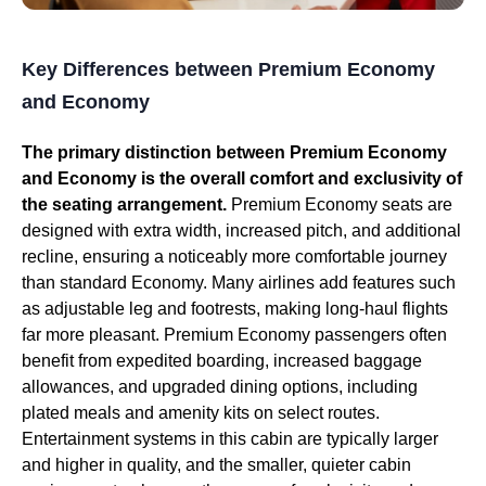
Key Differences between Premium Economy
and Economy
The primary distinction between Premium Economy
and Economy is the overall comfort and exclusivity of
the seating arrangement.
Premium Economy seats are
designed with extra width, increased pitch, and additional
recline, ensuring a noticeably more comfortable journey
than standard Economy. Many airlines add features such
as adjustable leg and footrests, making long-haul flights
far more pleasant. Premium Economy passengers often
benefit from expedited boarding, increased baggage
allowances, and upgraded dining options, including
plated meals and amenity kits on select routes.
Entertainment systems in this cabin are typically larger
and higher in quality, and the smaller, quieter cabin