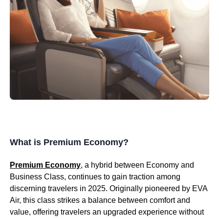
What is Premium Economy?
Premium Economy
, a hybrid between Economy and
Business Class, continues to gain traction among
discerning travelers in 2025. Originally pioneered by EVA
Air, this class strikes a balance between comfort and
value, offering travelers an upgraded experience without