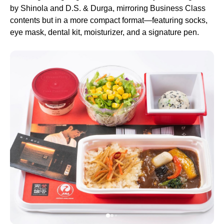
by Shinola and D.S. & Durga, mirroring Business Class
contents but in a more compact format—featuring socks,
eye mask, dental kit, moisturizer, and a signature pen.