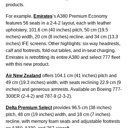
products.
For example,
Emirates
’s A380 Premium Economy
features 56 seats in a 2-4-2 layout, each with leather
upholstery, 101.6 cm (40 inches) pitch, 50 cm (19.5
inches) width, 20 cm (8 inches) recline, and 34 cm (13.3
inches) IFE screens. Other highlights: six-way headrests,
calf and footrests, fold-out tables, and in-seat charging.
Emirates is retrofitting its entire A380 and select 777 fleet
with this new product.
Air New Zealand
offers 104.1 cm (41 inches) pitch and
49 cm (19.3 inches) width, with seats reclining 22.9 cm (9
inches) and generous armrests. Available on Boeing 777-
300ER (2-4-2) and 787-9 (2-3-2).
Delta Premium Select
provides 96.5 cm (38 inches)
pitch, 48 cm (19 inches) width, and 18 cm (7 inches)
recline, with memory foam seats and adjustable footrests