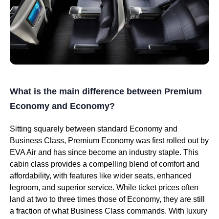
What is the main difference between Premium
Economy and Economy?
Sitting squarely between standard Economy and
Business Class, Premium Economy was first rolled out by
EVA Air and has since become an industry staple. This
cabin class provides a compelling blend of comfort and
affordability, with features like wider seats, enhanced
legroom, and superior service. While ticket prices often
land at two to three times those of Economy, they are still
a fraction of what Business Class commands. With luxury