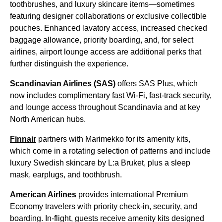
toothbrushes, and luxury skincare items—sometimes
featuring designer collaborations or exclusive collectible
pouches. Enhanced lavatory access, increased checked
baggage allowance, priority boarding, and, for select
airlines, airport lounge access are additional perks that
further distinguish the experience.
Scandinavian Airlines (SAS)
offers SAS Plus, which
now includes complimentary fast Wi-Fi, fast-track security,
and lounge access throughout Scandinavia and at key
North American hubs.
Finnair
partners with Marimekko for its amenity kits,
which come in a rotating selection of patterns and include
luxury Swedish skincare by L:a Bruket, plus a sleep
mask, earplugs, and toothbrush.
American Airlines
provides international Premium
Economy travelers with priority check-in, security, and
boarding. In-flight, guests receive amenity kits designed