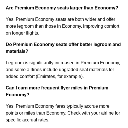
Are Premium Economy seats larger than Economy?
Yes, Premium Economy seats are both wider and offer
more legroom than those in Economy, improving comfort
on longer flights.
Do Premium Economy seats offer better legroom and
materials?
Legroom is significantly increased in Premium Economy,
and some airlines include upgraded seat materials for
added comfort (Emirates, for example).
Can I earn more frequent flyer miles in Premium
Economy?
Yes, Premium Economy fares typically accrue more
points or miles than Economy. Check with your airline for
specific accrual rates.