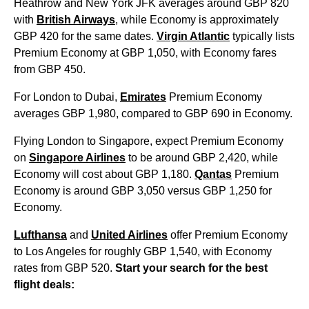
Heathrow and New York JFK averages around GBP 820
with
British Airways
, while Economy is approximately
GBP 420 for the same dates.
Virgin Atlantic
typically lists
Premium Economy at GBP 1,050, with Economy fares
from GBP 450.
For London to Dubai,
Emirates
Premium Economy
averages GBP 1,980, compared to GBP 690 in Economy.
Flying London to Singapore, expect Premium Economy
on
Singapore Airlines
to be around GBP 2,420, while
Economy will cost about GBP 1,180.
Qantas
Premium
Economy is around GBP 3,050 versus GBP 1,250 for
Economy.
Lufthansa
and
United Airlines
offer Premium Economy
to Los Angeles for roughly GBP 1,540, with Economy
rates from GBP 520.
Start your search for the best
flight deals: