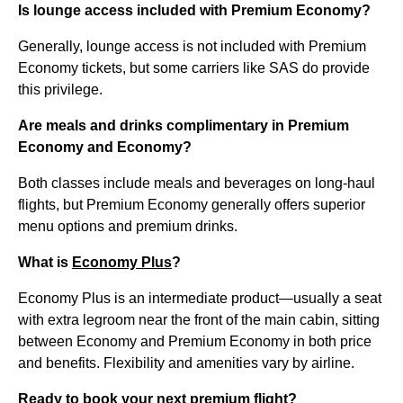
Is lounge access included with Premium Economy?
Generally, lounge access is not included with Premium
Economy tickets, but some carriers like SAS do provide
this privilege.
Are meals and drinks complimentary in Premium
Economy and Economy?
Both classes include meals and beverages on long-haul
flights, but Premium Economy generally offers superior
menu options and premium drinks.
What is
Economy Plus
?
Economy Plus is an intermediate product—usually a seat
with extra legroom near the front of the main cabin, sitting
between Economy and Premium Economy in both price
and benefits. Flexibility and amenities vary by airline.
Ready to book your next premium flight?