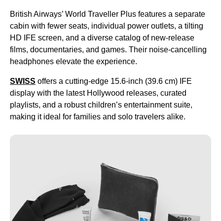
British Airways’ World Traveller Plus features a separate
cabin with fewer seats, individual power outlets, a tilting
HD IFE screen, and a diverse catalog of new-release
films, documentaries, and games. Their noise-cancelling
headphones elevate the experience.
SWISS
offers a cutting-edge 15.6-inch (39.6 cm) IFE
display with the latest Hollywood releases, curated
playlists, and a robust children’s entertainment suite,
making it ideal for families and solo travelers alike.