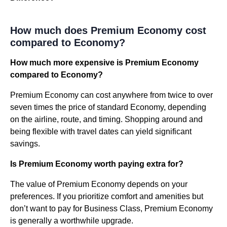
How much does Premium Economy cost
compared to Economy?
How much more expensive is Premium Economy
compared to Economy?
Premium Economy can cost anywhere from twice to over
seven times the price of standard Economy, depending
on the airline, route, and timing. Shopping around and
being flexible with travel dates can yield significant
savings.
Is Premium Economy worth paying extra for?
The value of Premium Economy depends on your
preferences. If you prioritize comfort and amenities but
don’t want to pay for Business Class, Premium Economy
is generally a worthwhile upgrade.