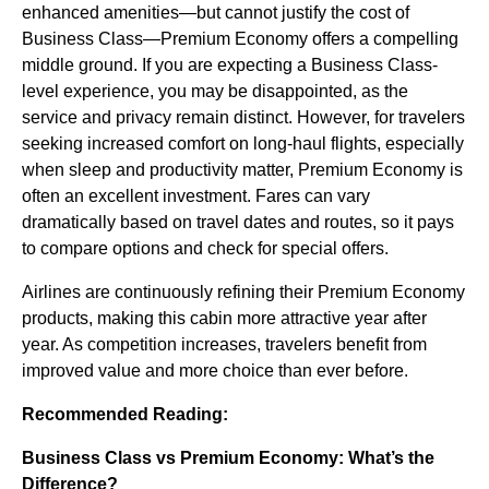
enhanced amenities—but cannot justify the cost of
Business Class—Premium Economy offers a compelling
middle ground. If you are expecting a Business Class-
level experience, you may be disappointed, as the
service and privacy remain distinct. However, for travelers
seeking increased comfort on long-haul flights, especially
when sleep and productivity matter, Premium Economy is
often an excellent investment. Fares can vary
dramatically based on travel dates and routes, so it pays
to compare options and check for special offers.
Airlines are continuously refining their Premium Economy
products, making this cabin more attractive year after
year. As competition increases, travelers benefit from
improved value and more choice than ever before.
Recommended Reading:
Business Class vs Premium Economy: What’s the
Difference?