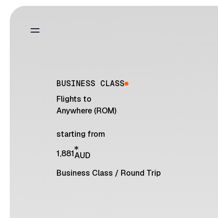
BUSINESS CLASS
Flights to
Anywhere (ROM)
starting from
1,881
AUD
Business Class
/
Round Trip