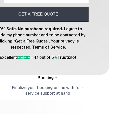
GET A FREE QUOTE
0% Safe. No purchase required.
I agree to
ide my phone number and to be contacted by
licking “Get a Free Quote”. Your
privacy
is
respected.
Terms of Service.
Excellent
4.1 out of 5
Trustpilot
Booking
Finalize your booking online with full-
service support at hand