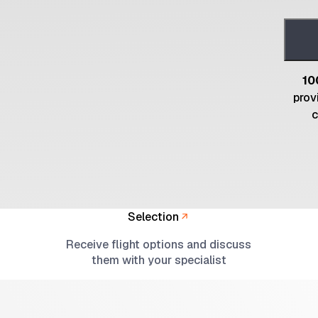
10
prov
c
Selection
Receive flight options and discuss
them with your specialist