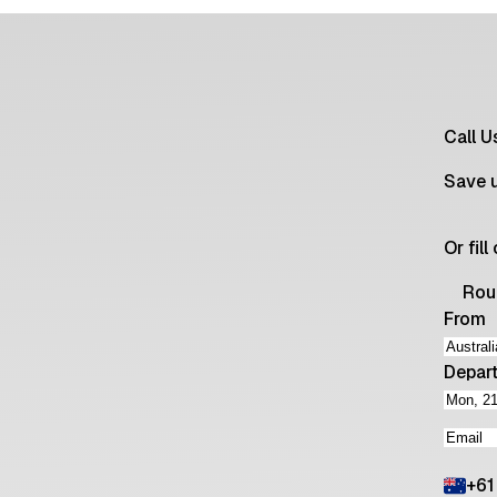
Call 
Save 
Or fil
Rou
From
Depar
+
61