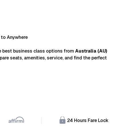
a to Anywhere
e best business class options from
Australia
(
AU
)
are seats, amenities, service, and find the perfect
24 Hours Fare Lock