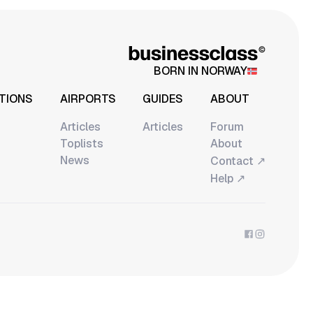
BORN IN NORWAY
TIONS
AIRPORTS
GUIDES
ABOUT
Articles
Articles
Forum
Toplists
About
News
↗
Contact
↗
Help