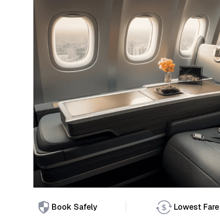
Book Safely
Lowest Fare