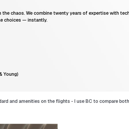
the chaos. We combine twenty years of expertise with techn
le choices — instantly.
 & Young)
rd and amenities on the flights - I use BC to compare both 