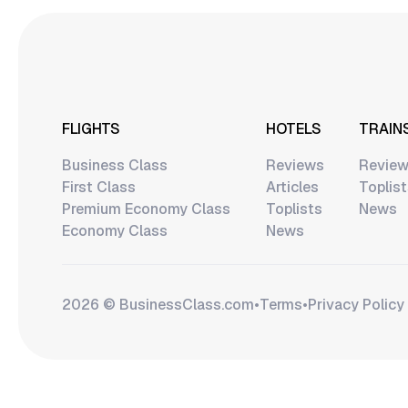
FLIGHTS
HOTELS
TRAIN
Business Class
Reviews
Revie
First Class
Articles
Toplis
Premium Economy Class
Toplists
News
Economy Class
News
2026 © BusinessClass.сom
•
Terms
•
Privacy Policy