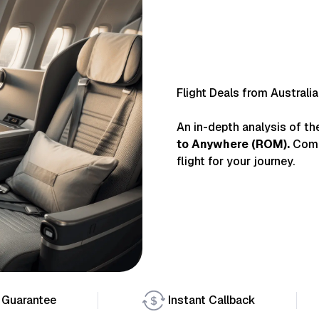
Flight Deals from Australi
An in-depth analysis of th
to
Anywhere
(
ROM
).
Comp
flight for your journey.
 Guarantee
Instant Callback