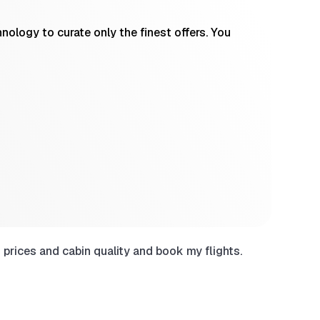
ology to curate only the finest offers. You
prices and cabin quality and book my flights.
Have use
sites wh
Chri