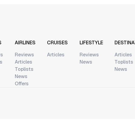
S
AIRLINES
CRUISES
LIFESTYLE
DESTINA
ws
Reviews
Articles
Reviews
Articles
ts
Articles
News
Toplists
Toplists
News
News
Offers