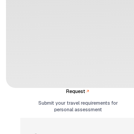
Request
Submit your travel requirements for
personal assessment