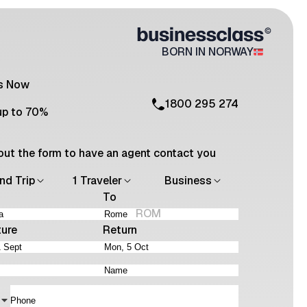
BORN IN NORWAY
Us Now
1800 295 274
up to 70%
l out the form to have an agent contact you
nd Trip
1 Traveler
Business
To
ROM
ture
Return