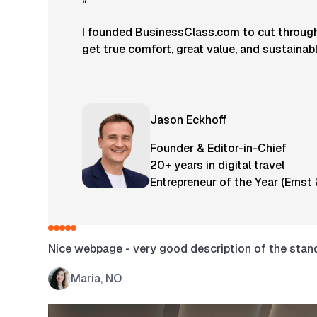
“
I founded BusinessClass.com to cut through 
get true comfort, great value, and sustainab
Jason Eckhoff
Founder & Editor-in-Chief
20+ years in digital travel
Entrepreneur of the Year (Ernst
Nice webpage - very good description of the standa
Maria, NO