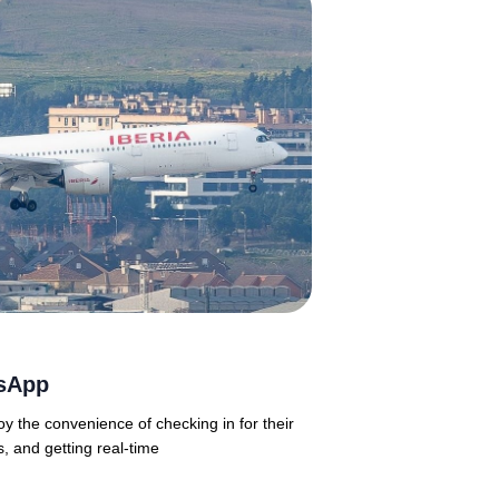
tsApp
oy the convenience of checking in for their
s, and getting real-time