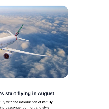
s start flying in August
ry with the introduction of its fully
ing passenger comfort and style.