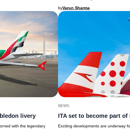
by
Varun Sharma
NEWS
bledon livery
ITA set to become part o
dorned with the legendary
Exciting developments are underway for 