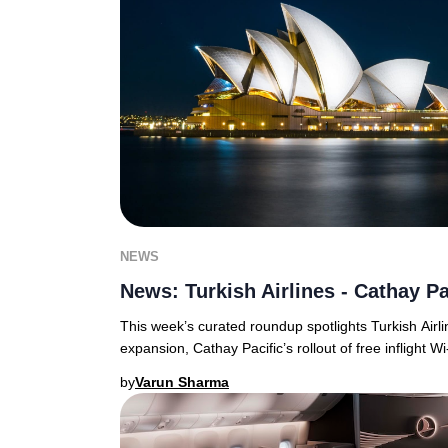
NEWS
News: Turkish Airlines - Cathay Pa
This week’s curated roundup spotlights Turkish Airli
expansion, Cathay Pacific’s rollout of free inflight Wi
by
Varun Sharma