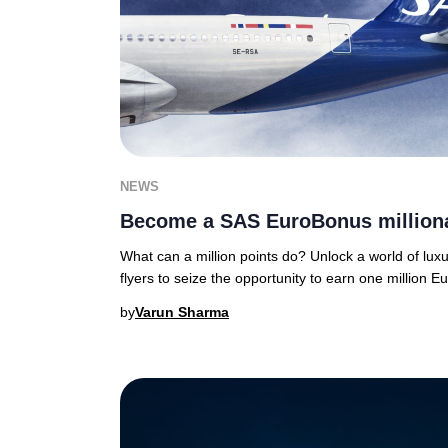
NEWS
Become a SAS EuroBonus millionai
What can a million points do? Unlock a world of luxu
flyers to seize the opportunity to earn one million 
by
Varun Sharma