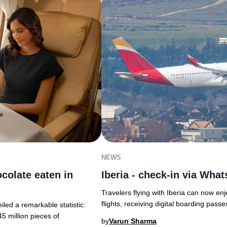
NEWS
ocolate eaten in
Iberia - check-in via Wha
Travelers flying with Iberia can now enj
flights, receiving digital boarding passe
led a remarkable statistic:
5 million pieces of
by
Varun Sharma