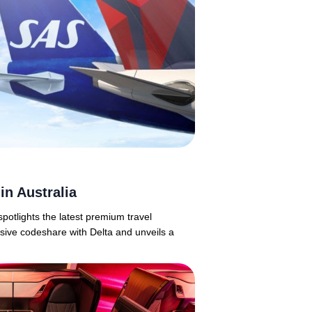
in Australia
potlights the latest premium travel
ive codeshare with Delta and unveils a