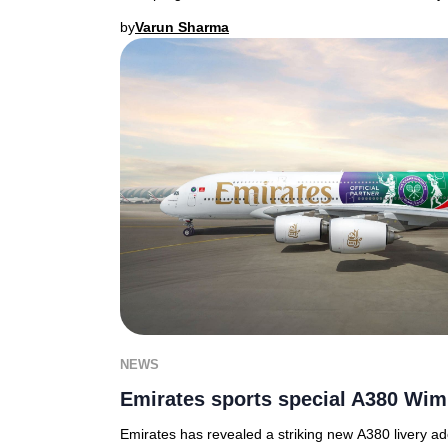
by
Varun Sharma
NEWS
Emirates sports special A380 Wim
Emirates has revealed a striking new A380 livery a