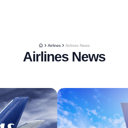
Airlines
Airlines News
Airlines News