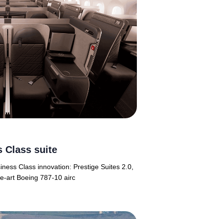
 Class suite
siness Class innovation: Prestige Suites 2.0,
he-art Boeing 787-10 airc