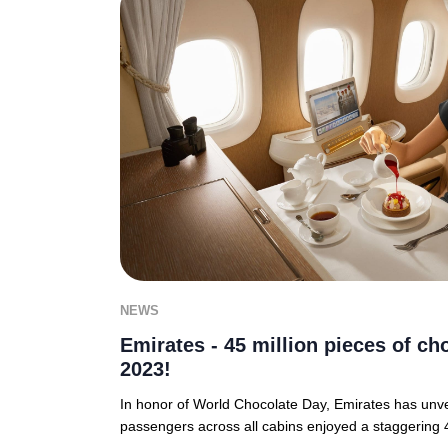
NEWS
Emirates - 45 million pieces of ch
2023!
In honor of World Chocolate Day, Emirates has unvei
passengers across all cabins enjoyed a staggering 4