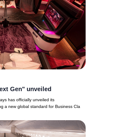
ext Gen" unveiled
ys has officially unveiled its
ng a new global standard for Business Cla