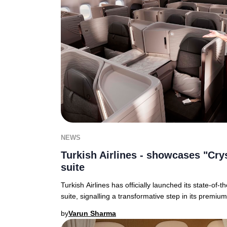
NEWS
Turkish Airlines - showcases "Cry
suite
Turkish Airlines has officially launched its state-of-
suite, signalling a transformative step in its premiu
by
Varun Sharma