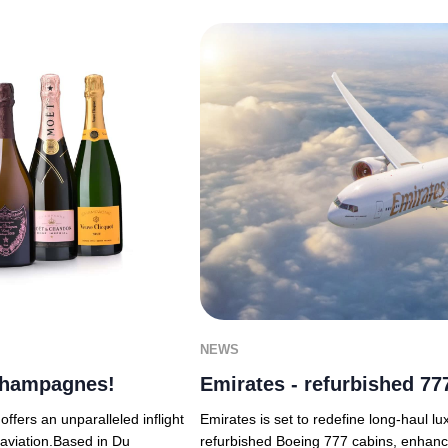
NEWS
 Champagnes!
Emirates - refurbished 777
fers an unparalleled inflight
Emirates is set to redefine long-haul luxu
aviation.Based in Du
refurbished Boeing 777 cabins, enhanc