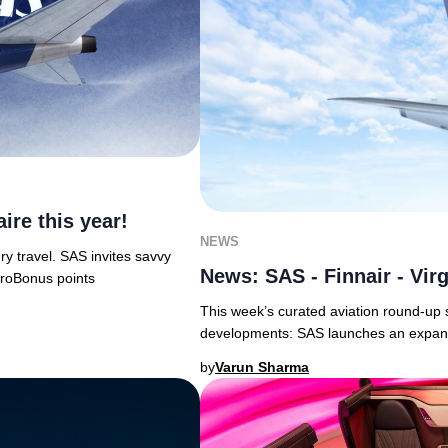
re this year!
NEWS
ry travel. SAS invites savvy
News: SAS - Finnair - Virg
EuroBonus points
This week’s curated aviation round-up s
developments: SAS launches an expans
by
Varun Sharma