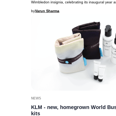
Wimbledon insignia, celebrating its inaugural year as 
by
Varun Sharma
NEWS
KLM - new, homegrown World Bus
kits