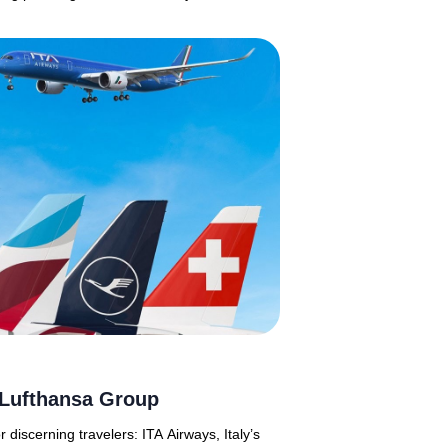
f Lufthansa Group
discerning travelers: ITA Airways, Italy’s