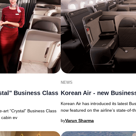
NEWS
Korean Air - new Business
stal" Business Class
Korean Air has introduced its latest Bu
now featured on the airline’s state-of-t
the-art “Crystal” Business Class
m cabin ev
by
Varun Sharma