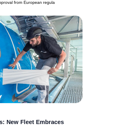
 approval from European regula
es: New Fleet Embraces