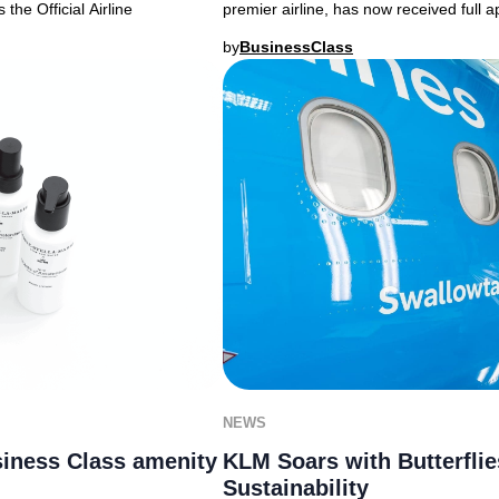
the Official Airline
premier airline, has now received full
by
BusinessClass
NEWS
iness Class amenity
KLM Soars with Butterfli
Sustainability