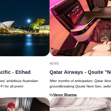
NEWS
cific - Etihad
Qatar Airways - Qsuite "N
nes’ ambitious Australian
After months of anticipation, Qatar Airwa
-Fi for all premi
groundbreaking Qsuite Next Gen, setti
by
Varun Sharma