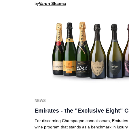
by
Varun Sharma
NEWS
Emirates - the "Exclusive Eight"
For discerning Champagne connoisseurs, Emirates of
wine program that stands as a benchmark in luxury 