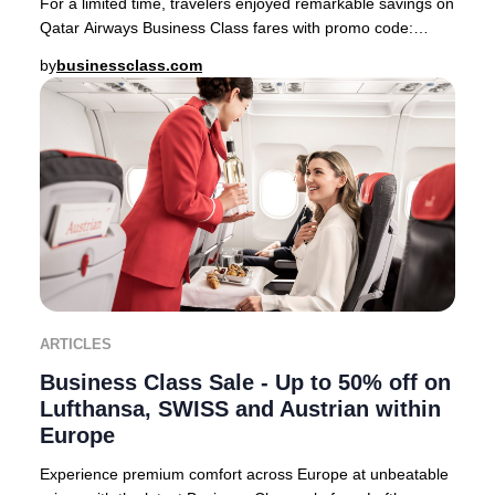
For a limited time, travelers enjoyed remarkable savings on
Qatar Airways Business Class fares with promo code:
PREMIUM22 This exclusive offer feature
by
businessclass.com
ARTICLES
Business Class Sale - Up to 50% off on
Lufthansa, SWISS and Austrian within
Europe
Experience premium comfort across Europe at unbeatable