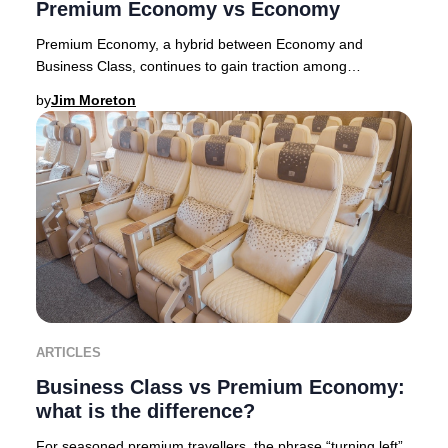
Premium Economy vs Economy
Premium Economy, a hybrid between Economy and
Business Class, continues to gain traction among
discerning travelers in 2025. Originally pioneered by E
by
Jim Moreton
ARTICLES
Business Class vs Premium Economy:
what is the difference?
For seasoned premium travellers, the phrase “turning left”