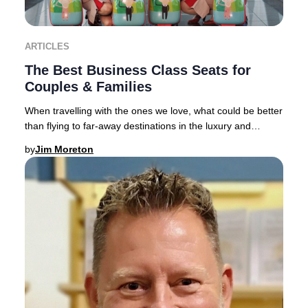
ARTICLES
The Best Business Class Seats for
Couples & Families
When travelling with the ones we love, what could be better
than flying to far-away destinations in the luxury and
comfort of a spacious Business Clas
by
Jim Moreton