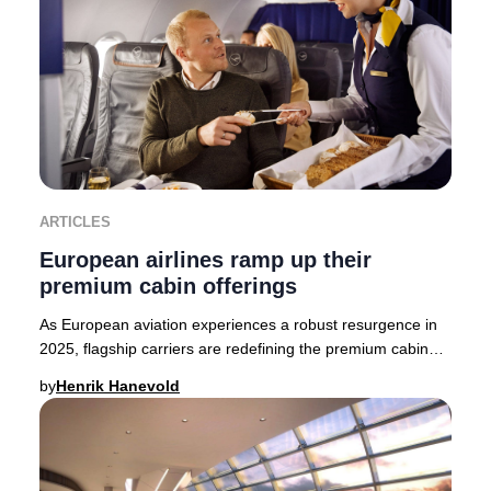
ARTICLES
European airlines ramp up their
premium cabin offerings
As European aviation experiences a robust resurgence in
2025, flagship carriers are redefining the premium cabin
experience. British Airways, Finnair,
by
Henrik Hanevold