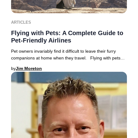
ARTICLES
Flying with Pets: A Complete Guide to
Pet-Friendly Airlines
Pet owners invariably find it difficult to leave their furry
companions at home when they travel. Flying with pets
has become increasingly popular a
by
Jim Moreton