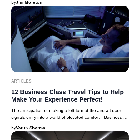
by
Jim Moreton
ARTICLES
12 Business Class Travel Tips to Help
Make Your Experience Perfect!
The anticipation of making a left turn at the aircraft door
signals entry into a world of elevated comfort—Business or
First Class travel. Business Cl
by
Varun Sharma