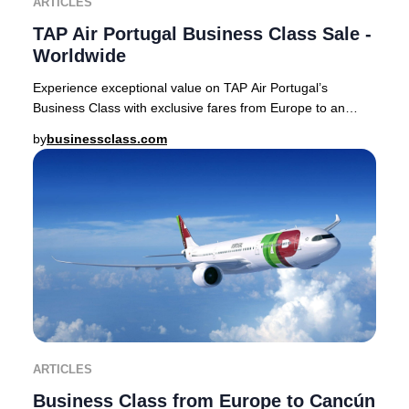
ARTICLES
TAP Air Portugal Business Class Sale -
Worldwide
Experience exceptional value on TAP Air Portugal’s
Business Class with exclusive fares from Europe to an
array of sought-after destinations, including
by
businessclass.com
ARTICLES
Business Class from Europe to Cancún