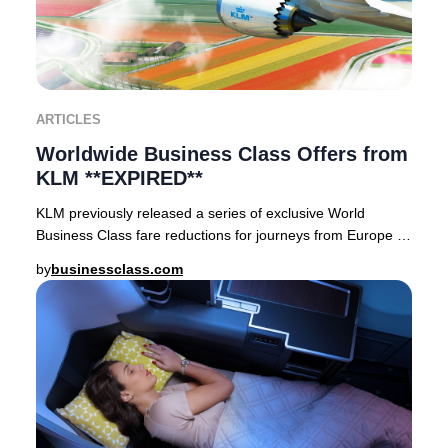
ARTICLES
Worldwide Business Class Offers from
KLM **EXPIRED**
KLM previously released a series of exclusive World
Business Class fare reductions for journeys from Europe to
premier destinations across Asia, Afric
by
businessclass.com