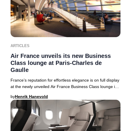
ARTICLES
Air France unveils its new Business
Class lounge at Paris-Charles de
Gaulle
France’s reputation for effortless elegance is on full display
at the newly unveiled Air France Business Class lounge in
Terminal 2F at Paris-Charles
by
Henrik Hanevold