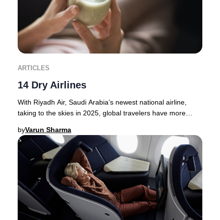
ARTICLES
14 Dry Airlines
With Riyadh Air, Saudi Arabia’s newest national airline,
taking to the skies in 2025, global travelers have more
options than ever for premium journey
by
Varun Sharma