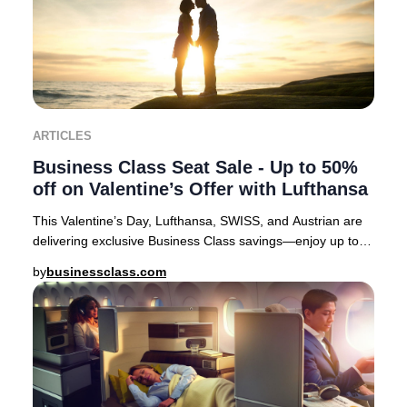
ARTICLES
Business Class Seat Sale - Up to 50%
off on Valentine’s Offer with Lufthansa
This Valentine’s Day, Lufthansa, SWISS, and Austrian are
delivering exclusive Business Class savings—enjoy up to
50% off select European routes. It’s
by
businessclass.com