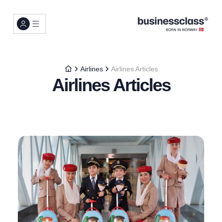
Airlines
Airlines Articles
Airlines Articles