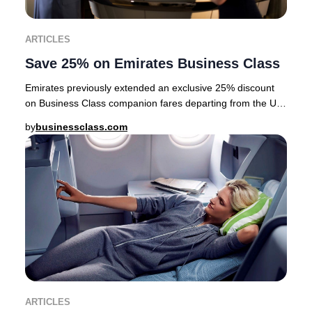
ARTICLES
Save 25% on Emirates Business Class
Emirates previously extended an exclusive 25% discount
on Business Class companion fares departing from the UK,
USA, Canada, Australia, Nordics, and a
by
businessclass.com
ARTICLES