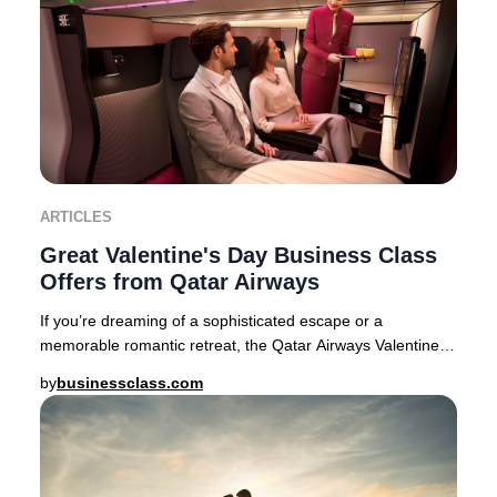
ARTICLES
Great Valentine's Day Business Class
Offers from Qatar Airways
If you’re dreaming of a sophisticated escape or a
memorable romantic retreat, the Qatar Airways Valentine’s
Day Business Class sale delivers exception
by
businessclass.com