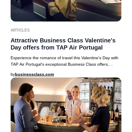
ARTICLES
Attractive Business Class Valentine's
Day offers from TAP Air Portugal
Experience the romance of travel this Valentine's Day with
TAP Air Portugal's exceptional Business Class offers,
available for departures from top Eur
by
businessclass.com