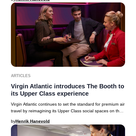
ARTICLES
Virgin Atlantic introduces The Booth to
its Upper Class experience
Virgin Atlantic continues to set the standard for premium air
travel by reimagining its Upper Class social spaces on the
state-of-the-art Airbus A350-
by
Henrik Hanevold