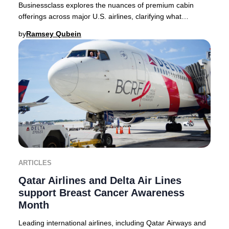
Businessclass explores the nuances of premium cabin
offerings across major U.S. airlines, clarifying what
travelers can expect in 2025. Domestic premi
by
Ramsey Qubein
ARTICLES
Qatar Airlines and Delta Air Lines
support Breast Cancer Awareness
Month
Leading international airlines, including Qatar Airways and