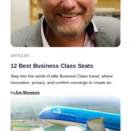
ARTICLES
12 Best Business Class Seats
Step into the world of elite Business Class travel, where
innovation, privacy, and comfort converge to create an
unrivaled journey.Discerning traveler
by
Jim Moreton