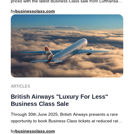
prices with the latest Business Class sale from Lufthansa,
SWISS, and Austrian Airlines. For a
by
businessclass.com
ARTICLES
British Airways "Luxury For Less"
Business Class Sale
Through 30th June 2025, British Airways presents a rare
opportunity to book Business Class tickets at reduced rates
on select routes from London Heath
by
businessclass.com