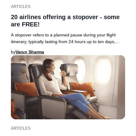
ARTICLES
20 airlines offering a stopover - some
are FREE!
A stopover refers to a planned pause during your flight
itinerary, typically lasting from 24 hours up to ten days,
allowing travelers to immerse thems
by
Varun Sharma
ARTICLES