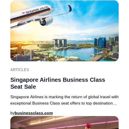
ARTICLES
Singapore Airlines Business Class
Seat Sale
Singapore Airlines is marking the return of global travel with
exceptional Business Class seat offers to top destinations
across Asia, Australia, and
by
businessclass.com