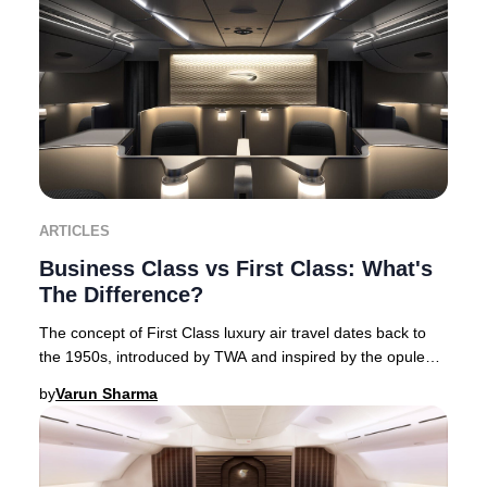
ARTICLES
Business Class vs First Class: What's
The Difference?
The concept of First Class luxury air travel dates back to
the 1950s, introduced by TWA and inspired by the opulent
interiors of flying boats. This Am
by
Varun Sharma