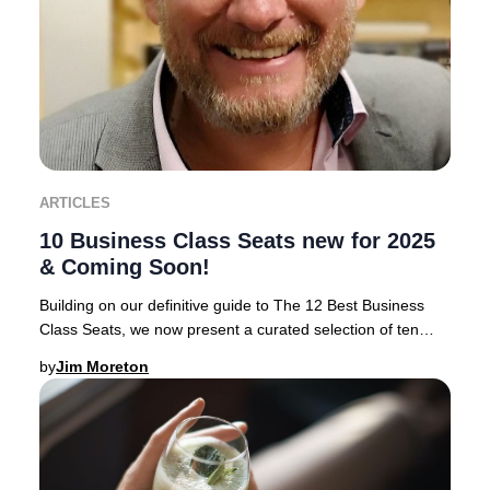
ARTICLES
10 Business Class Seats new for 2025
& Coming Soon!
Building on our definitive guide to The 12 Best Business
Class Seats, we now present a curated selection of ten
airlines rolling out the most anticipa
by
Jim Moreton