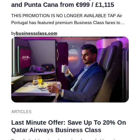
and Punta Cana from €999 / £1,115
THIS PROMOTION IS NO LONGER AVAILABLE TAP Air
Portugal has featured premium Business Class fares to
sought-after Caribbean destinations—Cancún, Mexico
by
businessclass.com
ARTICLES
Last Minute Offer: Save Up To 20% On
Qatar Airways Business Class