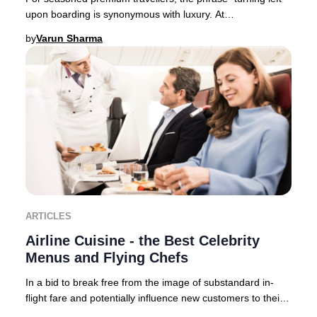
upon boarding is synonymous with luxury. At
Businessclass, we like to call it “Turning left
by
Varun Sharma
ARTICLES
Airline Cuisine - the Best Celebrity
Menus and Flying Chefs
In a bid to break free from the image of substandard in-
flight fare and potentially influence new customers to their
brand – airlines now collaborate,