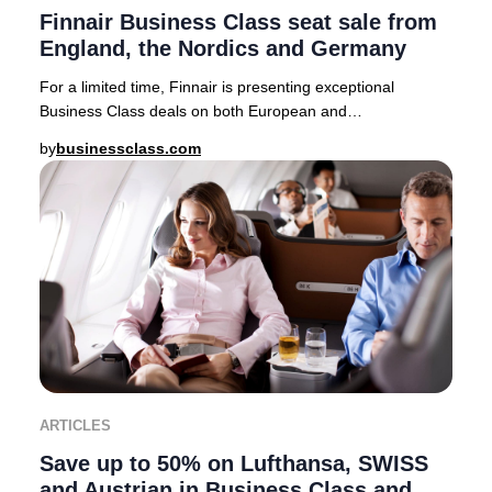
Finnair Business Class seat sale from
England, the Nordics and Germany
For a limited time, Finnair is presenting exceptional
Business Class deals on both European and
intercontinental routes from major cities including Lo
by
businessclass.com
ARTICLES
Save up to 50% on Lufthansa, SWISS
and Austrian in Business Class and