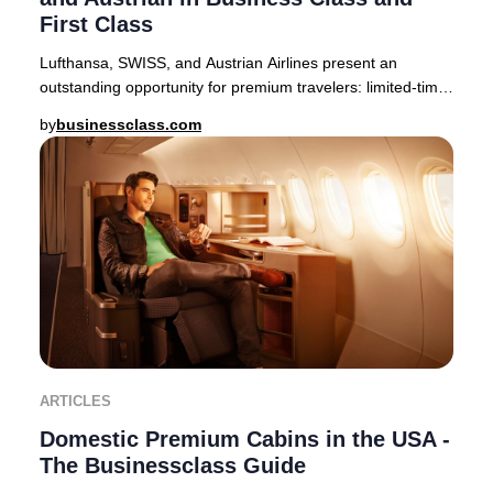
First Class
Lufthansa, SWISS, and Austrian Airlines present an
outstanding opportunity for premium travelers: limited-time
companion fares offering up to 50% off
by
businessclass.com
ARTICLES
Domestic Premium Cabins in the USA -
The Businessclass Guide