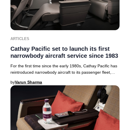
ARTICLES
Cathay Pacific set to launch its first
narrowbody aircraft service since 1983
For the first time since the early 1980s, Cathay Pacific has
reintroduced narrowbody aircraft to its passenger fleet,
launching the advanced Airbus A3
by
Varun Sharma