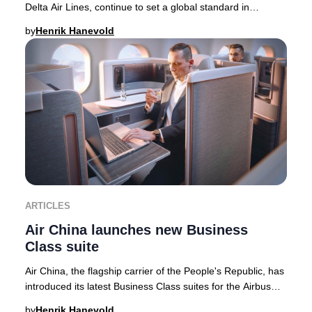
Delta Air Lines, continue to set a global standard in
supporting Breast Cancer Awareness M
by
Henrik Hanevold
ARTICLES
Air China launches new Business
Class suite
Air China, the flagship carrier of the People's Republic, has
introduced its latest Business Class suites for the Airbus
A350-900 fleet—featuring the
by
Henrik Hanevold