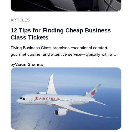
ARTICLES
12 Tips for Finding Cheap Business
Class Tickets
Flying Business Class promises exceptional comfort,
gourmet cuisine, and attentive service—typically with a
premium price tag. Yet, discovering you’ve
by
Varun Sharma