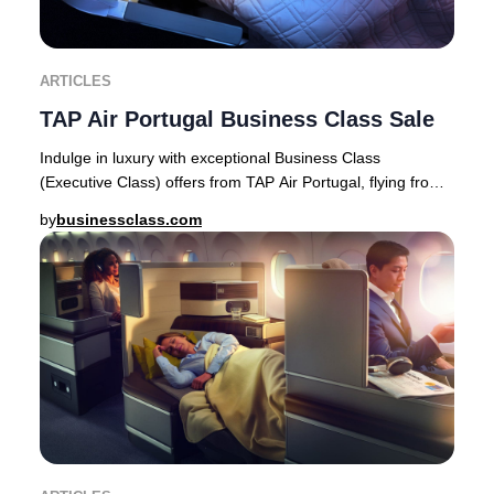
ARTICLES
TAP Air Portugal Business Class Sale
Indulge in luxury with exceptional Business Class
(Executive Class) offers from TAP Air Portugal, flying from
Europe to premier destinations across Af
by
businessclass.com