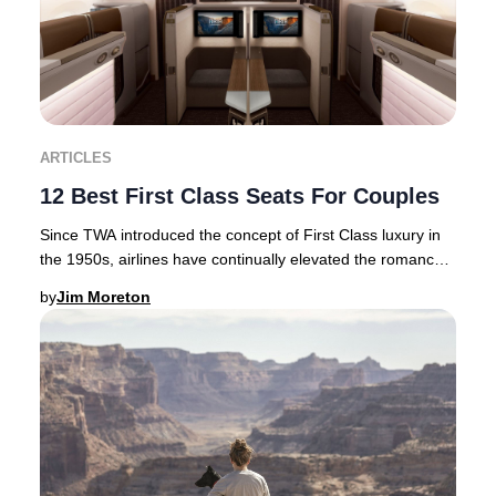
ARTICLES
12 Best First Class Seats For Couples
Since TWA introduced the concept of First Class luxury in
the 1950s, airlines have continually elevated the romance
and exclusivity of premium air tra
by
Jim Moreton