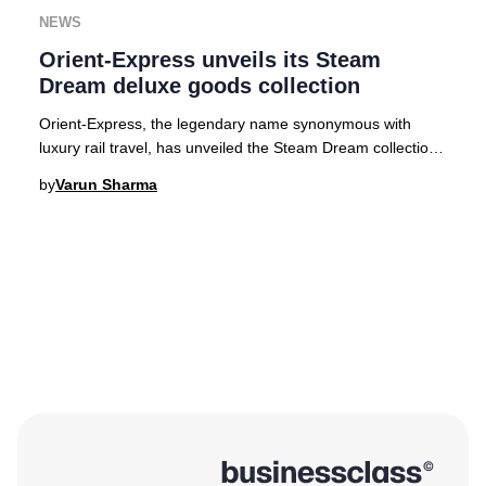
NEWS
Orient-Express unveils its Steam
Dream deluxe goods collection
Orient-Express, the legendary name synonymous with
luxury rail travel, has unveiled the Steam Dream collection
—a series of exquisitely crafted travel
by
Varun Sharma