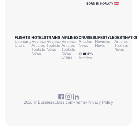
FLIGHTS
HOTELS
TRAINS
AIRLINES
CRUISES
LIFESTYLE
DESTINATIO
Economy
Reviews
Reviews
Reviews
Articles
Reviews
Articles
Class
Articles
Toplists
Articles
News
News
Toplists
Toplists
News
Toplists
News
News
News
GUIDES
Offers
Articles
2026 © BusinessClass.com
•
Terms
•
Privacy Policy