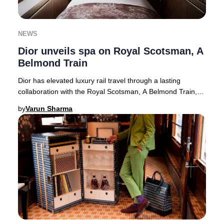
NEWS
Dior unveils spa on Royal Scotsman, A
Belmond Train
Dior has elevated luxury rail travel through a lasting
collaboration with the Royal Scotsman, A Belmond Train,
unveiling the exclusive Dior Spa Royal
by
Varun Sharma