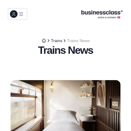
Trains
Trains News
Trains News