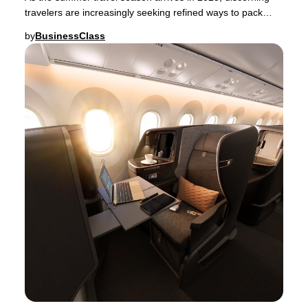
travelers are increasingly seeking refined ways to pack
their luggage—whether for a spontaneou
by
BusinessClass