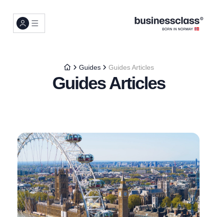
Guides
Guides Articles
Guides Articles