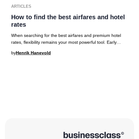
ARTICLES
How to find the best airfares and hotel
rates
When searching for the best airfares and premium hotel
rates, flexibility remains your most powerful tool. Early
planning is crucial for accessing the
by
Henrik Hanevold