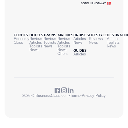
FLIGHTS
HOTELS
TRAINS
AIRLINES
CRUISES
LIFESTYLE
DESTINATIO
Economy
Reviews
Reviews
Reviews
Articles
Reviews
Articles
Class
Articles
Toplists
Articles
News
News
Toplists
Toplists
News
Toplists
News
News
News
GUIDES
Offers
Articles
2026 © BusinessClass.com
•
Terms
•
Privacy Policy