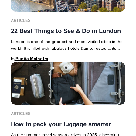
ARTICLES
22 Best Things to See & Do in London
London is one of the greatest and most visited cities in the
world. It is filled with fabulous hotels &amp; restaurants,
superb shopping districts, sp
by
Punita Malhotra
ARTICLES
How to pack your luggage smarter
As the summer travel season arrives in 2025, discerning