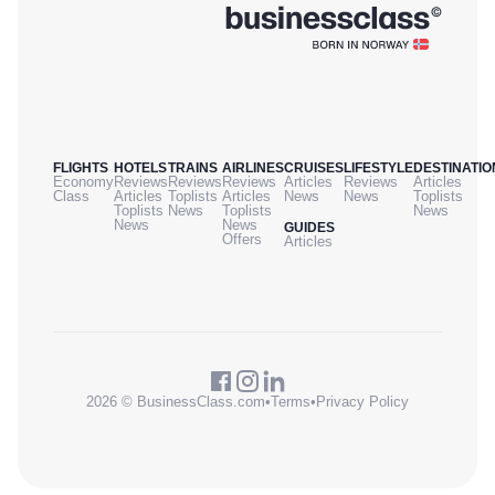
FLIGHTS
HOTELS
TRAINS
AIRLINES
CRUISES
LIFESTYLE
DESTINATIO
Economy
Reviews
Reviews
Reviews
Articles
Reviews
Articles
Class
Articles
Toplists
Articles
News
News
Toplists
Toplists
News
Toplists
News
News
News
GUIDES
Offers
Articles
2026 © BusinessClass.com
•
Terms
•
Privacy Policy