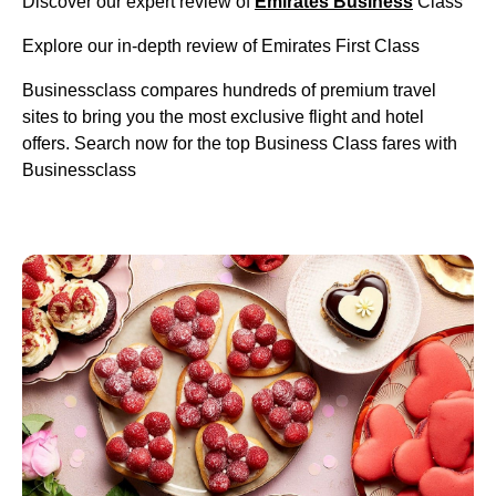
Discover our expert review of
Emirates Business
Class
Explore our in-depth review of Emirates First Class
Businessclass compares hundreds of premium travel
sites to bring you the most exclusive flight and hotel
offers. Search now for the top Business Class fares with
Businessclass