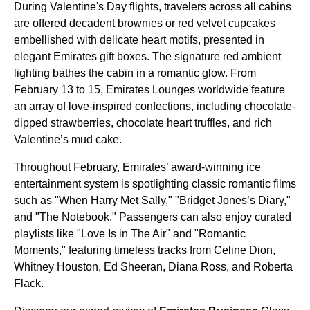
During Valentine's Day flights, travelers across all cabins
are offered decadent brownies or red velvet cupcakes
embellished with delicate heart motifs, presented in
elegant Emirates gift boxes. The signature red ambient
lighting bathes the cabin in a romantic glow. From
February 13 to 15, Emirates Lounges worldwide feature
an array of love-inspired confections, including chocolate-
dipped strawberries, chocolate heart truffles, and rich
Valentine’s mud cake.
Throughout February, Emirates’ award-winning ice
entertainment system is spotlighting classic romantic films
such as "When Harry Met Sally," "Bridget Jones’s Diary,"
and "The Notebook." Passengers can also enjoy curated
playlists like "Love Is in The Air" and "Romantic
Moments," featuring timeless tracks from Celine Dion,
Whitney Houston, Ed Sheeran, Diana Ross, and Roberta
Flack.