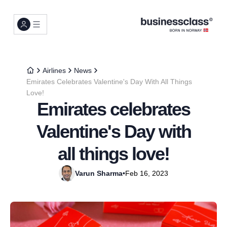
Airlines
News
Emirates Celebrates Valentine's Day With All Things
Love!
Emirates celebrates
Valentine's Day with
all things love!
Varun Sharma
•
Feb 16, 2023