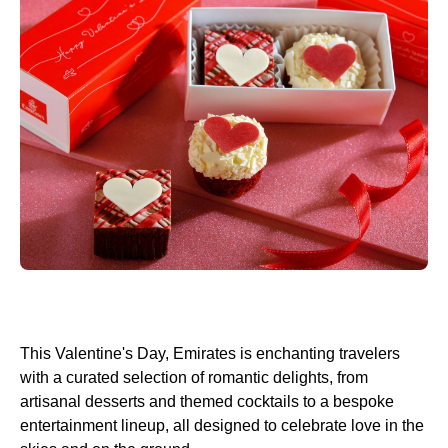
This Valentine's Day, Emirates is enchanting travelers
with a curated selection of romantic delights, from
artisanal desserts and themed cocktails to a bespoke
entertainment lineup, all designed to celebrate love in the