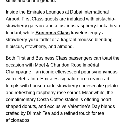
skies and on the ground.
Inside the Emirates Lounges at Dubai International
Airport, First Class guests are indulged with pistachio-
strawberry gateaux and a luscious raspberry-tonka bean
fondant, while
Business Class
travelers enjoy a
strawberry-yuzu tartlet or a fragrant mousse blending
hibiscus, strawberry, and almond.
Both First and Business Class passengers can toast the
occasion with Moët & Chandon Rosé Impérial
Champagne—an iconic effervescent pour synonymous
with celebration. Emirates’ signature ice cream cart
tempts with house-made strawberry cheesecake gelato
and refreshing raspberry-rose sorbet. Meanwhile, the
complimentary Costa Coffee station is offering heart-
shaped donuts, and exclusive Valentine’s Day blends
crafted by Dilmah Tea add a refined touch for tea
aficionados.