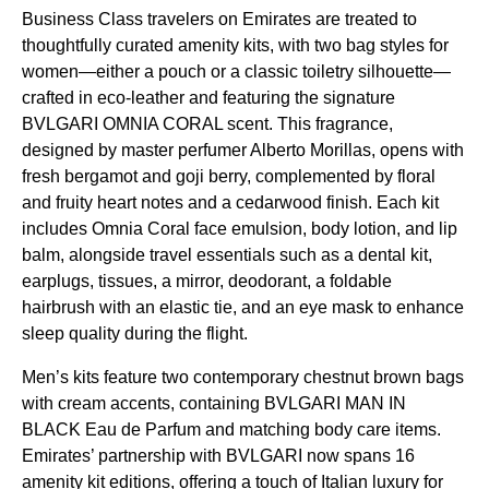
Business Class
travelers on
Emirates
are treated to
thoughtfully curated
amenity kits
, with two bag styles for
women—either a pouch or a classic toiletry silhouette—
crafted in eco-leather and featuring the signature
BVLGARI OMNIA CORAL scent. This fragrance,
designed by master perfumer Alberto Morillas, opens with
fresh bergamot and goji berry, complemented by floral
and fruity heart notes and a cedarwood finish. Each kit
includes Omnia Coral face emulsion, body lotion, and lip
balm, alongside travel essentials such as a dental kit,
earplugs, tissues, a mirror, deodorant, a foldable
hairbrush with an elastic tie, and an
eye mask
to enhance
sleep
quality during the
flight
.
Men’s kits feature two contemporary chestnut brown bags
with cream accents, containing BVLGARI MAN IN
BLACK Eau de Parfum and matching body care items.
Emirates
’ partnership with BVLGARI now spans 16
amenity kit
editions, offering a touch of Italian luxury for