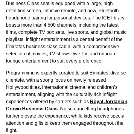
Business Class
seat
is equipped with a large, high-
definition screen, intuitive remote, and now, Bluetooth
headphone pairing for personal devices. The ICE library
boasts more than 4,500 channels, including the latest
films, complete TV box sets, live sports, and global music
playlists.
Inflight entertainment
is a central benefit of the
Emirates business class cabin
, with a comprehensive
selection of movies, TV shows, live TV, and
onboard
lounge
entertainment
to suit every preference.
Programming is expertly curated to suit
Emirates
’ diverse
clientele, with a strong focus on newly released
Hollywood titles, international cinema, and children’s
entertainment
, aligning with the culturally rich inflight
experiences offered by carriers such as
Royal Jordanian
Crown
Business Class
. Noise-cancelling headphones
further elevate the experience, while kids receive special
attention and gifts to keep them engaged throughout the
flight
.