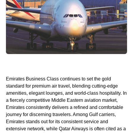
Emirates
Business Class
continues to set the gold
standard for premium
air travel
, blending cutting-edge
amenities, elegant
lounges
, and world-
class
hospitality. In
a fiercely competitive Middle Eastern aviation market,
Emirates
consistently delivers a refined and comfortable
journey for discerning travelers. Among
Gulf carriers
,
Emirates
stands out for its consistent
service
and
extensive network, while
Qatar Airways
is often cited as a