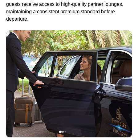
guests receive access to high-quality partner
lounges
,
maintaining a consistent premium standard before
departure.