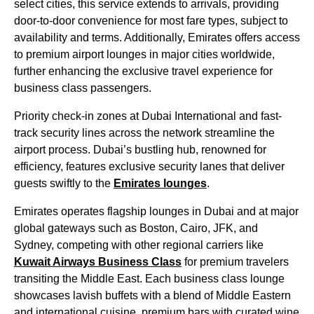
select cities, this
service
extends to arrivals, providing
door-to-door convenience for most fare types, subject to
availability and terms. Additionally,
Emirates
offers access
to premium
airport lounges
in
major cities
worldwide,
further enhancing the exclusive travel experience for
business class
passengers.
Priority
check-in
zones at
Dubai
International and fast-
track security lines across the network streamline the
airport process. Dubai’s bustling hub, renowned for
efficiency, features exclusive security lanes that deliver
guests swiftly to the
Emirates
lounges
.
Emirates
operates flagship
lounges
in
Dubai
and at major
global gateways such as Boston, Cairo, JFK, and
Sydney, competing with other regional carriers like
Kuwait Airways
Business Class
for premium travelers
transiting the Middle East. Each
business class
lounge
showcases lavish buffets with a blend of Middle Eastern
and
international cuisine
, premium bars with curated wine