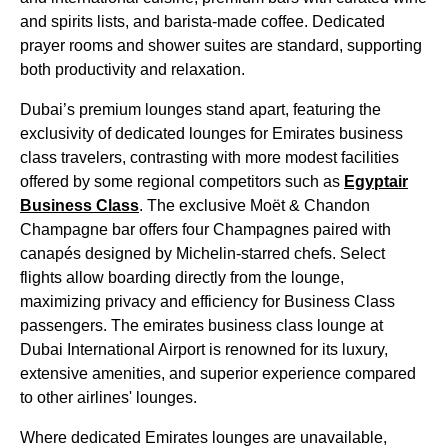
and spirits lists, and barista-made coffee. Dedicated
prayer rooms and shower suites are standard, supporting
both productivity and relaxation.
Dubai’s premium
lounges
stand apart, featuring the
exclusivity of
dedicated lounges
for
Emirates
business
class
travelers, contrasting with more modest facilities
offered by some regional competitors such as
Egyptair
Business Class
. The exclusive Moët & Chandon
Champagne bar offers four Champagnes paired with
canapés designed by Michelin-starred chefs. Select
flights
allow
boarding
directly from the
lounge
,
maximizing privacy and efficiency for
Business Class
passengers. The
emirates
business class
lounge
at
Dubai
International Airport is renowned for its luxury,
extensive amenities, and superior experience compared
to
other airlines
'
lounges
.
Where dedicated
Emirates
lounges
are unavailable,