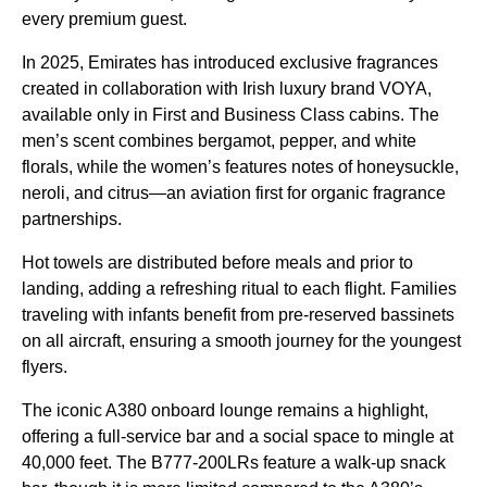
every premium guest.
In 2025,
Emirates
has introduced exclusive fragrances
created
in collaboration with Irish luxury brand VOYA,
available only in First and
Business Class
cabins
. The
men’s scent combines bergamot, pepper, and white
florals, while the women’s features notes of honeysuckle,
neroli, and citrus—an aviation first for organic fragrance
partnerships.
Hot towels are distributed before
meals
and prior to
landing, adding a refreshing ritual to each
flight
. Families
traveling with infants benefit from pre-reserved bassinets
on all
aircraft
, ensuring a smooth journey for the youngest
flyers.
The iconic A380
onboard lounge
remains a highlight,
offering a full-
service
bar and a social space to mingle at
40,000 feet. The B777-200LRs feature a walk-up snack