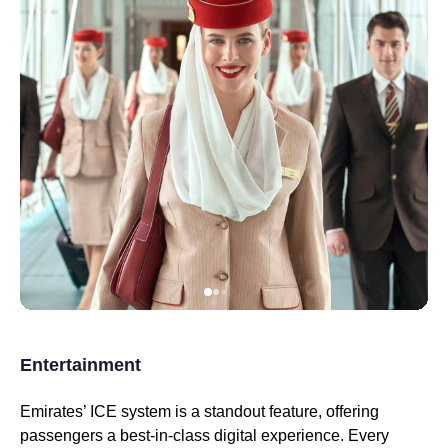
Entertainment
Emirates
’
ICE system
is a standout feature, offering
passengers a best-in-
class
digital experience. Every