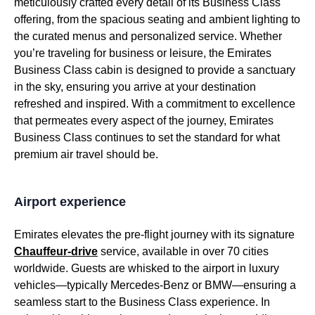
meticulously crafted every detail of its
Business Class
offering, from the spacious
seating
and ambient lighting to
the curated
menus
and personalized
service
. Whether
you’re traveling for
business
or leisure, the
Emirates
Business Class cabin
is designed to provide a sanctuary
in the sky, ensuring you arrive at your destination
refreshed and inspired. With a commitment to excellence
that permeates every aspect of the journey,
Emirates
Business Class
continues to set the standard for what
premium
air travel
should be.
Airport experience
Emirates
elevates the pre-
flight
journey with its signature
Chauffeur-drive
service
, available in over 70 cities
worldwide. Guests are whisked to the airport in luxury
vehicles—typically Mercedes-Benz or BMW—ensuring a
seamless start to the
Business Class
experience. In