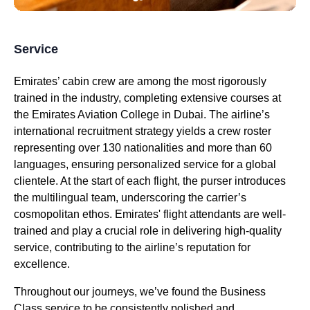
Service
Emirates
’
cabin crew
are among the most rigorously
trained in the industry, completing extensive courses at
the
Emirates
Aviation College in
Dubai
. The airline’s
international recruitment strategy yields a crew roster
representing over 130 nationalities and more than 60
languages, ensuring personalized
service
for a global
clientele. At the start of each
flight
, the purser introduces
the multilingual team, underscoring the carrier’s
cosmopolitan ethos.
Emirates
'
flight attendants
are well-
trained and play a crucial role in delivering high-quality
service
, contributing to the airline’s reputation for
excellence.
Throughout our journeys, we’ve found the
Business
Class
service
to be consistently polished and