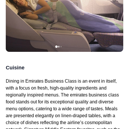
Cuisine
Dining in
Emirates
Business Class
is an event in itself,
with a focus on fresh, high-quality ingredients and
regionally inspired
menus
. The
emirates
business class
food
stands out for its exceptional quality and diverse
menu
options, catering to a wide range of tastes.
Meals
are presented elegantly on linen-draped tables, with a
choice of dishes reflecting the airline’s cosmopolitan