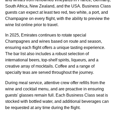
South Africa, New Zealand, and the USA.
Business Class
guests can expect at least two red, two white, a port, and
Champagne on every
flight
, with the ability to preview the
wine list online prior to travel.
In 2025,
Emirates
continues to rotate special
Champagnes and wines based on route and season,
ensuring each
flight
offers a unique tasting experience.
The bar list also includes a robust selection of
international beers, top-shelf spirits, liqueurs, and a
creative array of mocktails. Coffee and a range of
specialty teas are served throughout the journey.
During
meal
service
, attentive crew offer refills from the
wine and cocktail
menu
, and are proactive in ensuring
guests' glasses remain full. Each
Business Class
seat
is
stocked with bottled water, and additional beverages can
be requested at any time during the
flight
.