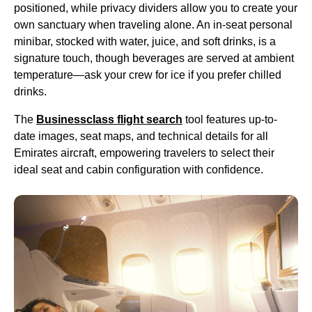
positioned, while privacy dividers allow you to
create
your
own sanctuary when traveling alone. An in-
seat
personal
minibar, stocked with water, juice, and
soft drinks
, is a
signature touch, though beverages are served at ambient
temperature—ask your crew for ice if you prefer chilled
drinks
.
The
Businessclass
flight
search
tool features up-to-
date images,
seat
maps, and technical details for all
Emirates
aircraft
, empowering travelers to select their
ideal
seat
and
cabin
configuration with confidence.