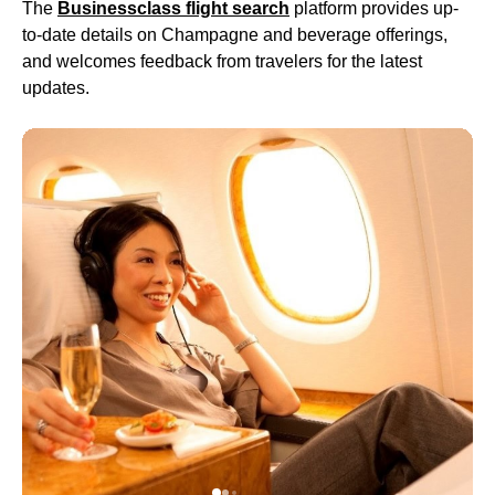
The
Businessclass
flight
search
platform provides up-
to-date details on Champagne and beverage offerings,
and welcomes feedback from travelers for the latest
updates.