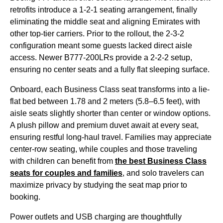
retrofits introduce a 1-2-1
seating
arrangement, finally
eliminating the
middle seat
and aligning
Emirates
with
other top-tier carriers. Prior to the rollout, the 2-3-2
configuration meant some guests lacked
direct aisle
access
. Newer B777-200LRs provide a 2-2-2 setup,
ensuring no center
seats
and a fully flat
sleeping
surface.
Onboard, each
Business Class
seat
transforms into a
lie-
flat
bed between 1.78 and 2 meters (5.8–6.5 feet), with
aisle
seats
slightly shorter than center or window options.
A plush pillow and premium duvet await at every
seat
,
ensuring restful long-haul travel. Families may appreciate
center-row
seating
, while couples and those traveling
with children can benefit from
the best
Business Class
seats
for couples and families
, and solo travelers can
maximize privacy by studying the
seat
map prior to
booking.
Power outlets and USB charging are thoughtfully