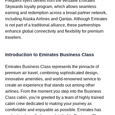
Frequent flyers benefit from the versatile
Emirates
Skywards loyalty program, which allows seamless
earning and redemption across a broad partner network,
including Alaska
Airlines
and Qantas. Although
Emirates
is not part of a traditional alliance, these partnerships
enhance global connectivity and flexibility for premium
travelers.
Introduction to Emirates Business Class
Emirates
Business Class
represents the pinnacle of
premium
air travel
, combining sophisticated design,
innovative amenities, and world-renowned
service
to
create
an experience that stands out among
other
airlines
. From the moment you step into the
Business
Class
cabin
, you’re greeted by a team of highly trained
cabin crew
dedicated to making your journey as
comfortable and enjoyable as possible.
Emirates
has