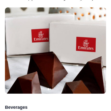
Beverages