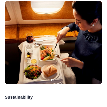
Sustainability