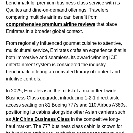
benchmark for premium
business class
service
with its
Qsuites and dine-on-demand offerings. Travelers
comparing multiple
airlines
can benefit from
comprehensive premium
airline
reviews
that place
Emirates
in a broader global context.
From regionally influenced gourmet cuisine to attentive,
multicultural
service
,
Emirates
crafts an experience that is
both immersive and seamless. Its award-winning ICE
entertainment
system is considered the industry
benchmark, offering an unrivaled library of content and
intuitive controls.
In 2025,
Emirates
is in the midst of a major fleet-wide
Business Class
upgrade, introducing 1-2-1
direct aisle
access
seating
on 81 Boeing 777s and 110 Airbus A380s,
positioning its
cabins
alongside other Asian carriers such
as
Air China
Business Class
in the competitive long-
haul market. The 777
business class
cabin
is known for