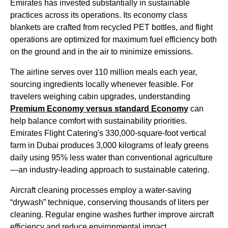
Emirates
has invested substantially in sustainable
practices across its operations. Its
economy class
blankets are crafted from recycled PET bottles, and
flight
operations are optimized for maximum fuel efficiency both
on the ground and in the air to minimize emissions.
The
airline
serves over 110 million
meals
each year,
sourcing ingredients locally whenever feasible. For
travelers weighing
cabin
upgrades, understanding
Premium
Economy
versus standard
Economy
can
help balance comfort with sustainability priorities.
Emirates Flight
Catering's 330,000-square-foot vertical
farm in
Dubai
produces 3,000 kilograms of leafy greens
daily using 95% less water than conventional agriculture
—an industry-leading approach to sustainable catering.
Aircraft
cleaning processes employ a water-saving
“drywash” technique, conserving thousands of liters per
cleaning. Regular engine washes further improve
aircraft
efficiency and reduce environmental impact.