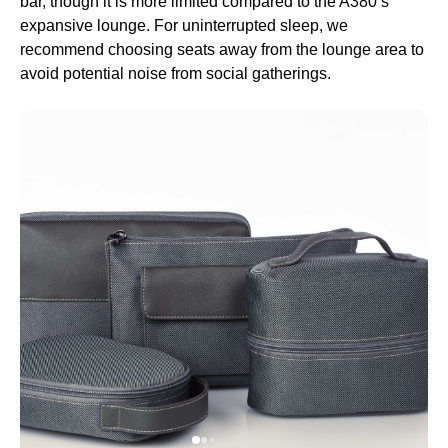
bar, though it is more limited compared to the A380’s
expansive
lounge
. For uninterrupted
sleep
, we
recommend choosing
seats
away from the
lounge
area to
avoid potential noise from social gatherings.