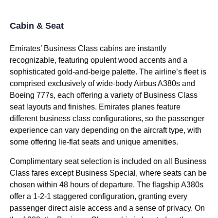
Cabin & Seat
Emirates’ Business Class cabins
are instantly
recognizable, featuring opulent wood accents and a
sophisticated gold-and-beige palette. The airline’s fleet is
comprised exclusively of wide-body Airbus A380s and
Boeing 777s, each offering a variety of
Business Class
seat
layouts and finishes.
Emirates planes
feature
different
business class
configurations, so the passenger
experience can vary depending on the
aircraft type
, with
some offering
lie-flat
seats
and unique amenities.
Complimentary
seat
selection is included on all
Business
Class
fares except
Business
Special, where
seats
can be
chosen within 48 hours of departure. The flagship A380s
offer a 1-2-1 staggered configuration, granting every
passenger
direct aisle access
and a sense of privacy. On