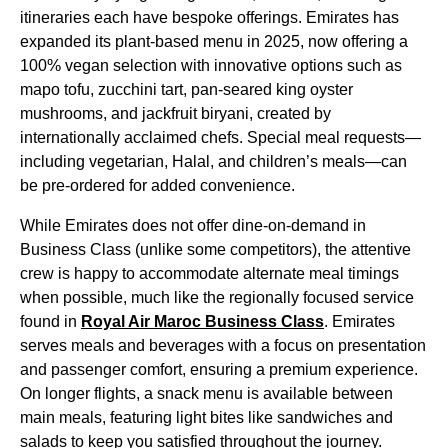
itineraries each have bespoke offerings.
Emirates
has
expanded its plant-based
menu
in 2025, now offering a
100% vegan selection with innovative options such as
mapo tofu, zucchini tart, pan-seared king oyster
mushrooms, and jackfruit biryani,
created
by
internationally acclaimed chefs. Special
meal
requests—
including vegetarian, Halal, and children’s
meals
—can
be pre-ordered for added convenience.
While
Emirates
does not offer dine-on-demand in
Business Class
(unlike some competitors), the attentive
crew is happy to accommodate alternate
meal
timings
when possible, much like the regionally focused
service
found in
Royal Air Maroc
Business Class
.
Emirates
serves
meals
and beverages with a focus on presentation
and passenger comfort, ensuring a premium experience.
On longer
flights
, a snack
menu
is available between
main meals
, featuring light bites like sandwiches and
salads to keep you satisfied throughout the journey.