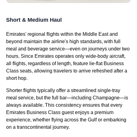
Short & Medium Haul
Emirates
' regional
flights
within the Middle East and
beyond maintain the
airline's
high standards, with full
meal
and beverage
service
—even on journeys under two
hours. Since
Emirates
operates only wide-body
aircraft
,
all
flights
, regardless of length, feature
lie-flat
Business
Class
seats
, allowing travelers to arrive refreshed after a
short hop.
Shorter
flights
typically offer a streamlined single-tray
meal
service
, but the full bar—including Champagne—is
always available. This consistency ensures that every
Emirates
Business Class
guest enjoys a premium
experience, whether
flying
across the Gulf or embarking
on a transcontinental journey.