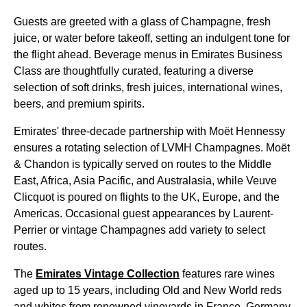
Guests are greeted with a glass of Champagne, fresh
juice, or water before takeoff, setting an indulgent tone for
the
flight
ahead. Beverage
menus
in
Emirates
Business
Class
are thoughtfully curated, featuring a diverse
selection of
soft drinks
, fresh juices, international wines,
beers, and premium spirits.
Emirates
' three-decade partnership with Moët Hennessy
ensures a rotating selection of LVMH Champagnes. Moët
& Chandon is typically served on routes to the Middle
East, Africa, Asia Pacific, and Australasia, while Veuve
Clicquot is poured on
flights
to the UK, Europe, and the
Americas. Occasional guest appearances by Laurent-
Perrier or vintage Champagnes add variety to select
routes.
The
Emirates
Vintage Collection
features rare wines
aged up to 15 years, including Old and New World reds
and whites from renowned vineyards in France, Germany,