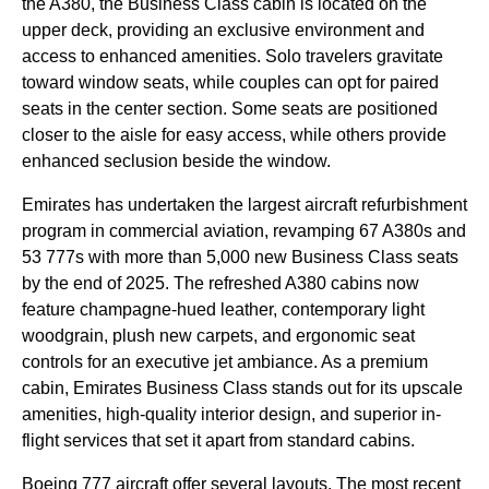
the A380, the
Business Class
cabin
is located on the
upper deck
, providing an exclusive environment and
access to enhanced amenities. Solo travelers gravitate
toward
window seats
, while couples can opt for paired
seats
in the center section. Some
seats
are positioned
closer to the aisle for
easy access
, while others provide
enhanced seclusion beside the window.
Emirates
has undertaken the largest
aircraft
refurbishment
program in commercial aviation, revamping 67 A380s and
53 777s with more than 5,000 new
Business Class
seats
by the end of 2025. The refreshed A380
cabins
now
feature champagne-hued leather, contemporary light
woodgrain, plush new carpets, and ergonomic
seat
controls for an executive jet ambiance. As a
premium
cabin
,
Emirates
Business Class
stands out for its upscale
amenities, high-quality interior design, and superior in-
flight
services
that set it apart from standard
cabins
.
Boeing 777
aircraft
offer several layouts. The most recent