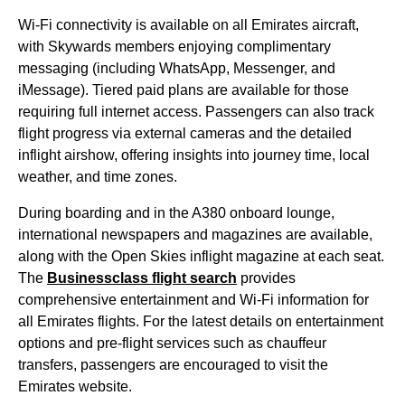
Wi-Fi connectivity is available on all
Emirates
aircraft
,
with Skywards members enjoying complimentary
messaging (including WhatsApp, Messenger, and
iMessage). Tiered paid plans are available for those
requiring full internet access. Passengers can also track
flight
progress via external cameras and the detailed
inflight airshow, offering insights into journey time, local
weather, and time zones.
During
boarding
and in the A380
onboard lounge
,
international newspapers and magazines are available,
along with the Open Skies inflight magazine at each
seat
.
The
Businessclass
flight
search
provides
comprehensive
entertainment
and Wi-Fi information for
all
Emirates flights
. For the latest details on
entertainment
options
and pre-
flight
services
such as chauffeur
transfers, passengers are encouraged to visit the
Emirates website
.