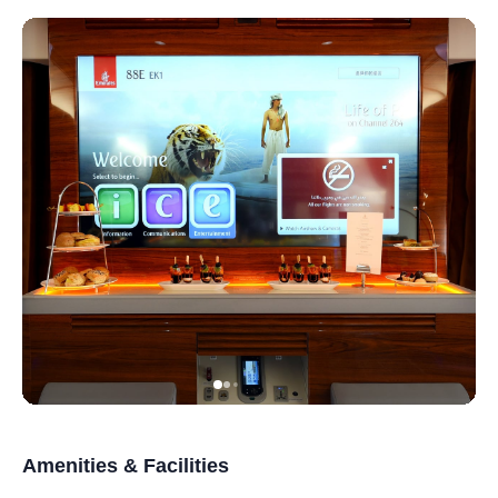
Amenities & Facilities