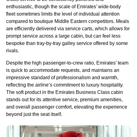
enthusiastic, though the scale of
Emirates
’ wide-body
fleet sometimes limits the level of individual attention
compared to boutique Middle Eastern competitors.
Meals
are efficiently delivered via
service
carts, which allows for
prompt
service
across a large
cabin
, but can feel less
bespoke than tray-by-tray galley
service
offered by some
rivals.
Despite the high passenger-to-crew ratio,
Emirates
’ team
is quick to accommodate requests, and maintains an
impressive standard of professionalism and warmth,
reflecting the airline’s commitment to luxury hospitality.
The
soft product
in the
Emirates Business Class cabin
stands out for its attentive
service
, premium amenities,
and overall passenger comfort, elevating the experience
beyond just the
seat
itself.