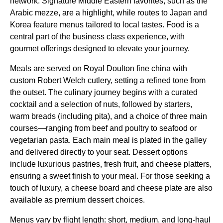
network. Signature Middle Eastern favorites, such as the
Arabic mezze, are a highlight, while routes to Japan and
Korea feature
menus
tailored to local tastes.
Food
is a
central part of the
business class
experience, with
gourmet offerings designed to elevate your journey.
Meals
are served on Royal Doulton fine china with
custom Robert Welch cutlery, setting a refined tone from
the outset. The culinary journey begins with a curated
cocktail and a selection of nuts, followed by starters,
warm breads (including pita), and a choice of three
main
courses
—ranging from beef and poultry to seafood or
vegetarian pasta. Each
main meal
is plated in the galley
and delivered directly to your
seat
. Dessert options
include luxurious pastries, fresh fruit, and cheese platters,
ensuring a sweet finish to your
meal
. For those seeking a
touch of luxury, a
cheese board
and
cheese plate
are also
available as premium dessert choices.
Menus
vary by
flight
length: short, medium, and long-haul