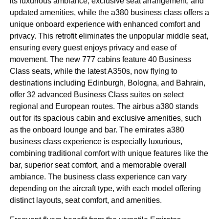
its luxurious ambiance, exclusive
seat
arrangement, and
updated amenities, while the a380
business class
offers a
unique onboard experience with enhanced comfort and
privacy. This retrofit eliminates the unpopular
middle seat
,
ensuring every guest enjoys privacy and ease of
movement. The new 777
cabins
feature 40
Business
Class
seats
, while the latest A350s, now
flying
to
destinations including Edinburgh, Bologna, and Bahrain,
offer 32 advanced
Business Class
suites on select
regional and European routes. The
airbus a380
stands
out for its spacious
cabin
and exclusive amenities, such
as the
onboard lounge
and bar. The
emirates
a380
business class
experience is especially luxurious,
combining traditional comfort with unique features like the
bar, superior
seat
comfort, and a memorable overall
ambiance. The
business class
experience can vary
depending on the
aircraft type
, with each model offering
distinct layouts,
seat
comfort, and amenities.