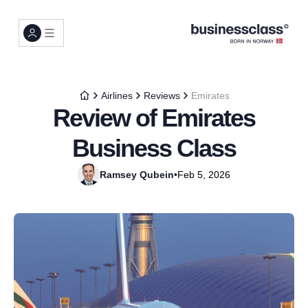
Airlines
Reviews
Emirates
Review of Emirates
Business Class
Ramsey Qubein
•
Feb 5, 2026