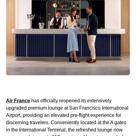
Air France
has officially reopened its extensively
upgraded premium lounge at San Francisco International
Airport, providing an elevated pre-flight experience for
discerning travelers. Conveniently located at the A gates
in the International Terminal, the refreshed lounge now