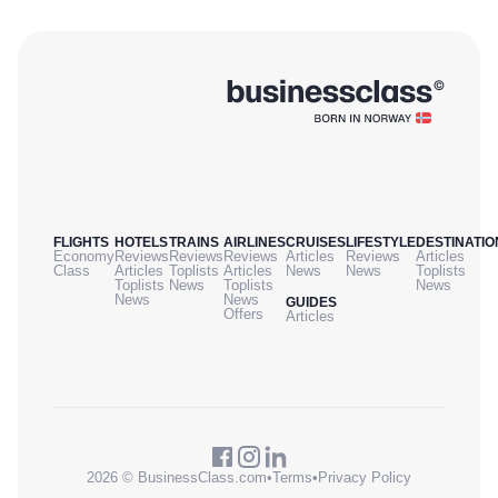
FLIGHTS
HOTELS
TRAINS
AIRLINES
CRUISES
LIFESTYLE
DESTINATIO
Economy
Reviews
Reviews
Reviews
Articles
Reviews
Articles
Class
Articles
Toplists
Articles
News
News
Toplists
Toplists
News
Toplists
News
News
News
GUIDES
Offers
Articles
2026 © BusinessClass.com
•
Terms
•
Privacy Policy