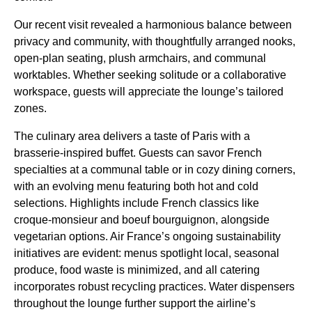
Our recent visit revealed a harmonious balance between
privacy and community, with thoughtfully arranged nooks,
open-plan seating, plush armchairs, and communal
worktables. Whether seeking solitude or a collaborative
workspace, guests will appreciate the lounge’s tailored
zones.
The culinary area delivers a taste of Paris with a
brasserie-inspired buffet. Guests can savor French
specialties at a communal table or in cozy dining corners,
with an evolving menu featuring both hot and cold
selections. Highlights include French classics like
croque-monsieur and boeuf bourguignon, alongside
vegetarian options. Air France’s ongoing sustainability
initiatives are evident: menus spotlight local, seasonal
produce, food waste is minimized, and all catering
incorporates robust recycling practices. Water dispensers
throughout the lounge further support the airline’s