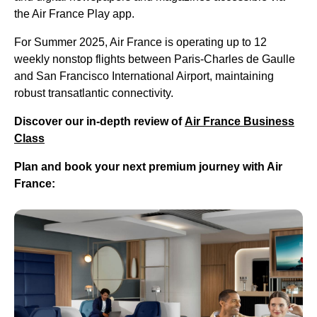
the Air France Play app.
For Summer 2025, Air France is operating up to 12
weekly nonstop flights between Paris-Charles de Gaulle
and San Francisco International Airport, maintaining
robust transatlantic connectivity.
Discover our in-depth review of
Air France Business
Class
Plan and book your next premium journey with Air
France: