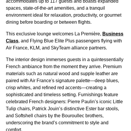
accommodates up to 117 guests and boasts expanded
spaces, state-of-the-art amenities, and a tranquil
environment ideal for relaxation, productivity, or gourmet
dining before boarding or between flights.
This exclusive lounge welcomes La Première,
Business
Class
, and Flying Blue Elite Plus passengers flying with
Air France, KLM, and SkyTeam alliance partners.
The interior design immerses guests in a quintessentially
French ambiance from the moment they arrive. Premium
materials such as natural wood and supple leather are
paired with Air France's signature palette—deep blues,
crisp whites, and refined red accents—creating a
sophisticated and timeless setting. Furnishings feature
celebrated French designers: Pierre Paulin’s iconic Little
Tulip chairs, Patrick Jouin’s distinctive Ester bar stools,
and Softshell chairs by the Bouroullec brothers,
underscoring the brand’s commitment to style and
comfort.