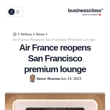
Airlines
News
Air France Reopens San Francisco Premium Lounge
Air France reopens
San Francisco
premium lounge
Varun Sharma
•
Jun 23, 2023