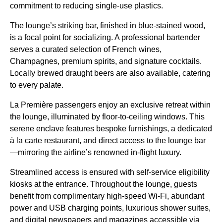
commitment to reducing single-use plastics.
The lounge’s striking bar, finished in blue-stained wood,
is a focal point for socializing. A professional bartender
serves a curated selection of French wines,
Champagnes, premium spirits, and signature cocktails.
Locally brewed draught beers are also available, catering
to every palate.
La Première passengers enjoy an exclusive retreat within
the lounge, illuminated by floor-to-ceiling windows. This
serene enclave features bespoke furnishings, a dedicated
à la carte restaurant, and direct access to the lounge bar
—mirroring the airline’s renowned in-flight luxury.
Streamlined access is ensured with self-service eligibility
kiosks at the entrance. Throughout the lounge, guests
benefit from complimentary high-speed Wi-Fi, abundant
power and USB charging points, luxurious shower suites,
and digital newspapers and magazines accessible via