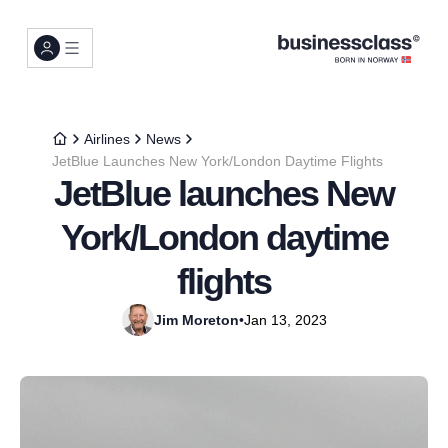
Airlines
News
JetBlue Launches New York/London Daytime Flights
JetBlue launches New
York/London daytime
flights
Jim Moreton
•
Jan 13, 2023