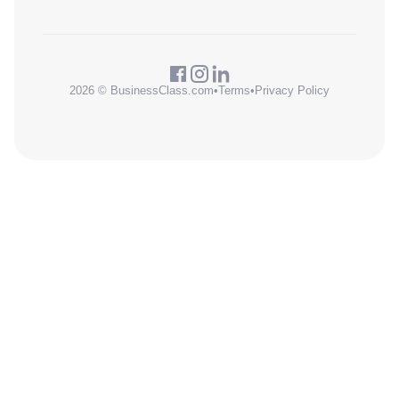
2026 © BusinessClass.com
•
Terms
•
Privacy Policy