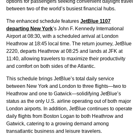
options for passengers seeking convenient daylight travel
between two of the world’s busiest financial hubs.
The enhanced schedule features
JetBlue 1107
departing New York
’s John F. Kennedy International
Airport at 08:30, with a scheduled arrival at London
Heathrow at 18:45 local time. The return journey, JetBlue
2220, departs Heathrow at 08:25 and lands at JFK at
11:40, allowing travelers to maximize their productivity
and comfort on both sides of the Atlantic.
This schedule brings JetBlue’s total daily service
between New York and London to three flights—two to
Heathrow and one to Gatwick—solidifying JetBlue’s
status as the only U.S. airline operating out of both major
London airports. In addition, JetBlue continues to operate
daily flights from Boston Logan to both Heathrow and
Gatwick, catering to a growing demand among
transatlantic business and leisure travelers.