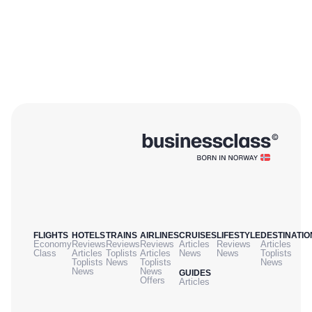
FLIGHTS
HOTELS
TRAINS
AIRLINES
CRUISES
LIFESTYLE
DESTINATIO
Economy
Reviews
Reviews
Reviews
Articles
Reviews
Articles
Class
Articles
Toplists
Articles
News
News
Toplists
Toplists
News
Toplists
News
News
News
GUIDES
Offers
Articles