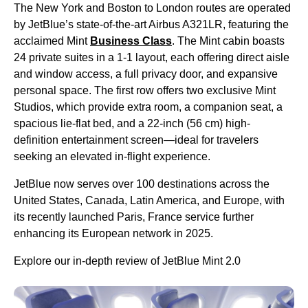
The New York and Boston to London routes are operated
by JetBlue’s state-of-the-art Airbus A321LR, featuring the
acclaimed Mint
Business Class
. The Mint cabin boasts
24 private suites in a 1-1 layout, each offering direct aisle
and window access, a full privacy door, and expansive
personal space. The first row offers two exclusive Mint
Studios, which provide extra room, a companion seat, a
spacious lie-flat bed, and a 22-inch (56 cm) high-
definition entertainment screen—ideal for travelers
seeking an elevated in-flight experience.
JetBlue now serves over 100 destinations across the
United States, Canada, Latin America, and Europe, with
its recently launched Paris, France service further
enhancing its European network in 2025.
Explore our in-depth review of JetBlue Mint 2.0