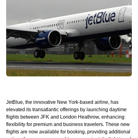
JetBlue, the innovative New York-based airline, has
elevated its transatlantic offerings by launching daytime
flights between JFK and London Heathrow, enhancing
flexibility for premium and business travelers. These new
flights are now available for booking, providing additional