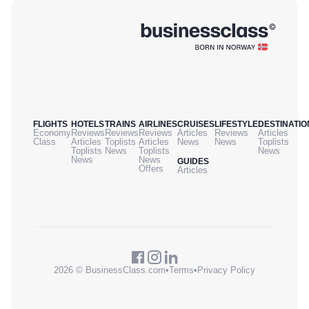
FLIGHTS
HOTELS
TRAINS
AIRLINES
CRUISES
LIFESTYLE
DESTINATIO
Economy
Reviews
Reviews
Reviews
Articles
Reviews
Articles
Class
Articles
Toplists
Articles
News
News
Toplists
Toplists
News
Toplists
News
News
News
GUIDES
Offers
Articles
2026 © BusinessClass.com
•
Terms
•
Privacy Policy