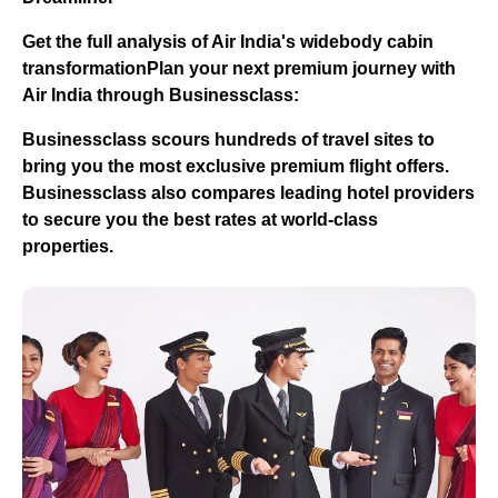
Get the full analysis of Air India's widebody cabin
transformation
Plan your next premium journey with
Air India through Businessclass:
Businessclass
scours hundreds of travel sites to
bring you the most exclusive premium flight offers.
Businessclass
also compares leading hotel providers
to secure you the best rates at world-class
properties.