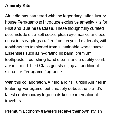
Amenity Kits:
Air India has partnered with the legendary Italian luxury
house Ferragamo to introduce exclusive amenity kits for
First and
Business Class
. These thoughtfully curated
sets include ultra-soft socks, plush eye masks, and eco-
conscious earplugs crafted from recycled materials, with
toothbrushes fashioned from sustainable wheat straw.
Essentials such as hydrating lip balm, premium
toothpaste, nourishing hand cream, and a quality comb
are included. First Class guests enjoy an additional
signature Ferragamo fragrance.
With this collaboration, Air India joins Turkish Airlines in
featuring Ferragamo, but uniquely debuts the brand’s
latest contemporary logo on its kits for international
travelers.
Premium Economy travelers receive their own stylish