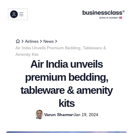
Airlines
News
Air India Unveils Premium Bedding, Tableware &
Amenity Kits
Air India unveils
premium bedding,
tableware & amenity
kits
Varun Sharma
•
Jan 19, 2024