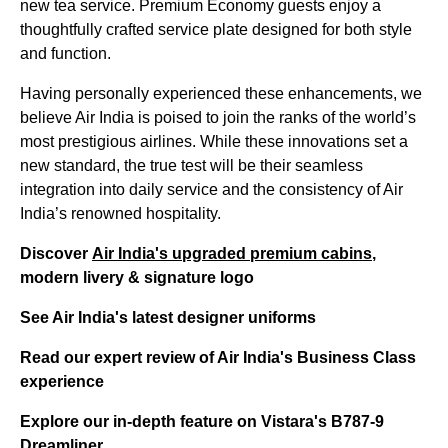
new tea service. Premium Economy guests enjoy a
thoughtfully crafted service plate designed for both style
and function.
Having personally experienced these enhancements, we
believe Air India is poised to join the ranks of the world’s
most prestigious airlines. While these innovations set a
new standard, the true test will be their seamless
integration into daily service and the consistency of Air
India’s renowned hospitality.
Discover
Air India's upgraded premium cabins
,
modern livery & signature logo
See Air India's latest designer uniforms
Read our expert review of Air India's Business Class
experience
Explore our in-depth feature on Vistara's B787-9
Dreamliner