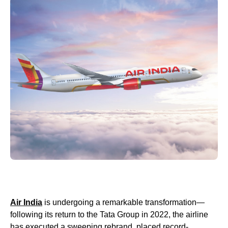
Air India
is undergoing a remarkable transformation—
following its return to the Tata Group in 2022, the airline
has executed a sweeping rebrand, placed record-