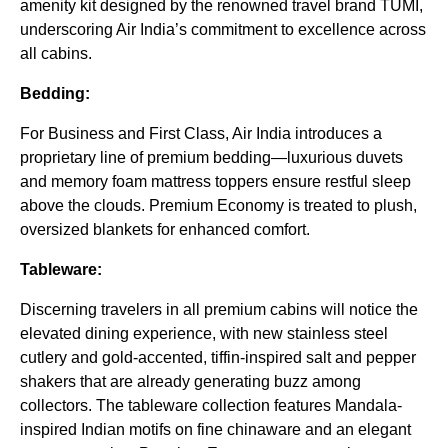
amenity kit designed by the renowned travel brand TUMI,
underscoring Air India’s commitment to excellence across
all cabins.
Bedding:
For Business and First Class, Air India introduces a
proprietary line of premium bedding—luxurious duvets
and memory foam mattress toppers ensure restful sleep
above the clouds. Premium Economy is treated to plush,
oversized blankets for enhanced comfort.
Tableware:
Discerning travelers in all premium cabins will notice the
elevated dining experience, with new stainless steel
cutlery and gold-accented, tiffin-inspired salt and pepper
shakers that are already generating buzz among
collectors. The tableware collection features Mandala-
inspired Indian motifs on fine chinaware and an elegant