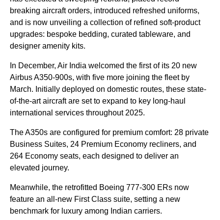
breaking aircraft orders, introduced refreshed uniforms,
and is now unveiling a collection of refined soft-product
upgrades: bespoke bedding, curated tableware, and
designer amenity kits.
In December, Air India welcomed the first of its 20 new
Airbus A350-900s, with five more joining the fleet by
March. Initially deployed on domestic routes, these state-
of-the-art aircraft are set to expand to key long-haul
international services throughout 2025.
The A350s are configured for premium comfort: 28 private
Business Suites, 24 Premium Economy recliners, and
264 Economy seats, each designed to deliver an
elevated journey.
Meanwhile, the retrofitted Boeing 777-300 ERs now
feature an all-new First Class suite, setting a new
benchmark for luxury among Indian carriers.