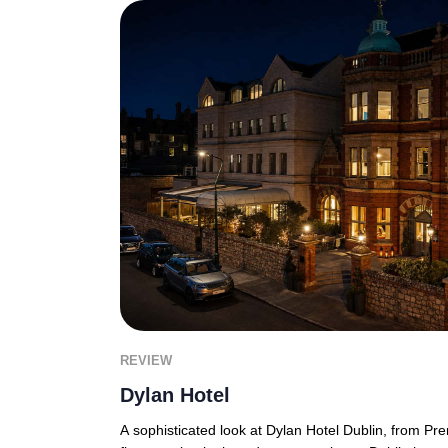
REVIEW
Dylan Hotel
A sophisticated look at Dylan Hotel Dublin, from P