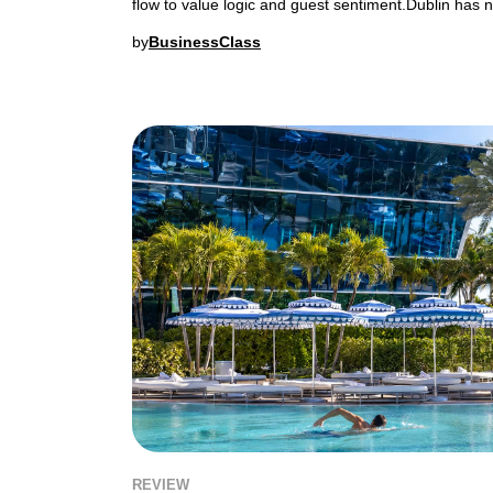
flow to value logic and guest sentiment.Dublin has n
by
BusinessClass
REVIEW