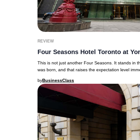
REVIEW
Four Seasons Hotel Toronto at Yor
This is not just another Four Seasons. It stands in 
was born, and that raises the expectation level im
by
BusinessClass