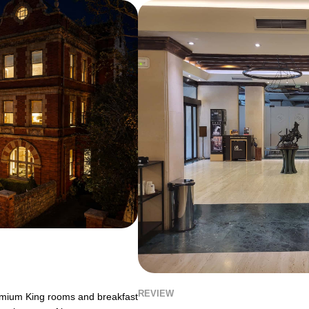
REVIEW
remium King rooms and breakfast