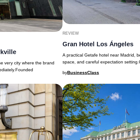
REVIEW
Gran Hotel Los Ángeles
kville
A practical Getafe hotel near Madrid, b
space, and careful expectation settin
the very city where the brand
mediately.Founded
by
BusinessClass