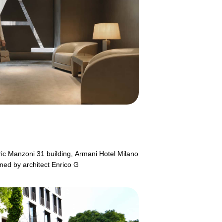
ric Manzoni 31 building, Armani Hotel Milano
gned by architect Enrico G