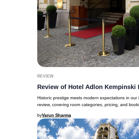
REVIEW
Review of Hotel Adlon Kempinski 
Historic prestige meets modern expectations in our 
review, covering room categories, pricing, and boo
by
Varun Sharma