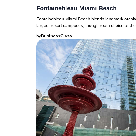
Fontainebleau Miami Beach
Fontainebleau Miami Beach blends landmark architec
largest resort campuses, though room choice and e
by
BusinessClass