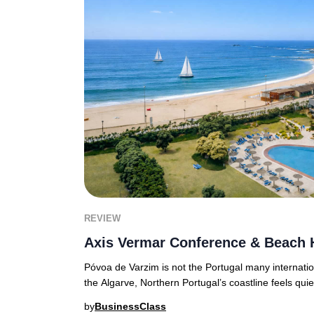
REVIEW
Axis Vermar Conference & Beach 
Póvoa de Varzim is not the Portugal many internationa
the Algarve, Northern Portugal’s coastline feels quie
by
BusinessClass