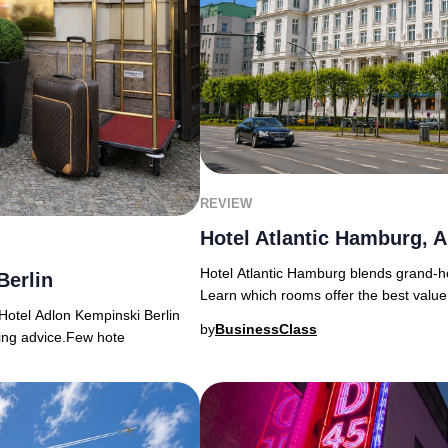
REVIEW
Hotel Atlantic Hamburg, A
Hotel Atlantic Hamburg blends grand-ho
Berlin
Learn which rooms offer the best value
Hotel Adlon Kempinski Berlin
by
BusinessClass
king advice.Few hote