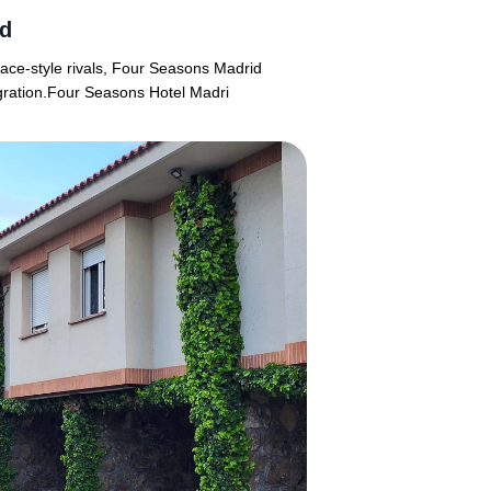
id
lace-style rivals, Four Seasons Madrid
tegration.Four Seasons Hotel Madri