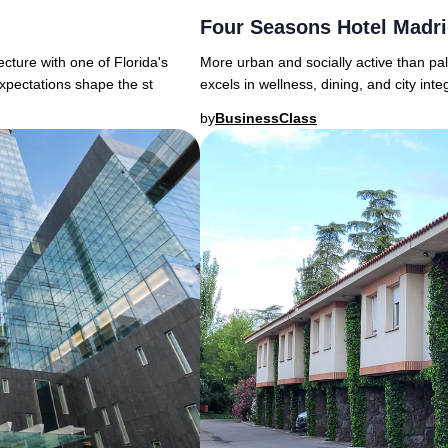
Four Seasons Hotel Madr
More urban and socially active than pa
ture with one of Florida's
excels in wellness, dining, and city in
xpectations shape the st
by
BusinessClass