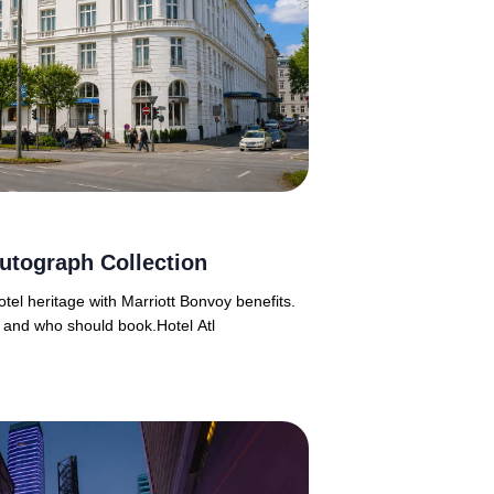
utograph Collection
tel heritage with Marriott Bonvoy benefits.
 and who should book.Hotel Atl