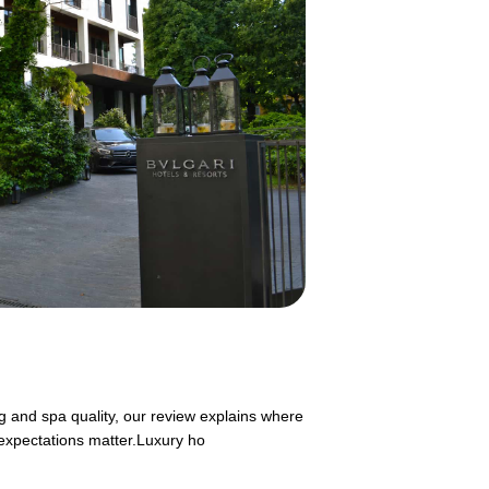
g and spa quality, our review explains where
expectations matter.Luxury ho