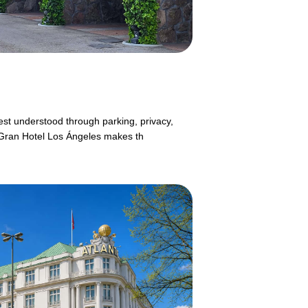
est understood through parking, privacy,
g.Gran Hotel Los Ángeles makes th