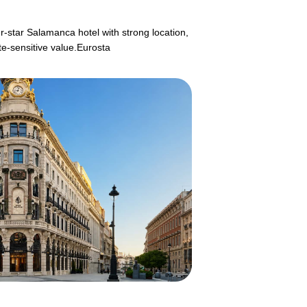
ur-star Salamanca hotel with strong location,
te-sensitive value.Eurosta