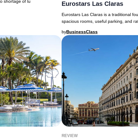
o shortage of lu
Eurostars Las Claras
Eurostars Las Claras is a traditional fo
spacious rooms, useful parking, and ra
by
BusinessClass
REVIEW