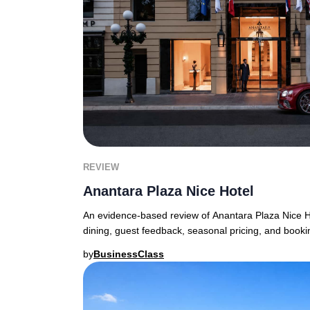
REVIEW
Anantara Plaza Nice Hotel
An evidence-based review of Anantara Plaza Nice 
dining, guest feedback, seasonal pricing, and booki
by
BusinessClass