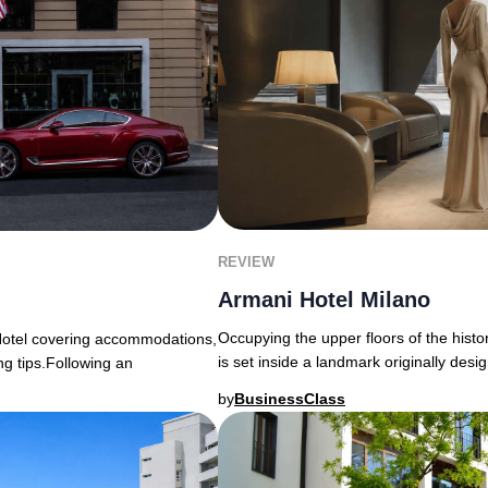
REVIEW
Armani Hotel Milano
Occupying the upper floors of the histo
Hotel covering accommodations,
is set inside a landmark originally desi
ng tips.Following an
by
BusinessClass