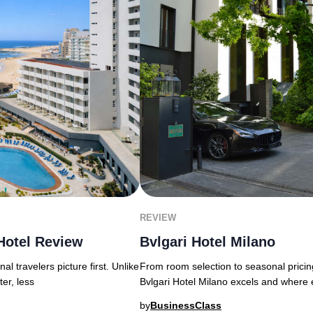
REVIEW
Hotel Review
Bvlgari Hotel Milano
l travelers picture first. Unlike
From room selection to seasonal pricin
ter, less
Bvlgari Hotel Milano excels and where 
by
BusinessClass