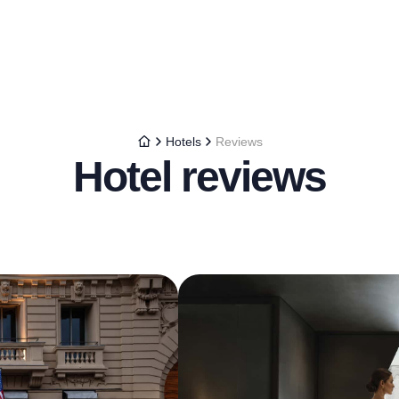
Hotels
Reviews
Hotel reviews