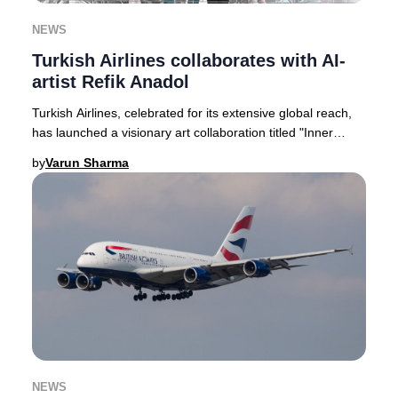
NEWS
Turkish Airlines collaborates with AI-
artist Refik Anadol
Turkish Airlines, celebrated for its extensive global reach,
has launched a visionary art collaboration titled "Inner
Portrait." This pioneering proje
by
Varun Sharma
NEWS