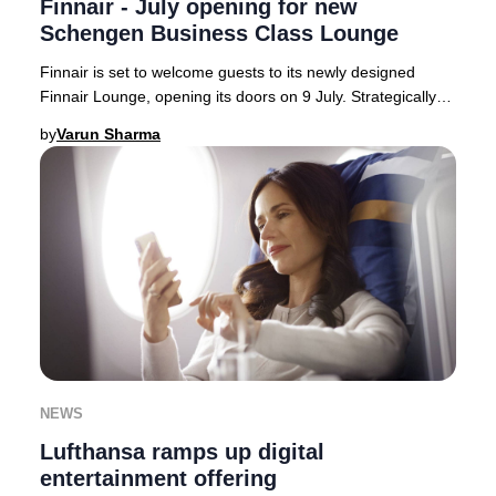
Finnair - July opening for new
Schengen Business Class Lounge
Finnair is set to welcome guests to its newly designed
Finnair Lounge, opening its doors on 9 July. Strategically
located on the Schengen side of Hels
by
Varun Sharma
NEWS
Lufthansa ramps up digital
entertainment offering