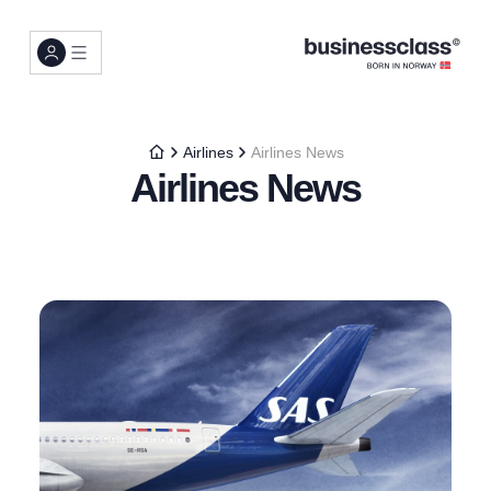
Airlines
Airlines News
Airlines News