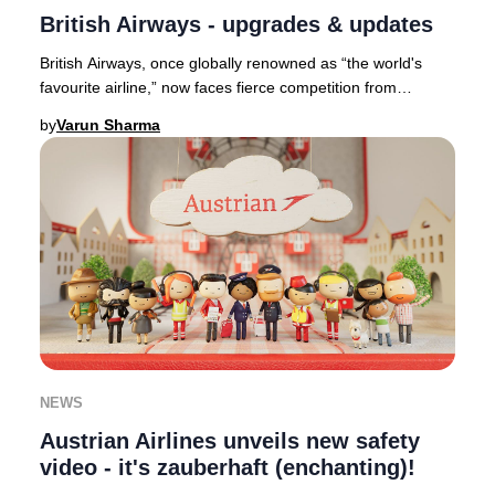
British Airways - upgrades & updates
British Airways, once globally renowned as “the world's
favourite airline,” now faces fierce competition from
industry leaders such as Qatar Airways,
by
Varun Sharma
NEWS
Austrian Airlines unveils new safety
video - it's zauberhaft (enchanting)!