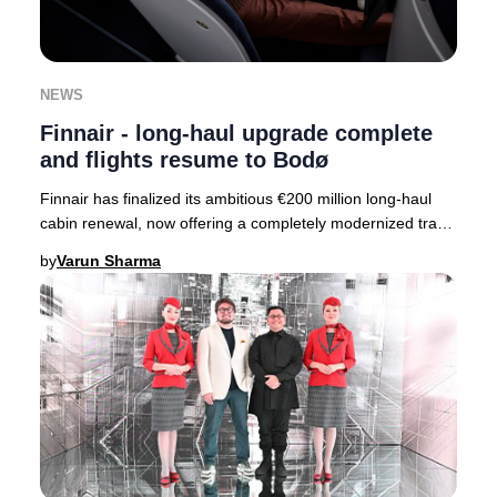
NEWS
Finnair - long-haul upgrade complete
and flights resume to Bodø
Finnair has finalized its ambitious €200 million long-haul
cabin renewal, now offering a completely modernized travel
experience across its entire fle
by
Varun Sharma