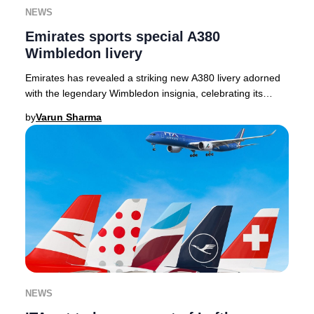
NEWS
Emirates sports special A380
Wimbledon livery
Emirates has revealed a striking new A380 livery adorned
with the legendary Wimbledon insignia, celebrating its
inaugural year as the Official Airline
by
Varun Sharma
NEWS