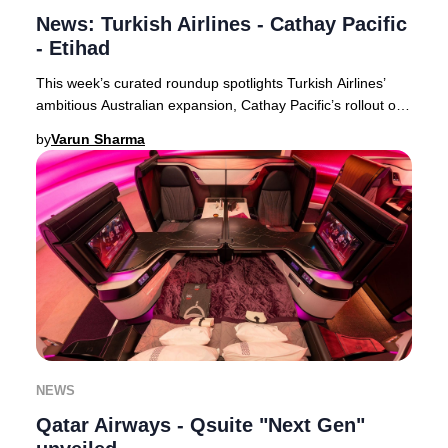
News: Turkish Airlines - Cathay Pacific
- Etihad
This week’s curated roundup spotlights Turkish Airlines’
ambitious Australian expansion, Cathay Pacific’s rollout of
free inflight Wi-Fi for all premi
by
Varun Sharma
NEWS
Qatar Airways - Qsuite "Next Gen"