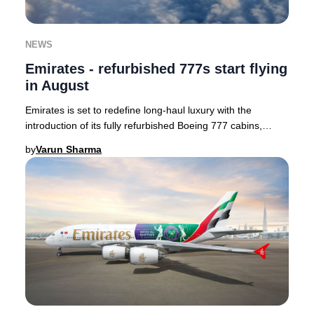
NEWS
Emirates - refurbished 777s start flying
in August
Emirates is set to redefine long-haul luxury with the
introduction of its fully refurbished Boeing 777 cabins,
enhancing passenger comfort and style.
by
Varun Sharma