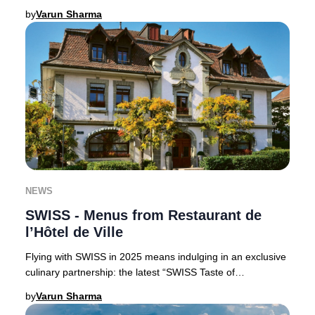
Claus, perfect for luxury trav
by
Varun Sharma
NEWS
SWISS - Menus from Restaurant de
l’Hôtel de Ville
Flying with SWISS in 2025 means indulging in an exclusive
culinary partnership: the latest “SWISS Taste of
Switzerland” menus are curated by the accla
by
Varun Sharma