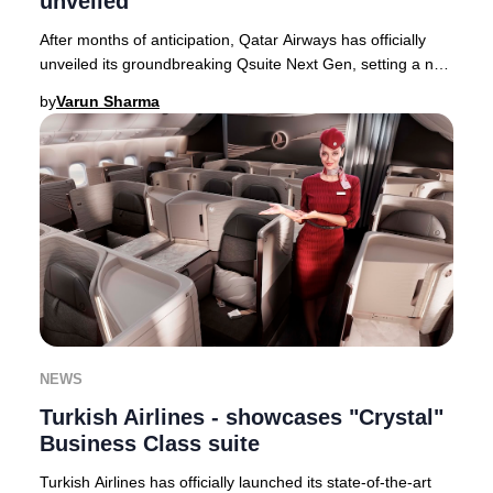
unveiled
After months of anticipation, Qatar Airways has officially
unveiled its groundbreaking Qsuite Next Gen, setting a new
global standard for Business Cla
by
Varun Sharma
NEWS
Turkish Airlines - showcases "Crystal"
Business Class suite
Turkish Airlines has officially launched its state-of-the-art