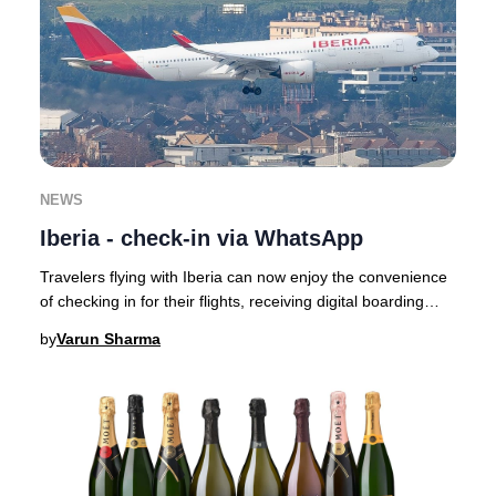
NEWS
Iberia - check-in via WhatsApp
Travelers flying with Iberia can now enjoy the convenience
of checking in for their flights, receiving digital boarding
passes, and getting real-time
by
Varun Sharma