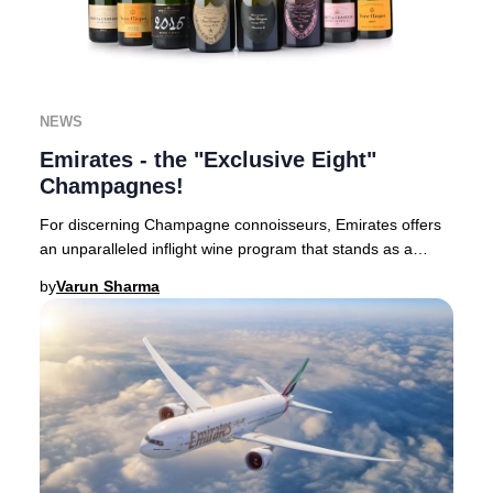
NEWS
Emirates - the "Exclusive Eight"
Champagnes!
For discerning Champagne connoisseurs, Emirates offers
an unparalleled inflight wine program that stands as a
benchmark in luxury aviation.Based in Du
by
Varun Sharma