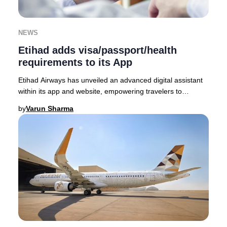
NEWS
Etihad adds visa/passport/health
requirements to its App
Etihad Airways has unveiled an advanced digital assistant
within its app and website, empowering travelers to
seamlessly access the latest visa, passp
by
Varun Sharma