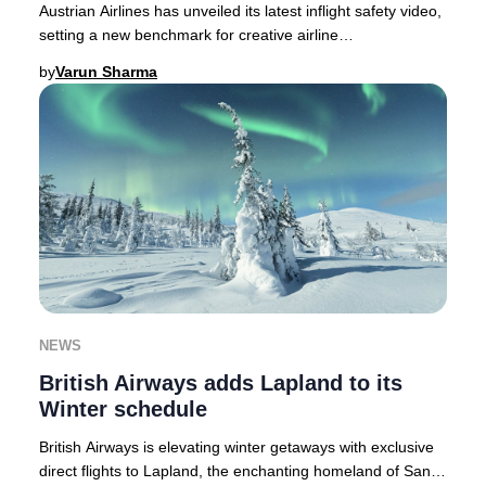
Austrian Airlines has unveiled its latest inflight safety video,
setting a new benchmark for creative airline
communications in 2025.As passenger atte
by
Varun Sharma
NEWS
British Airways adds Lapland to its
Winter schedule
British Airways is elevating winter getaways with exclusive
direct flights to Lapland, the enchanting homeland of Santa