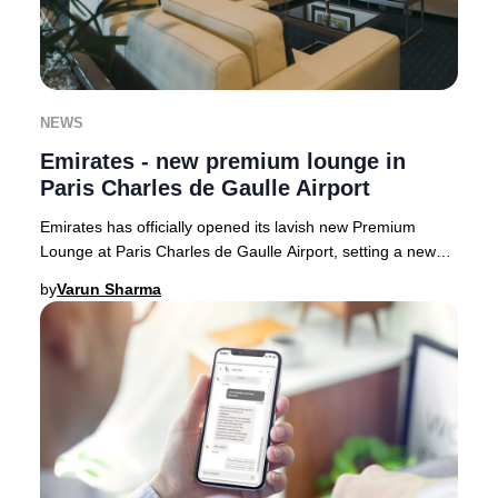
NEWS
Emirates - new premium lounge in
Paris Charles de Gaulle Airport
Emirates has officially opened its lavish new Premium
Lounge at Paris Charles de Gaulle Airport, setting a new
benchmark for luxury travel in France.
by
Varun Sharma