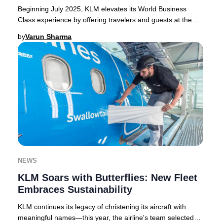
Beginning July 2025, KLM elevates its World Business
Class experience by offering travelers and guests at the
KLM Crown Lounge in Amsterdam Schiphol e
by
Varun Sharma
NEWS
KLM Soars with Butterflies: New Fleet
Embraces Sustainability
KLM continues its legacy of christening its aircraft with
meaningful names—this year, the airline's team selected