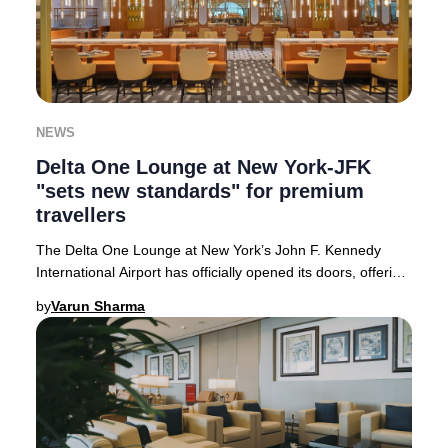
NEWS
Delta One Lounge at New York-JFK
"sets new standards" for premium
travellers
The Delta One Lounge at New York’s John F. Kennedy
International Airport has officially opened its doors, offering
an unparalleled premium experience
by
Varun Sharma