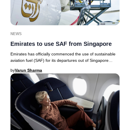
NEWS
Emirates to use SAF from Singapore
Emirates has officially commenced the use of sustainable
aviation fuel (SAF) for its departures out of Singapore
Changi Airport, marking a milestone a
by
Varun Sharma