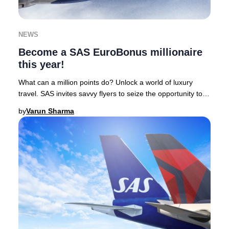
NEWS
Become a SAS EuroBonus millionaire
this year!
What can a million points do? Unlock a world of luxury
travel. SAS invites savvy flyers to seize the opportunity to
earn one million EuroBonus points
by
Varun Sharma