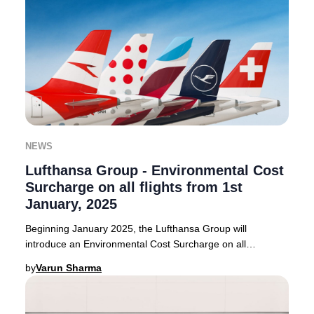
NEWS
Lufthansa Group - Environmental Cost
Surcharge on all flights from 1st
January, 2025
Beginning January 2025, the Lufthansa Group will
introduce an Environmental Cost Surcharge on all
outbound flights from select European countries. Thi
by
Varun Sharma