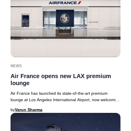
NEWS
Air France opens new LAX premium
lounge
Air France has launched its state-of-the-art premium
lounge at Los Angeles International Airport, now welcoming
guests in the Tom Bradley Internationa
by
Varun Sharma