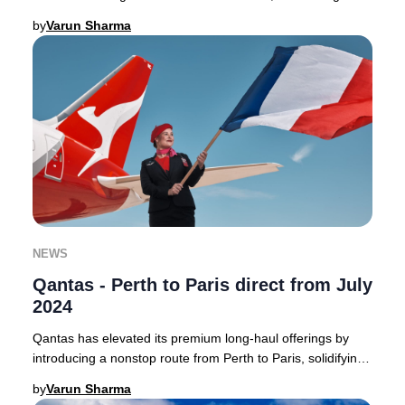
Australia to the heart of France with a
by
Varun Sharma
NEWS
Qantas - Perth to Paris direct from July
2024
Qantas has elevated its premium long-haul offerings by
introducing a nonstop route from Perth to Paris, solidifying
its position as a leader in direct
by
Varun Sharma