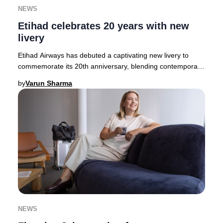
NEWS
Etihad celebrates 20 years with new
livery
Etihad Airways has debuted a captivating new livery to
commemorate its 20th anniversary, blending contemporary
artistry with Emirati heritage. The des
by
Varun Sharma
NEWS