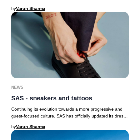
butterflies as a symbol of renewal a
by
Varun Sharma
NEWS
SAS - sneakers and tattoos
Continuing its evolution towards a more progressive and
guest-focused culture, SAS has officially updated its dress
code, now permitting crew to wear
by
Varun Sharma