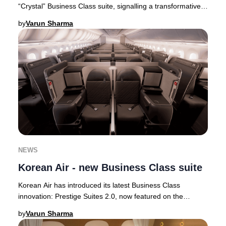
“Crystal” Business Class suite, signalling a transformative
step in its premium cabin ev
by
Varun Sharma
NEWS
Korean Air - new Business Class suite
Korean Air has introduced its latest Business Class
innovation: Prestige Suites 2.0, now featured on the
airline’s state-of-the-art Boeing 787-10 airc
by
Varun Sharma