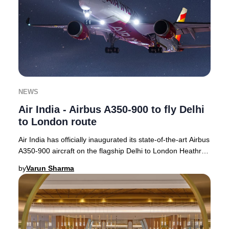
NEWS
Air India - Airbus A350-900 to fly Delhi
to London route
Air India has officially inaugurated its state-of-the-art Airbus
A350-900 aircraft on the flagship Delhi to London Heathrow
route, with operations com
by
Varun Sharma