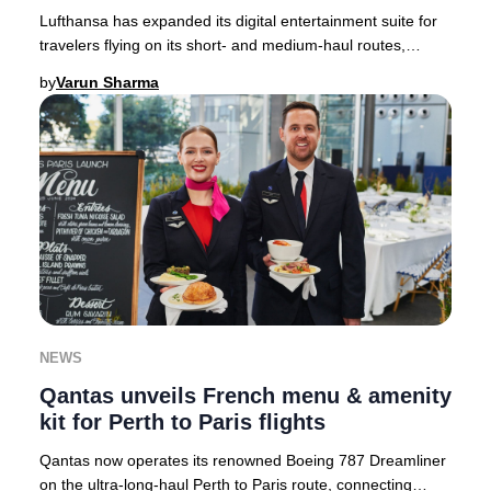
Lufthansa has expanded its digital entertainment suite for
travelers flying on its short- and medium-haul routes,
setting a new standard for in-flight
by
Varun Sharma
NEWS
Qantas unveils French menu & amenity
kit for Perth to Paris flights
Qantas now operates its renowned Boeing 787 Dreamliner
on the ultra-long-haul Perth to Paris route, connecting