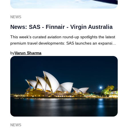
NEWS
News: SAS - Finnair - Virgin Australia
This week’s curated aviation round-up spotlights the latest
premium travel developments: SAS launches an expansive
codeshare with Delta and unveils a
by
Varun Sharma
NEWS