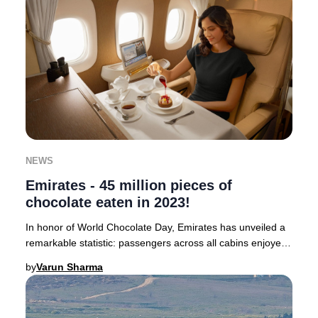
NEWS
Emirates - 45 million pieces of
chocolate eaten in 2023!
In honor of World Chocolate Day, Emirates has unveiled a
remarkable statistic: passengers across all cabins enjoyed
a staggering 45 million pieces of
by
Varun Sharma