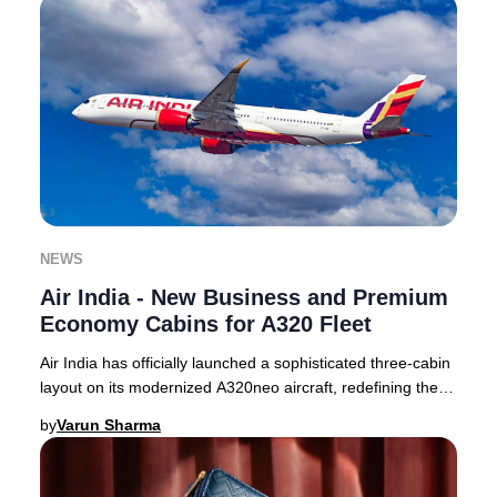
NEWS
Air India - New Business and Premium
Economy Cabins for A320 Fleet
Air India has officially launched a sophisticated three-cabin
layout on its modernized A320neo aircraft, redefining the
premium travel experience for
by
Varun Sharma