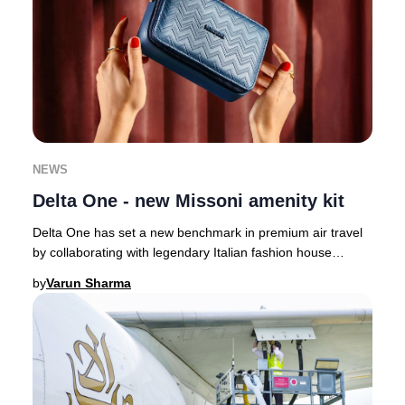
NEWS
Delta One - new Missoni amenity kit
Delta One has set a new benchmark in premium air travel
by collaborating with legendary Italian fashion house
Missoni, infusing their signature style
by
Varun Sharma