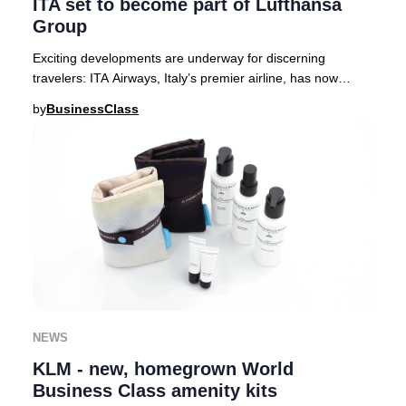
ITA set to become part of Lufthansa
Group
Exciting developments are underway for discerning
travelers: ITA Airways, Italy’s premier airline, has now
received full approval from European regula
by
BusinessClass
NEWS
KLM - new, homegrown World
Business Class amenity kits