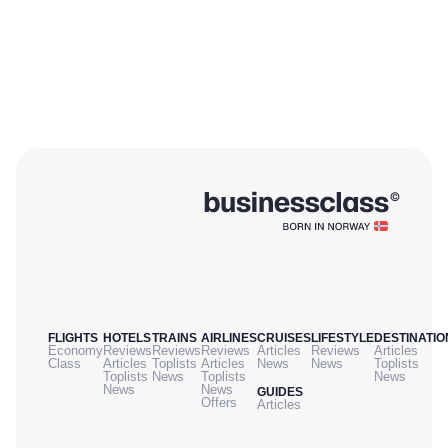
FLIGHTS
HOTELS
TRAINS
AIRLINES
CRUISES
LIFESTYLE
DESTINATIO
Economy
Reviews
Reviews
Reviews
Articles
Reviews
Articles
Class
Articles
Toplists
Articles
News
News
Toplists
Toplists
News
Toplists
News
News
News
GUIDES
Offers
Articles