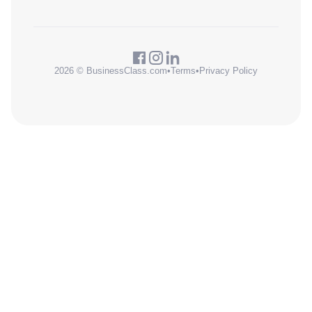
2026 © BusinessClass.com
•
Terms
•
Privacy Policy