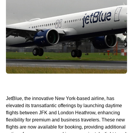
JetBlue, the innovative New York-based airline, has
elevated its transatlantic offerings by launching daytime
flights between JFK and London Heathrow, enhancing
flexibility for premium and business travelers. These new
flights are now available for booking, providing additional