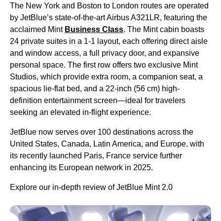
The New York and Boston to London routes are operated
by JetBlue’s state-of-the-art Airbus A321LR, featuring the
acclaimed Mint
Business Class
. The Mint cabin boasts
24 private suites in a 1-1 layout, each offering direct aisle
and window access, a full privacy door, and expansive
personal space. The first row offers two exclusive Mint
Studios, which provide extra room, a companion seat, a
spacious lie-flat bed, and a 22-inch (56 cm) high-
definition entertainment screen—ideal for travelers
seeking an elevated in-flight experience.
JetBlue now serves over 100 destinations across the
United States, Canada, Latin America, and Europe, with
its recently launched Paris, France service further
enhancing its European network in 2025.
Explore our in-depth review of JetBlue Mint 2.0