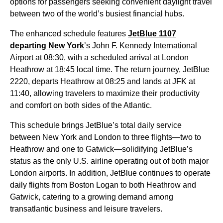
options for passengers seeking convenient daylight travel
between two of the world’s busiest financial hubs.
The enhanced schedule features
JetBlue 1107
departing New York
’s John F. Kennedy International
Airport at 08:30, with a scheduled arrival at London
Heathrow at 18:45 local time. The return journey, JetBlue
2220, departs Heathrow at 08:25 and lands at JFK at
11:40, allowing travelers to maximize their productivity
and comfort on both sides of the Atlantic.
This schedule brings JetBlue’s total daily service
between New York and London to three flights—two to
Heathrow and one to Gatwick—solidifying JetBlue’s
status as the only U.S. airline operating out of both major
London airports. In addition, JetBlue continues to operate
daily flights from Boston Logan to both Heathrow and
Gatwick, catering to a growing demand among
transatlantic business and leisure travelers.