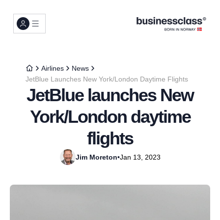
Airlines
News
JetBlue Launches New York/London Daytime Flights
JetBlue launches New
York/London daytime
flights
Jim Moreton
•
Jan 13, 2023