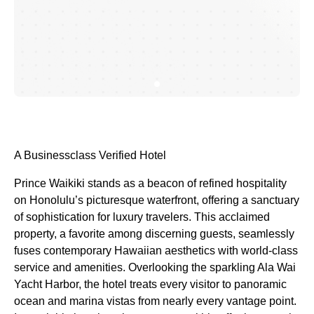
A Businessclass
Verified Hotel
Prince Waikiki stands as a beacon of refined hospitality
on Honolulu’s picturesque waterfront, offering a sanctuary
of sophistication for luxury travelers. This acclaimed
property, a favorite among discerning guests, seamlessly
fuses contemporary Hawaiian aesthetics with world-class
service and amenities. Overlooking the sparkling Ala Wai
Yacht Harbor, the hotel treats every visitor to panoramic
ocean and marina vistas from nearly every vantage point.