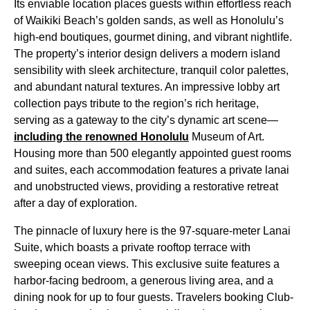
Its enviable location places guests within effortless reach
of Waikiki Beach’s golden sands, as well as Honolulu’s
high-end boutiques, gourmet dining, and vibrant nightlife.
The property’s interior design delivers a modern island
sensibility with sleek architecture, tranquil color palettes,
and abundant natural textures. An impressive lobby art
collection pays tribute to the region’s rich heritage,
serving as a gateway to the city’s dynamic art scene—
including the renowned Honolulu
Museum of Art.
Housing more than 500 elegantly appointed guest rooms
and suites, each accommodation features a private lanai
and unobstructed views, providing a restorative retreat
after a day of exploration.
The pinnacle of luxury here is the 97-square-meter Lanai
Suite, which boasts a private rooftop terrace with
sweeping ocean views. This exclusive suite features a
harbor-facing bedroom, a generous living area, and a
dining nook for up to four guests. Travelers booking Club-