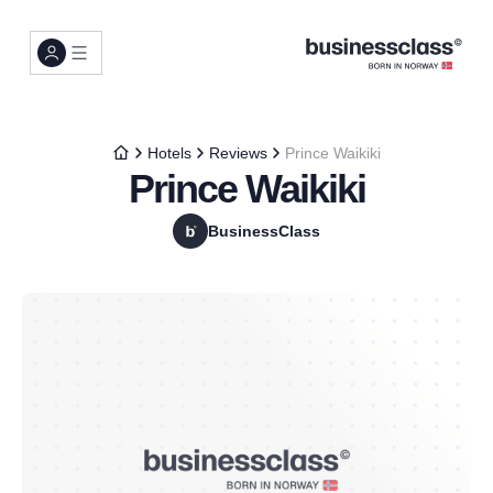
Hotels
Reviews
Prince Waikiki
Prince Waikiki
BusinessClass