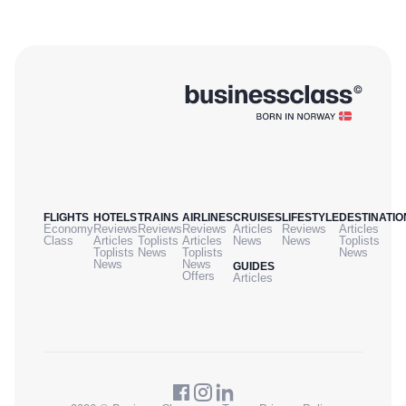
FLIGHTS
HOTELS
TRAINS
AIRLINES
CRUISES
LIFESTYLE
DESTINATIO
Economy
Reviews
Reviews
Reviews
Articles
Reviews
Articles
Class
Articles
Toplists
Articles
News
News
Toplists
Toplists
News
Toplists
News
News
News
GUIDES
Offers
Articles