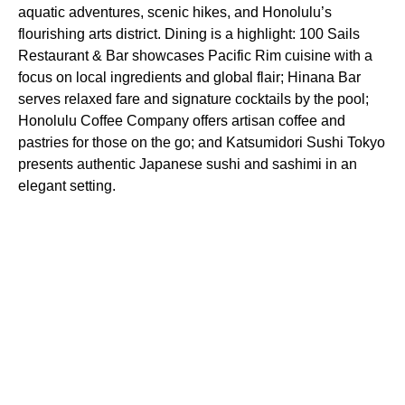
aquatic adventures, scenic hikes, and Honolulu’s
flourishing arts district. Dining is a highlight: 100 Sails
Restaurant & Bar showcases Pacific Rim cuisine with a
focus on local ingredients and global flair; Hinana Bar
serves relaxed fare and signature cocktails by the pool;
Honolulu Coffee Company offers artisan coffee and
pastries for those on the go; and Katsumidori Sushi Tokyo
presents authentic Japanese sushi and sashimi in an
elegant setting.