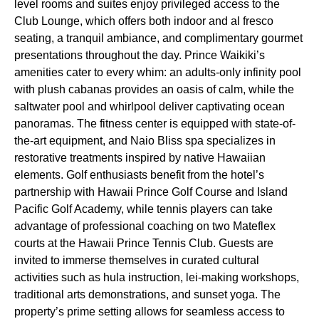
level rooms and suites enjoy privileged access to the
Club Lounge, which offers both indoor and al fresco
seating, a tranquil ambiance, and complimentary gourmet
presentations throughout the day. Prince Waikiki’s
amenities cater to every whim: an adults-only infinity pool
with plush cabanas provides an oasis of calm, while the
saltwater pool and whirlpool deliver captivating ocean
panoramas. The fitness center is equipped with state-of-
the-art equipment, and Naio Bliss spa specializes in
restorative treatments inspired by native Hawaiian
elements. Golf enthusiasts benefit from the hotel’s
partnership with Hawaii Prince Golf Course and Island
Pacific Golf Academy, while tennis players can take
advantage of professional coaching on two Mateflex
courts at the Hawaii Prince Tennis Club. Guests are
invited to immerse themselves in curated cultural
activities such as hula instruction, lei-making workshops,
traditional arts demonstrations, and sunset yoga. The
property’s prime setting allows for seamless access to