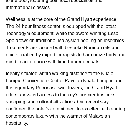
to the pool, featuring both local specialties and
international classics.
Wellness is at the core of the Grand Hyatt experience.
The 24-hour fitness center is equipped with the latest
Technogym equipment, while the award-winning Essa
Spa draws on traditional Malaysian healing philosophies.
Treatments are tailored with bespoke Ramuan oils and
elixirs, crafted by expert therapists to harmonize body and
mind in accordance with time-honored rituals.
Ideally situated within walking distance to the Kuala
Lumpur Convention Centre, Pavilion Kuala Lumpur, and
the legendary Petronas Twin Towers, the Grand Hyatt
offers unrivaled access to the city’s premier business,
shopping, and cultural attractions. Our recent stay
confirmed the hotel’s commitment to excellence, blending
contemporary luxury with the warmth of Malaysian
hospitality.