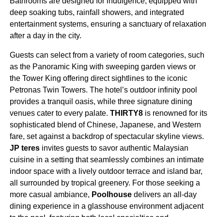
Bathrooms are designed for indulgence, equipped with
deep soaking tubs, rainfall showers, and integrated
entertainment systems, ensuring a sanctuary of relaxation
after a day in the city.
Guests can select from a variety of room categories, such
as the Panoramic King with sweeping garden views or
the Tower King offering direct sightlines to the iconic
Petronas Twin Towers. The hotel’s outdoor infinity pool
provides a tranquil oasis, while three signature dining
venues cater to every palate.
THIRTY8
is renowned for its
sophisticated blend of Chinese, Japanese, and Western
fare, set against a backdrop of spectacular skyline views.
JP teres
invites guests to savor authentic Malaysian
cuisine in a setting that seamlessly combines an intimate
indoor space with a lively outdoor terrace and island bar,
all surrounded by tropical greenery. For those seeking a
more casual ambiance,
Poolhouse
delivers an all-day
dining experience in a glasshouse environment adjacent