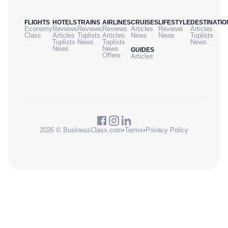
FLIGHTS
HOTELS
TRAINS
AIRLINES
CRUISES
LIFESTYLE
DESTINATIO
Economy
Reviews
Reviews
Reviews
Articles
Reviews
Articles
Class
Articles
Toplists
Articles
News
News
Toplists
Toplists
News
Toplists
News
News
News
GUIDES
Offers
Articles
2026 © BusinessClass.com
•
Terms
•
Privacy Policy