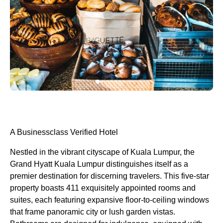
A Businessclass
Verified Hotel
Nestled in the vibrant cityscape of Kuala Lumpur, the
Grand Hyatt Kuala Lumpur distinguishes itself as a
premier destination for discerning travelers. This five-star
property boasts 411 exquisitely appointed rooms and
suites, each featuring expansive floor-to-ceiling windows
that frame panoramic city or lush garden vistas.