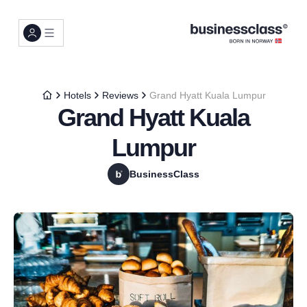
Hotels
Reviews
Grand Hyatt Kuala Lumpur
Grand Hyatt Kuala
Lumpur
BusinessClass