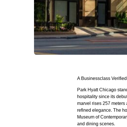
A Businessclass Verified
Park Hyatt Chicago stands
hospitality since its deb
marvel rises 257 meters a
refined elegance. The ho
Museum of Contemporary A
and dining scenes.