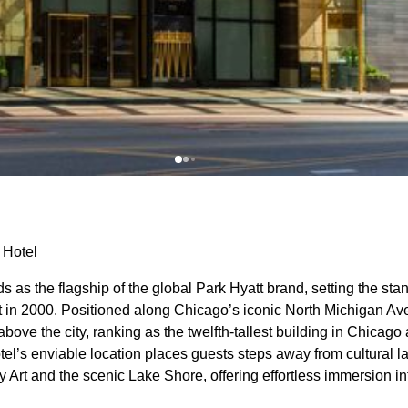
 Hotel
 as the flagship of the global Park Hyatt brand, setting the stan
ut in 2000. Positioned along Chicago’s iconic North Michigan Ave
bove the city, ranking as the twelfth-tallest building in Chicago 
tel’s enviable location places guests steps away from cultural 
rt and the scenic Lake Shore, offering effortless immersion int