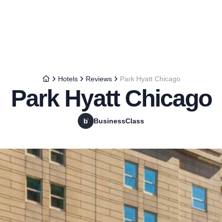
Hotels
Reviews
Park Hyatt Chicago
Park Hyatt Chicago
BusinessClass