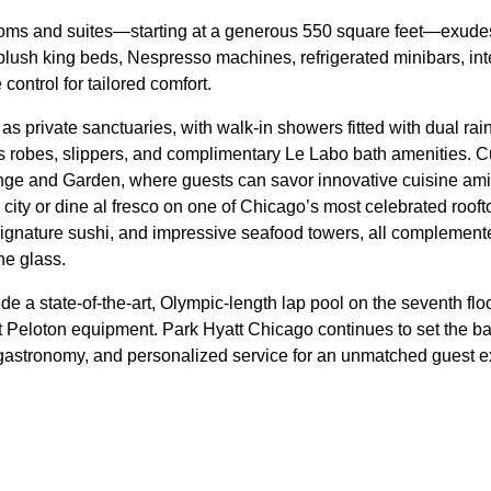
ooms and suites—starting at a generous 550 square feet—exud
 plush king beds, Nespresso machines, refrigerated minibars, inte
control for tailored comfort.
s private sanctuaries, with walk-in showers fitted with dual r
us robes, slippers, and complimentary Le Labo bath amenities. C
e and Garden, where guests can savor innovative cuisine amid 
city or dine al fresco on one of Chicago’s most celebrated roof
signature sushi, and impressive seafood towers, all complemented
the glass.
e a state-of-the-art, Olympic-length lap pool on the seventh floo
st Peloton equipment. Park Hyatt Chicago continues to set the ba
t, gastronomy, and personalized service for an unmatched guest 