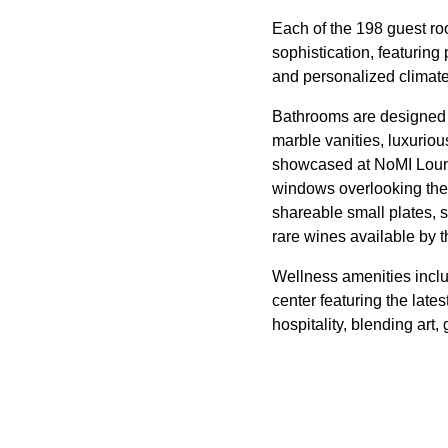
Each of the 198 guest r
sophistication, featuring
and personalized climate 
Bathrooms are designed a
marble vanities, luxurio
showcased at NoMI Loung
windows overlooking the 
shareable small plates, 
rare wines available by 
Wellness amenities includ
center featuring the late
hospitality, blending ar