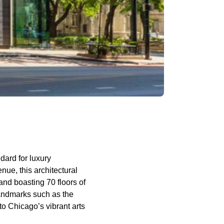
dard for luxury
nue, this architectural
and boasting 70 floors of
landmarks such as the
o Chicago’s vibrant arts