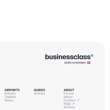
AIRPORTS
GUIDES
ABOUT
Articles
Articles
Forum
Toplists
About
↗
News
Contact
↗
Help
Archive