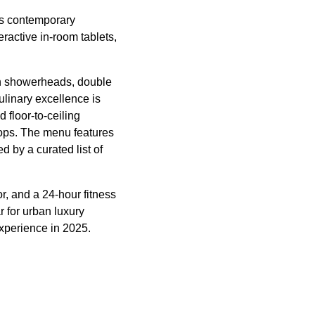
es contemporary
ractive in-room tablets,
ain showerheads, double
ulinary excellence is
floor-to-ceiling
tops. The menu features
 by a curated list of
r, and a 24-hour fitness
r for urban luxury
experience in 2025.