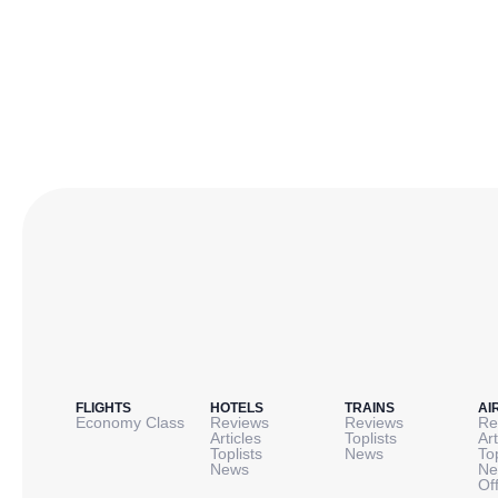
FLIGHTS
HOTELS
TRAINS
AI
Economy Class
Reviews
Reviews
Re
Articles
Toplists
Art
Toplists
News
To
News
Ne
Of