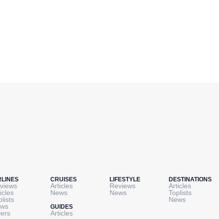
RLINES
CRUISES
LIFESTYLE
DESTINATIONS
views
Articles
Reviews
Articles
icles
News
News
Toplists
plists
News
ws
GUIDES
fers
Articles