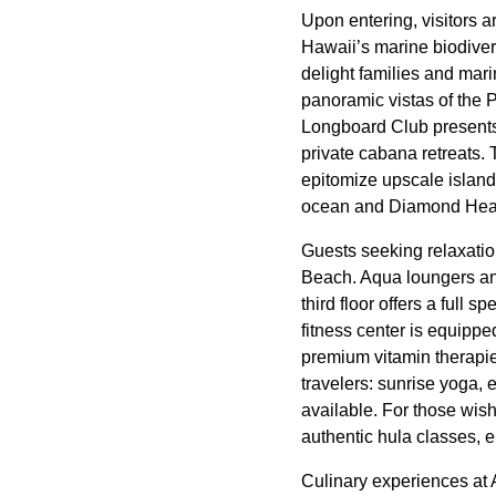
Upon entering, visitors 
Hawaii’s marine biodivers
delight families and mari
panoramic vistas of the 
Longboard Club presents 
private cabana retreats
epitomize upscale island
ocean and Diamond Head
Guests seeking relaxatio
Beach. Aqua loungers and
third floor offers a full 
fitness center is equippe
premium vitamin therapie
travelers: sunrise yoga, 
available. For those wish
authentic hula classes, 
Culinary experiences at 