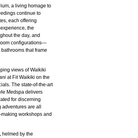
rium, a living homage to
feedings continue to
tes, each offering
 experience, the
ghout the day, and
droom configurations—
t bathrooms that frame
ping views of Waikiki
ani
at Fit Waikiki on the
ials. The state-of-the-art
tyle Medspa delivers
ated for discerning
g adventures are all
lei-making workshops and
, helmed by the