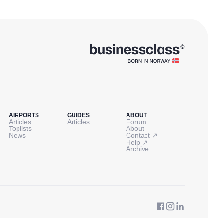
AIRPORTS
GUIDES
ABOUT
Articles
Articles
Forum
Toplists
About
↗
News
Contact
↗
Help
Archive