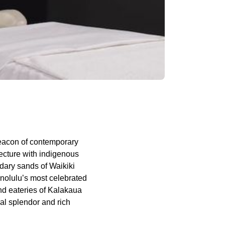
eacon of contemporary
ecture with indigenous
ndary sands of Waikiki
onolulu’s most celebrated
nd eateries of Kalakaua
ral splendor and rich