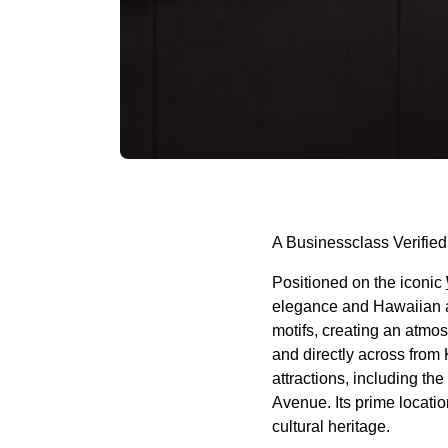
A Businessclass Verified
Positioned on the iconic
elegance and Hawaiian au
motifs, creating an atmo
and directly across from
attractions, including t
Avenue. Its prime locatio
cultural heritage.