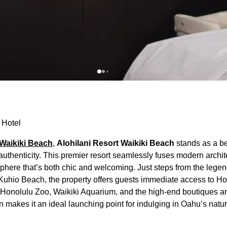
 Hotel
Waikiki Beach
,
Alohilani Resort Waikiki Beach
stands as a b
thenticity. This premier resort seamlessly fuses modern archit
sphere that’s both chic and welcoming. Just steps from the lege
 Kuhio Beach, the property offers guests immediate access to H
he Honolulu Zoo, Waikiki Aquarium, and the high-end boutiques a
n makes it an ideal launching point for indulging in Oahu’s natu