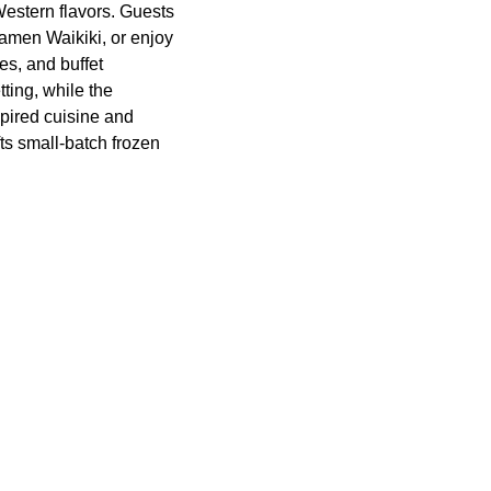
estern flavors. Guests
Ramen Waikiki, or enjoy
es, and buffet
ting, while the
pired cuisine and
ts small-batch frozen