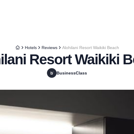
Hotels
Reviews
Alohilani Resort Waikiki Beach
ilani Resort Waikiki 
BusinessClass