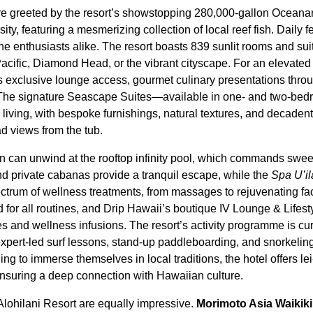
are greeted by the resort’s showstopping 280,000-gallon Oceana
ity, featuring a mesmerizing collection of local reef fish. Daily 
ne enthusiasts alike. The resort boasts 839 sunlit rooms and sui
Pacific, Diamond Head, or the vibrant cityscape. For an elevated
exclusive lounge access, gourmet culinary presentations throu
. The signature Seascape Suites—available in one- and two-be
 living, with bespoke furnishings, natural textures, and decaden
 views from the tub.
n can unwind at the rooftop infinity pool, which commands swee
 private cabanas provide a tranquil escape, while the
Spa U’il
spectrum of wellness treatments, from massages to rejuvenating fac
d for all routines, and Drip Hawaii’s boutique IV Lounge & Lifes
s and wellness infusions. The resort’s activity programme is cur
expert-led surf lessons, stand-up paddleboarding, and snorkelin
ing to immerse themselves in local traditions, the hotel offers 
ensuring a deep connection with Hawaiian culture.
Alohilani Resort are equally impressive.
Morimoto Asia Waikiki