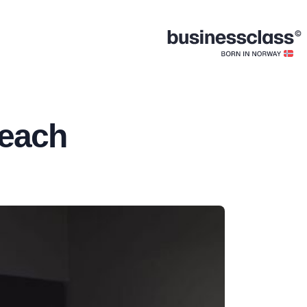
Beach