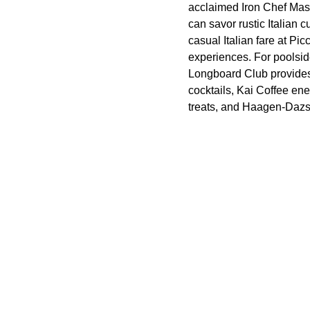
acclaimed Iron Chef Mas
can savor rustic Italian
casual Italian fare at Pi
experiences. For poolsid
Longboard Club provides 
cocktails, Kai Coffee en
treats, and Haagen-Dazs W