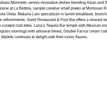
aharu Morimoto, serves innovative dishes blending Asian and W
 cuisine at La Bettola, sample creative small plates at Momosan 
ccola Onda. Makana Lani specializes in lavish breakfasts, brunch
e refreshments, Swell Restaurant & Pool Bar offers a relaxed set
curated club bites. Luna’s Tequila Bar tempts with Mexican-ins
ergizes mornings with artisanal brews, Double Fat ice cream craf
aikiki continues to delight with their iconic flavors.