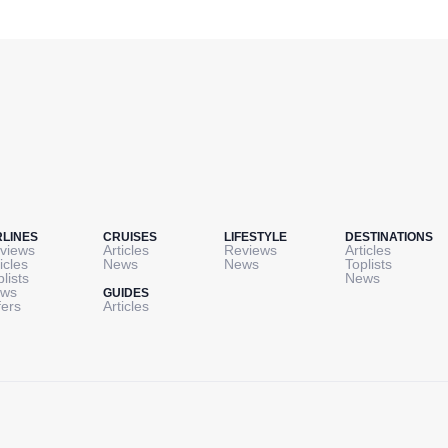
RLINES
CRUISES
LIFESTYLE
DESTINATIONS
views
Articles
Reviews
Articles
icles
News
News
Toplists
plists
News
ws
GUIDES
fers
Articles