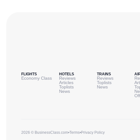
FLIGHTS
HOTELS
TRAINS
AI
Economy Class
Reviews
Reviews
Re
Articles
Toplists
Art
Toplists
News
To
News
Ne
Of
2026 © BusinessClass.com
•
Terms
•
Privacy Policy