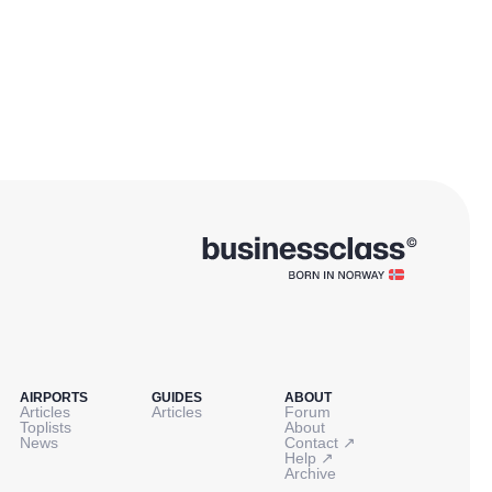
AIRPORTS
GUIDES
ABOUT
Articles
Articles
Forum
Toplists
About
↗
News
Contact
↗
Help
Archive