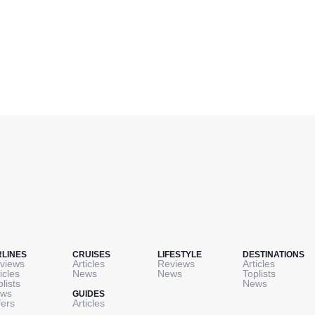
RLINES
CRUISES
LIFESTYLE
DESTINATIONS
views
Articles
Reviews
Articles
icles
News
News
Toplists
plists
News
ws
GUIDES
fers
Articles