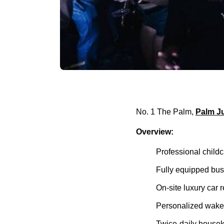
No. 1 The Palm,
Palm J
Overview:
Professional childc
Fully equipped busi
On-site luxury car 
Personalized wake-
Twice-daily house