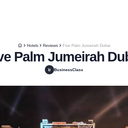
Hotels
Reviews
Five Palm Jumeirah Dubai
ve Palm Jumeirah Du
BusinessClass