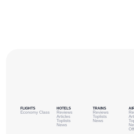
FLIGHTS
HOTELS
TRAINS
AI
Economy Class
Reviews
Reviews
Re
Articles
Toplists
Art
Toplists
News
To
News
Ne
Of