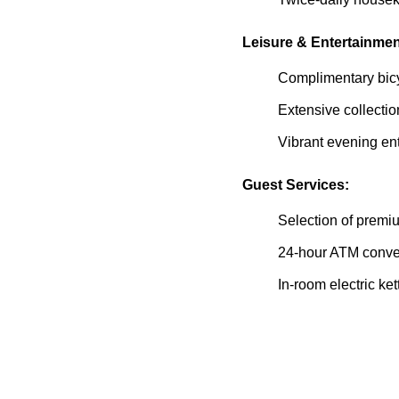
Leisure & Entertainmen
Complimentary bicy
Extensive collecti
Vibrant evening en
Guest Services:
Selection of premiu
24-hour ATM conven
In-room electric ke