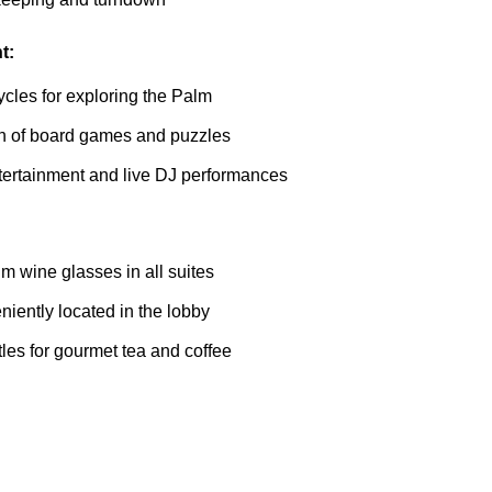
t:
cles for exploring the Palm
on of board games and puzzles
tertainment and live DJ performances
m wine glasses in all suites
iently located in the lobby
ttles for gourmet tea and coffee