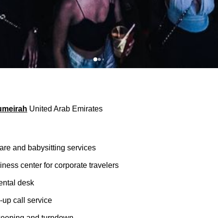
umeirah
United Arab Emirates
are and babysitting services
ness center for corporate travelers
rental desk
up call service
keeping and turndown