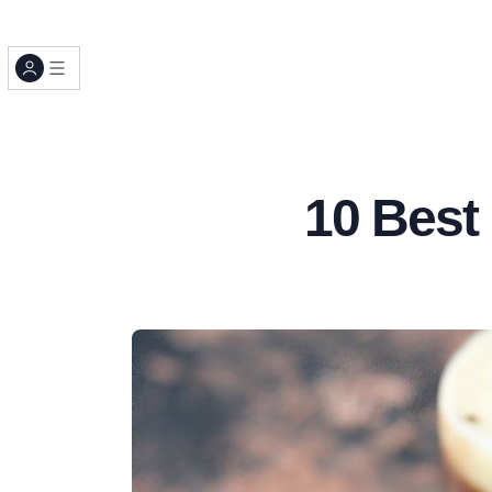
10 Best