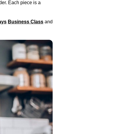
er. Each piece is a
ays
Business Class
and