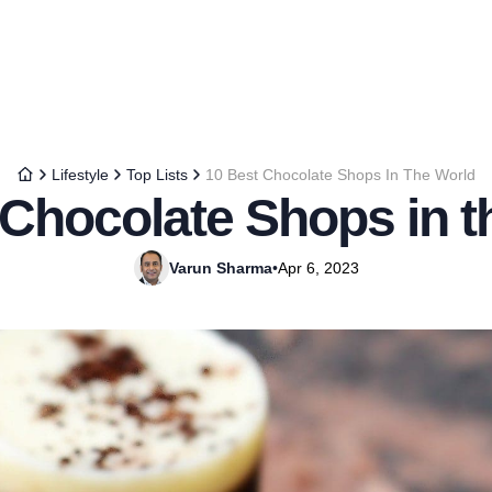
Lifestyle
Top Lists
10 Best Chocolate Shops In The World
 Chocolate Shops in t
Varun Sharma
•
Apr 6, 2023