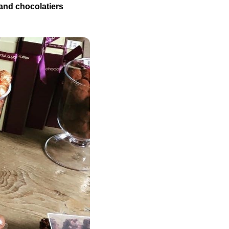
 and chocolatiers