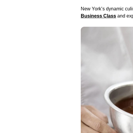
New York’s dynamic culin
Business Class
and exp