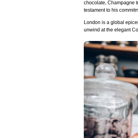
chocolate, Champagne tru
testament to his commitm
London is a global epicen
unwind at the elegant Con