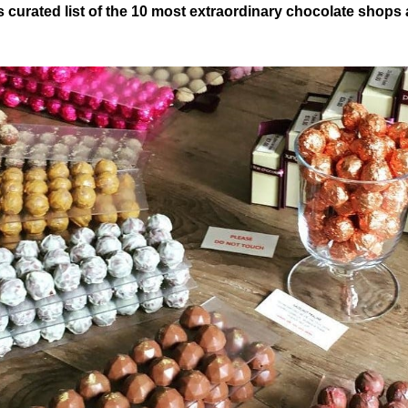
 curated list of the 10 most extraordinary chocolate shops