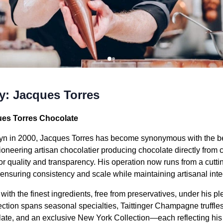
ty: Jacques Torres
ues Torres Chocolate
lyn in 2000, Jacques Torres has become synonymous with the b
pioneering artisan chocolatier producing chocolate directly fro
or quality and transparency. His operation now runs from a cutting
ensuring consistency and scale while maintaining artisanal integ
ith the finest ingredients, free from preservatives, under his p
ection spans seasonal specialties, Taittinger Champagne truffle
ate, and an exclusive New York Collection—each reflecting his cr