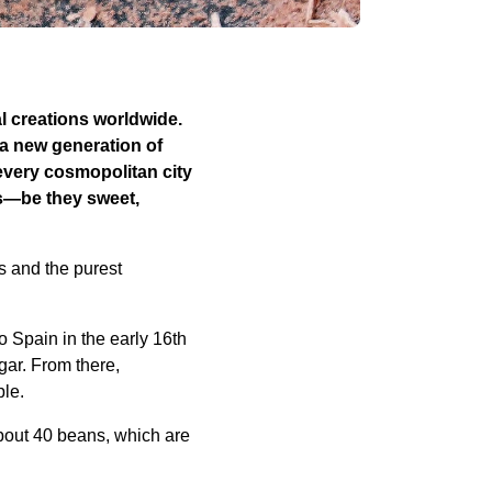
al creations worldwide.
a new generation of
 every cosmopolitan city
s—be they sweet,
s and the purest
 Spain in the early 16th
gar. From there,
ple.
bout 40 beans, which are