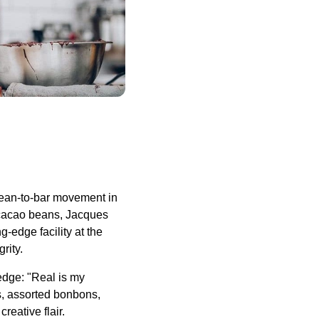
ean-to-bar movement in
m cacao beans, Jacques
-edge facility at the
rity.
ledge: "Real is my
s, assorted bonbons,
eative flair.