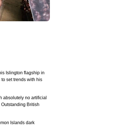
s Islington flagship in
to set trends with his
absolutely no artificial
g Outstanding British
omon Islands dark