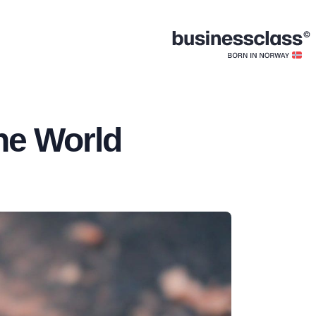
he World