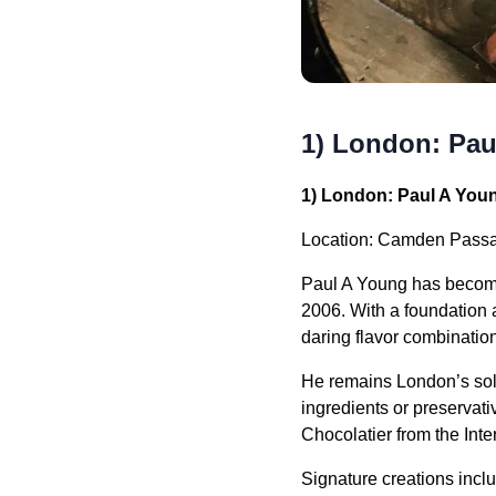
1) London: Pau
1) London: Paul A You
Location: Camden Passa
Paul A Young has become 
2006. With a foundation a
daring flavor combinatio
He remains London’s sole 
ingredients or preservati
Chocolatier from the Int
Signature creations incl