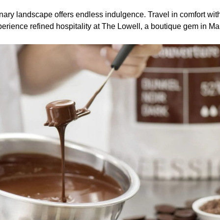
ary landscape offers endless indulgence. Travel in comfort wit
erience refined hospitality at The Lowell, a boutique gem in Ma