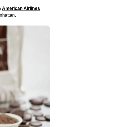
h
American Airlines
nhattan.