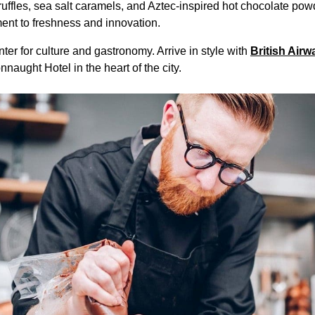
ffles, sea salt caramels, and Aztec-inspired hot chocolate powd
ent to freshness and innovation.
ter for culture and gastronomy. Arrive in style with
British Airw
naught Hotel in the heart of the city.