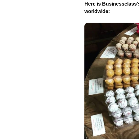
Here is Businessclass’s
worldwide: