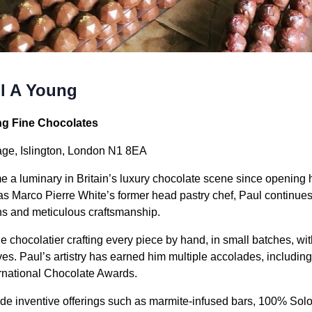
l A Young
ng Fine Chocolates
ge, Islington, London N1 8EA
a luminary in Britain’s luxury chocolate scene since opening hi
s Marco Pierre White’s former head pastry chef, Paul continues 
ns and meticulous craftsmanship.
chocolatier crafting every piece by hand, in small batches, with 
ves. Paul’s artistry has earned him multiple accolades, includin
ernational Chocolate Awards.
ude inventive offerings such as marmite-infused bars, 100% Sol