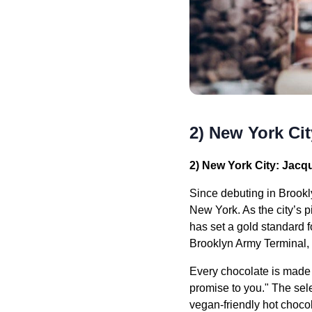
2) New York Ci
2) New York City: Jacq
Since debuting in Brook
New York. As the city’s 
has set a gold standard f
Brooklyn Army Terminal, 
Every chocolate is made w
promise to you." The sel
vegan-friendly hot chocol