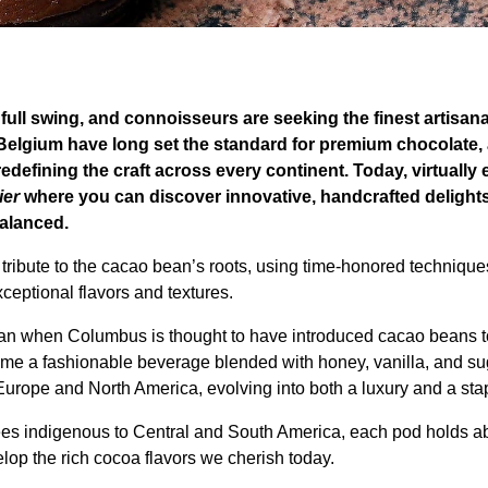
full swing, and connoisseurs are seeking the finest artisan
Belgium have long set the standard for premium chocolate, 
redefining the craft across every continent. Today, virtually
ier
where you can discover innovative, handcrafted delight
balanced.
tribute to the cacao bean’s roots, using time-honored technique
ceptional flavors and textures.
an when Columbus is thought to have introduced cacao beans to
me a fashionable beverage blended with honey, vanilla, and su
urope and North America, evolving into both a luxury and a sta
ees indigenous to Central and South America, each pod holds a
lop the rich cocoa flavors we cherish today.