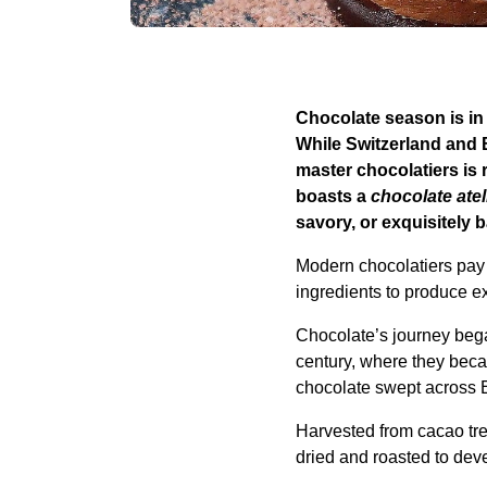
Chocolate season is in 
While Switzerland and 
master chocolatiers is 
boasts a
chocolate atel
savory, or exquisitely 
Modern chocolatiers pay 
ingredients to produce ex
Chocolate’s journey beg
century, where they beca
chocolate swept across E
Harvested from cacao tr
dried and roasted to deve