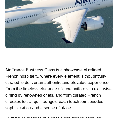
Air France Business Class
is a showcase of refined
French hospitality, where every element is thoughtfully
curated to deliver an authentic and elevated experience.
From the timeless elegance of crew uniforms to exclusive
dining by renowned chefs, and from curated French
cheeses to tranquil lounges, each touchpoint exudes
sophistication and a sense of place.