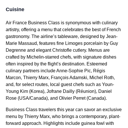
Cuisine
Air France Business Class
is synonymous with culinary
artistry, offering a menu that celebrates the best of French
gastronomy. The airline’s tableware, designed by Jean-
Marie Massaud, features fine Limoges porcelain by Guy
Degrenne and elegant Christofle cutlery. Menus are
crafted by Michelin-starred chefs, with signature dishes
often inspired by the flight’s destination. Esteemed
culinary partners include Anne-Sophie Pic, Régis
Marcon, Thierry Marx, François Adamski, Michel Roth,
and, for select routes, local guest chefs such as Youn-
Young Kim (Korea), Jofrane Dailly (Réunion), Daniel
Rose (USA/Canada), and Olivier Perret (Canada).
Business Class
travelers this year can savor an exclusive
menu by Thierry Marx, who brings a contemporary, plant-
forward approach. Highlights include guinea fowl with