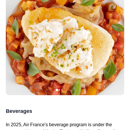
Beverages
In 2025,
Air France's
beverage program is under the