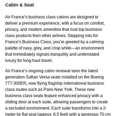
Cabin & Seat
Air France’s
business class
cabins are designed to
deliver a premium experience, with a focus on comfort,
privacy, and modern amenities that rival top
business
class
products from
other airlines
. Stepping into Air
France’s
Business Class
, you’re greeted by a calming
palette of navy, grey, and crisp white—an environment
that immediately signals tranquility and understated
luxury for long-haul travel.
Air France’s ongoing cabin renewal sees the latest
generation Safran Versa
seats
installed on the Boeing
777-300ER, now flying flagship international
business
class
routes such as Paris-New York. These new
business class seats
feature enhanced privacy with a
sliding door
at each suite, allowing passengers to create
a secluded environment. Each suite transforms into a 2-
meter
lie flat seat
(approx. 6.5 feet) with a generous 70 cm