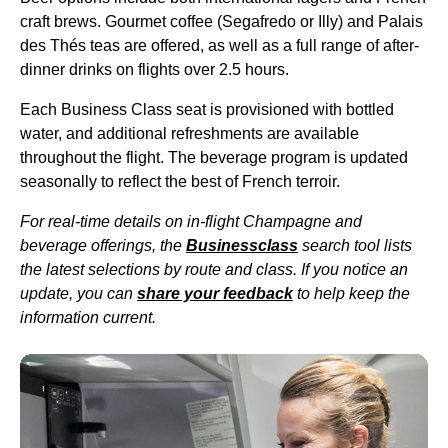
craft brews. Gourmet coffee (Segafredo or Illy) and Palais
des Thés teas are offered, as well as a full range of after-
dinner drinks on
flights
over 2.5 hours.
Each
Business Class seat
is provisioned with bottled
water, and additional refreshments are available
throughout the
flight
. The beverage program is updated
seasonally to reflect the best of French terroir.
For real-time details on in-
flight
Champagne and
beverage offerings
, the
Businessclass
search tool lists
the latest selections by route and class. If you notice an
update, you can
share your feedback
to help keep the
information current.