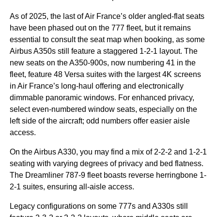
As of 2025, the last of Air France’s older angled-flat
seats
have been phased out on the 777 fleet, but it remains
essential to consult the
seat map
when booking, as some
Airbus A350s still feature a staggered 1-2-1 layout. The
new seats
on the A350-900s, now numbering 41 in the
fleet, feature 48 Versa suites with the largest 4K screens
in Air France’s long-haul offering and electronically
dimmable panoramic windows. For enhanced privacy,
select even-numbered
window seats
, especially on the
left side
of the aircraft; odd numbers offer easier aisle
access.
On the Airbus A330, you may find a mix of 2-2-2 and 1-2-1
seating
with varying degrees of privacy and bed flatness.
The Dreamliner 787-9 fleet boasts reverse herringbone 1-
2-1 suites, ensuring all-aisle access.
Legacy configurations on some 777s and A330s still