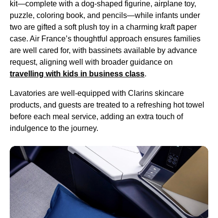
kit—complete with a dog-shaped figurine, airplane toy,
puzzle, coloring book, and pencils—while infants under
two are gifted a soft plush toy in a charming kraft paper
case. Air France’s thoughtful approach ensures families
are well cared for, with bassinets available by advance
request, aligning well with broader guidance on
travelling with kids in
business class
.
Lavatories are well-equipped with Clarins skincare
products, and guests are treated to a refreshing hot towel
before each
meal service
, adding an extra touch of
indulgence to the journey.