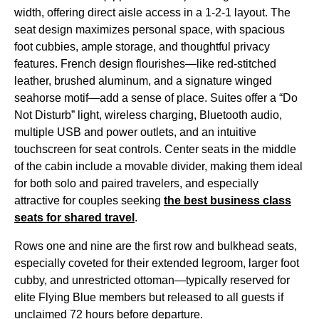
width, offering direct aisle access in a 1-2-1 layout. The
seat
design maximizes
personal space
, with spacious
foot cubbies, ample storage, and thoughtful privacy
features. French design flourishes—like red-stitched
leather, brushed aluminum, and a signature winged
seahorse motif—add a sense of place. Suites offer a “Do
Not Disturb” light,
wireless charging
, Bluetooth audio,
multiple USB and
power outlets
, and an intuitive
touchscreen for
seat
controls.
Center seats
in the middle
of the cabin include a movable divider, making them ideal
for both solo and paired travelers, and especially
attractive for couples seeking
the best
business class
seats
for shared travel
.
Rows one and nine are the
first row
and
bulkhead seats
,
especially coveted for their extended legroom, larger foot
cubby, and unrestricted ottoman—typically reserved for
elite
Flying Blue
members but released to all guests if
unclaimed 72 hours before departure.