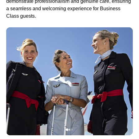
demonstrate professionalism and genuine care, ensuring
a seamless and welcoming experience for
Business
Class
guests.