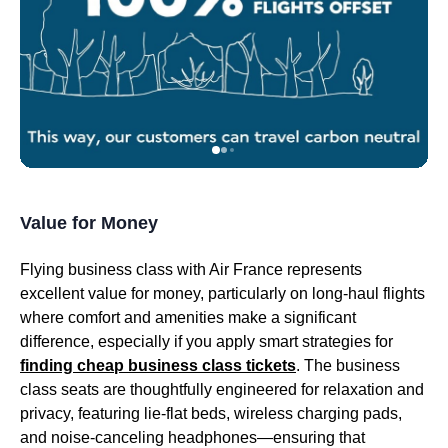
Value for Money
Flying
business class
with
Air France
represents
excellent value for money, particularly on
long-haul flights
where comfort and amenities make a significant
difference, especially if you apply smart strategies for
finding cheap
business class
tickets
. The
business
class seats
are thoughtfully engineered for relaxation and
privacy, featuring lie-
flat beds
,
wireless charging pads
,
and
noise-canceling headphones
—ensuring that