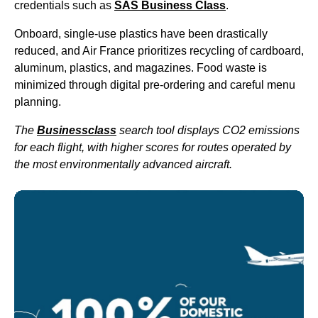
credentials such as
SAS
Business Class
.
Onboard, single-use plastics have been drastically
reduced, and
Air France
prioritizes recycling of cardboard,
aluminum, plastics, and magazines. Food waste is
minimized through digital pre-ordering and careful menu
planning.
The
Businessclass
search tool displays CO2 emissions
for each
flight
, with higher scores for routes operated by
the most environmentally advanced aircraft.