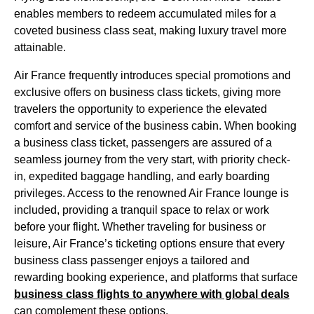
enables members to redeem accumulated miles for a
coveted
business class seat
, making luxury travel more
attainable.
Air France
frequently introduces special promotions and
exclusive offers on
business class
tickets, giving more
travelers the opportunity to experience the elevated
comfort and service of the
business cabin
. When booking
a
business class
ticket, passengers are assured of a
seamless journey from the very start, with priority
check-
in
, expedited baggage handling, and early boarding
privileges. Access to the renowned
Air France
lounge is
included, providing a tranquil space to relax or work
before your
flight
. Whether traveling for business or
leisure, Air France’s ticketing options ensure that every
business class
passenger enjoys a tailored and
rewarding booking experience, and platforms that surface
business class
flights
to anywhere with global deals
can complement these options.