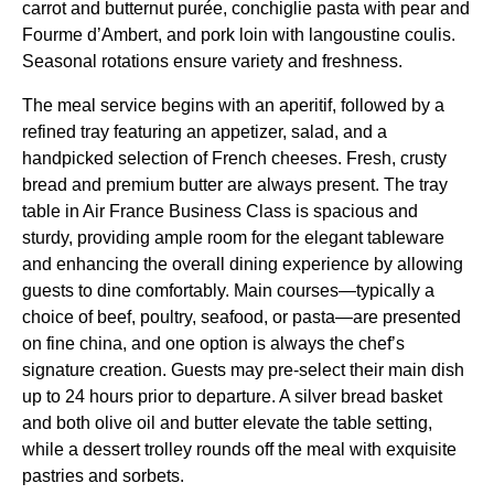
carrot and butternut purée, conchiglie pasta with pear and
Fourme d’Ambert, and pork loin with langoustine coulis.
Seasonal rotations ensure variety and freshness.
The
meal service
begins with an aperitif, followed by a
refined tray featuring an appetizer, salad, and a
handpicked selection of French cheeses. Fresh, crusty
bread and premium butter are always present. The
tray
table
in
Air France Business Class
is spacious and
sturdy, providing ample room for the elegant tableware
and enhancing the overall dining experience by allowing
guests to dine comfortably. Main courses—typically a
choice of beef, poultry, seafood, or pasta—are presented
on fine china, and one option is always the chef’s
signature creation. Guests may pre-select their main dish
up to 24 hours prior to departure. A silver bread basket
and both olive oil and butter elevate the table setting,
while a dessert trolley rounds off the meal with exquisite
pastries and sorbets.