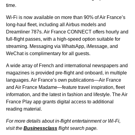
time.
Wi-Fi is now available on more than 90% of Air France’s
long-haul fleet, including all Airbus models and
Dreamliner 787s.
Air France
CONNECT offers hourly and
full-
flight
passes, with a high-speed option suitable for
streaming. Messaging via WhatsApp, iMessage, and
WeChat is complimentary for all guests.
A wide array of French and international newspapers and
magazines is provided pre-
flight
and onboard, in multiple
languages. Air France’s own publications—
Air France
and
Air France
Madame—feature travel inspiration, fleet
information, and the latest in fashion and lifestyle. The
Air
France
Play app grants digital access to additional
reading material.
For more details about in-
flight
entertainment or Wi-Fi,
visit the
Businessclass
flight
search page.