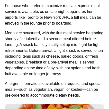
For those who prefer to maximize rest, an express
meal
service
is available, or, on late-night departures from
airports like Toronto or New
York JFK
, a full meal can be
enjoyed in the lounge prior to boarding.
Meals are structured, with the first
meal service
beginning
shortly after takeoff and a second meal offered before
landing. A snack bar is typically set up mid-
flight
for light
refreshments. Before arrival, a
light snack
is served, often
including items such as cheese, baked goods, or fresh
vegetables. Breakfast or a pre-arrival meal is served
depending on the time of day, with hot options and
fresh
fruit
available on longer journeys.
Allergen information is available on request, and special
meals—such as vegetarian, vegan, or kosher—can be
pre-ordered to accommodate dietary needs.