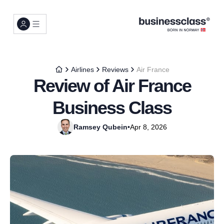
Airlines
Reviews
Air France
Review of Air France
Business Class
Ramsey Qubein
•
Apr 8, 2026