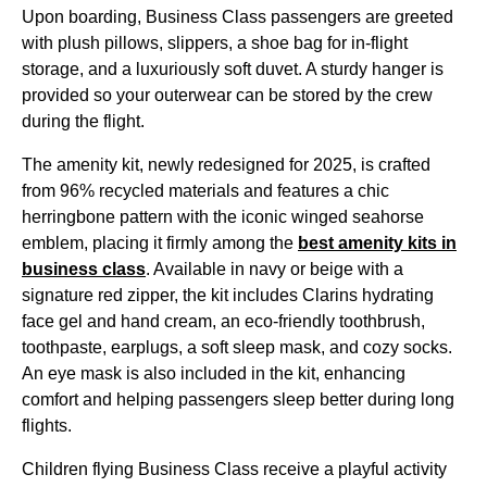
Upon boarding,
Business Class
passengers are greeted
with plush pillows, slippers, a shoe bag for in-
flight
storage, and a luxuriously soft duvet. A sturdy hanger is
provided so your outerwear can be stored by the crew
during the
flight
.
The
amenity kit
, newly redesigned for 2025, is crafted
from 96% recycled materials and features a chic
herringbone pattern with the iconic winged seahorse
emblem, placing it firmly among the
best
amenity kits
in
business class
. Available in navy or beige with a
signature red zipper, the kit includes Clarins hydrating
face gel and hand cream, an eco-friendly toothbrush,
toothpaste, earplugs, a soft sleep mask, and cozy socks.
An
eye mask
is also included in the kit, enhancing
comfort and helping passengers sleep better during
long
flights
.
Children flying
Business Class
receive a playful activity