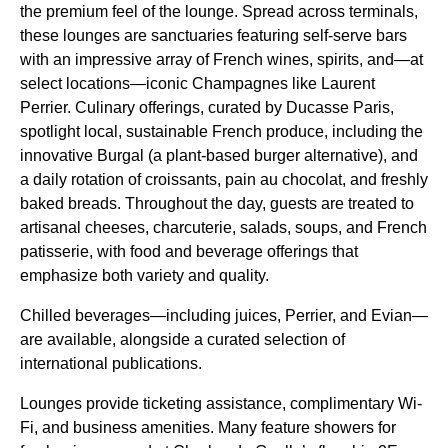
the premium feel of the lounge. Spread across terminals,
these lounges are sanctuaries featuring self-serve bars
with an impressive array of French wines, spirits, and—at
select locations—iconic Champagnes like Laurent
Perrier. Culinary offerings, curated by Ducasse Paris,
spotlight local, sustainable French produce, including the
innovative Burgal (a plant-based burger alternative), and
a daily rotation of croissants, pain au chocolat, and freshly
baked breads. Throughout the day, guests are treated to
artisanal cheeses, charcuterie, salads, soups, and French
patisserie, with
food and beverage offerings
that
emphasize both variety and quality.
Chilled beverages—including juices, Perrier, and Evian—
are available, alongside a curated selection of
international publications.
Lounges provide ticketing assistance, complimentary Wi-
Fi, and business amenities. Many feature showers for