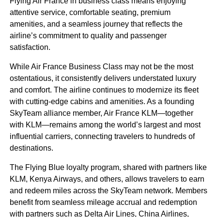
Flying
Air France
in
business class
means enjoying
attentive service, comfortable
seating
, premium
amenities, and a seamless journey that reflects the
airline’s commitment to quality and passenger
satisfaction.
While
Air France Business Class
may not be the most
ostentatious, it consistently delivers understated luxury
and comfort. The
airline
continues to modernize its fleet
with cutting-edge cabins and amenities. As a founding
SkyTeam alliance member,
Air France
KLM—together
with KLM—remains among the world’s largest and most
influential carriers, connecting travelers to hundreds of
destinations.
The
Flying Blue
loyalty program, shared with partners like
KLM, Kenya Airways, and others, allows travelers to earn
and redeem miles across the SkyTeam network. Members
benefit from seamless mileage accrual and redemption
with partners such as Delta Air Lines, China
Airlines
,