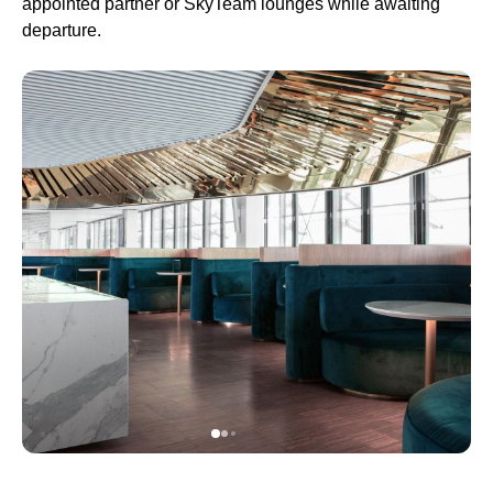
appointed partner or SkyTeam lounges while awaiting
departure.