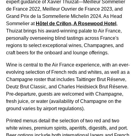
expert guidance of Xavier Thuizat—Meilleur Sommelier
de France 2022, Meilleur Ouvrier de France 2023, and
Grand Prix de la Sommellerie Michelin 2024. As Head
Sommelier at
Hôtel de Crillon, A Rosewood Hotel
,
Thuizat brings his award-winning palate to
Air France
,
personally overseeing blind tastings across France's
regions to select exceptional wines, Champagnes, and
craft beers for the onboard and lounge offerings.
Wine is central to the
Air France
experience, with an ever-
evolving selection of French reds and whites, as well as a
Champagne roster that includes Taittinger Brut Réserve,
Deutz Brut Classic, and Charles Heidsieck Brut Réserve.
Pre-departure, guests are welcomed with Champagne,
fresh juice, or water (availability of Champagne on the
ground varies by airport regulations).
Printed menus
detail the selection of two red and two
white wines, premium spirits, aperitifs, digestifs, and port.
Beer options include both international lagers and French