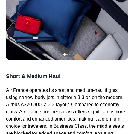
Short & Medium Haul
Air France
operates its short and medium-haul
flights
using narrow-body jets in either a 3-3 or, on the modern
Airbus A220-300, a 3-2 layout. Compared to
economy
class
,
Air France business class
offers significantly more
comfort and enhanced amenities, making it a premium
choice for travelers. In
Business Class
, the
middle seats
are blocked for added space and comfort, ensuring