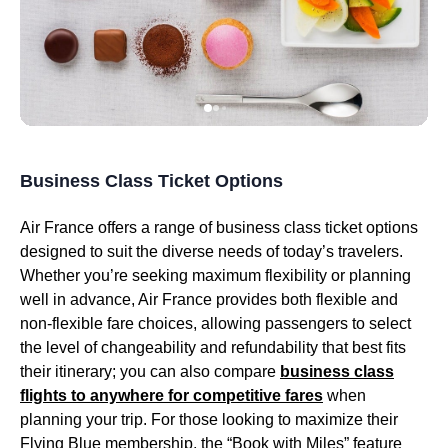
Business Class Ticket Options
Air France
offers a range of
business class
ticket options
designed to suit the diverse needs of today’s travelers.
Whether you’re seeking maximum flexibility or planning
well in advance,
Air France
provides both flexible and
non-flexible fare choices, allowing passengers to select
the level of changeability and refundability that best fits
their itinerary; you can also compare
business class
flights
to anywhere for competitive fares
when
planning your trip. For those looking to maximize their
Flying Blue
membership, the “Book with Miles” feature