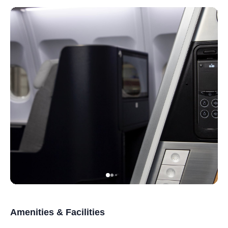
Amenities & Facilities