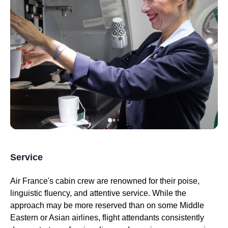
Service
Air France's
cabin crew are renowned for their poise,
linguistic fluency, and attentive service. While the
approach may be more reserved than on some Middle
Eastern or Asian
airlines
,
flight attendants
consistently