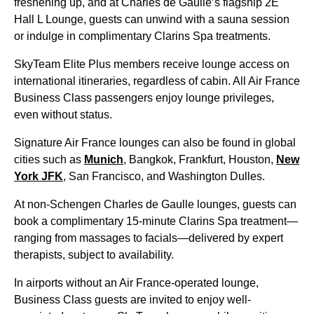
freshening up, and at Charles de Gaulle’s flagship 2E
Hall L Lounge, guests can unwind with a sauna session
or indulge in complimentary Clarins Spa treatments.
SkyTeam Elite Plus members receive lounge access on
international itineraries, regardless of cabin. All
Air France
Business Class
passengers enjoy lounge privileges,
even without status.
Signature
Air France
lounges can also be found in global
cities such as
Munich
, Bangkok, Frankfurt, Houston,
New
York JFK
,
San Francisco
, and Washington Dulles.
At non-Schengen
Charles de Gaulle
lounges, guests can
book a complimentary 15-minute Clarins Spa treatment—
ranging from massages to facials—delivered by expert
therapists, subject to availability.
In airports without an
Air France
-operated lounge,
Business Class
guests are invited to enjoy well-