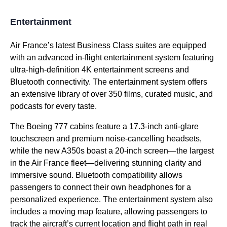
Entertainment
Air France’s latest
Business Class
suites are equipped
with an advanced in-
flight
entertainment system
featuring
ultra-high-definition 4K entertainment screens and
Bluetooth connectivity. The
entertainment system
offers
an extensive library of over 350 films, curated music, and
podcasts for every taste.
The Boeing 777 cabins feature a 17.3-inch anti-glare
touchscreen and premium noise-cancelling headsets,
while the new A350s boast a 20-inch screen—the largest
in the
Air France
fleet—delivering stunning clarity and
immersive sound. Bluetooth compatibility allows
passengers to connect their
own headphones
for a
personalized experience. The
entertainment system
also
includes a
moving map
feature, allowing passengers to
track the aircraft’s current location and
flight
path in real