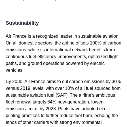
Sustainability
Air France
is a recognized leader in sustainable aviation.
On all domestic sectors, the
airline
offsets 100% of carbon
emissions, while its international network benefits from
continuous fuel efficiency improvements, optimized
flight
paths, and ground operations powered by electric
vehicles.
By 2030,
Air France
aims to cut carbon emissions by 30%
versus 2019 levels, with over 10% of all fuel sourced from
sustainable aviation fuel (SAF). The
airline's
ambitious
fleet renewal targets 64% new-generation, lower-
emission aircraft by 2028. Pilots have adopted eco-
piloting practices to further reduce fuel burn, echoing the
ethos of other carriers with strong environmental