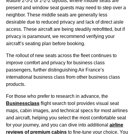
feature 2-3-2 or 2-2-2 layouts, where
middle seats
are
present and
window seat
guests may need to step over a
neighbor. These
middle seats
are generally less
desirable due to reduced privacy and lack of direct aisle
access. These aircraft are being steadily retrofitted, but if
privacy is paramount, we recommend verifying your
aircraft’s
seating
plan before booking.
The rollout of
new seats
across the fleet continues to
improve comfort and privacy for
business class
passengers, further distinguishing Air France’s
international
business class
from other
business class
products.
For those who prefer to research in advance, the
Businessclass
flight
search tool provides visual
seat
maps
, cabin images, and technical specs for most
airlines
and aircraft, helping you select the most comfortable
seat
for your journey, and you can dive into additional
airline
reviews of premium cabins
to fine-tune your choice. You