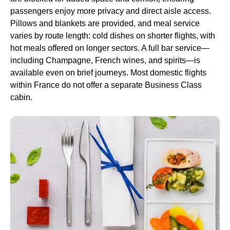
passengers enjoy more privacy and direct aisle access.
Pillows and blankets are provided, and
meal service
varies by route length: cold dishes on shorter
flights
, with
hot meals offered on longer sectors. A full bar service—
including Champagne, French wines, and spirits—is
available even on brief journeys. Most domestic
flights
within France do not offer a separate
Business Class
cabin.