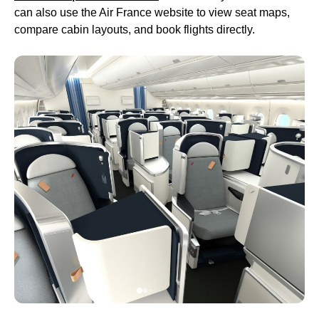
can also use the
Air France
website to view
seat maps
,
compare cabin layouts, and book
flights
directly.