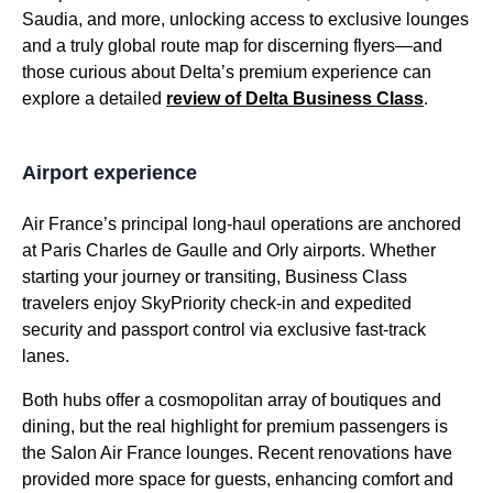
Saudia, and more, unlocking access to exclusive lounges
and a truly global route map for discerning flyers—and
those curious about Delta’s premium experience can
explore a detailed
review of Delta
Business Class
.
Airport experience
Air France’s principal long-haul operations are anchored
at
Paris Charles de Gaulle
and Orly airports. Whether
starting your journey or transiting,
Business Class
travelers enjoy SkyPriority
check-in
and expedited
security and
passport control
via exclusive fast-track
lanes.
Both hubs offer a cosmopolitan array of boutiques and
dining, but the real highlight for premium passengers is
the Salon
Air France
lounges. Recent renovations have
provided
more space
for guests, enhancing comfort and