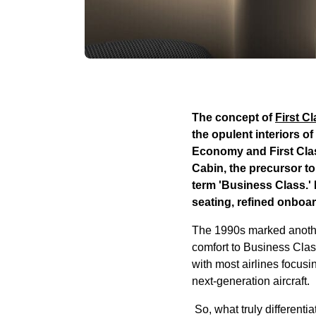
The concept of
First C
the opulent interiors o
Economy and First Clas
Cabin, the precursor to
term 'Business Class.'
seating, refined onboa
The 1990s marked another 
comfort to Business Clas
with most airlines focus
next-generation aircraft.
So, what truly differenti