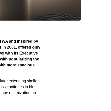
y TWA and inspired by
s in 2001, offered only
el with its Executive
with popularizing the
 with more spacious
later extending similar
ss continues to blur,
venue optimization on