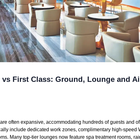
 vs First Class: Ground, Lounge and Ai
re often expansive, accommodating hundreds of guests and offe
pically include dedicated work zones, complimentary high-speed W
oms. Many top-tier lounges now feature spa treatment rooms, ra