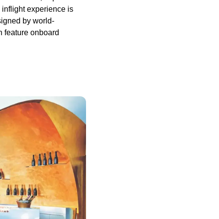
inflight experience is
signed by world-
n feature onboard