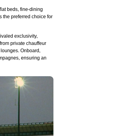
lat beds, fine-dining
s the preferred choice for
valed exclusivity,
 from private chauffeur
t lounges. Onboard,
hampagnes, ensuring an