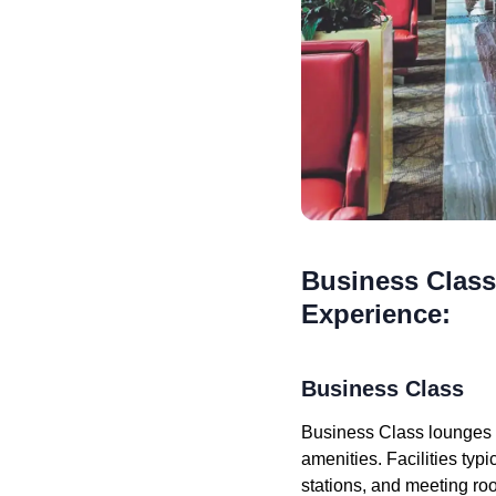
Business Class
Experience:
Business Class
Business Class lounges a
amenities. Facilities ty
stations, and meeting ro