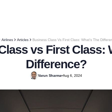
Airlines
Articles
Business Class Vs First Class: What's The Differ
lass vs First Class:
Difference?
Varun Sharma
•
Aug 6, 2024