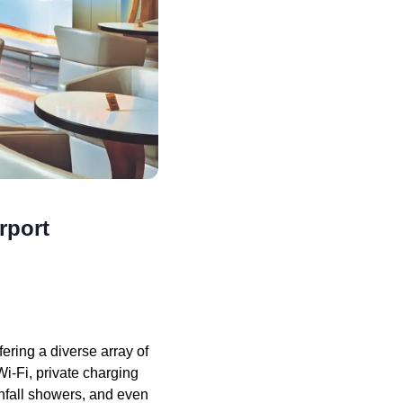
rport
ring a diverse array of
i-Fi, private charging
infall showers, and even