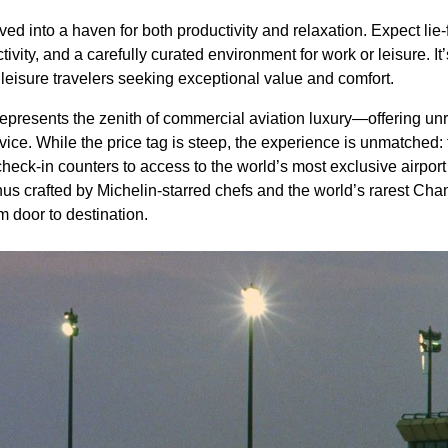
d into a haven for both productivity and relaxation. Expect lie-f
ity, and a carefully curated environment for work or leisure. It’
leisure travelers seeking exceptional value and comfort.
epresents the zenith of commercial aviation luxury—offering unri
rvice. While the price tag is steep, the experience is unmatched:
check-in counters to access to the world’s most exclusive airpor
nus crafted by Michelin-starred chefs and the world’s rarest C
m door to destination.