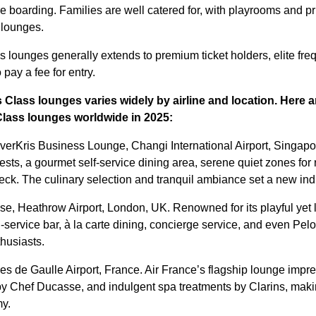
re boarding. Families are well catered for, with playrooms and p
 lounges.
 lounges generally extends to premium ticket holders, elite freq
o pay a fee for entry.
 Class lounges varies widely by airline and location. Here 
Class lounges
worldwide in 2025:
verKris Business Lounge, Changi International Airport, Singapor
uests, a gourmet self-service dining area, serene quiet zones fo
eck. The culinary selection and tranquil ambiance set a new i
se, Heathrow Airport, London, UK. Renowned for its playful yet l
-service bar, à la carte dining, concierge service, and even Pel
thusiasts.
es de Gaulle Airport, France. Air France’s flagship lounge impres
y Chef Ducasse, and indulgent spa treatments by Clarins, makin
my.