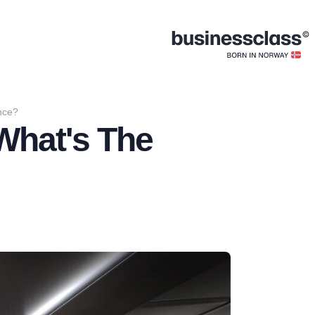
ence?
 What's The