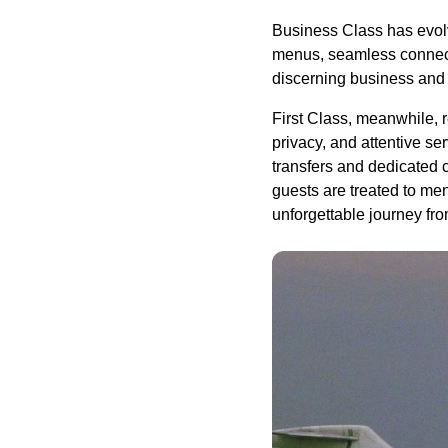
Business Class has evolve
menus, seamless connectiv
discerning business and 
First Class, meanwhile, r
privacy, and attentive se
transfers and dedicated 
guests are treated to me
unforgettable journey fro