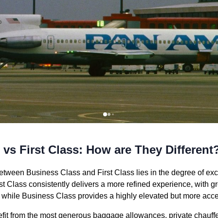
vs First Class: How are They Different
etween Business Class and First Class lies in the degree of excl
st Class consistently delivers a more refined experience, with g
 while Business Class provides a highly elevated but more acces
nefit from the most generous baggage allowances, private chauffe