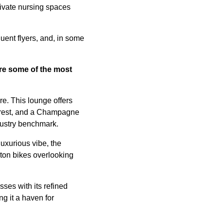
rivate nursing spaces
uent flyers, and, in some
are some of
the most
e. This lounge offers
r rest, and a Champagne
ndustry benchmark.
uxurious vibe, the
oton bikes overlooking
ses with its refined
g it a haven for