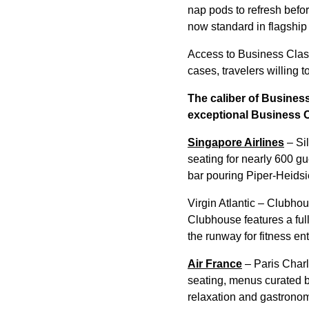
nap pods to refresh befo
now standard in flagship
Access to Business Class
cases, travelers willing t
The caliber of Business
exceptional Business 
Singapore Airlines
– Sil
seating for nearly 600 g
bar pouring Piper-Heidsi
Virgin Atlantic – Clubhou
Clubhouse features a full
the runway for fitness en
Air France
– Paris Charl
seating, menus curated b
relaxation and gastrono