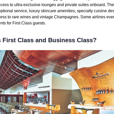
access to ultra-exclusive lounges and private suites onboard. The 
ptional service, luxury skincare amenities, specialty cuisine de
ess to rare wines and vintage Champagnes. Some airlines eve
ts for First Class guests.
 First Class and Business Class?