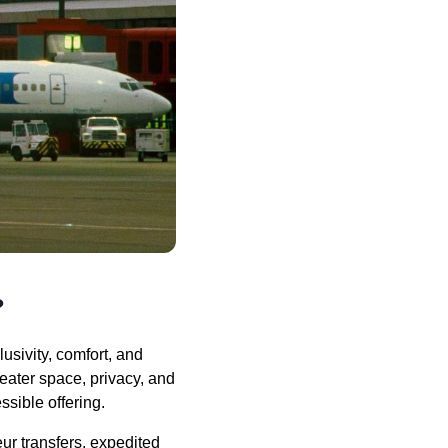
?
usivity, comfort, and
reater space, privacy, and
sible offering.
ur transfers, expedited