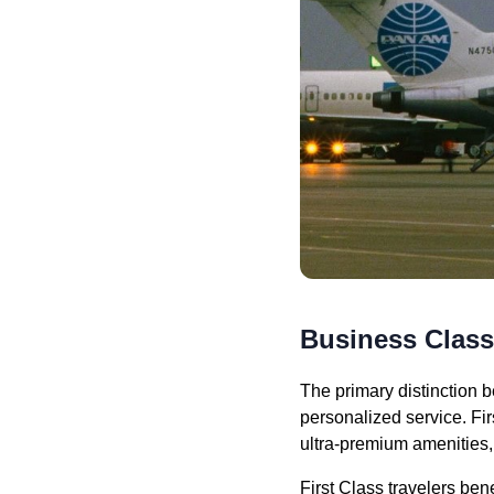
Business Class 
The primary distinction b
personalized service. Fir
ultra-premium amenities,
First Class travelers be