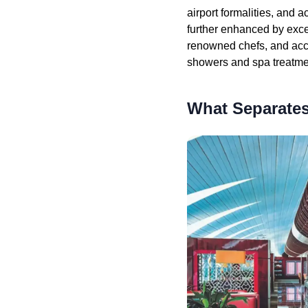
airport formalities, and 
further enhanced by exce
renowned chefs, and acc
showers and spa treatmen
What Separates