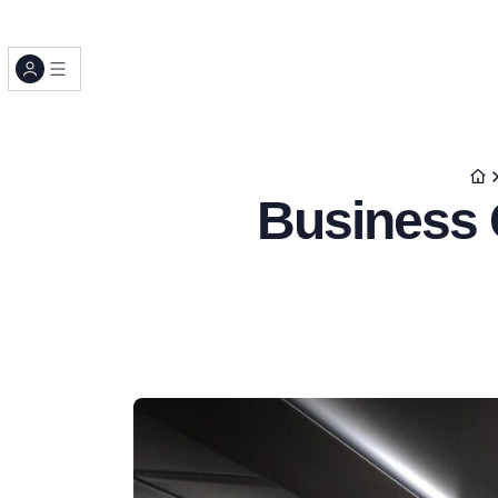
Business C