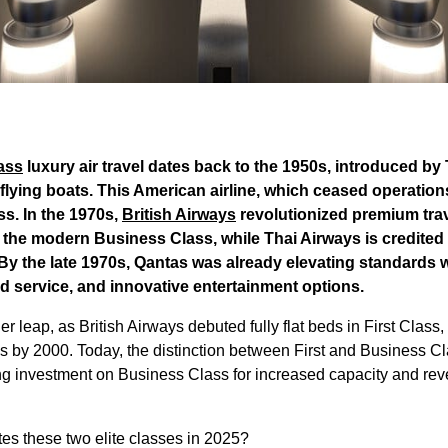
lass
luxury air travel dates back to the 1950s, introduced b
f flying boats. This American airline, which ceased operation
s. In the 1970s,
British Airways
revolutionized premium trav
 the modern Business Class, while Thai Airways is credited 
 By the late 1970s, Qantas was already elevating standards
rd service, and innovative entertainment options.
leap, as British Airways debuted fully flat beds in First Class, 
s by 2000. Today, the distinction between First and Business Cla
ing investment on Business Class for increased capacity and re
ates these two elite classes in 2025?