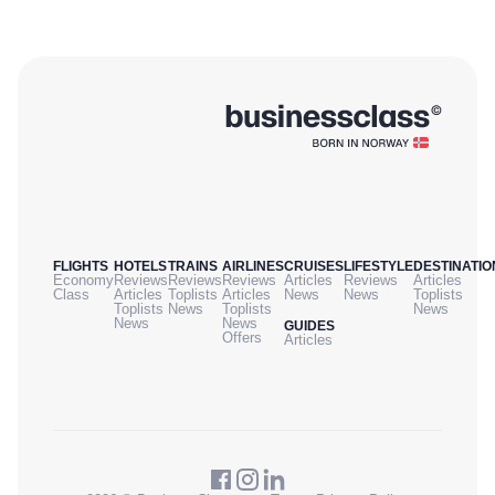
FLIGHTS
HOTELS
TRAINS
AIRLINES
CRUISES
LIFESTYLE
DESTINATIO
Economy
Reviews
Reviews
Reviews
Articles
Reviews
Articles
Class
Articles
Toplists
Articles
News
News
Toplists
Toplists
News
Toplists
News
News
News
GUIDES
Offers
Articles