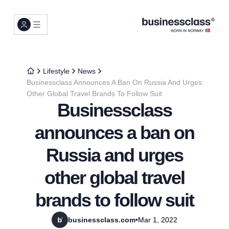
Lifestyle
News
Businessclass Announces A Ban On Russia And Urges
Other Global Travel Brands To Follow Suit
Businessclass
announces a ban on
Russia and urges
other global travel
brands to follow suit
businessclass.com
•
Mar 1, 2022