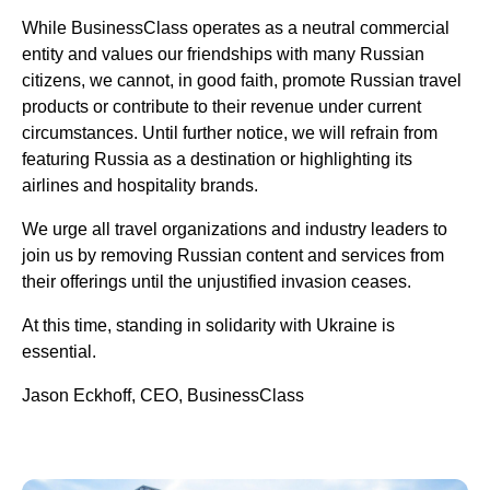
While BusinessClass operates as a neutral commercial
entity and values our friendships with many Russian
citizens, we cannot, in good faith, promote Russian travel
products or contribute to their revenue under current
circumstances. Until further notice, we will refrain from
featuring Russia as a destination or highlighting its
airlines and hospitality brands.
We urge all travel organizations and industry leaders to
join us by removing Russian content and services from
their offerings until the unjustified invasion ceases.
At this time, standing in solidarity with Ukraine is
essential.
Jason Eckhoff, CEO, BusinessClass