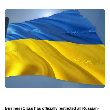
BusinessClass has officially restricted all Russian-