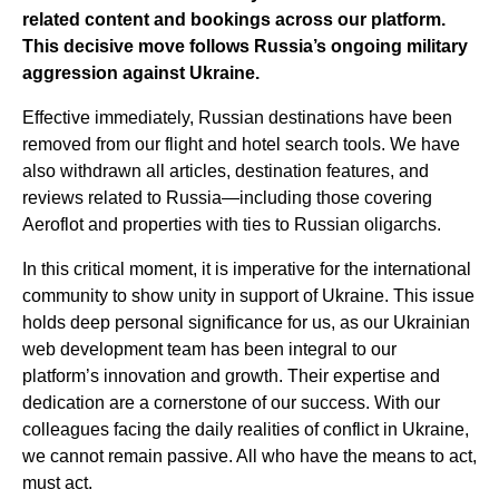
related content and bookings across our platform.
This decisive move follows Russia’s ongoing military
aggression against Ukraine.
Effective immediately, Russian destinations have been
removed from our flight and hotel search tools. We have
also withdrawn all articles, destination features, and
reviews related to Russia—including those covering
Aeroflot and properties with ties to Russian oligarchs.
In this critical moment, it is imperative for the international
community to show unity in support of Ukraine. This issue
holds deep personal significance for us, as our Ukrainian
web development team has been integral to our
platform’s innovation and growth. Their expertise and
dedication are a cornerstone of our success. With our
colleagues facing the daily realities of conflict in Ukraine,
we cannot remain passive. All who have the means to act,
must act.