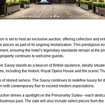
 is set to host an exclusive auction, offering collectors and en
 pieces as part of its ongoing revitalization. This prestigious e
ent, ensuring the hotel’s legendary standards remain at the pin
e property continues to welcome guests.
e Savoy stands as a beacon of British opulence, ideally situa
ntre, including the historic Royal Opera House and the sceni
of storied service, The Savoy continues to redefine luxury for di
ion with contemporary flair to exceed modern expectations.
auction shines a spotlight on the Personality Suites—each dedic
lustrious past. The sale will also include select pieces from th