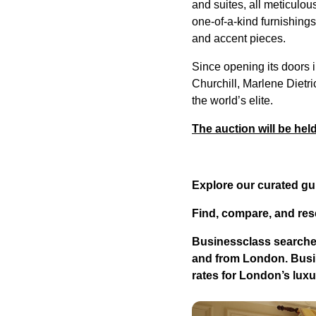
and suites, all meticulou
one-of-a-kind furnishings,
and accent pieces.
Since opening its doors 
Churchill, Marlene Dietri
the world’s elite.
The auction will be hel
Explore our curated gu
Find, compare, and res
Businessclass
searches
and from London.
Busi
rates for London’s lu