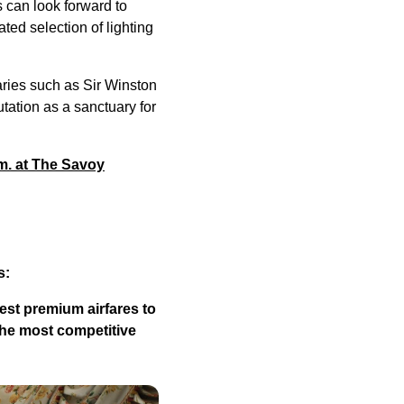
s can look forward to
ated selection of lighting
aries such as Sir Winston
tation as a sanctuary for
.m. at The Savoy
s:
est premium airfares to
the most competitive