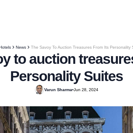
Hotels
News
The Savoy To Auction Treasures From Its Personality 
y to auction treasures
Personality Suites
Varun Sharma
•
Jun 28, 2024