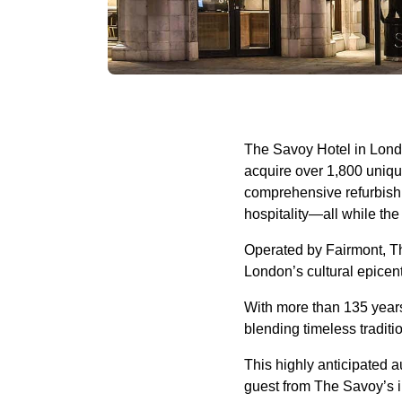
The Savoy Hotel in London
acquire over 1,800 unique
comprehensive refurbishm
hospitality—all while th
Operated by Fairmont, Th
London’s cultural epice
With more than 135 years 
blending timeless tradit
This highly anticipated 
guest from The Savoy’s il