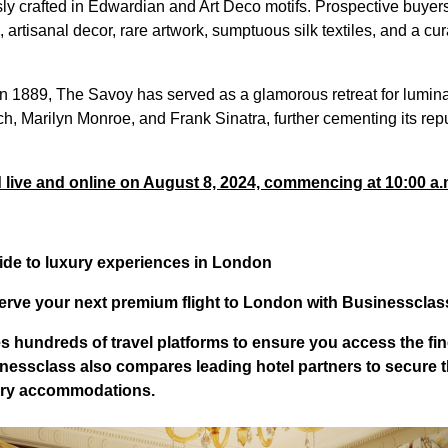
sly crafted in Edwardian and Art Deco motifs. Prospective buyer
 artisanal decor, rare artwork, sumptuous silk textiles, and a cur
in 1889, The Savoy has served as a glamorous retreat for lumin
ch, Marilyn Monroe, and Frank Sinatra, further cementing its repu
d live and online on August 8, 2024, commencing at 10:00 a
ide to luxury experiences in London
erve your next premium flight to London with Businessclas
 hundreds of travel platforms to ensure you access the fin
nessclass
also compares leading hotel partners to secure 
xury accommodations.