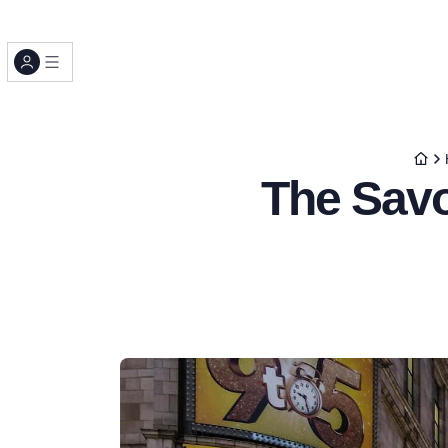
The Savo