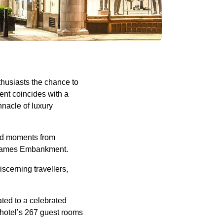
thusiasts the chance to
vent coincides with a
nacle of luxury
ted moments from
c Thames Embankment.
scerning travellers,
ated to a celebrated
e hotel’s 267 guest rooms