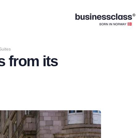
Suites
 from its