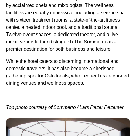
by acclaimed chefs and mixologists. The wellness
facilities are equally impressive, including a serene spa
with sixteen treatment rooms, a state-of-the-art fitness
center, a heated indoor pool, and a traditional sauna.
Twelve event spaces, a dedicated theater, and a live
music venue further distinguish The Sommerro as a
premier destination for both business and leisure.
While the hotel caters to discerning international and
domestic travelers, it has also become a cherished
gathering spot for Oslo locals, who frequent its celebrated
dining venues and wellness spaces.
Top photo courtesy of Sommerro / Lars Petter Pettersen