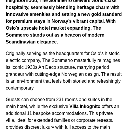
neighborhood, The Sommerro delivers world-class
hospitality, seamlessly blending heritage charm with
innovative amenities and setting a new gold standard
for premium stays in Norway’s vibrant capital. With
Oslo’s upscale hotel market expanding, The
Sommerro stands out as a beacon of modern
Scandinavian elegance.
Originally serving as the headquarters for Oslo’s historic
electric company, The Sommerro masterfully reimagines
its iconic 1930s Art Deco structure, marrying period
grandeur with cutting-edge Norwegian design. The result
is an environment that feels both storied and refreshingly
contemporary.
Guests can choose from 231 rooms and suites in the
main hotel, while the exclusive
Villa Inkognito
offers an
additional 11 bespoke accommodations. This private
villa, ideal for extended families or corporate retreats,
provides discreet luxury with full access to the main