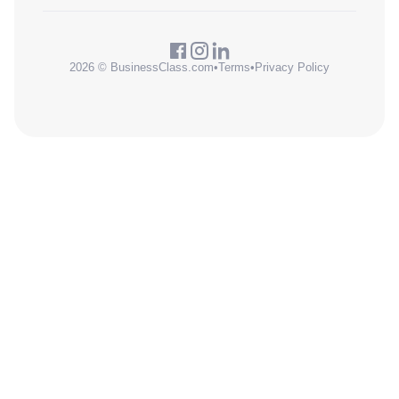
2026 © BusinessClass.com
•
Terms
•
Privacy Policy