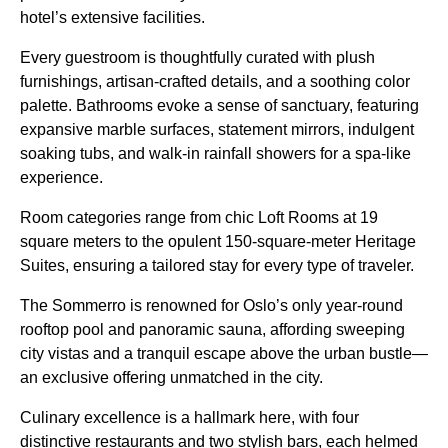
hotel’s extensive facilities.
Every guestroom is thoughtfully curated with plush
furnishings, artisan-crafted details, and a soothing color
palette. Bathrooms evoke a sense of sanctuary, featuring
expansive marble surfaces, statement mirrors, indulgent
soaking tubs, and walk-in rainfall showers for a spa-like
experience.
Room categories range from chic Loft Rooms at 19
square meters to the opulent 150-square-meter Heritage
Suites, ensuring a tailored stay for every type of traveler.
The Sommerro is renowned for Oslo’s only year-round
rooftop pool and panoramic sauna, affording sweeping
city vistas and a tranquil escape above the urban bustle—
an exclusive offering unmatched in the city.
Culinary excellence is a hallmark here, with four
distinctive restaurants and two stylish bars, each helmed