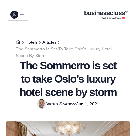
Hotels
Articles
The Sommerro Is Set To Take Oslo’s Luxury Hotel
Scene By Storm
The Sommerro is set
to take Oslo’s luxury
hotel scene by storm
Varun Sharma
•
Jun 1, 2021