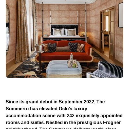
Since its grand debut in September 2022, The
Sommerro has elevated Oslo’s luxury
accommodation scene with 242 exquisitely appointed
rooms and suites. Nestled in the prestigious Frogner