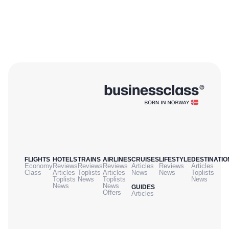
FLIGHTS
HOTELS
TRAINS
AIRLINES
CRUISES
LIFESTYLE
DESTINATIO
Economy
Reviews
Reviews
Reviews
Articles
Reviews
Articles
Class
Articles
Toplists
Articles
News
News
Toplists
Toplists
News
Toplists
News
News
News
GUIDES
Offers
Articles