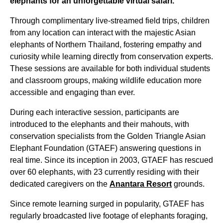
elephants for an unforgettable virtual safari.
Through complimentary live-streamed field trips, children
from any location can interact with the majestic Asian
elephants of Northern Thailand, fostering empathy and
curiosity while learning directly from conservation experts.
These sessions are available for both individual students
and classroom groups, making wildlife education more
accessible and engaging than ever.
During each interactive session, participants are
introduced to the elephants and their mahouts, with
conservation specialists from the Golden Triangle Asian
Elephant Foundation (GTAEF) answering questions in
real time. Since its inception in 2003, GTAEF has rescued
over 60 elephants, with 23 currently residing with their
dedicated caregivers on the
Anantara Resort
grounds.
Since remote learning surged in popularity, GTAEF has
regularly broadcasted live footage of elephants foraging,