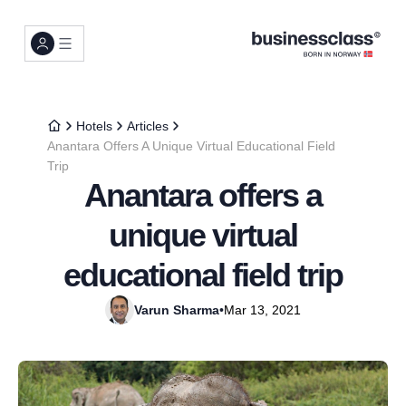
Hotels
Articles
Anantara Offers A Unique Virtual Educational Field
Trip
Anantara offers a
unique virtual
educational field trip
Varun Sharma
•
Mar 13, 2021