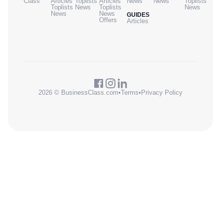
Class
Articles
Toplists
Articles
News
News
Toplists
Toplists
News
Toplists
News
News
News
GUIDES
Offers
Articles
2026 © BusinessClass.com
•
Terms
•
Privacy Policy