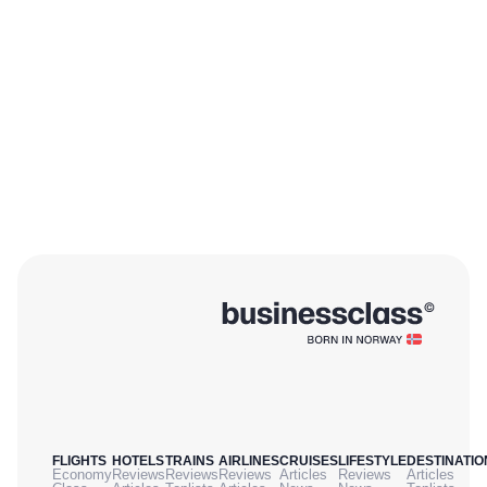
FLIGHTS
HOTELS
TRAINS
AIRLINES
CRUISES
LIFESTYLE
DESTINATIO
Economy
Reviews
Reviews
Reviews
Articles
Reviews
Articles