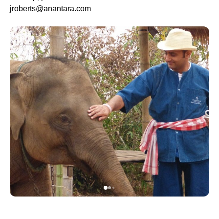
jroberts@anantara.com