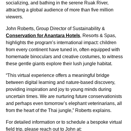
socializing, and bathing in the serene Ruak River,
attracting a global audience of more than five million
viewers.
John Roberts, Group Director of Sustainability &
Conservation for Anantara Hotels
, Resorts & Spas,
highlights the program’s international impact: children
from every continent have tuned in, often equipped with
homemade binoculars and creative costumes, to witness
these gentle giants explore their lush jungle habitat.
“This virtual experience offers a meaningful bridge
between digital learning and nature-based discovery,
providing inspiration and joy to young minds during
uncertain times. We are nurturing future conservationists
and perhaps even tomorrow’s elephant veterinarians, all
from the heart of the Thai jungle,” Roberts explains.
For detailed information or to schedule a bespoke virtual
field trip, please reach out to John at: