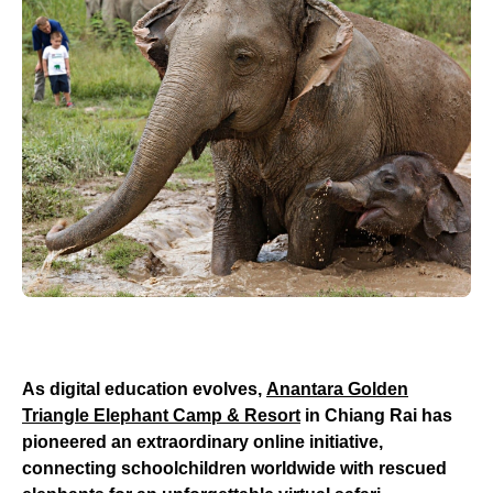
As digital education evolves,
Anantara Golden
Triangle Elephant Camp & Resort
in Chiang Rai has
pioneered an extraordinary online initiative,
connecting schoolchildren worldwide with rescued