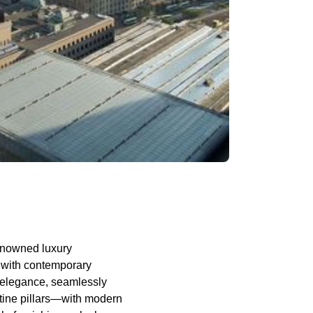
renowned luxury
r with contemporary
of elegance, seamlessly
rtine pillars—with modern