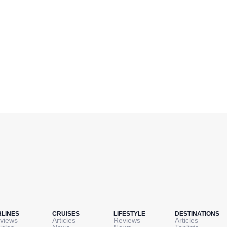
RLINES
CRUISES
LIFESTYLE
DESTINATIONS
views
Articles
Reviews
Articles