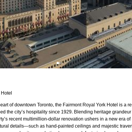
 Hotel
heart of downtown Toronto, the Fairmont Royal York Hotel is a 
ned the city’s hospitality since 1929. Blending heritage grandeu
rty’s recent multimillion-dollar renovation ushers in a new era 
ctural details—such as hand-painted ceilings and majestic trave