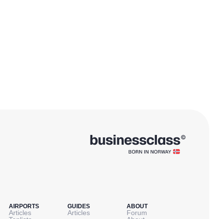
AIRPORTS
GUIDES
ABOUT
Articles
Articles
Forum