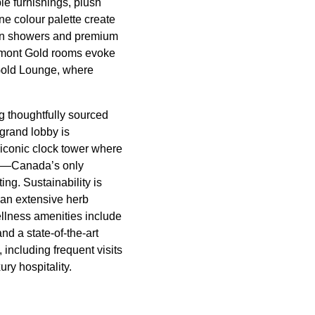
e furnishings, plush
ne colour palette create
rain showers and premium
irmont Gold rooms evoke
r Gold Lounge, where
g thoughtfully sourced
grand lobby is
conic clock tower where
ana—Canada’s only
ng. Sustainability is
 an extensive herb
ellness amenities include
nd a state-of-the-art
 including frequent visits
ury hospitality.