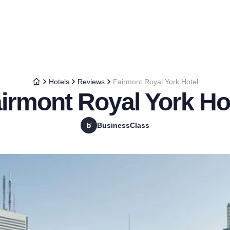
Hotels
Reviews
Fairmont Royal York Hotel
irmont Royal York Ho
BusinessClass