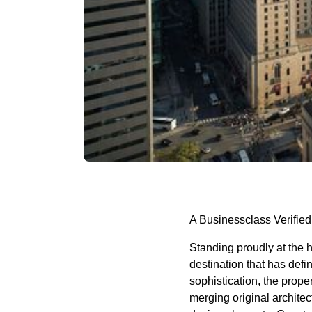
A Businessclass Verified
Standing proudly at the 
destination that has defi
sophistication, the prope
merging original archite