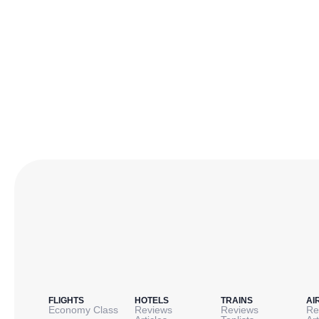
FLIGHTS
HOTELS
TRAINS
AI
Economy Class
Reviews
Reviews
Re