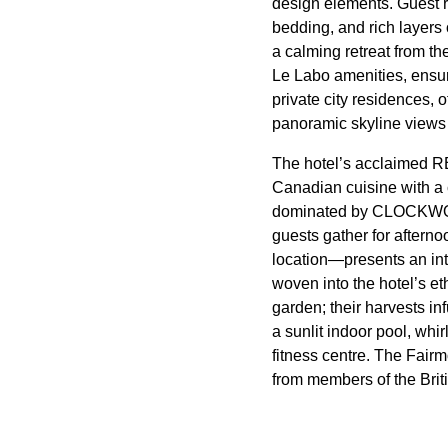
design elements. Guest r
bedding, and rich layers 
a calming retreat from t
Le Labo amenities, ensur
private city residences, 
panoramic skyline views 
The hotel’s acclaimed RE
Canadian cuisine with a 
dominated by CLOCKWORK
guests gather for aftern
location—presents an inte
woven into the hotel’s e
garden; their harvests in
a sunlit indoor pool, whi
fitness centre. The Fairm
from members of the Britis