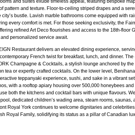
ooms and suites exude timeless appeal, featuring bespoke mapl
of pattern and texture. Floor-to-ceiling striped drapes and a sere
he city’s bustle. Lavish marble bathrooms come equipped with 
ing every comfort is met. For those seeking exclusivity, the Fa
offering refined Art Deco flourishes and access to the 18th-floo
and personalized service await.
IGN Restaurant delivers an elevated dining experience, servin
contemporary French twist for breakfast, lunch, and dinner. The 
 Champagne & Cocktails, a stylish lounge anchored by the i
oon tea or expertly crafted cocktails. On the lower level, Benih
ractive teppanyaki experience, sushi, and sake in a vibrant setti
thos, with a rooftop apiary housing over 500,000 honeybees and
fuse both the kitchens and cocktail bars with unique flavours. W
rlpool, dedicated children’s wading area, steam rooms, saunas, a
ont Royal York continues to welcome dignitaries and celebrities,
h Royal Family, solidifying its status as a pillar of Canadian lux