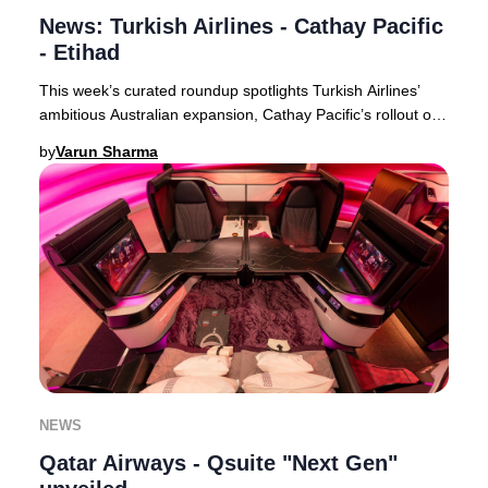
News: Turkish Airlines - Cathay Pacific
- Etihad
This week’s curated roundup spotlights Turkish Airlines’
ambitious Australian expansion, Cathay Pacific’s rollout of
free inflight Wi-Fi for all premi
by
Varun Sharma
NEWS
Qatar Airways - Qsuite "Next Gen"