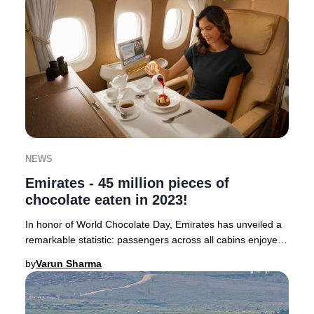
NEWS
Emirates - 45 million pieces of
chocolate eaten in 2023!
In honor of World Chocolate Day, Emirates has unveiled a
remarkable statistic: passengers across all cabins enjoyed
a staggering 45 million pieces of
by
Varun Sharma