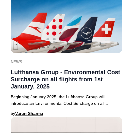
NEWS
Lufthansa Group - Environmental Cost
Surcharge on all flights from 1st
January, 2025
Beginning January 2025, the Lufthansa Group will
introduce an Environmental Cost Surcharge on all
outbound flights from select European countries. Thi
by
Varun Sharma