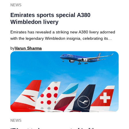
NEWS
Emirates sports special A380
Wimbledon livery
Emirates has revealed a striking new A380 livery adorned
with the legendary Wimbledon insignia, celebrating its
inaugural year as the Official Airline
by
Varun Sharma
NEWS