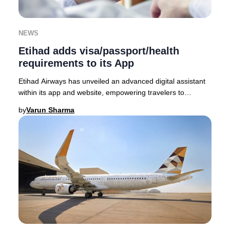
NEWS
Etihad adds visa/passport/health
requirements to its App
Etihad Airways has unveiled an advanced digital assistant
within its app and website, empowering travelers to
seamlessly access the latest visa, passp
by
Varun Sharma