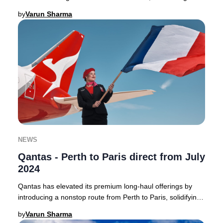
Australia to the heart of France with a
by
Varun Sharma
NEWS
Qantas - Perth to Paris direct from July
2024
Qantas has elevated its premium long-haul offerings by
introducing a nonstop route from Perth to Paris, solidifying
its position as a leader in direct
by
Varun Sharma