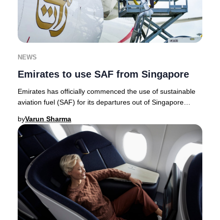
NEWS
Emirates to use SAF from Singapore
Emirates has officially commenced the use of sustainable
aviation fuel (SAF) for its departures out of Singapore
Changi Airport, marking a milestone a
by
Varun Sharma