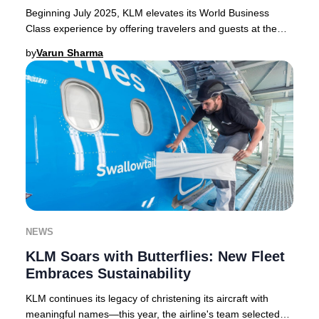
Beginning July 2025, KLM elevates its World Business
Class experience by offering travelers and guests at the
KLM Crown Lounge in Amsterdam Schiphol e
by
Varun Sharma
NEWS
KLM Soars with Butterflies: New Fleet
Embraces Sustainability
KLM continues its legacy of christening its aircraft with
meaningful names—this year, the airline's team selected