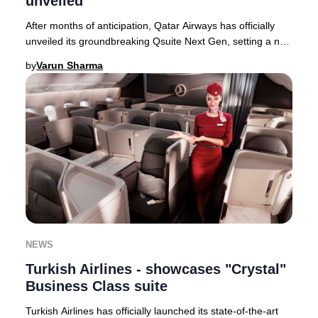
unveiled
After months of anticipation, Qatar Airways has officially
unveiled its groundbreaking Qsuite Next Gen, setting a new
global standard for Business Cla
by
Varun Sharma
NEWS
Turkish Airlines - showcases "Crystal"
Business Class suite
Turkish Airlines has officially launched its state-of-the-art