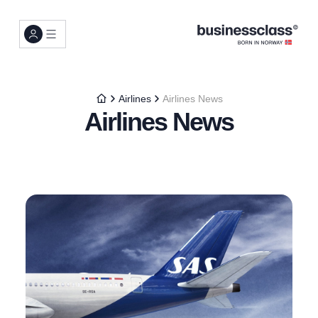
Airlines
Airlines News
Airlines News