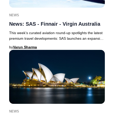
NEWS
News: SAS - Finnair - Virgin Australia
This week’s curated aviation round-up spotlights the latest
premium travel developments: SAS launches an expansive
codeshare with Delta and unveils a
by
Varun Sharma
NEWS