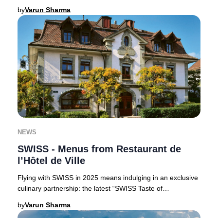
Claus, perfect for luxury trav
by
Varun Sharma
NEWS
SWISS - Menus from Restaurant de
l’Hôtel de Ville
Flying with SWISS in 2025 means indulging in an exclusive
culinary partnership: the latest “SWISS Taste of
Switzerland” menus are curated by the accla
by
Varun Sharma