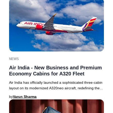
NEWS
Air India - New Business and Premium
Economy Cabins for A320 Fleet
Air India has officially launched a sophisticated three-cabin
layout on its modernized A320neo aircraft, redefining the
premium travel experience for
by
Varun Sharma