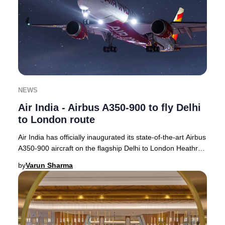
NEWS
Air India - Airbus A350-900 to fly Delhi
to London route
Air India has officially inaugurated its state-of-the-art Airbus
A350-900 aircraft on the flagship Delhi to London Heathrow
route, with operations com
by
Varun Sharma