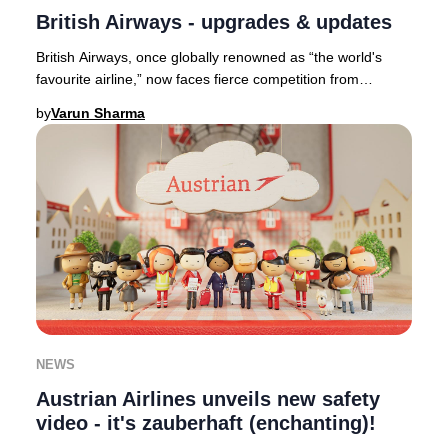
British Airways - upgrades & updates
British Airways, once globally renowned as “the world's
favourite airline,” now faces fierce competition from
industry leaders such as Qatar Airways,
by
Varun Sharma
NEWS
Austrian Airlines unveils new safety
video - it's zauberhaft (enchanting)!