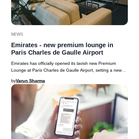
NEWS
Emirates - new premium lounge in
Paris Charles de Gaulle Airport
Emirates has officially opened its lavish new Premium
Lounge at Paris Charles de Gaulle Airport, setting a new
benchmark for luxury travel in France.
by
Varun Sharma