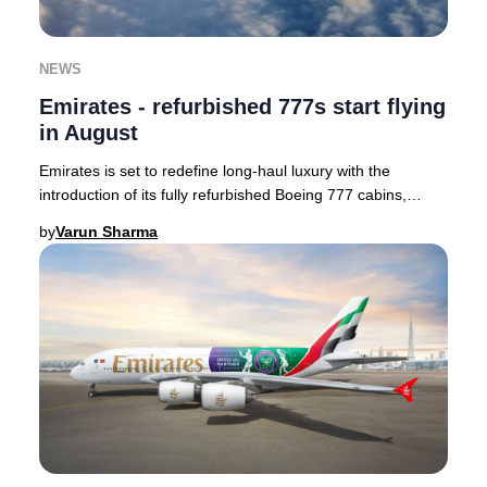
NEWS
Emirates - refurbished 777s start flying
in August
Emirates is set to redefine long-haul luxury with the
introduction of its fully refurbished Boeing 777 cabins,
enhancing passenger comfort and style.
by
Varun Sharma