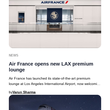
NEWS
Air France opens new LAX premium
lounge
Air France has launched its state-of-the-art premium
lounge at Los Angeles International Airport, now welcoming
guests in the Tom Bradley Internationa
by
Varun Sharma