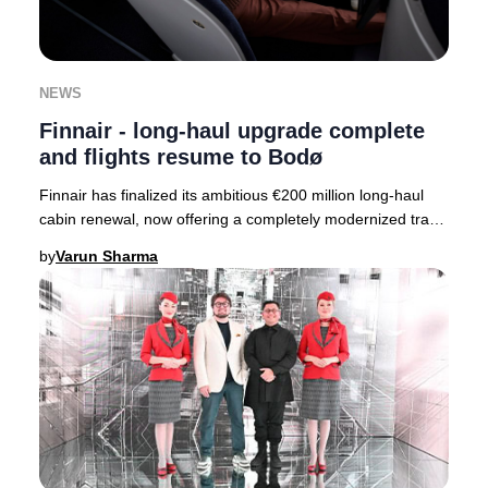
NEWS
Finnair - long-haul upgrade complete
and flights resume to Bodø
Finnair has finalized its ambitious €200 million long-haul
cabin renewal, now offering a completely modernized travel
experience across its entire fle
by
Varun Sharma