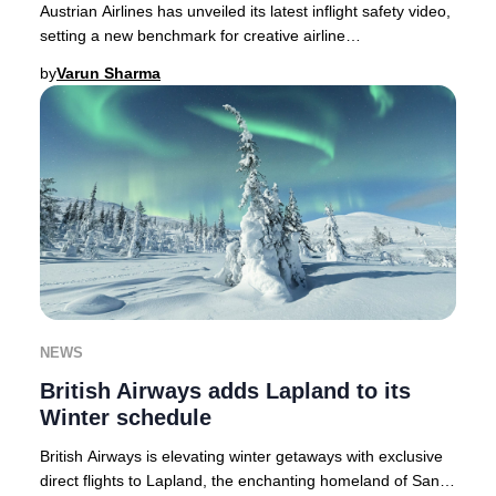
Austrian Airlines has unveiled its latest inflight safety video,
setting a new benchmark for creative airline
communications in 2025.As passenger atte
by
Varun Sharma
NEWS
British Airways adds Lapland to its
Winter schedule
British Airways is elevating winter getaways with exclusive
direct flights to Lapland, the enchanting homeland of Santa