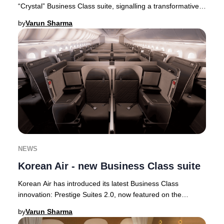
“Crystal” Business Class suite, signalling a transformative
step in its premium cabin ev
by
Varun Sharma
NEWS
Korean Air - new Business Class suite
Korean Air has introduced its latest Business Class
innovation: Prestige Suites 2.0, now featured on the
airline’s state-of-the-art Boeing 787-10 airc
by
Varun Sharma