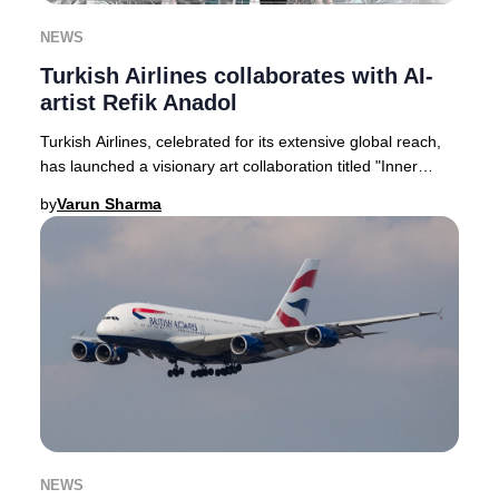
NEWS
Turkish Airlines collaborates with AI-
artist Refik Anadol
Turkish Airlines, celebrated for its extensive global reach,
has launched a visionary art collaboration titled "Inner
Portrait." This pioneering proje
by
Varun Sharma
NEWS