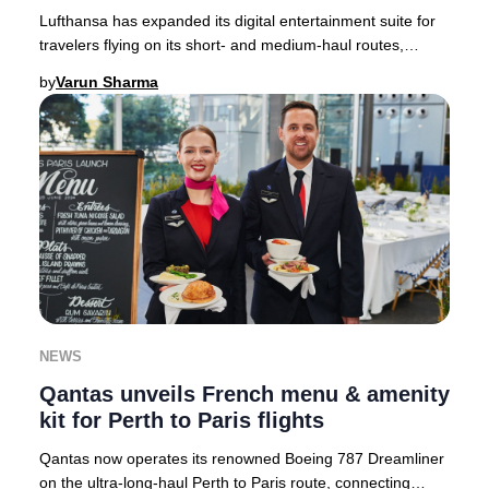
Lufthansa has expanded its digital entertainment suite for
travelers flying on its short- and medium-haul routes,
setting a new standard for in-flight
by
Varun Sharma
NEWS
Qantas unveils French menu & amenity
kit for Perth to Paris flights
Qantas now operates its renowned Boeing 787 Dreamliner
on the ultra-long-haul Perth to Paris route, connecting