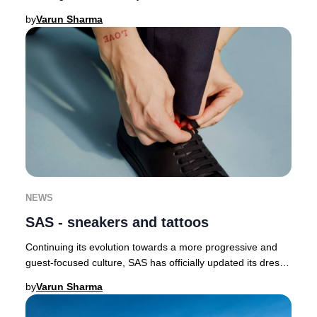
butterflies as a symbol of renewal a
by
Varun Sharma
NEWS
SAS - sneakers and tattoos
Continuing its evolution towards a more progressive and
guest-focused culture, SAS has officially updated its dress
code, now permitting crew to wear
by
Varun Sharma