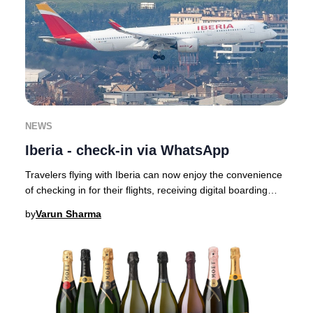
NEWS
Iberia - check-in via WhatsApp
Travelers flying with Iberia can now enjoy the convenience
of checking in for their flights, receiving digital boarding
passes, and getting real-time
by
Varun Sharma