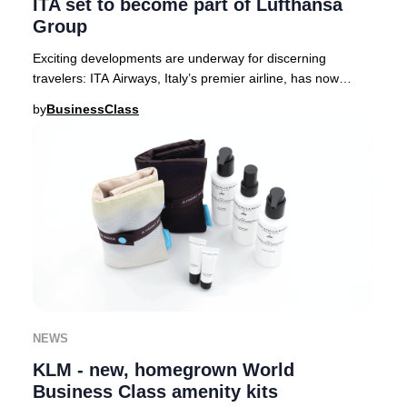
ITA set to become part of Lufthansa
Group
Exciting developments are underway for discerning
travelers: ITA Airways, Italy’s premier airline, has now
received full approval from European regula
by
BusinessClass
NEWS
KLM - new, homegrown World
Business Class amenity kits