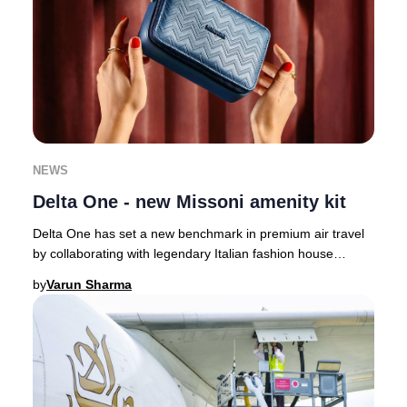
NEWS
Delta One - new Missoni amenity kit
Delta One has set a new benchmark in premium air travel
by collaborating with legendary Italian fashion house
Missoni, infusing their signature style
by
Varun Sharma