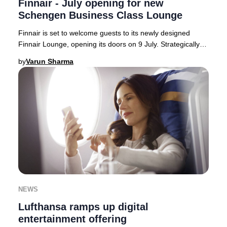
Finnair - July opening for new
Schengen Business Class Lounge
Finnair is set to welcome guests to its newly designed
Finnair Lounge, opening its doors on 9 July. Strategically
located on the Schengen side of Hels
by
Varun Sharma
NEWS
Lufthansa ramps up digital
entertainment offering