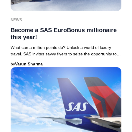
NEWS
Become a SAS EuroBonus millionaire
this year!
What can a million points do? Unlock a world of luxury
travel. SAS invites savvy flyers to seize the opportunity to
earn one million EuroBonus points
by
Varun Sharma