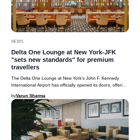
NEWS
Delta One Lounge at New York-JFK
"sets new standards" for premium
travellers
The Delta One Lounge at New York’s John F. Kennedy
International Airport has officially opened its doors, offering
an unparalleled premium experience
by
Varun Sharma