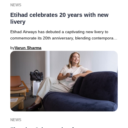
NEWS
Etihad celebrates 20 years with new
livery
Etihad Airways has debuted a captivating new livery to
commemorate its 20th anniversary, blending contemporary
artistry with Emirati heritage. The des
by
Varun Sharma
NEWS