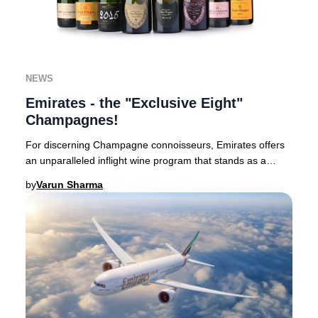
NEWS
Emirates - the "Exclusive Eight"
Champagnes!
For discerning Champagne connoisseurs, Emirates offers
an unparalleled inflight wine program that stands as a
benchmark in luxury aviation.Based in Du
by
Varun Sharma